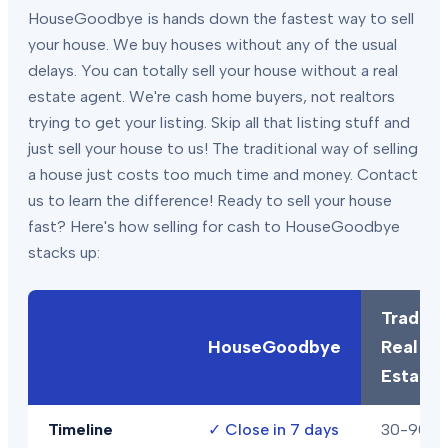
HouseGoodbye is hands down the fastest way to sell
your house. We buy houses without any of the usual
delays. You can totally sell your house without a real
estate agent. We're cash home buyers, not realtors
trying to get your listing. Skip all that listing stuff and
just sell your house to us! The traditional way of selling
a house just costs too much time and money. Contact
us to learn the difference! Ready to sell your house
fast? Here's how selling for cash to HouseGoodbye
stacks up:
Traditio
HouseGoodbye
Real
Estate
Timeline
✓
Close in 7 days
30-90+