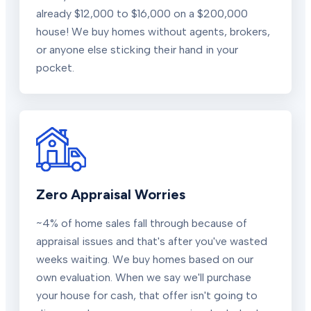
already $12,000 to $16,000 on a $200,000
house! We buy homes without agents, brokers,
or anyone else sticking their hand in your
pocket.
Zero Appraisal Worries
~4% of home sales fall through because of
appraisal issues and that's after you've wasted
weeks waiting. We buy homes based on our
own evaluation. When we say we'll purchase
your house for cash, that offer isn't going to