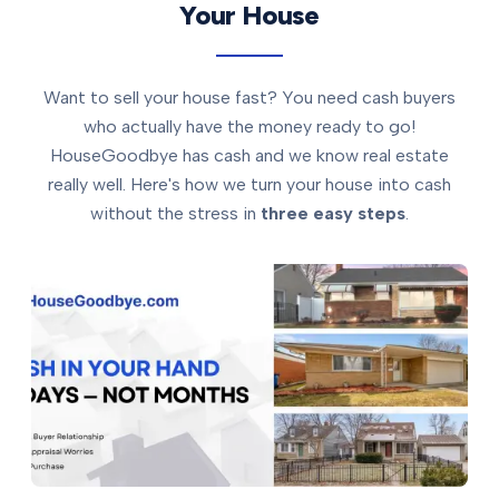
Your House
Want to sell your house fast? You need cash buyers
who actually have the money ready to go!
HouseGoodbye has cash and we know real estate
really well. Here's how we turn your house into cash
without the stress in
three easy steps
.