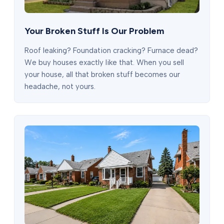
Your Broken Stuff Is Our Problem
Roof leaking? Foundation cracking? Furnace dead?
We buy houses exactly like that. When you sell
your house, all that broken stuff becomes our
headache, not yours.