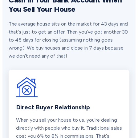
You Sell Your House
The average house sits on the market for 43 days and
that's just to get an offer. Then you've got another 30
to 45 days for closing (assuming nothing goes
wrong). We buy houses and close in 7 days because
we don't need any of that!
Direct Buyer Relationship
When you sell your house to us, you're dealing
directly with people who buy it. Traditional sales
cost you 6% to 8% in commissions. That's