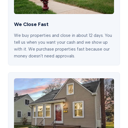
We Close Fast
We buy properties and close in about 12 days. You
tell us when you want your cash and we show up
with it. We purchase properties fast because our
money doesn't need approvals.