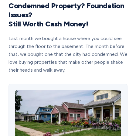
Condemned Property? Foundation
Issues?
Still Worth Cash Money!
Last month we bought a house where you could see
through the floor to the basement. The month before
that, we bought one that the city had condemned. We
love buying properties that make other people shake
their heads and walk away.