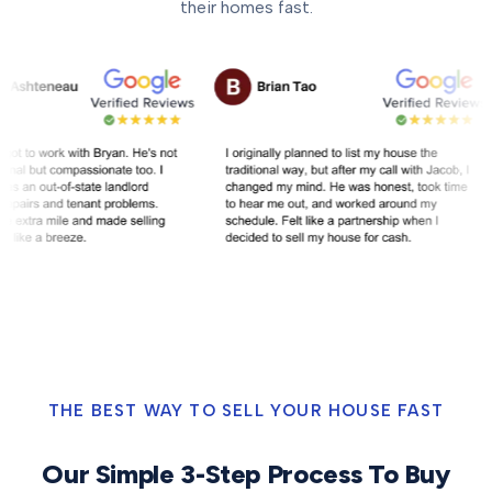
their homes fast.
THE BEST WAY TO SELL YOUR HOUSE FAST
Our Simple 3-Step Process To Buy