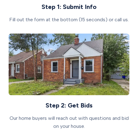
Step 1: Submit Info
Fill out the form at the bottom (15 seconds) or call us.
Step 2: Get Bids
Our home buyers will reach out with questions and bid
on your house.