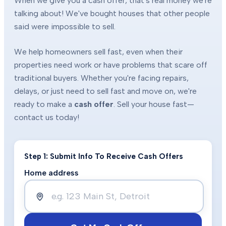
When we give you a cash offer, that's real money we're
talking about! We've bought houses that other people
said were impossible to sell.
We help homeowners sell fast, even when their
properties need work or have problems that scare off
traditional buyers. Whether you're facing repairs,
delays, or just need to sell fast and move on, we're
ready to make a
cash offer
. Sell your house fast—
contact us today!
Step 1: Submit Info To Receive Cash Offers
Home address