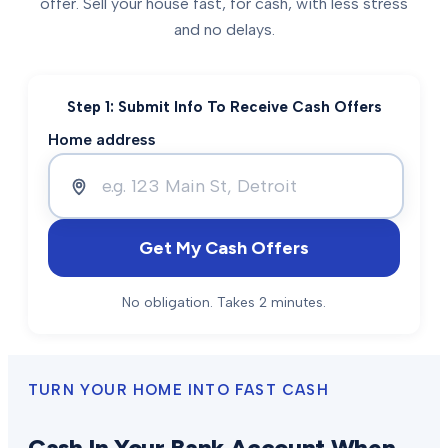
offer. Sell your house fast, for cash, with less stress
and no delays.
Step 1: Submit Info To Receive Cash Offers
Home address
Get My Cash Offers
No obligation. Takes 2 minutes.
TURN YOUR HOME INTO FAST CASH
Cash In Your Bank Account When