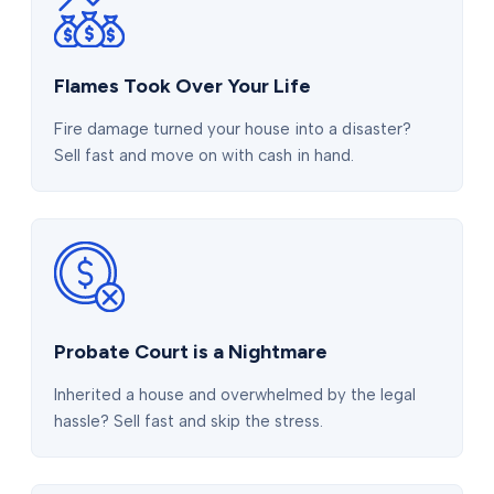
Flames Took Over Your Life
Fire damage turned your house into a disaster?
Sell fast and move on with cash in hand.
Probate Court is a Nightmare
Inherited a house and overwhelmed by the legal
hassle? Sell fast and skip the stress.