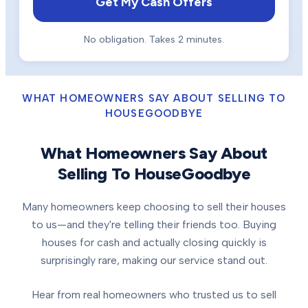
Get My Cash Offers
No obligation. Takes 2 minutes.
WHAT HOMEOWNERS SAY ABOUT SELLING TO
HOUSEGOODBYE
What Homeowners Say About
Selling To HouseGoodbye
Many homeowners keep choosing to sell their houses
to us—and they're telling their friends too. Buying
houses for cash and actually closing quickly is
surprisingly rare, making our service stand out.
Hear from real homeowners who trusted us to sell