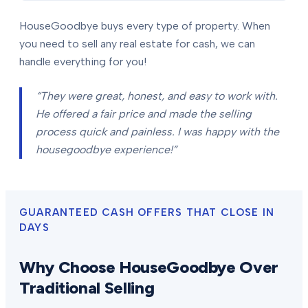
HouseGoodbye buys every type of property. When
you need to sell any real estate for cash, we can
handle everything for you!
“They were great, honest, and easy to work with.
He offered a fair price and made the selling
process quick and painless. I was happy with the
housegoodbye experience!”
GUARANTEED CASH OFFERS THAT CLOSE IN
DAYS
Why Choose HouseGoodbye Over
Traditional Selling