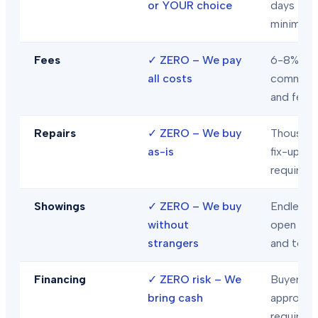
or YOUR choice
days
minimum
Fees
✓
ZERO – We pay
6-8% in
all costs
commiss
and fees
Repairs
✓
ZERO – We buy
Thousand
as-is
fix-ups
required
Showings
✓
ZERO – We buy
Endless
without
open hou
strangers
and tour
Financing
✓
ZERO risk – We
Buyer loa
bring cash
approval
required