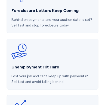
Foreclosure Letters Keep Coming
Behind on payments and your auction date is set?
Sell fast and stop foreclosure today.
Unemployment Hit Hard
Lost your job and can't keep up with payments?
Sell fast and avoid falling behind.