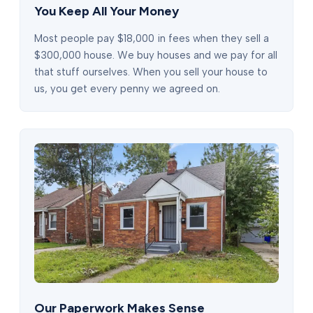
You Keep All Your Money
Most people pay $18,000 in fees when they sell a
$300,000 house. We buy houses and we pay for all
that stuff ourselves. When you sell your house to
us, you get every penny we agreed on.
Our Paperwork Makes Sense