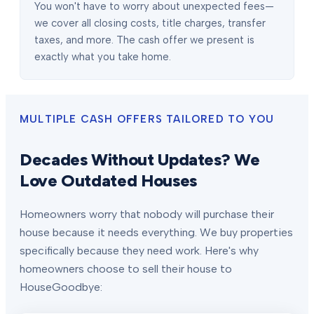
You won't have to worry about unexpected fees—
we cover all closing costs, title charges, transfer
taxes, and more. The cash offer we present is
exactly what you take home.
MULTIPLE CASH OFFERS TAILORED TO YOU
Decades Without Updates? We
Love Outdated Houses
Homeowners worry that nobody will purchase their
house because it needs everything. We buy properties
specifically because they need work. Here's why
homeowners choose to sell their house to
HouseGoodbye: