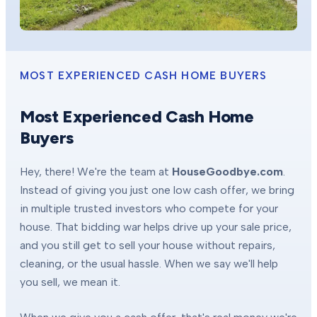
MOST EXPERIENCED CASH HOME BUYERS
Most Experienced Cash Home
Buyers
Hey, there! We're the team at
HouseGoodbye.com
.
Instead of giving you just one low cash offer, we bring
in multiple trusted investors who compete for your
house. That bidding war helps drive up your sale price,
and you still get to sell your house without repairs,
cleaning, or the usual hassle. When we say we'll help
you sell, we mean it.