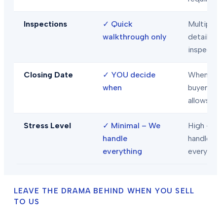
Inspections
✓
Quick
Multiple
walkthrough only
detailed
inspecti
Closing Date
✓
YOU decide
When
when
buyer/len
allows
Stress Level
✓
Minimal – We
High – Y
handle
handle
everything
everythi
LEAVE THE DRAMA BEHIND WHEN YOU SELL
TO US