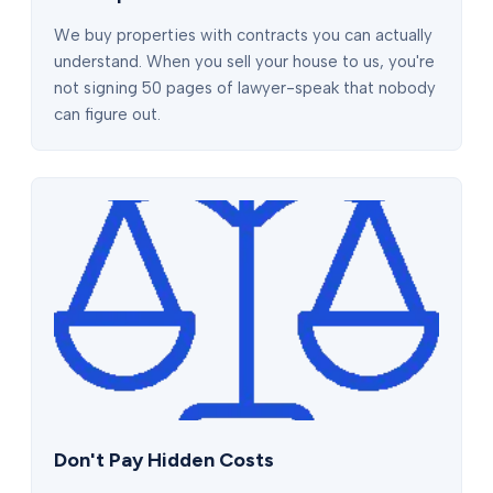
We buy properties with contracts you can actually
understand. When you sell your house to us, you're
not signing 50 pages of lawyer-speak that nobody
can figure out.
Don't Pay Hidden Costs