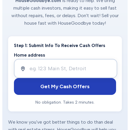
HouseGoodbye.com
is ready to help. We bring
multiple cash investors, making it easy to sell fast
without repairs, fees, or delays. Don't wait! Sell your
house fast with HouseGoodbye today!
Step 1: Submit Info To Receive Cash Offers
Home address
Get My Cash Offers
No obligation. Takes 2 minutes.
We know you've got better things to do than deal
with real estate stress. HouseGoodbye will help you