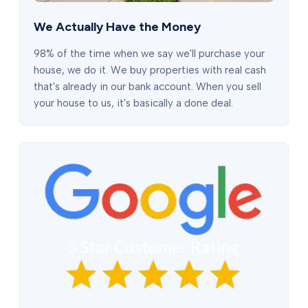
We Actually Have the Money
98% of the time when we say we'll purchase your
house, we do it. We buy properties with real cash
that's already in our bank account. When you sell
your house to us, it's basically a done deal.