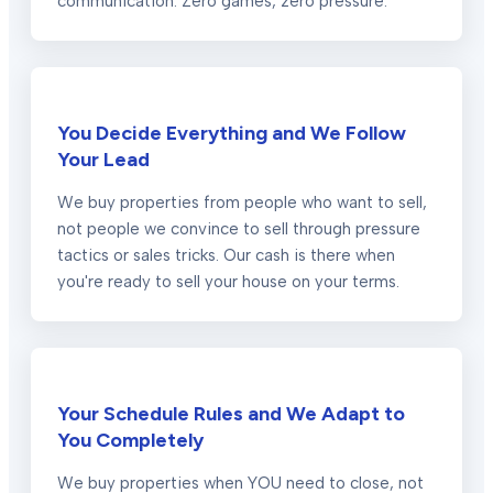
communication. Zero games, zero pressure.
You Decide Everything and We Follow
Your Lead
We buy properties from people who want to sell,
not people we convince to sell through pressure
tactics or sales tricks. Our cash is there when
you're ready to sell your house on your terms.
Your Schedule Rules and We Adapt to
You Completely
We buy properties when YOU need to close, not