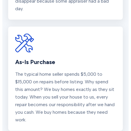
disappear because some appraiser had a bad
day.
As-Is Purchase
The typical home seller spends $5,000 to
$15,000 on repairs before listing. Why spend
this amount? We buy homes exactly as they sit
today. When you sell your house to us, every
repair becomes our responsibility after we hand
you cash. We buy homes because they need
work.