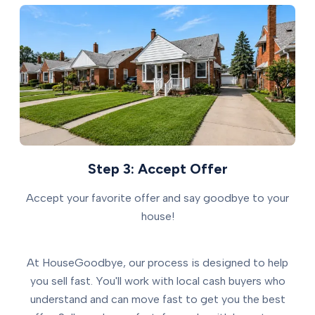
Step 3: Accept Offer
Accept your favorite offer and say goodbye to your
house!
At HouseGoodbye, our process is designed to help
you sell fast. You'll work with local cash buyers who
understand and can move fast to get you the best