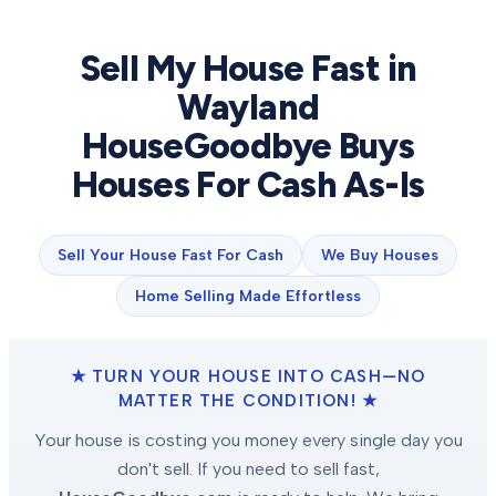
Sell My House Fast in
Wayland
HouseGoodbye Buys
Houses For Cash As-Is
Sell Your House Fast For Cash
We Buy Houses
Home Selling Made Effortless
★ TURN YOUR HOUSE INTO CASH—NO
MATTER THE CONDITION! ★
Your house is costing you money every single day you
don't sell. If you need to sell fast,