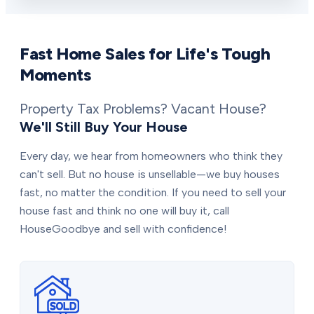
Fast Home Sales for Life's Tough
Moments
Property Tax Problems? Vacant House?
We'll Still Buy Your House
Every day, we hear from homeowners who think they
can't sell. But no house is unsellable—we buy houses
fast, no matter the condition. If you need to sell your
house fast and think no one will buy it, call
HouseGoodbye and sell with confidence!