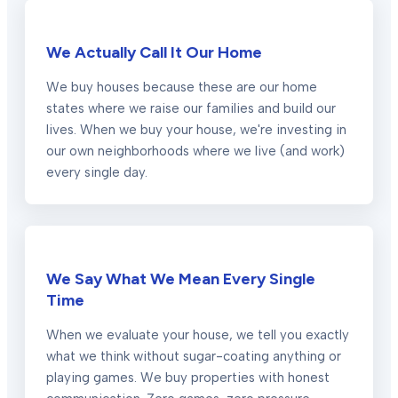
We Actually Call It Our Home
We buy houses because these are our home
states where we raise our families and build our
lives. When we buy your house, we're investing in
our own neighborhoods where we live (and work)
every single day.
We Say What We Mean Every Single
Time
When we evaluate your house, we tell you exactly
what we think without sugar-coating anything or
playing games. We buy properties with honest