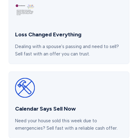
Loss Changed Everything
Dealing with a spouse's passing and need to sell?
Sell fast with an offer you can trust.
Calendar Says Sell Now
Need your house sold this week due to
emergencies? Sell fast with a reliable cash offer.