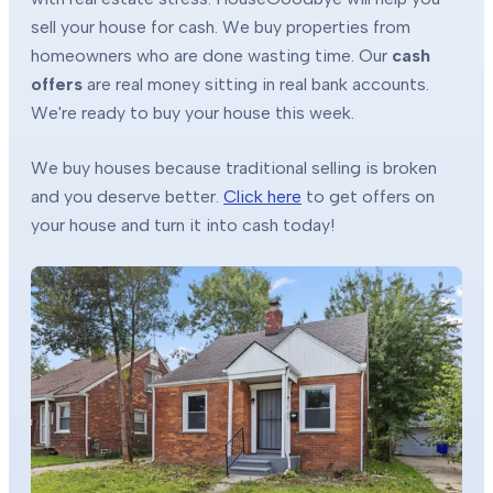
sell your house for cash. We buy properties from
homeowners who are done wasting time. Our
cash
offers
are real money sitting in real bank accounts.
We're ready to buy your house this week.
We buy houses because traditional selling is broken
and you deserve better.
Click here
to get offers on
your house and turn it into cash today!