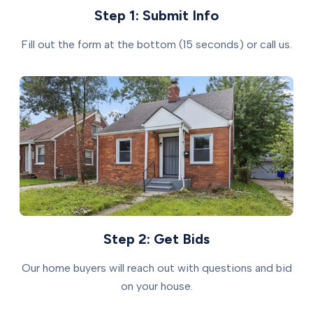
Step 1: Submit Info
Fill out the form at the bottom (15 seconds) or call us.
Step 2: Get Bids
Our home buyers will reach out with questions and bid
on your house.