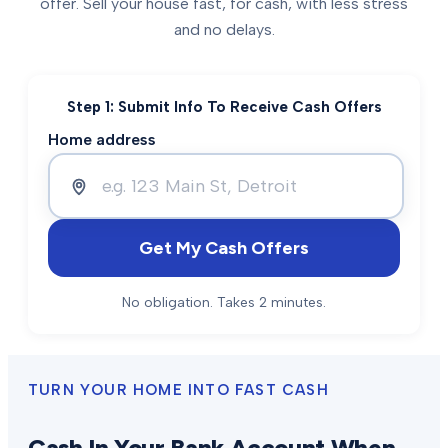
offer. Sell your house fast, for cash, with less stress
and no delays.
Step 1: Submit Info To Receive Cash Offers
Home address
Get My Cash Offers
No obligation. Takes 2 minutes.
TURN YOUR HOME INTO FAST CASH
Cash In Your Bank Account When