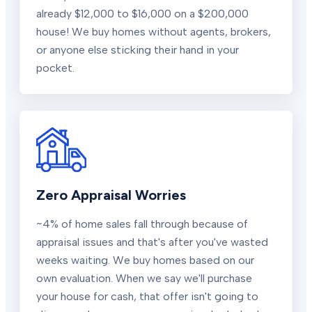
already $12,000 to $16,000 on a $200,000
house! We buy homes without agents, brokers,
or anyone else sticking their hand in your
pocket.
Zero Appraisal Worries
~4% of home sales fall through because of
appraisal issues and that's after you've wasted
weeks waiting. We buy homes based on our
own evaluation. When we say we'll purchase
your house for cash, that offer isn't going to