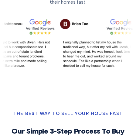
their homes fast.
THE BEST WAY TO SELL YOUR HOUSE FAST
Our Simple 3-Step Process To Buy