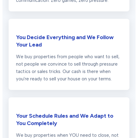
communication. Zero games, zero pressure.
You Decide Everything and We Follow
Your Lead
We buy properties from people who want to sell,
not people we convince to sell through pressure
tactics or sales tricks. Our cash is there when
you're ready to sell your house on your terms.
Your Schedule Rules and We Adapt to
You Completely
We buy properties when YOU need to close, not