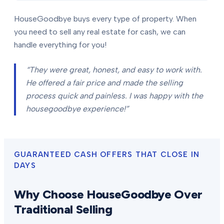
HouseGoodbye buys every type of property. When
you need to sell any real estate for cash, we can
handle everything for you!
“They were great, honest, and easy to work with.
He offered a fair price and made the selling
process quick and painless. I was happy with the
housegoodbye experience!”
GUARANTEED CASH OFFERS THAT CLOSE IN
DAYS
Why Choose HouseGoodbye Over
Traditional Selling