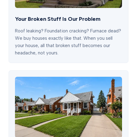
Your Broken Stuff Is Our Problem
Roof leaking? Foundation cracking? Furnace dead?
We buy houses exactly like that. When you sell
your house, all that broken stuff becomes our
headache, not yours.