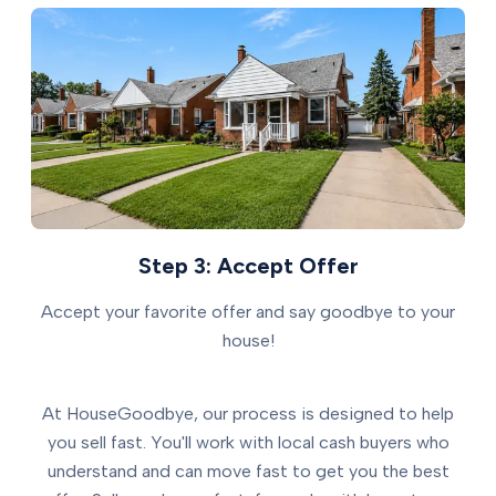
Step 3: Accept Offer
Accept your favorite offer and say goodbye to your
house!
At HouseGoodbye, our process is designed to help
you sell fast. You'll work with local cash buyers who
understand and can move fast to get you the best