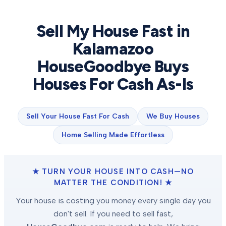
Sell My House Fast in
Kalamazoo
HouseGoodbye Buys
Houses For Cash As-Is
Sell Your House Fast For Cash
We Buy Houses
Home Selling Made Effortless
★ TURN YOUR HOUSE INTO CASH—NO
MATTER THE CONDITION! ★
Your house is costing you money every single day you
don't sell. If you need to sell fast,