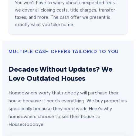
You won't have to worry about unexpected fees—
we cover all closing costs, title charges, transfer
taxes, and more. The cash offer we present is
exactly what you take home.
MULTIPLE CASH OFFERS TAILORED TO YOU
Decades Without Updates? We
Love Outdated Houses
Homeowners worry that nobody will purchase their
house because it needs everything. We buy properties
specifically because they need work. Here's why
homeowners choose to sell their house to
HouseGoodbye: