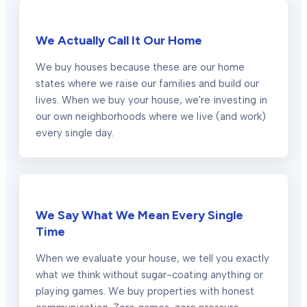
We Actually Call It Our Home
We buy houses because these are our home
states where we raise our families and build our
lives. When we buy your house, we're investing in
our own neighborhoods where we live (and work)
every single day.
We Say What We Mean Every Single
Time
When we evaluate your house, we tell you exactly
what we think without sugar-coating anything or
playing games. We buy properties with honest