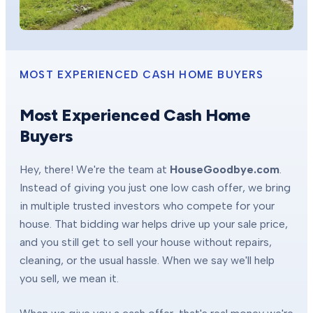
MOST EXPERIENCED CASH HOME BUYERS
Most Experienced Cash Home
Buyers
Hey, there! We're the team at
HouseGoodbye.com
.
Instead of giving you just one low cash offer, we bring
in multiple trusted investors who compete for your
house. That bidding war helps drive up your sale price,
and you still get to sell your house without repairs,
cleaning, or the usual hassle. When we say we'll help
you sell, we mean it.