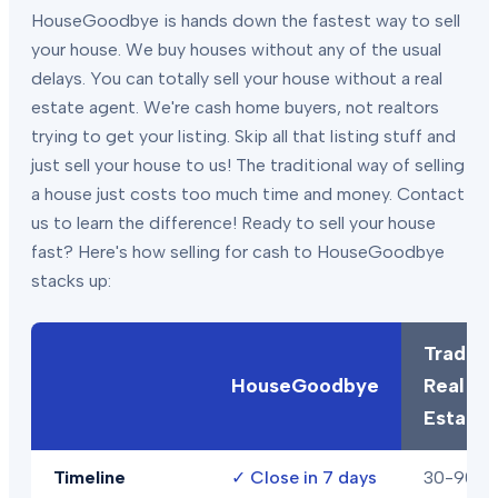
HouseGoodbye is hands down the fastest way to sell
your house. We buy houses without any of the usual
delays. You can totally sell your house without a real
estate agent. We're cash home buyers, not realtors
trying to get your listing. Skip all that listing stuff and
just sell your house to us! The traditional way of selling
a house just costs too much time and money. Contact
us to learn the difference! Ready to sell your house
fast? Here's how selling for cash to HouseGoodbye
stacks up:
Traditio
HouseGoodbye
Real
Estate
Timeline
✓
Close in 7 days
30-90+