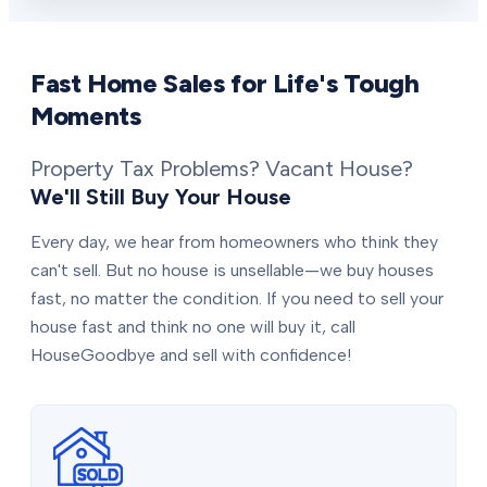
Fast Home Sales for Life's Tough
Moments
Property Tax Problems? Vacant House?
We'll Still Buy Your House
Every day, we hear from homeowners who think they
can't sell. But no house is unsellable—we buy houses
fast, no matter the condition. If you need to sell your
house fast and think no one will buy it, call
HouseGoodbye and sell with confidence!