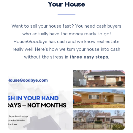
Your House
Want to sell your house fast? You need cash buyers
who actually have the money ready to go!
HouseGoodbye has cash and we know real estate
really well. Here's how we turn your house into cash
without the stress in
three easy steps
.