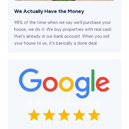
We Actually Have the Money
98% of the time when we say we'll purchase your
house, we do it. We buy properties with real cash
that's already in our bank account. When you sell
your house to us, it's basically a done deal.