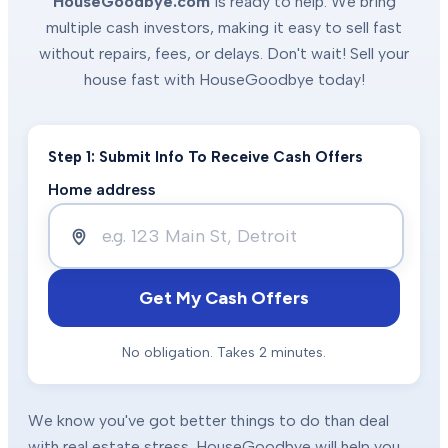
HouseGoodbye.com
is ready to help. We bring
multiple cash investors, making it easy to sell fast
without repairs, fees, or delays. Don't wait! Sell your
house fast with HouseGoodbye today!
Step 1: Submit Info To Receive Cash Offers
Home address
Get My Cash Offers
No obligation. Takes 2 minutes.
We know you've got better things to do than deal
with real estate stress. HouseGoodbye will help you