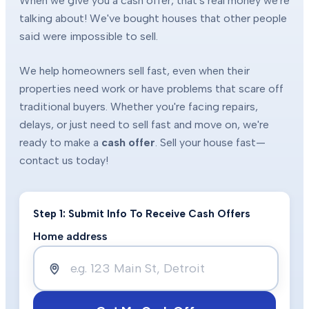
When we give you a cash offer, that's real money we're
talking about! We've bought houses that other people
said were impossible to sell.
We help homeowners sell fast, even when their
properties need work or have problems that scare off
traditional buyers. Whether you're facing repairs,
delays, or just need to sell fast and move on, we're
ready to make a
cash offer
. Sell your house fast—
contact us today!
Step 1: Submit Info To Receive Cash Offers
Home address