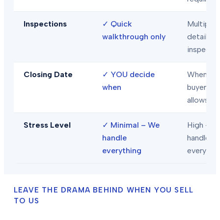
Inspections
✓
Quick
Multiple
walkthrough only
detailed
inspecti
Closing Date
✓
YOU decide
When
when
buyer/len
allows
Stress Level
✓
Minimal – We
High – Y
handle
handle
everything
everythi
LEAVE THE DRAMA BEHIND WHEN YOU SELL
TO US