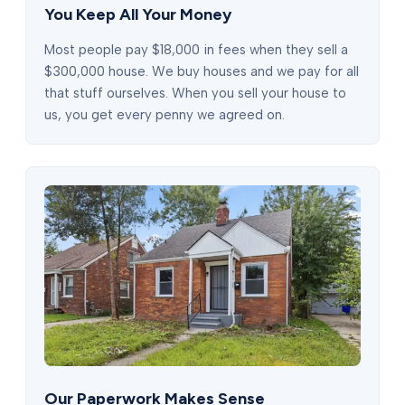
You Keep All Your Money
Most people pay $18,000 in fees when they sell a
$300,000 house. We buy houses and we pay for all
that stuff ourselves. When you sell your house to
us, you get every penny we agreed on.
Our Paperwork Makes Sense