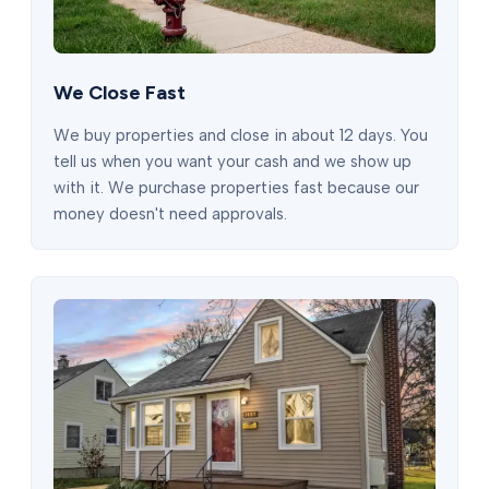
We Close Fast
We buy properties and close in about 12 days. You
tell us when you want your cash and we show up
with it. We purchase properties fast because our
money doesn't need approvals.