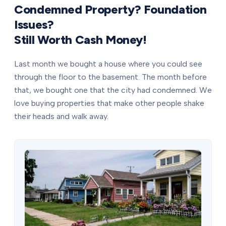
Condemned Property? Foundation
Issues?
Still Worth Cash Money!
Last month we bought a house where you could see
through the floor to the basement. The month before
that, we bought one that the city had condemned. We
love buying properties that make other people shake
their heads and walk away.