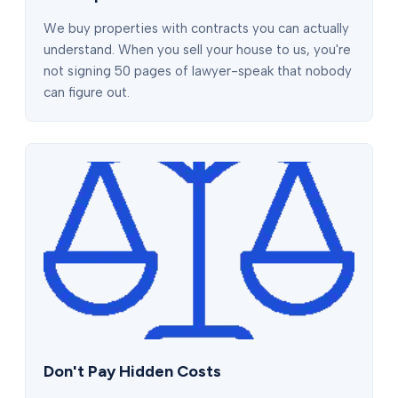
We buy properties with contracts you can actually
understand. When you sell your house to us, you're
not signing 50 pages of lawyer-speak that nobody
can figure out.
Don't Pay Hidden Costs