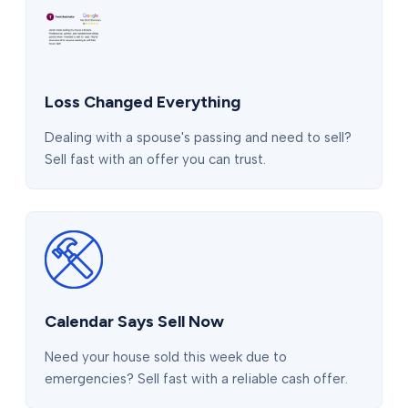
Loss Changed Everything
Dealing with a spouse's passing and need to sell?
Sell fast with an offer you can trust.
Calendar Says Sell Now
Need your house sold this week due to
emergencies? Sell fast with a reliable cash offer.