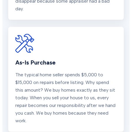
disappear because some appraiser had a bad
day.
As-Is Purchase
The typical home seller spends $5,000 to
$15,000 on repairs before listing. Why spend
this amount? We buy homes exactly as they sit
today. When you sell your house to us, every
repair becomes our responsibility after we hand
you cash. We buy homes because they need
work.