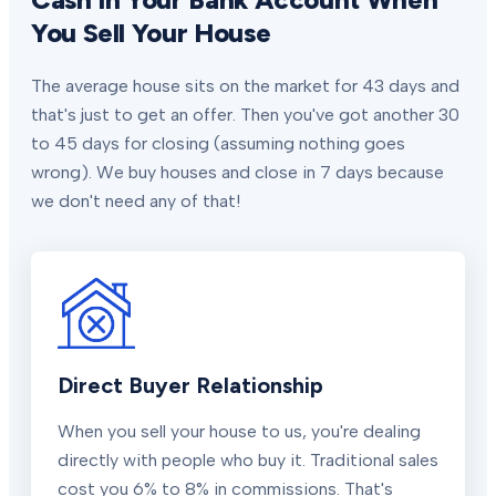
You Sell Your House
The average house sits on the market for 43 days and
that's just to get an offer. Then you've got another 30
to 45 days for closing (assuming nothing goes
wrong). We buy houses and close in 7 days because
we don't need any of that!
Direct Buyer Relationship
When you sell your house to us, you're dealing
directly with people who buy it. Traditional sales
cost you 6% to 8% in commissions. That's