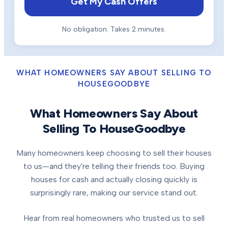
Get My Cash Offers
No obligation. Takes 2 minutes.
WHAT HOMEOWNERS SAY ABOUT SELLING TO
HOUSEGOODBYE
What Homeowners Say About
Selling To HouseGoodbye
Many homeowners keep choosing to sell their houses
to us—and they're telling their friends too. Buying
houses for cash and actually closing quickly is
surprisingly rare, making our service stand out.
Hear from real homeowners who trusted us to sell