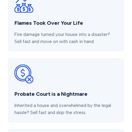
Flames Took Over Your Life
Fire damage turned your house into a disaster?
Sell fast and move on with cash in hand.
Probate Court is a Nightmare
Inherited a house and overwhelmed by the legal
hassle? Sell fast and skip the stress.