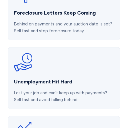
Foreclosure Letters Keep Coming
Behind on payments and your auction date is set?
Sell fast and stop foreclosure today.
Unemployment Hit Hard
Lost your job and can't keep up with payments?
Sell fast and avoid falling behind.