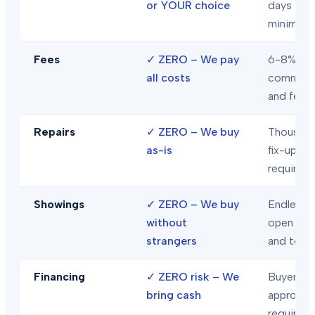
or YOUR choice
days
minimum
Fees
✓
ZERO – We pay
6-8% in
all costs
commiss
and fees
Repairs
✓
ZERO – We buy
Thousand
as-is
fix-ups
required
Showings
✓
ZERO – We buy
Endless
without
open hou
strangers
and tour
Financing
✓
ZERO risk – We
Buyer loa
bring cash
approval
required