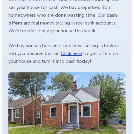
sell your house for cash. We buy properties from
homeowners who are done wasting time. Our
cash
offers
are real money sitting in real bank accounts.
We're ready to buy your house this week.
We buy houses because traditional selling is broken
and you deserve better.
Click here
to get offers on
your house and turn it into cash today!