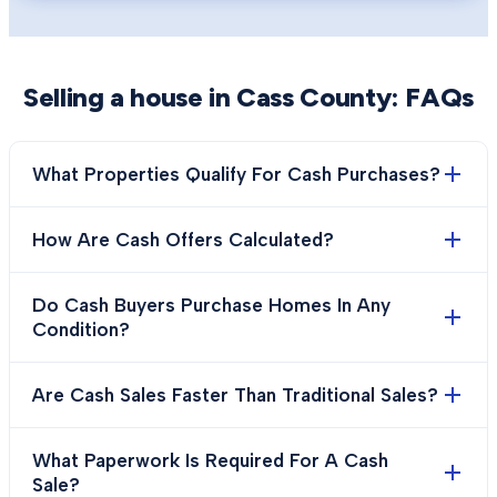
Selling a house in
Cass County
: FAQs
What Properties Qualify For Cash Purchases?
How Are Cash Offers Calculated?
Do Cash Buyers Purchase Homes In Any
Condition?
Are Cash Sales Faster Than Traditional Sales?
What Paperwork Is Required For A Cash
Sale?