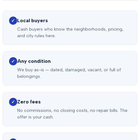
Local buyers
✓
Cash buyers who know the neighborhoods, pricing,
and city rules here.
Any condition
✓
We buy as-is — dated, damaged, vacant, or full of
belongings.
Zero fees
✓
No commissions, no closing costs, no repair bills. The
offer is your cash.