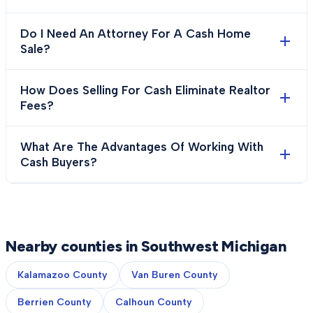
Do I Need An Attorney For A Cash Home
Sale?
How Does Selling For Cash Eliminate Realtor
Fees?
What Are The Advantages Of Working With
Cash Buyers?
Nearby counties in Southwest Michigan
Kalamazoo County
Van Buren County
Berrien County
Calhoun County