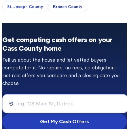
St. Joseph County
Branch County
Get competing cash offers on your
Cass County
home
Tell us about the house and let vetted buyers
compete for it. No repairs, no fees, no obligation —
just real offers you compare and a closing date you
choose.
Get My Cash Offers