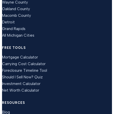
Wayne County
Oakland County
Macomb County
Detroit
Grand Rapids
All Michigan Cities
FREE TOOLS
Mortgage Calculator
Carrying Cost Calculator
Foreclosure Timeline Tool
Should I Sell Now? Quiz
Investment Calculator
Net Worth Calculator
RESOURCES
Blog