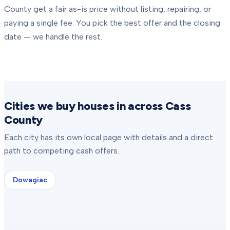
County
get a fair as-is price without listing, repairing, or
paying a single fee. You pick the best offer and the closing
date — we handle the rest.
Cities we buy houses in across Cass
County
Each city has its own local page with details and a direct
path to competing cash offers.
Dowagiac