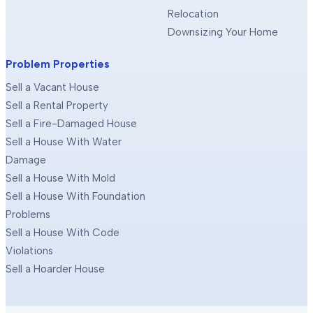
Relocation
Downsizing Your Home
Problem Properties
Sell a Vacant House
Sell a Rental Property
Sell a Fire-Damaged House
Sell a House With Water
Damage
Sell a House With Mold
Sell a House With Foundation
Problems
Sell a House With Code
Violations
Sell a Hoarder House