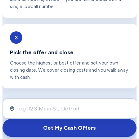
single lowball number.
3
Pick the offer and close
Choose the highest or best offer and set your own
closing date. We cover closing costs and you walk away
with cash.
Get My Cash Offers