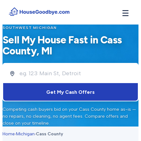
☰
SOUTHWEST MICHIGAN
How It Works
→
Sell My House Fast in
Cass
See how buyers compete for your home in 3 steps
County
, MI
Situations
+
Find the guide that matches your reason to sell
Locations
+
Counties and cities we buy houses in across Michigan
Resources
+
Get My Cash Offers
Free tools and guides for homeowners
About
+
Competing cash buyers bid on your
Cass County
home as-is —
Our story and why we built HouseGoodbye
no repairs, no cleaning, no agent fees. Compare offers and
close on your timeline.
Home
›
Michigan
›
Cass County