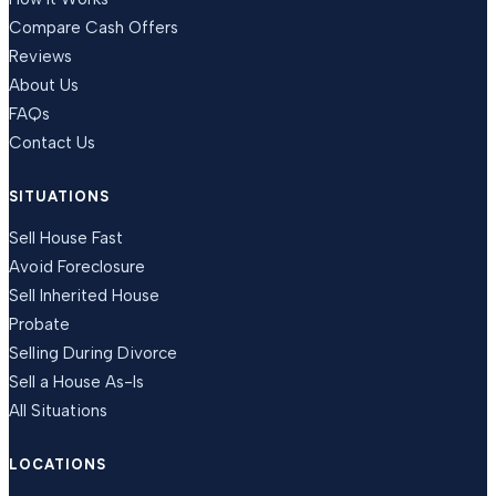
Compare Cash Offers
Reviews
About Us
FAQs
Contact Us
SITUATIONS
Sell House Fast
Avoid Foreclosure
Sell Inherited House
Probate
Selling During Divorce
Sell a House As-Is
All Situations
LOCATIONS