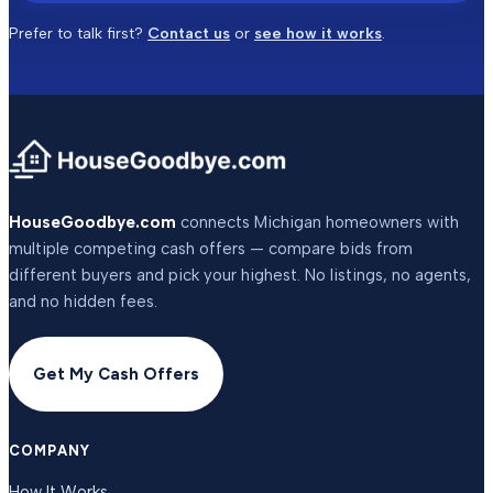
Prefer to talk first?
Contact us
or
see how it works
.
HouseGoodbye.com
connects Michigan homeowners with
multiple competing cash offers — compare bids from
different buyers and pick your highest. No listings, no agents,
and no hidden fees.
Get My Cash Offers
COMPANY
How It Works