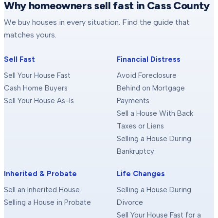
Why homeowners sell fast in Cass County
We buy houses in every situation. Find the guide that
matches yours.
Sell Fast
Financial Distress
Sell Your House Fast
Avoid Foreclosure
Cash Home Buyers
Behind on Mortgage
Sell Your House As-Is
Payments
Sell a House With Back
Taxes or Liens
Selling a House During
Bankruptcy
Inherited & Probate
Life Changes
Sell an Inherited House
Selling a House During
Selling a House in Probate
Divorce
Sell Your House Fast for a