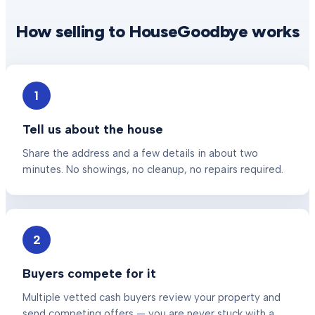
How selling to HouseGoodbye works
1
Tell us about the house
Share the address and a few details in about two
minutes. No showings, no cleanup, no repairs required.
2
Buyers compete for it
Multiple vetted cash buyers review your property and
send competing offers — you are never stuck with a