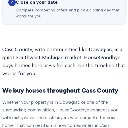
Close on your date
✓
Compare competing offers and pick a closing day that
works for you.
Cass County, with communities like Dowagiac, is a
quiet Southwest Michigan market. HouseGoodbye
buys homes here as-is for cash, on the timeline that
works for you.
We buy houses throughout
Cass County
Whether your property is in
Dowagiac
or one of the
surrounding communities, HouseGoodbye connects you
with multiple vetted cash buyers who compete for your
home. That competition is how homeowners in
Cass