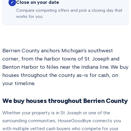
Close on your date
✓
Compare competing offers and pick a closing day that
works for you.
Berrien County anchors Michigan's southwest
corner, from the harbor towns of St. Joseph and
Benton Harbor to Niles near the Indiana line. We buy
houses throughout the county as-is for cash, on
your timeline.
We buy houses throughout
Berrien County
Whether your property is in
St Joseph
or one of the
surrounding communities, HouseGoodbye connects you
with multiple vetted cash buyers who compete for your