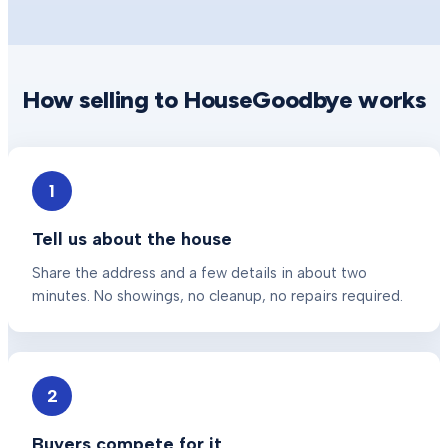
How selling to HouseGoodbye works
1
Tell us about the house
Share the address and a few details in about two
minutes. No showings, no cleanup, no repairs required.
2
Buyers compete for it