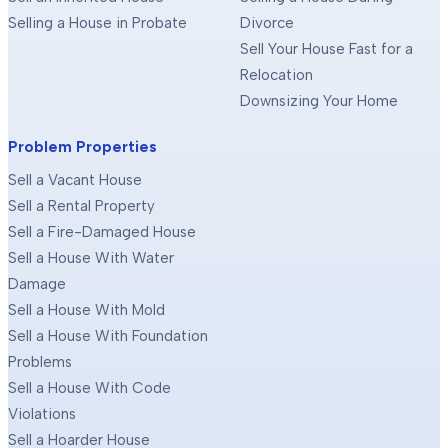
Selling a House in Probate
Divorce
Sell Your House Fast for a
Relocation
Downsizing Your Home
Problem Properties
Sell a Vacant House
Sell a Rental Property
Sell a Fire-Damaged House
Sell a House With Water
Damage
Sell a House With Mold
Sell a House With Foundation
Problems
Sell a House With Code
Violations
Sell a Hoarder House