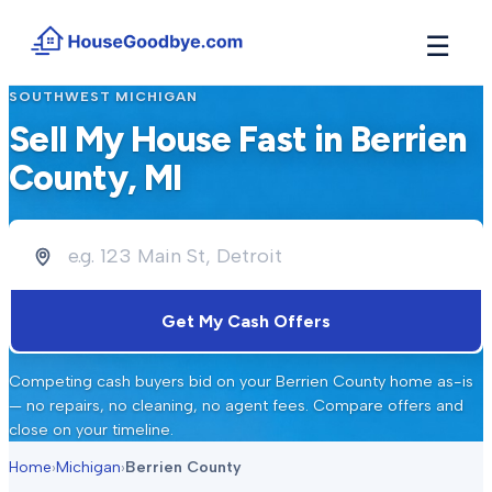
☰
SOUTHWEST MICHIGAN
How It Works
→
Sell My House Fast in
Berrien
See how buyers compete for your home in 3 steps
County
, MI
Situations
+
Find the guide that matches your reason to sell
Locations
+
Counties and cities we buy houses in across Michigan
Resources
+
Get My Cash Offers
Free tools and guides for homeowners
About
+
Competing cash buyers bid on your
Berrien County
home as-is
Our story and why we built HouseGoodbye
— no repairs, no cleaning, no agent fees. Compare offers and
close on your timeline.
Home
›
Michigan
›
Berrien County