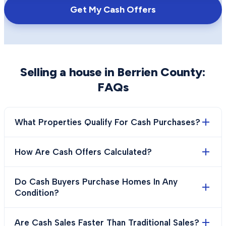
Get My Cash Offers
Selling a house in
Berrien County
:
FAQs
What Properties Qualify For Cash Purchases?
How Are Cash Offers Calculated?
Do Cash Buyers Purchase Homes In Any
Condition?
Are Cash Sales Faster Than Traditional Sales?