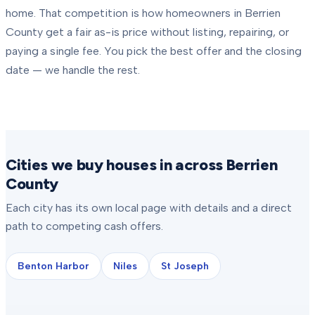
home. That competition is how homeowners in
Berrien
County
get a fair as-is price without listing, repairing, or
paying a single fee. You pick the best offer and the closing
date — we handle the rest.
Cities we buy houses in across Berrien
County
Each city has its own local page with details and a direct
path to competing cash offers.
Benton Harbor
Niles
St Joseph