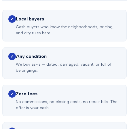
Local buyers
✓
Cash buyers who know the neighborhoods, pricing,
and city rules here.
Any condition
✓
We buy as-is — dated, damaged, vacant, or full of
belongings.
Zero fees
✓
No commissions, no closing costs, no repair bills. The
offer is your cash.