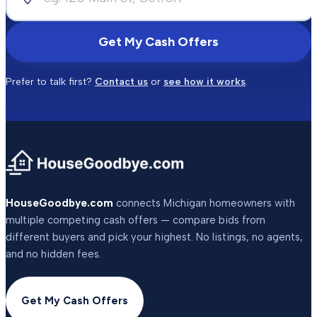
Get My Cash Offers
Prefer to talk first?
Contact us
or
see how it works
.
HouseGoodbye.com
connects Michigan homeowners with
multiple competing cash offers — compare bids from
different buyers and pick your highest. No listings, no agents,
and no hidden fees.
Get My Cash Offers