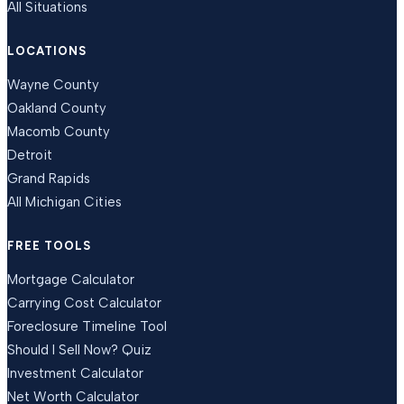
All Situations
LOCATIONS
Wayne County
Oakland County
Macomb County
Detroit
Grand Rapids
All Michigan Cities
FREE TOOLS
Mortgage Calculator
Carrying Cost Calculator
Foreclosure Timeline Tool
Should I Sell Now? Quiz
Investment Calculator
Net Worth Calculator