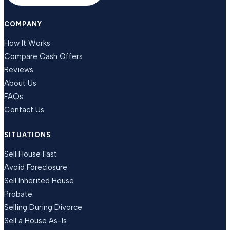
COMPANY
How It Works
Compare Cash Offers
Reviews
About Us
FAQs
Contact Us
SITUATIONS
Sell House Fast
Avoid Foreclosure
Sell Inherited House
Probate
Selling During Divorce
Sell a House As-Is