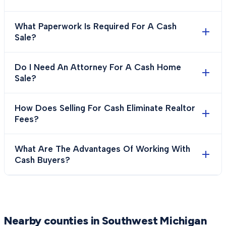
What Paperwork Is Required For A Cash
Sale?
Do I Need An Attorney For A Cash Home
Sale?
How Does Selling For Cash Eliminate Realtor
Fees?
What Are The Advantages Of Working With
Cash Buyers?
Nearby counties in Southwest Michigan