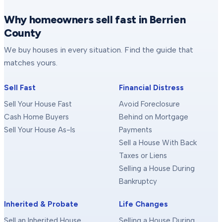
Why homeowners sell fast in Berrien
County
We buy houses in every situation. Find the guide that
matches yours.
Sell Fast
Financial Distress
Sell Your House Fast
Avoid Foreclosure
Cash Home Buyers
Behind on Mortgage
Sell Your House As-Is
Payments
Sell a House With Back
Taxes or Liens
Selling a House During
Bankruptcy
Inherited & Probate
Life Changes
Sell an Inherited House
Selling a House During