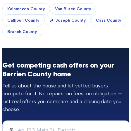
Kalamazoo County
Van Buren County
Calhoun County
St. Joseph County
Cass County
Branch County
Get competing cash offers on your
Berrien County
home
Tell us about the house and let vetted buyers
compete for it. No repairs, no fees, no obligation —
just real offers you compare and a closing date you
choose.