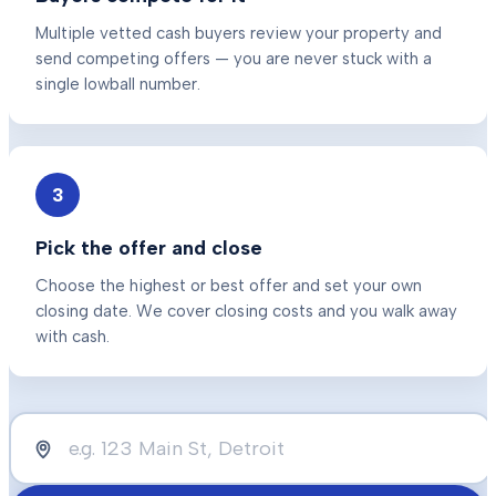
Multiple vetted cash buyers review your property and
send competing offers — you are never stuck with a
single lowball number.
3
Pick the offer and close
Choose the highest or best offer and set your own
closing date. We cover closing costs and you walk away
with cash.