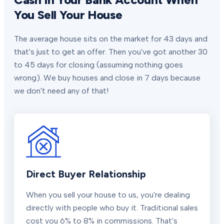
You Sell Your House
The average house sits on the market for 43 days and
that's just to get an offer. Then you've got another 30
to 45 days for closing (assuming nothing goes
wrong). We buy houses and close in 7 days because
we don't need any of that!
Direct Buyer Relationship
When you sell your house to us, you're dealing
directly with people who buy it. Traditional sales
cost you 6% to 8% in commissions. That's