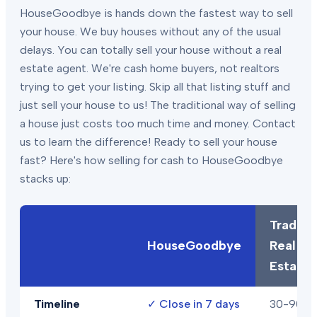
HouseGoodbye is hands down the fastest way to sell
your house. We buy houses without any of the usual
delays. You can totally sell your house without a real
estate agent. We're cash home buyers, not realtors
trying to get your listing. Skip all that listing stuff and
just sell your house to us! The traditional way of selling
a house just costs too much time and money. Contact
us to learn the difference! Ready to sell your house
fast? Here's how selling for cash to HouseGoodbye
stacks up:
Traditio
HouseGoodbye
Real
Estate
Timeline
✓
Close in 7 days
30-90+