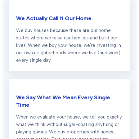
We Actually Call It Our Home
We buy houses because these are our home
states where we raise our families and build our
lives. When we buy your house, we're investing in
our own neighborhoods where we live (and work)
every single day.
We Say What We Mean Every Single
Time
When we evaluate your house, we tell you exactly
what we think without sugar-coating anything or
playing games. We buy properties with honest