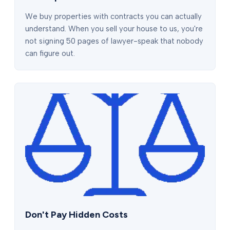
We buy properties with contracts you can actually
understand. When you sell your house to us, you're
not signing 50 pages of lawyer-speak that nobody
can figure out.
Don't Pay Hidden Costs