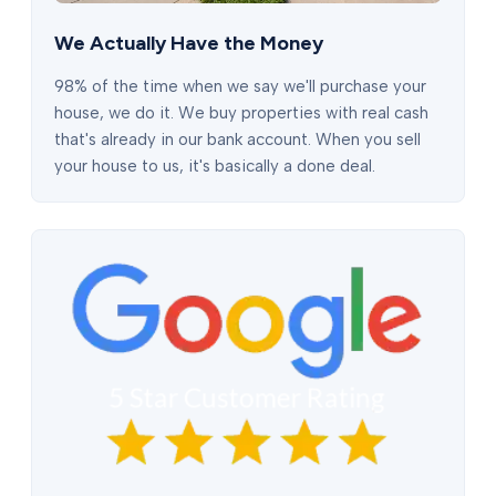
We Actually Have the Money
98% of the time when we say we'll purchase your
house, we do it. We buy properties with real cash
that's already in our bank account. When you sell
your house to us, it's basically a done deal.