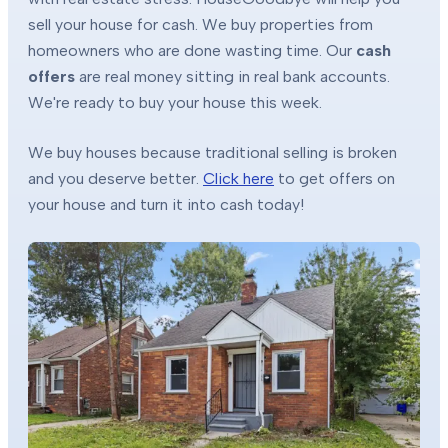
sell your house for cash. We buy properties from
homeowners who are done wasting time. Our
cash
offers
are real money sitting in real bank accounts.
We're ready to buy your house this week.
We buy houses because traditional selling is broken
and you deserve better.
Click here
to get offers on
your house and turn it into cash today!