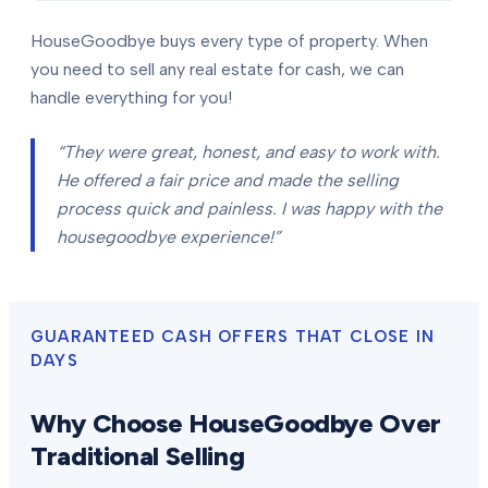
HouseGoodbye buys every type of property. When
you need to sell any real estate for cash, we can
handle everything for you!
“They were great, honest, and easy to work with.
He offered a fair price and made the selling
process quick and painless. I was happy with the
housegoodbye experience!”
GUARANTEED CASH OFFERS THAT CLOSE IN
DAYS
Why Choose HouseGoodbye Over
Traditional Selling