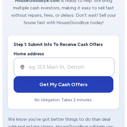
HouseGoodbye.com
is ready to help. We bring
multiple cash investors, making it easy to sell fast
without repairs, fees, or delays. Don't wait! Sell your
house fast with HouseGoodbye today!
Step 1: Submit Info To Receive Cash Offers
Home address
Get My Cash Offers
No obligation. Takes 2 minutes.
We know you've got better things to do than deal
with real estate stress. HouseGoodbye will help you