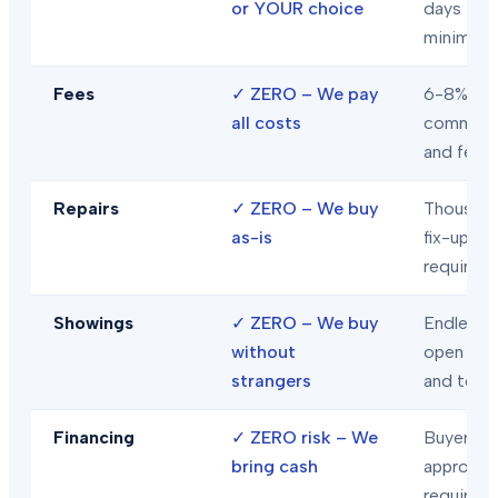
or YOUR choice
days
minimum
Fees
✓
ZERO – We pay
6-8% in
all costs
commiss
and fees
Repairs
✓
ZERO – We buy
Thousand
as-is
fix-ups
required
Showings
✓
ZERO – We buy
Endless
without
open hou
strangers
and tour
Financing
✓
ZERO risk – We
Buyer loa
bring cash
approval
required