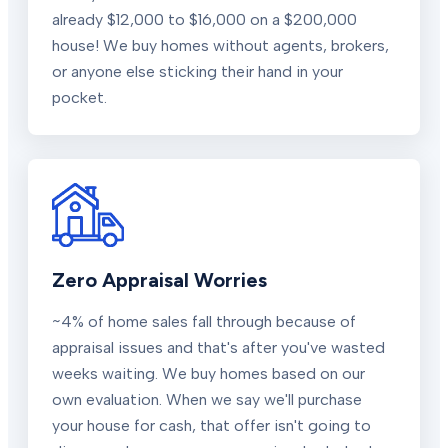
already $12,000 to $16,000 on a $200,000
house! We buy homes without agents, brokers,
or anyone else sticking their hand in your
pocket.
Zero Appraisal Worries
~4% of home sales fall through because of
appraisal issues and that's after you've wasted
weeks waiting. We buy homes based on our
own evaluation. When we say we'll purchase
your house for cash, that offer isn't going to