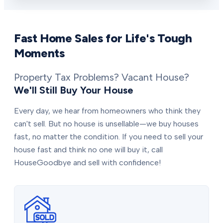
Fast Home Sales for Life's Tough
Moments
Property Tax Problems? Vacant House?
We'll Still Buy Your House
Every day, we hear from homeowners who think they
can't sell. But no house is unsellable—we buy houses
fast, no matter the condition. If you need to sell your
house fast and think no one will buy it, call
HouseGoodbye and sell with confidence!