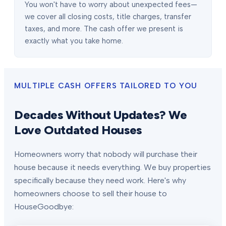
You won't have to worry about unexpected fees—
we cover all closing costs, title charges, transfer
taxes, and more. The cash offer we present is
exactly what you take home.
MULTIPLE CASH OFFERS TAILORED TO YOU
Decades Without Updates? We
Love Outdated Houses
Homeowners worry that nobody will purchase their
house because it needs everything. We buy properties
specifically because they need work. Here's why
homeowners choose to sell their house to
HouseGoodbye: