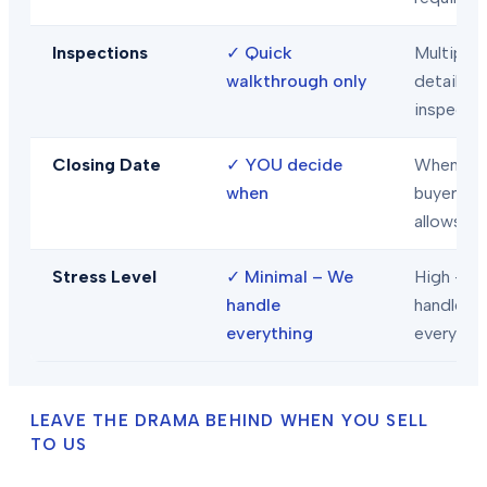
Inspections
✓
Quick
Multiple
walkthrough only
detailed
inspecti
Closing Date
✓
YOU decide
When
when
buyer/len
allows
Stress Level
✓
Minimal – We
High – Y
handle
handle
everything
everythi
LEAVE THE DRAMA BEHIND WHEN YOU SELL
TO US