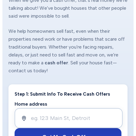
When we give you a cash offer, that's real money we're
talking about! We've bought houses that other people
said were impossible to sell.
We help homeowners sell fast, even when their
properties need work or have problems that scare off
traditional buyers. Whether you're facing repairs,
delays, or just need to sell fast and move on, we're
ready to make a
cash offer
. Sell your house fast—
contact us today!
Step 1: Submit Info To Receive Cash Offers
Home address