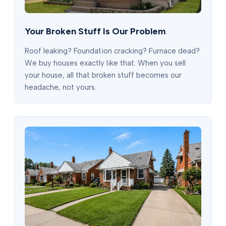
Your Broken Stuff Is Our Problem
Roof leaking? Foundation cracking? Furnace dead?
We buy houses exactly like that. When you sell
your house, all that broken stuff becomes our
headache, not yours.