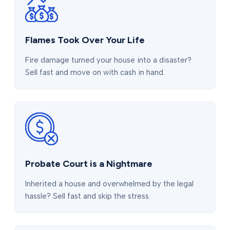
Flames Took Over Your Life
Fire damage turned your house into a disaster?
Sell fast and move on with cash in hand.
Probate Court is a Nightmare
Inherited a house and overwhelmed by the legal
hassle? Sell fast and skip the stress.