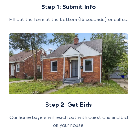
Step 1: Submit Info
Fill out the form at the bottom (15 seconds) or call us.
Step 2: Get Bids
Our home buyers will reach out with questions and bid
on your house.