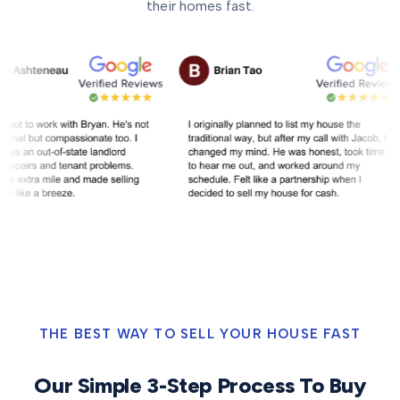
their homes fast.
THE BEST WAY TO SELL YOUR HOUSE FAST
Our Simple 3-Step Process To Buy