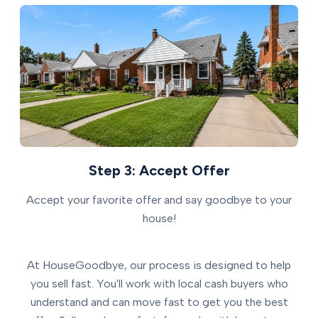
Step 3: Accept Offer
Accept your favorite offer and say goodbye to your
house!
At HouseGoodbye, our process is designed to help
you sell fast. You'll work with local cash buyers who
understand and can move fast to get you the best