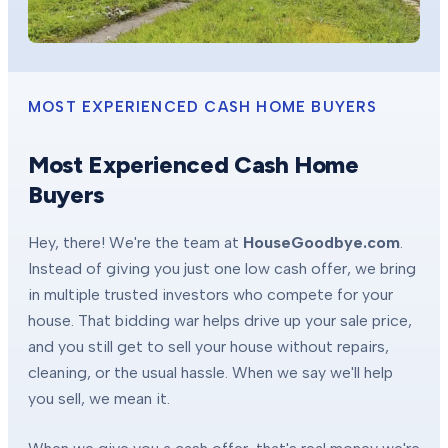
MOST EXPERIENCED CASH HOME BUYERS
Most Experienced Cash Home
Buyers
Hey, there! We're the team at
HouseGoodbye.com
.
Instead of giving you just one low cash offer, we bring
in multiple trusted investors who compete for your
house. That bidding war helps drive up your sale price,
and you still get to sell your house without repairs,
cleaning, or the usual hassle. When we say we'll help
you sell, we mean it.