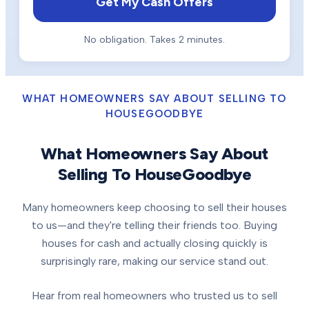
Get My Cash Offers
No obligation. Takes 2 minutes.
WHAT HOMEOWNERS SAY ABOUT SELLING TO
HOUSEGOODBYE
What Homeowners Say About
Selling To HouseGoodbye
Many homeowners keep choosing to sell their houses
to us—and they're telling their friends too. Buying
houses for cash and actually closing quickly is
surprisingly rare, making our service stand out.
Hear from real homeowners who trusted us to sell