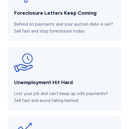
Foreclosure Letters Keep Coming
Behind on payments and your auction date is set?
Sell fast and stop foreclosure today.
Unemployment Hit Hard
Lost your job and can't keep up with payments?
Sell fast and avoid falling behind.