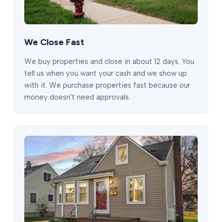
We Close Fast
We buy properties and close in about 12 days. You
tell us when you want your cash and we show up
with it. We purchase properties fast because our
money doesn't need approvals.