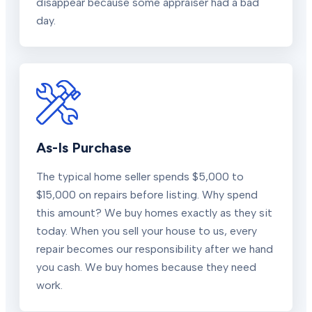
disappear because some appraiser had a bad
day.
As-Is Purchase
The typical home seller spends $5,000 to
$15,000 on repairs before listing. Why spend
this amount? We buy homes exactly as they sit
today. When you sell your house to us, every
repair becomes our responsibility after we hand
you cash. We buy homes because they need
work.