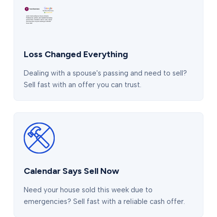
Loss Changed Everything
Dealing with a spouse's passing and need to sell?
Sell fast with an offer you can trust.
Calendar Says Sell Now
Need your house sold this week due to
emergencies? Sell fast with a reliable cash offer.