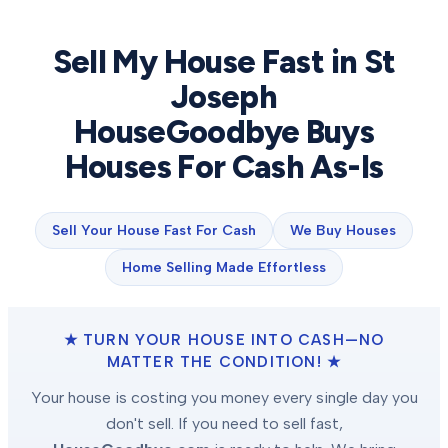
Sell My House Fast in
St
Joseph
HouseGoodbye Buys
Houses For Cash As-Is
Sell Your House Fast For Cash
We Buy Houses
Home Selling Made Effortless
★ TURN YOUR HOUSE INTO CASH—NO
MATTER THE CONDITION! ★
Your house is costing you money every single day you
don't sell. If you need to sell fast,