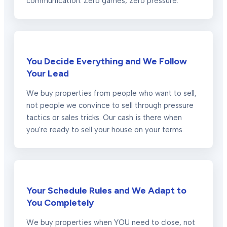
communication. Zero games, zero pressure.
You Decide Everything and We Follow
Your Lead
We buy properties from people who want to sell,
not people we convince to sell through pressure
tactics or sales tricks. Our cash is there when
you're ready to sell your house on your terms.
Your Schedule Rules and We Adapt to
You Completely
We buy properties when YOU need to close, not