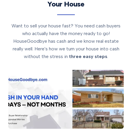
Your House
Want to sell your house fast? You need cash buyers
who actually have the money ready to go!
HouseGoodbye has cash and we know real estate
really well. Here's how we turn your house into cash
without the stress in
three easy steps
.