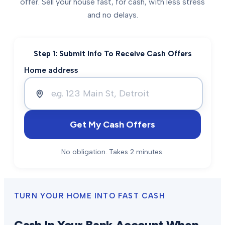
offer. Sell your house fast, for cash, with less stress
and no delays.
Step 1: Submit Info To Receive Cash Offers
Home address
Get My Cash Offers
No obligation. Takes 2 minutes.
TURN YOUR HOME INTO FAST CASH
Cash In Your Bank Account When