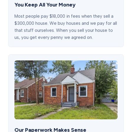
You Keep All Your Money
Most people pay $18,000 in fees when they sell a
$300,000 house. We buy houses and we pay for all
that stuff ourselves. When you sell your house to
us, you get every penny we agreed on.
Our Paperwork Makes Sense