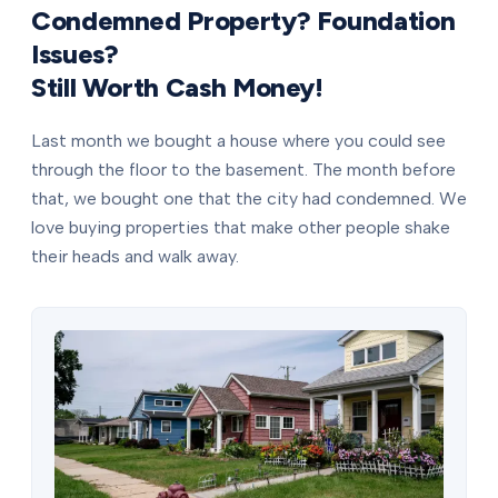
Condemned Property? Foundation
Issues?
Still Worth Cash Money!
Last month we bought a house where you could see
through the floor to the basement. The month before
that, we bought one that the city had condemned. We
love buying properties that make other people shake
their heads and walk away.