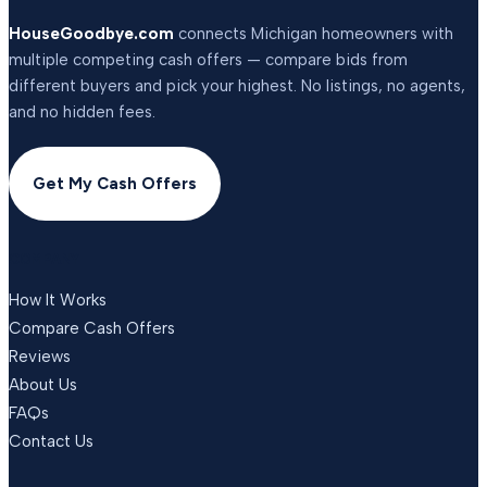
HouseGoodbye.com
connects Michigan homeowners with
multiple competing cash offers — compare bids from
different buyers and pick your highest. No listings, no agents,
and no hidden fees.
Get My Cash Offers
COMPANY
How It Works
Compare Cash Offers
Reviews
About Us
FAQs
Contact Us