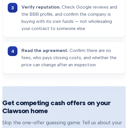
Verify reputation.
Check Google reviews and
the BBB profile, and confirm the company is
buying with its own funds — not wholesaling
your contract to someone else.
Read the agreement.
Confirm there are no
fees, who pays closing costs, and whether the
price can change after an inspection.
Get competing cash offers on your
Clawson
home
Skip the one-offer guessing game. Tell us about your