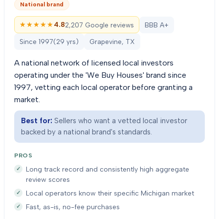
National brand
★★★★★
★★★★★
4.8
2,207 Google reviews
BBB A+
Since
1997
(
29
yrs)
Grapevine, TX
A national network of licensed local investors
operating under the 'We Buy Houses' brand since
1997, vetting each local operator before granting a
market.
Best for:
Sellers who want a vetted local investor
backed by a national brand's standards.
PROS
Long track record and consistently high aggregate
review scores
Local operators know their specific Michigan market
Fast, as-is, no-fee purchases