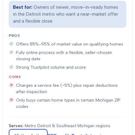
Best for:
Owners of newer, move-in-ready homes
in the Detroit metro who want a near-market offer
and a flexible close.
PROS
Offers 85%–95% of market value on qualifying homes
Fully online process with a flexible, seller-chosen
closing date
Strong Trustpilot volume and score
CONS
Charges a service fee (~5%) plus repair deductions
after inspection
Only buys certain home types in certain Michigan ZIP
codes
Serves:
Metro Detroit & Southeast Michigan regions