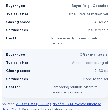
iBuyer (e.g., Opendoor
85%–95% of market valu
14–45 day
~5% service f
Move-in-ready homes in select
metros
Offer marketplac
Varies — competing bid
7–30 day
None to the sell
Comparing multiple offers to
maximize proceeds
Sources:
ATTOM Data (H1 2025)
,
NAR / ATTOM investor purchase
data (2025)
. Verify current rates before transacting.