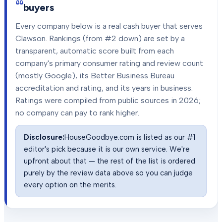
buyers
Every company below is a real cash buyer that serves
Clawson
. Rankings (from #2 down) are set by a
transparent, automatic score built from each
company's primary consumer rating and review count
(mostly Google), its Better Business Bureau
accreditation and rating, and its years in business.
Ratings were compiled from public sources in
2026
;
no company can pay to rank higher.
Disclosure:
HouseGoodbye.com is listed as our #1
editor's pick because it is our own service. We're
upfront about that — the rest of the list is ordered
purely by the review data above so you can judge
every option on the merits.