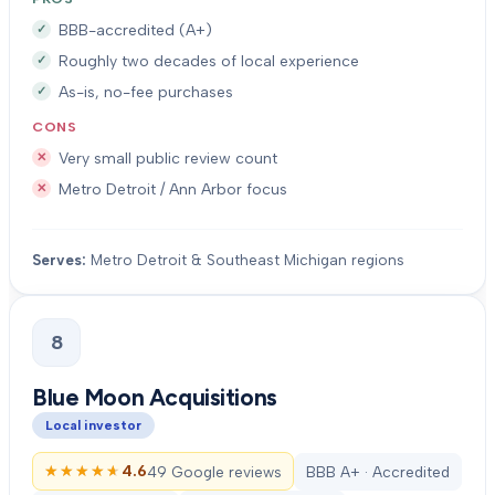
BBB-accredited (A+)
Roughly two decades of local experience
As-is, no-fee purchases
CONS
Very small public review count
Metro Detroit / Ann Arbor focus
Serves:
Metro Detroit & Southeast Michigan regions
8
Blue Moon Acquisitions
Local investor
★★★★★
★★★★★
4.6
49 Google reviews
BBB A+ · Accredited