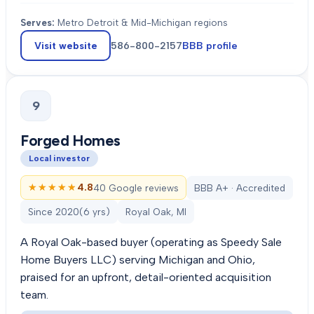
Serves:
Metro Detroit & Mid-Michigan regions
Visit website
586-800-2157
BBB profile
9
Forged Homes
Local investor
★★★★★
★★★★★
4.8
40 Google reviews
BBB A+ · Accredited
Since
2020
(
6
yrs)
Royal Oak, MI
A Royal Oak-based buyer (operating as Speedy Sale
Home Buyers LLC) serving Michigan and Ohio,
praised for an upfront, detail-oriented acquisition
team.