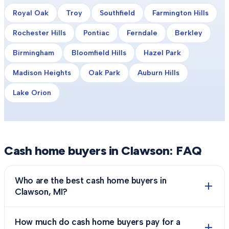
Royal Oak
Troy
Southfield
Farmington Hills
Rochester Hills
Pontiac
Ferndale
Berkley
Birmingham
Bloomfield Hills
Hazel Park
Madison Heights
Oak Park
Auburn Hills
Lake Orion
Cash home buyers in
Clawson
: FAQ
Who are the best cash home buyers in
Clawson, MI?
How much do cash home buyers pay for a