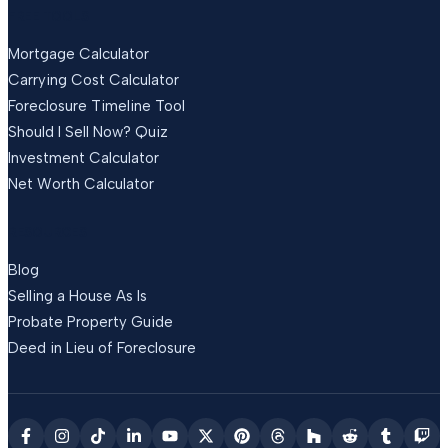
FREE TOOLS
Mortgage Calculator
Carrying Cost Calculator
Foreclosure Timeline Tool
Should I Sell Now? Quiz
Investment Calculator
Net Worth Calculator
RESOURCES
Blog
Selling a House As Is
Probate Property Guide
Deed in Lieu of Foreclosure