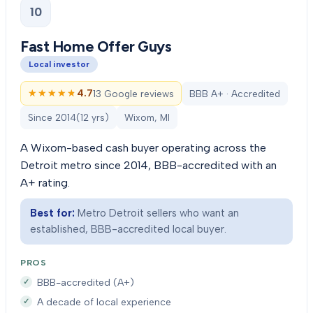
10
Fast Home Offer Guys
Local investor
★★★★★
★★★★★
4.7
13 Google reviews
BBB A+ · Accredited
Since
2014
(
12
yrs)
Wixom, MI
A Wixom-based cash buyer operating across the
Detroit metro since 2014, BBB-accredited with an
A+ rating.
Best for:
Metro Detroit sellers who want an
established, BBB-accredited local buyer.
PROS
BBB-accredited (A+)
A decade of local experience