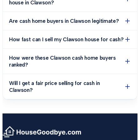
house in Clawson?
Are cash home buyers in Clawson legitimate?
How fast can I sell my Clawson house for cash?
How were these Clawson cash home buyers
ranked?
Will I get a fair price selling for cash in
Clawson?