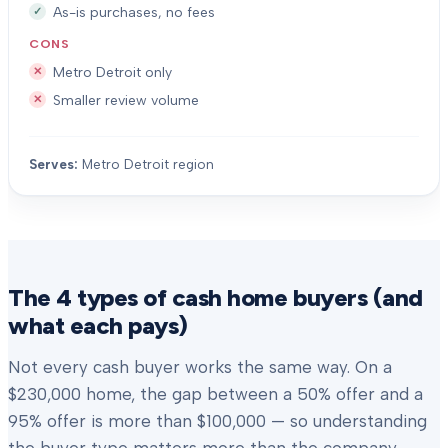
As-is purchases, no fees
CONS
Metro Detroit only
Smaller review volume
Serves:
Metro Detroit region
The 4 types of cash home buyers (and
what each pays)
Not every cash buyer works the same way. On a
$230,000 home, the gap between a 50% offer and a
95% offer is more than $100,000 — so understanding