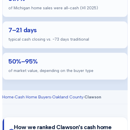
of Michigan home sales were all-cash (H1 2025)
7
–
21
days
typical cash closing vs. ~
73
days traditional
50
%–
95
%
of market value, depending on the buyer type
Home
›
Cash Home Buyers
›
Oakland County
›
Clawson
How we ranked
Clawson
's cash home