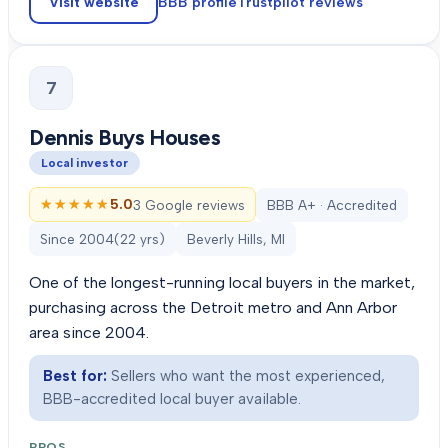
Visit website
BBB profile
Trustpilot
reviews
7
Dennis Buys Houses
Local investor
★★★★★
★★★★★
5.0
3 Google reviews
BBB A+ · Accredited
Since
2004
(
22
yrs)
Beverly Hills, MI
One of the longest-running local buyers in the market,
purchasing across the Detroit metro and Ann Arbor
area since 2004.
Best for:
Sellers who want the most experienced,
BBB-accredited local buyer available.
PROS