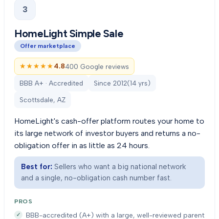
3
HomeLight Simple Sale
Offer marketplace
★★★★★
★★★★★
4.8
400 Google reviews
BBB A+ · Accredited
Since
2012
(
14
yrs)
Scottsdale, AZ
HomeLight's cash-offer platform routes your home to
its large network of investor buyers and returns a no-
obligation offer in as little as 24 hours.
Best for:
Sellers who want a big national network
and a single, no-obligation cash number fast.
PROS
BBB-accredited (A+) with a large, well-reviewed parent