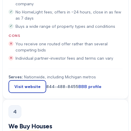
company
No HomeLight fees; offers in ~24 hours, close in as few
as 7 days
Buys a wide range of property types and conditions
CONS
You receive one routed offer rather than several
competing bids
Individual partner-investor fees and terms can vary
Serves:
Nationwide, including Michigan metros
Visit website
844-488-8455
BBB profile
4
We Buy Houses