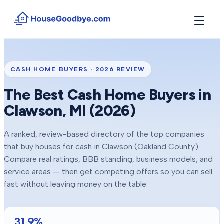
☰
How It Works
→
See how buyers compete for your home in 3 steps
CASH HOME BUYERS ·
2026
REVIEW
Situations
+
The Best Cash Home Buyers in
Find the guide that matches your reason to sell
Clawson
, MI (
2026
)
Locations
+
Counties and cities we buy houses in across Michigan
A ranked, review-based directory of the top companies
Resources
+
that buy houses for cash in
Clawson
(Oakland County)
.
Free tools and guides for homeowners
Compare real ratings, BBB standing, business models, and
About
service areas — then get competing offers so you can sell
+
Our story and why we built HouseGoodbye
fast without leaving money on the table.
31.9
%