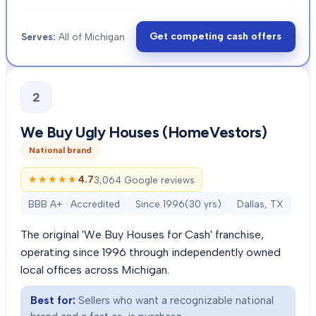
Get competing cash offers
Serves:
All of Michigan
2
We Buy Ugly Houses (HomeVestors)
National brand
★★★★★
★★★★★
4.7
3,064 Google reviews
BBB A+ · Accredited
Since
1996
(
30
yrs)
Dallas, TX
The original 'We Buy Houses for Cash' franchise,
operating since 1996 through independently owned
local offices across Michigan.
Best for:
Sellers who want a recognizable national