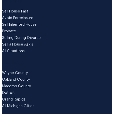
SITUATIONS
Sell House Fast
Avoid Foreclosure
Sell Inherited House
Probate
Selling During Divorce
Sell a House As-Is
All Situations
LOCATIONS
Wayne County
Oakland County
Macomb County
Detroit
Grand Rapids
All Michigan Cities