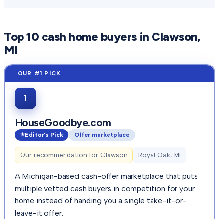
Top
10
cash home buyers in
Clawson
,
MI
1
HouseGoodbye.com
Editor's Pick
Offer marketplace
Our recommendation for
Clawson
Royal Oak, MI
A Michigan-based cash-offer marketplace that puts
multiple vetted cash buyers in competition for your
home instead of handing you a single take-it-or-
leave-it offer.