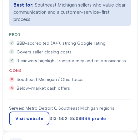
Best for:
Southeast Michigan sellers who value clear
communication and a customer-service-first
process.
PROS
BBB-accredited (A+); strong Google rating
Covers seller closing costs
Reviewers highlight transparency and responsiveness
CONS
Southeast Michigan / Ohio focus
Below-market cash offers
Serves:
Metro Detroit & Southeast Michigan regions
Visit website
313-552-8608
BBB profile