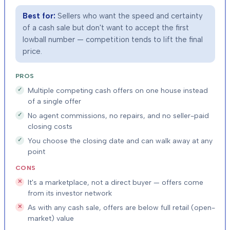
Best for:
Sellers who want the speed and certainty
of a cash sale but don't want to accept the first
lowball number — competition tends to lift the final
price.
PROS
Multiple competing cash offers on one house instead
of a single offer
No agent commissions, no repairs, and no seller-paid
closing costs
You choose the closing date and can walk away at any
point
CONS
It's a marketplace, not a direct buyer — offers come
from its investor network
As with any cash sale, offers are below full retail (open-
market) value