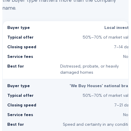
the buyer type matters more than the company
name.
Local investo
50%–70% of market valu
7–14 day
Non
Distressed, probate, or heavily
damaged homes
'We Buy Houses' national bran
50%–70% of market valu
7–21 day
Non
Speed and certainty in any conditi