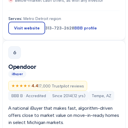
Below-market cash offers, as with any investor
Serves:
Metro Detroit region
Visit website
313-723-2628
BBB profile
6
Opendoor
iBuyer
★★★★★
★★★★★
4.4
17,000 Trustpilot reviews
BBB B · Accredited
Since
2014
(
12
yrs)
Tempe, AZ
A national iBuyer that makes fast, algorithm-driven
offers close to market value on move-in-ready homes
in select Michigan markets.