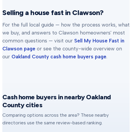
Selling a house fast in
Clawson
?
For the full local guide — how the process works, what
we buy, and answers to
Clawson
homeowners' most
common questions — visit our
Sell My House Fast in
Clawson
page
or see the county-wide overview on
our
Oakland County
cash home buyers page
.
Cash home buyers in nearby Oakland
County cities
Comparing options across the area? These nearby
directories use the same review-based ranking.