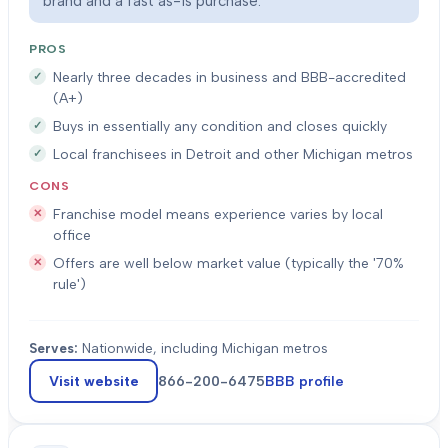
brand and a fast as-is purchase.
PROS
Nearly three decades in business and BBB-accredited
(A+)
Buys in essentially any condition and closes quickly
Local franchisees in Detroit and other Michigan metros
CONS
Franchise model means experience varies by local
office
Offers are well below market value (typically the '70%
rule')
Serves:
Nationwide, including Michigan metros
Visit website
866-200-6475
BBB profile