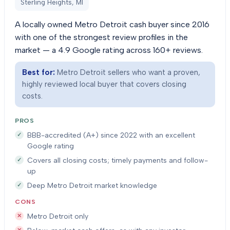
Sterling Heights, MI
A locally owned Metro Detroit cash buyer since 2016
with one of the strongest review profiles in the
market — a 4.9 Google rating across 160+ reviews.
Best for:
Metro Detroit sellers who want a proven,
highly reviewed local buyer that covers closing
costs.
PROS
BBB-accredited (A+) since 2022 with an excellent
Google rating
Covers all closing costs; timely payments and follow-
up
Deep Metro Detroit market knowledge
CONS
Metro Detroit only