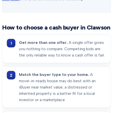
How to choose a cash buyer in
Clawson
Get more than one offer.
A single offer gives
you nothing to compare. Competing bids are
the only reliable way to know a cash offer is fair.
Match the buyer type to your home.
A
move-in-ready house may do best with an
iBuyer near market value; a distressed or
inherited property is a better fit for a local
investor or a marketplace.