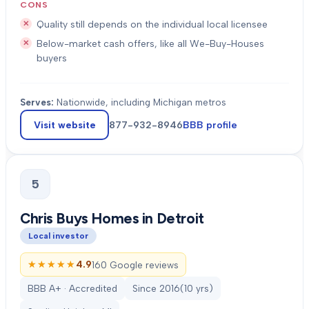
CONS
Quality still depends on the individual local licensee
Below-market cash offers, like all We-Buy-Houses
buyers
Serves:
Nationwide, including Michigan metros
Visit website
877-932-8946
BBB profile
5
Chris Buys Homes in Detroit
Local investor
★★★★★
★★★★★
4.9
160 Google reviews
BBB A+ · Accredited
Since
2016
(
10
yrs)