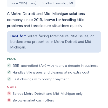
Since
2015
(
11
yrs)
Shelby Township, MI
A Metro Detroit and Mid-Michigan solutions
company since 2015, known for handling title
problems and foreclosure situations quickly.
Best for:
Sellers facing foreclosure, title issues, or
burdensome properties in Metro Detroit and Mid-
Michigan.
PROS
BBB-accredited (A+) with nearly a decade in business
Handles title issues and cleanup at no extra cost
Fast closings with prompt payment
CONS
Serves Metro Detroit and Mid-Michigan only
Below-market cash offers