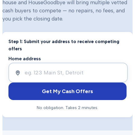
house and HouseGoodbye will bring multiple vetted
cash buyers to compete — no repairs, no fees, and
you pick the closing date.
Step 1: Submit your address to receive competing
offers
Home address
Get My Cash Offers
No obligation. Takes 2 minutes.