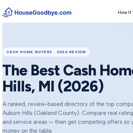
How It
CASH HOME BUYERS ·
2026
REVIEW
The Best Cash Hom
Hills
, MI (
2026
)
A ranked, review-based directory of the top compan
Auburn Hills
(Oakland County)
. Compare real ratin
and service areas — then get competing offers so yo
money on the table.