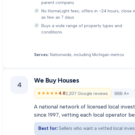
parent company
No HomeLight fees; offers in ~24 hours, close i
as few as 7 days
Buys a wide range of property types and
conditions
Serves:
Nationwide, including Michigan metros
We Buy Houses
4
★★★★★
★★★★★
4.8
2,207 Google reviews
BBB A+
A national network of licensed local inve
since 1997, vetting each local operator b
Best for:
Sellers who want a vetted local inves