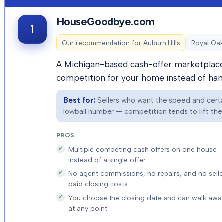
HouseGoodbye.com
1
Our recommendation for
Auburn Hills
Royal Oak
A Michigan-based cash-offer marketplace 
competition for your home instead of hand
Best for:
Sellers who want the speed and certai
lowball number — competition tends to lift the f
PROS
Multiple competing cash offers on one house
instead of a single offer
No agent commissions, no repairs, and no selle
paid closing costs
You choose the closing date and can walk awa
at any point