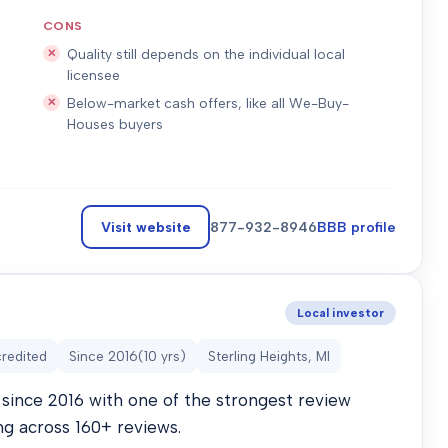
CONS
Quality still depends on the individual local
licensee
Below-market cash offers, like all We-Buy-
Houses buyers
Visit website
877-932-8946
BBB profile
Local investor
redited
Since
2016
(
10
yrs)
Sterling Heights, MI
since 2016 with one of the strongest review
ng across 160+ reviews.