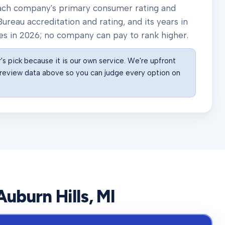
 each company's primary consumer rating and
ureau accreditation and rating, and its years in
es in
2026
; no company can pay to rank higher.
s pick because it is our own service. We're upfront
he review data above so you can judge every option on
Auburn Hills
, MI