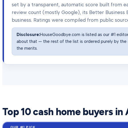
set by a transparent, automatic score built from
review count (mostly Google), its Better Business B
business. Ratings were compiled from public sourc
Disclosure:
HouseGoodbye.com is listed as our #1 editor'
about that — the rest of the list is ordered purely by t
the merits.
Top
10
cash home buyers in