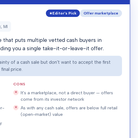
Editor's Pick
Offer marketplace
, MI
that puts multiple vetted cash buyers in
ing you a single take-it-or-leave-it offer.
nty of a cash sale but don't want to accept the first
inal price.
CONS
It's a marketplace, not a direct buyer — offers
come from its investor network
r-
As with any cash sale, offers are below full retail
(open-market) value
y