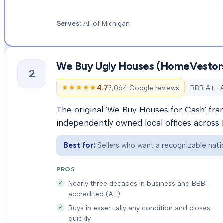
Serves:
All of Michigan
We Buy Ugly Houses (HomeVestor
2
★★★★★
★★★★★
4.7
3,064 Google reviews
BBB A+ · 
The original 'We Buy Houses for Cash' fra
independently owned local offices across 
Best for:
Sellers who want a recognizable natio
PROS
Nearly three decades in business and BBB-
accredited (A+)
Buys in essentially any condition and closes
quickly