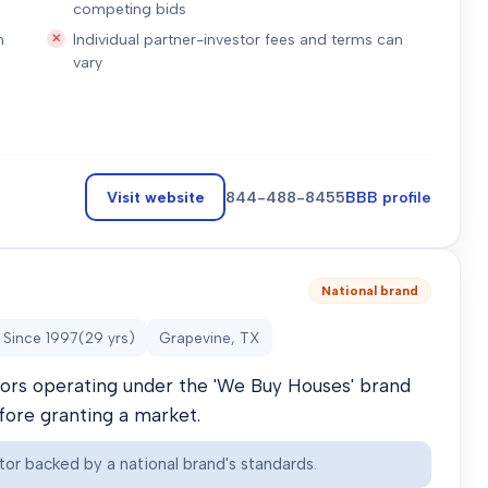
competing bids
n
Individual partner-investor fees and terms can
vary
Visit website
844-488-8455
BBB profile
National brand
Since
1997
(
29
yrs)
Grapevine, TX
stors operating under the 'We Buy Houses' brand
efore granting a market.
tor backed by a national brand's standards.