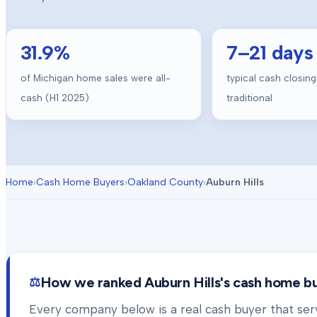
31.9
%
7
–
21
days
of Michigan home sales were all-
typical cash closing
cash (H1 2025)
traditional
Home
›
Cash Home Buyers
›
Oakland County
›
Auburn Hills
How we ranked
Auburn Hills
's cash home b
Every company below is a real cash buyer that se