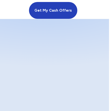
Get My Cash Offers