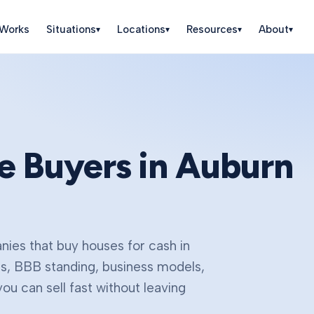
 Works
Situations
Locations
Resources
About
▾
▾
▾
▾
e Buyers in
Auburn
ies that buy houses for cash in
gs, BBB standing, business models,
u can sell fast without leaving