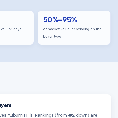
50
%–
95
%
 vs. ~
73
days
of market value, depending on the
buyer type
uyers
rves
Auburn Hills
. Rankings (from #2 down) are