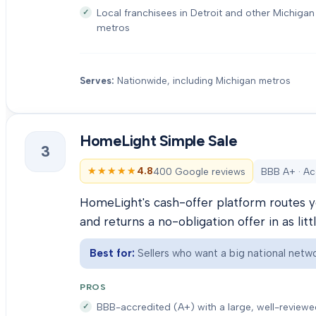
Local franchisees in Detroit and other Michigan
metros
Serves:
Nationwide, including Michigan metros
HomeLight Simple Sale
3
★★★★★
★★★★★
4.8
400 Google reviews
BBB A+ · Ac
HomeLight's cash-offer platform routes y
and returns a no-obligation offer in as litt
Best for:
Sellers who want a big national netwo
PROS
BBB-accredited (A+) with a large, well-review