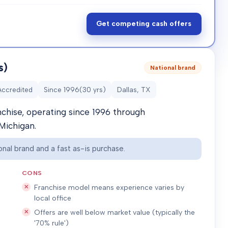
Get competing cash offers
s)
National brand
Accredited
Since
1996
(
30
yrs)
Dallas, TX
nchise, operating since 1996 through
Michigan.
nal brand and a fast as-is purchase.
CONS
Franchise model means experience varies by
local office
Offers are well below market value (typically the
'70% rule')