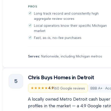
PROS
Long track record and consistently high
aggregate review scores
Local operators know their specific Michigan
market
Fast, as-is, no-fee purchases
Serves:
Nationwide, including Michigan metros
Chris Buys Homes in Detroit
5
★★★★★
★★★★★
4.9
160 Google reviews
BBB A+ · Acc
A locally owned Metro Detroit cash buyer 
profiles in the market — a 4.9 Google rati