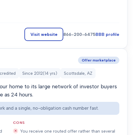
Visit website
866-200-6475
BBB profile
Offer marketplace
credited
Since
2012
(
14
yrs)
Scottsdale, AZ
our home to its large network of investor buyers
le as 24 hours.
rk and a single, no-obligation cash number fast.
CONS
ed
You receive one routed offer rather than several