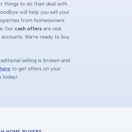
 things to do than deal with
oodbye will help you sell your
properties from homeowners
e. Our
cash offers
are real
k accounts. We're ready to buy
ditional selling is broken and
 here
to get offers on your
h today!
SH HOME BUYERS