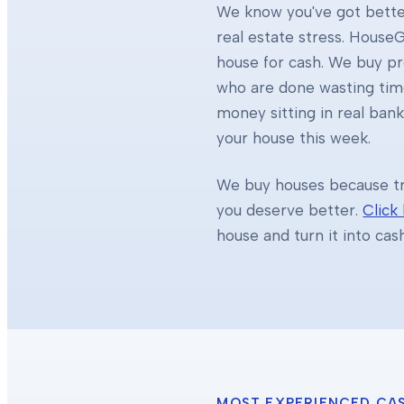
We know you've got better
real estate stress. HouseG
house for cash. We buy 
who are done wasting tim
money sitting in real ban
your house this week.
We buy houses because tra
you deserve better.
Click
house and turn it into cas
MOST EXPERIENCED CA