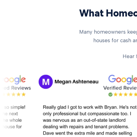
What Homeow
Many homeowners keep ch
houses for cash an
Hear 