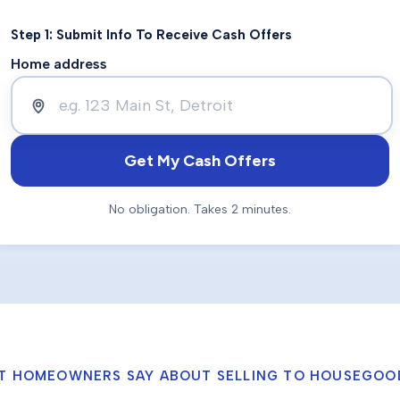
Step 1: Submit Info To Receive Cash Offers
Home address
Get My Cash Offers
No obligation. Takes 2 minutes.
T HOMEOWNERS SAY ABOUT SELLING TO HOUSEGOO