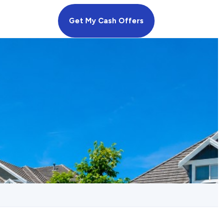
Get My Cash Offers