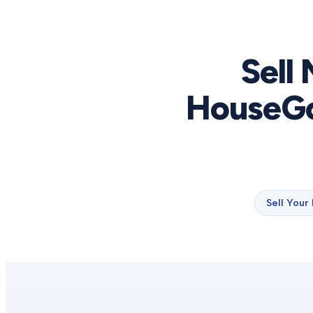
Sell
HouseGo
Sell Your