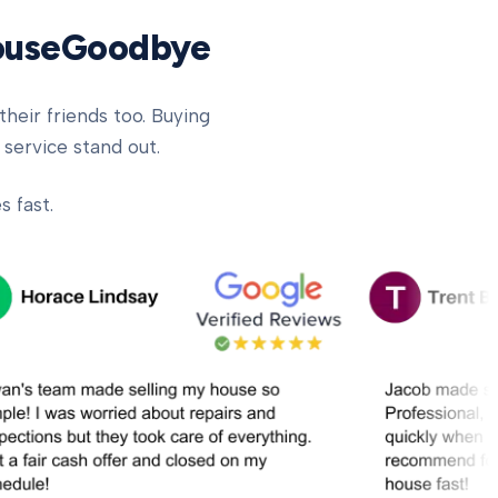
HouseGoodbye
heir friends too. Buying
 service stand out.
 fast.