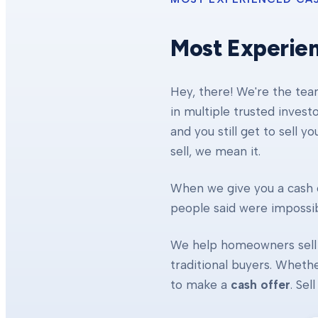
Most Experie
Hey, there! We're the te
in multiple trusted invest
and you still get to sell y
sell, we mean it.
When we give you a cash o
people said were impossibl
We help homeowners sell 
traditional buyers. Whethe
to make a
cash offer
. Se