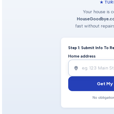
★ TUR
Your house is c
HouseGoodbye.c
fast without repair
Step 1: Submit Info To 
Home address
Get My 
No obligatio