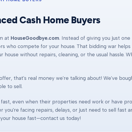
nced Cash Home Buyers
am at
HouseGoodbye.com
. Instead of giving you just one
ors who compete for your house. That bidding war helps d
our house without repairs, cleaning, or the usual hassle. 
ffer, that's real money we're talking about! We've boug
e to sell.
fast, even when their properties need work or have pro
r you're facing repairs, delays, or just need to sell fast
ll your house fast—contact us today!