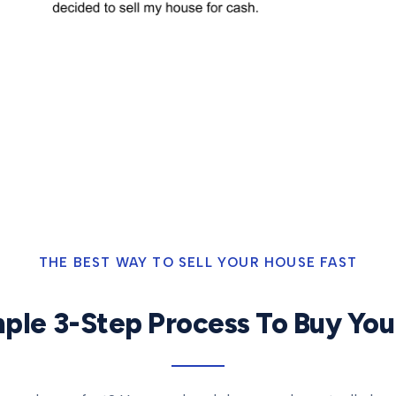
THE BEST WAY TO SELL YOUR HOUSE FAST
ple 3-Step Process To Buy Yo