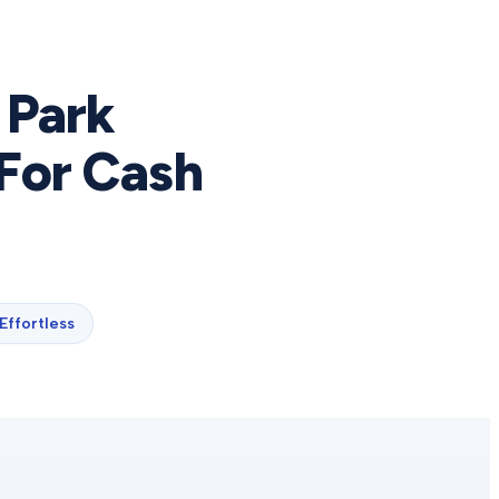
 Park
For Cash
Effortless