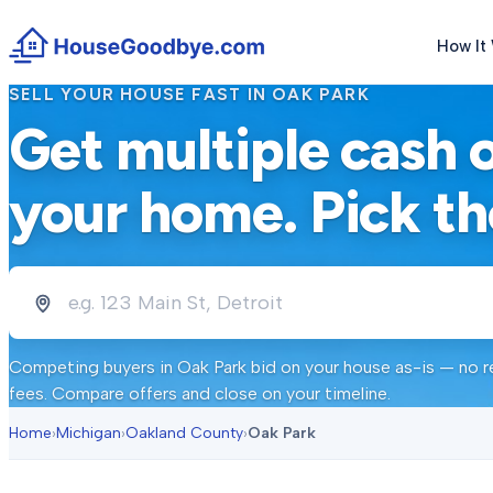
How It
SELL YOUR HOUSE FAST IN
OAK PARK
Get multiple cash 
your home. Pick th
Competing buyers in
Oak Park
bid on your house as-is — no re
fees. Compare offers and close on your timeline.
Home
›
Michigan
›
Oakland County
›
Oak Park