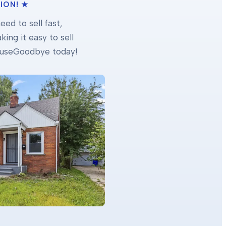
ION! ★
ed to sell fast,
ing it easy to sell
 HouseGoodbye today!