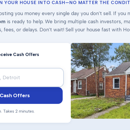
N YOUR HOUSE INTO CASH—NO MATTER THE CONDIT
osting you money every single day you don't sell. If you ne
om
is ready to help. We bring multiple cash investors, mak
s, fees, or delays. Don't wait! Sell your house fast with
Receive Cash Offers
Cash Offers
n. Takes 2 minutes.