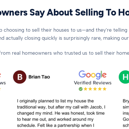
ners Say About Selling To 
oosing to sell their houses to us—and they're telling t
d actually closing quickly is surprisingly rare, making our
from real homeowners who trusted us to sell their homes