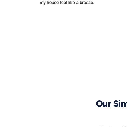
Our Sim