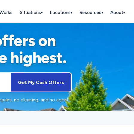
 Works
Situations
Locations
Resources
About
▾
▾
▾
▾
offers on
e highest.
Get My Cash Offers
pairs, no cleaning, and no agent