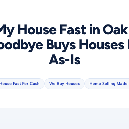
 My House Fast in
Oak
odbye Buys Houses 
As-Is
 House Fast For Cash
We Buy Houses
Home Selling Made 