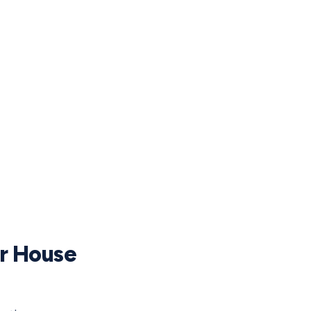
ur House