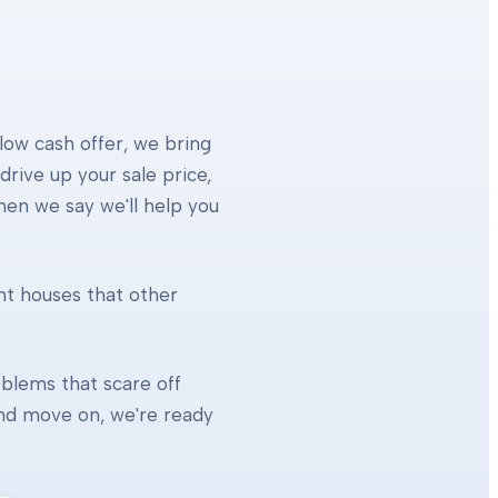
 low cash offer, we bring
rive up your sale price,
When we say we'll help you
ht houses that other
blems that scare off
 and move on, we're ready