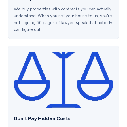
We buy properties with contracts you can actually
understand. When you sell your house to us, you're
not signing 50 pages of lawyer-speak that nobody
can figure out.
Don't Pay Hidden Costs