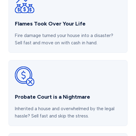
Flames Took Over Your Life
Fire damage turned your house into a disaster?
Sell fast and move on with cash in hand.
Probate Court is a Nightmare
Inherited a house and overwhelmed by the legal
hassle? Sell fast and skip the stress.