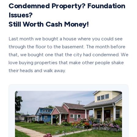
Condemned Property? Foundation
Issues?
Still Worth Cash Money!
Last month we bought a house where you could see
through the floor to the basement. The month before
that, we bought one that the city had condemned. We
love buying properties that make other people shake
their heads and walk away.