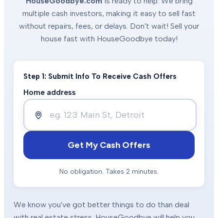
HouseGoodbye.com
is ready to help. We bring
multiple cash investors, making it easy to sell fast
without repairs, fees, or delays. Don't wait! Sell your
house fast with HouseGoodbye today!
Step 1: Submit Info To Receive Cash Offers
Home address
Get My Cash Offers
No obligation. Takes 2 minutes.
We know you've got better things to do than deal
with real estate stress. HouseGoodbye will help you