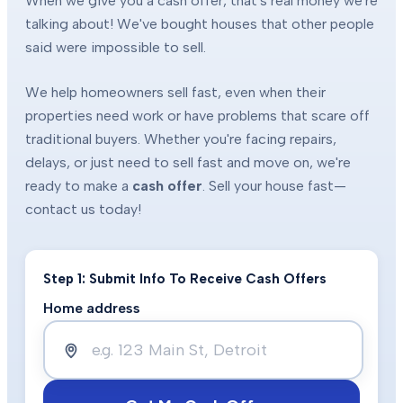
When we give you a cash offer, that's real money we're
talking about! We've bought houses that other people
said were impossible to sell.
We help homeowners sell fast, even when their
properties need work or have problems that scare off
traditional buyers. Whether you're facing repairs,
delays, or just need to sell fast and move on, we're
ready to make a
cash offer
. Sell your house fast—
contact us today!
Step 1: Submit Info To Receive Cash Offers
Home address