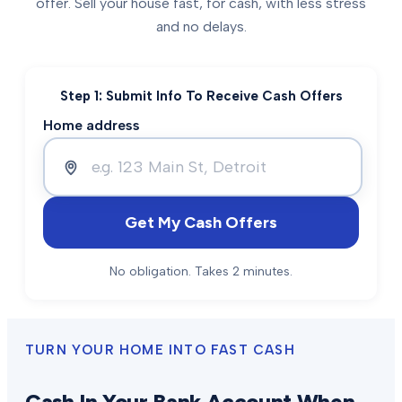
offer. Sell your house fast, for cash, with less stress
and no delays.
Step 1: Submit Info To Receive Cash Offers
Home address
Get My Cash Offers
No obligation. Takes 2 minutes.
TURN YOUR HOME INTO FAST CASH
Cash In Your Bank Account When