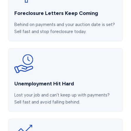
Foreclosure Letters Keep Coming
Behind on payments and your auction date is set?
Sell fast and stop foreclosure today.
Unemployment Hit Hard
Lost your job and can't keep up with payments?
Sell fast and avoid falling behind.