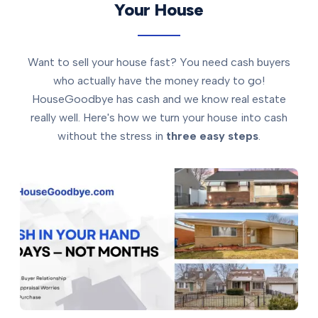
Your House
Want to sell your house fast? You need cash buyers
who actually have the money ready to go!
HouseGoodbye has cash and we know real estate
really well. Here's how we turn your house into cash
without the stress in
three easy steps
.