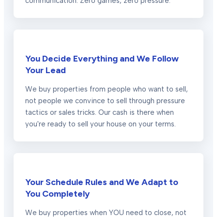
communication. Zero games, zero pressure.
You Decide Everything and We Follow
Your Lead
We buy properties from people who want to sell,
not people we convince to sell through pressure
tactics or sales tricks. Our cash is there when
you're ready to sell your house on your terms.
Your Schedule Rules and We Adapt to
You Completely
We buy properties when YOU need to close, not