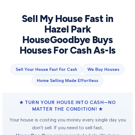
Sell My House Fast in
Hazel Park
HouseGoodbye Buys
Houses For Cash As-Is
Sell Your House Fast For Cash
We Buy Houses
Home Selling Made Effortless
★ TURN YOUR HOUSE INTO CASH—NO
MATTER THE CONDITION! ★
Your house is costing you money every single day you
don't sell. If you need to sell fast,