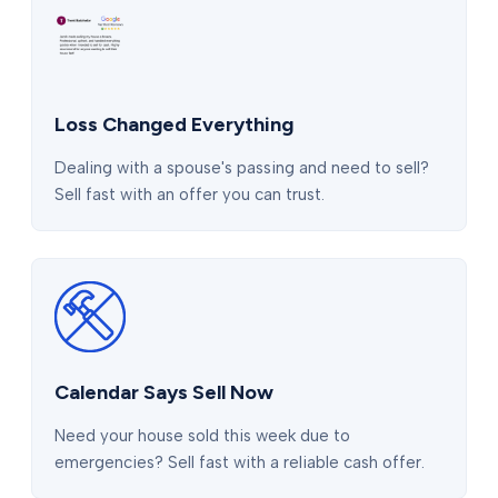
Loss Changed Everything
Dealing with a spouse's passing and need to sell?
Sell fast with an offer you can trust.
Calendar Says Sell Now
Need your house sold this week due to
emergencies? Sell fast with a reliable cash offer.