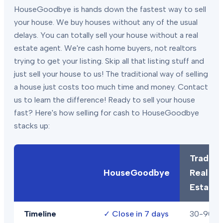
HouseGoodbye is hands down the fastest way to sell
your house. We buy houses without any of the usual
delays. You can totally sell your house without a real
estate agent. We're cash home buyers, not realtors
trying to get your listing. Skip all that listing stuff and
just sell your house to us! The traditional way of selling
a house just costs too much time and money. Contact
us to learn the difference! Ready to sell your house
fast? Here's how selling for cash to HouseGoodbye
stacks up:
Traditio
HouseGoodbye
Real
Estate
Timeline
✓
Close in 7 days
30-90+