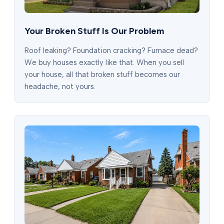
Your Broken Stuff Is Our Problem
Roof leaking? Foundation cracking? Furnace dead?
We buy houses exactly like that. When you sell
your house, all that broken stuff becomes our
headache, not yours.