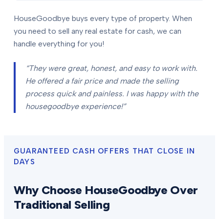
HouseGoodbye buys every type of property. When
you need to sell any real estate for cash, we can
handle everything for you!
“They were great, honest, and easy to work with.
He offered a fair price and made the selling
process quick and painless. I was happy with the
housegoodbye experience!”
GUARANTEED CASH OFFERS THAT CLOSE IN
DAYS
Why Choose HouseGoodbye Over
Traditional Selling