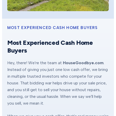
MOST EXPERIENCED CASH HOME BUYERS
Most Experienced Cash Home
Buyers
Hey, there! We're the team at
HouseGoodbye.com
.
Instead of giving you just one low cash offer, we bring
in multiple trusted investors who compete for your
house. That bidding war helps drive up your sale price,
and you still get to sell your house without repairs,
cleaning, or the usual hassle. When we say we'll help
you sell, we mean it.