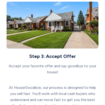
Step 3: Accept Offer
Accept your favorite offer and say goodbye to your
house!
At HouseGoodbye, our process is designed to help
you sell fast. You'll work with local cash buyers who
understand and can move fast to get you the best