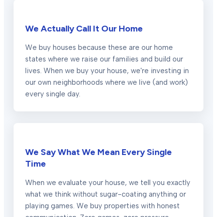
We Actually Call It Our Home
We buy houses because these are our home
states where we raise our families and build our
lives. When we buy your house, we're investing in
our own neighborhoods where we live (and work)
every single day.
We Say What We Mean Every Single
Time
When we evaluate your house, we tell you exactly
what we think without sugar-coating anything or
playing games. We buy properties with honest