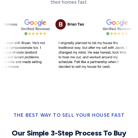
their homes fast.
THE BEST WAY TO SELL YOUR HOUSE FAST
Our Simple 3-Step Process To Buy