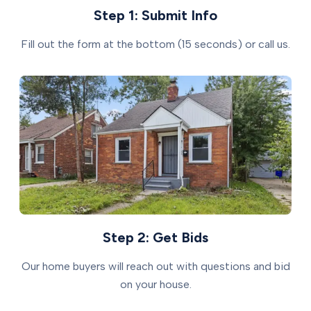
Step 1: Submit Info
Fill out the form at the bottom (15 seconds) or call us.
Step 2: Get Bids
Our home buyers will reach out with questions and bid
on your house.