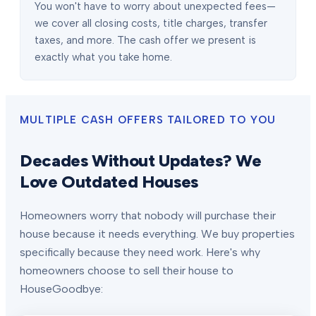
You won't have to worry about unexpected fees—
we cover all closing costs, title charges, transfer
taxes, and more. The cash offer we present is
exactly what you take home.
MULTIPLE CASH OFFERS TAILORED TO YOU
Decades Without Updates? We
Love Outdated Houses
Homeowners worry that nobody will purchase their
house because it needs everything. We buy properties
specifically because they need work. Here's why
homeowners choose to sell their house to
HouseGoodbye: