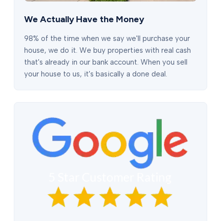
We Actually Have the Money
98% of the time when we say we'll purchase your
house, we do it. We buy properties with real cash
that's already in our bank account. When you sell
your house to us, it's basically a done deal.