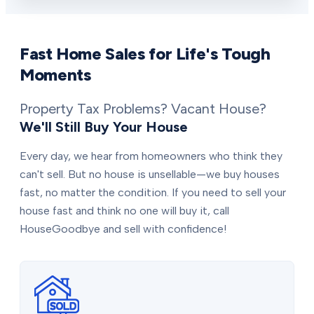
Fast Home Sales for Life's Tough
Moments
Property Tax Problems? Vacant House?
We'll Still Buy Your House
Every day, we hear from homeowners who think they
can't sell. But no house is unsellable—we buy houses
fast, no matter the condition. If you need to sell your
house fast and think no one will buy it, call
HouseGoodbye and sell with confidence!