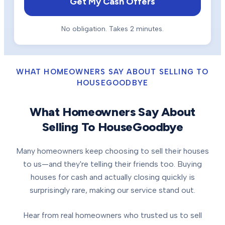
Get My Cash Offers
No obligation. Takes 2 minutes.
WHAT HOMEOWNERS SAY ABOUT SELLING TO
HOUSEGOODBYE
What Homeowners Say About
Selling To HouseGoodbye
Many homeowners keep choosing to sell their houses
to us—and they're telling their friends too. Buying
houses for cash and actually closing quickly is
surprisingly rare, making our service stand out.
Hear from real homeowners who trusted us to sell