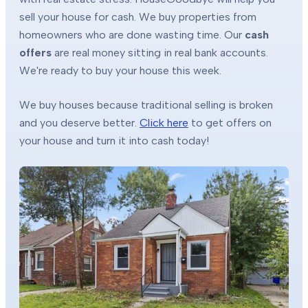
sell your house for cash. We buy properties from
homeowners who are done wasting time. Our
cash
offers
are real money sitting in real bank accounts.
We're ready to buy your house this week.
We buy houses because traditional selling is broken
and you deserve better.
Click here
to get offers on
your house and turn it into cash today!