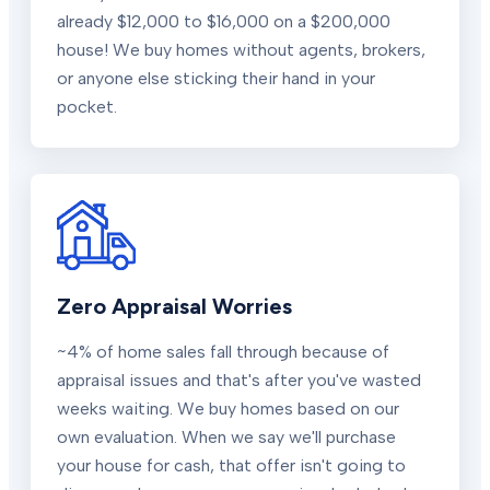
already $12,000 to $16,000 on a $200,000
house! We buy homes without agents, brokers,
or anyone else sticking their hand in your
pocket.
Zero Appraisal Worries
~4% of home sales fall through because of
appraisal issues and that's after you've wasted
weeks waiting. We buy homes based on our
own evaluation. When we say we'll purchase
your house for cash, that offer isn't going to