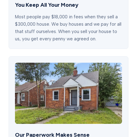
You Keep All Your Money
Most people pay $18,000 in fees when they sell a
$300,000 house. We buy houses and we pay for all
that stuff ourselves. When you sell your house to
us, you get every penny we agreed on.
Our Paperwork Makes Sense