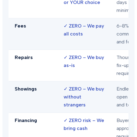
or YOUR choice
days
minimum
Fees
✓
ZERO – We pay
6-8% in
all costs
commiss
and fees
Repairs
✓
ZERO – We buy
Thousand
as-is
fix-ups
required
Showings
✓
ZERO – We buy
Endless
without
open hou
strangers
and tour
Financing
✓
ZERO risk – We
Buyer loa
bring cash
approval
required