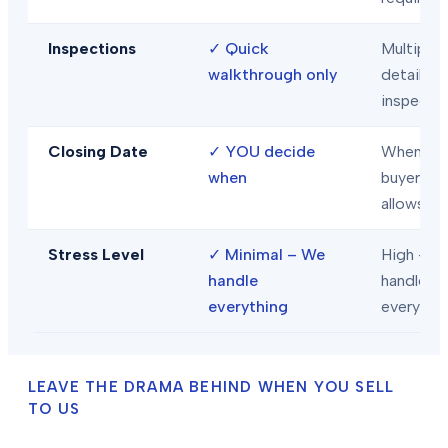
Inspections
✓
Quick
Multiple
walkthrough only
detailed
inspecti
Closing Date
✓
YOU decide
When
when
buyer/len
allows
Stress Level
✓
Minimal – We
High – Y
handle
handle
everything
everythi
LEAVE THE DRAMA BEHIND WHEN YOU SELL
TO US