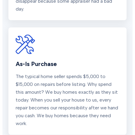
disappear because some appraiser had a bad
day.
As-Is Purchase
The typical home seller spends $5,000 to
$15,000 on repairs before listing. Why spend
this amount? We buy homes exactly as they sit
today. When you sell your house to us, every
repair becomes our responsibility after we hand
you cash. We buy homes because they need
work.