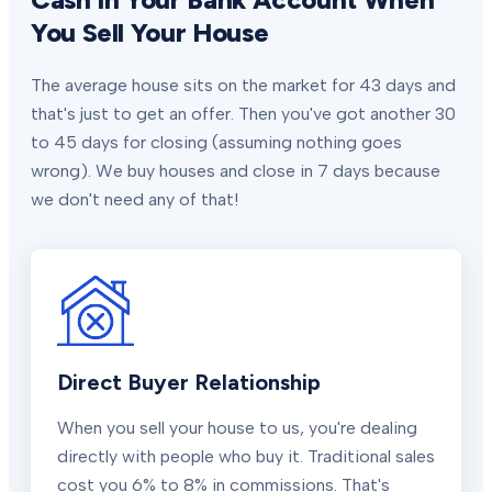
You Sell Your House
The average house sits on the market for 43 days and
that's just to get an offer. Then you've got another 30
to 45 days for closing (assuming nothing goes
wrong). We buy houses and close in 7 days because
we don't need any of that!
Direct Buyer Relationship
When you sell your house to us, you're dealing
directly with people who buy it. Traditional sales
cost you 6% to 8% in commissions. That's