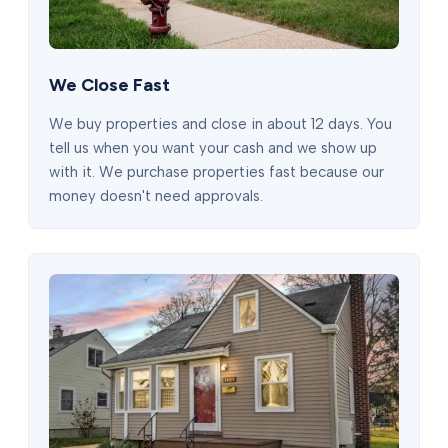
We Close Fast
We buy properties and close in about 12 days. You
tell us when you want your cash and we show up
with it. We purchase properties fast because our
money doesn't need approvals.