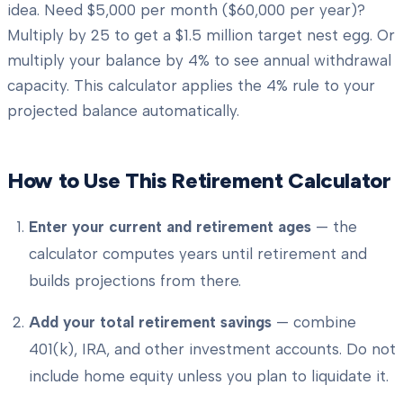
idea. Need $5,000 per month ($60,000 per year)?
Multiply by 25 to get a $1.5 million target nest egg. Or
multiply your balance by 4% to see annual withdrawal
capacity. This calculator applies the 4% rule to your
projected balance automatically.
How to Use This Retirement Calculator
Enter your current and retirement ages
— the
calculator computes years until retirement and
builds projections from there.
Add your total retirement savings
— combine
401(k), IRA, and other investment accounts. Do not
include home equity unless you plan to liquidate it.