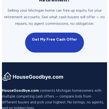
Selling your Michigan home can free up equity for your
retirement accounts. See what cash buyers will offer — no
repairs, no agent commissions, no obligation.
Get My Free Cash Offer
HouseGoodbye.com
connects Michigan homeowners with
multiple competing cash offers — compare bids from
different buyers and pick your highest. No listings, no agents,
and no hidden fees.