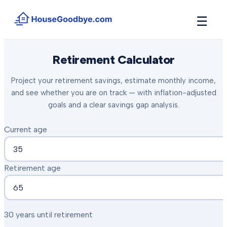
☰
How It Works
Retirement Calculator
→
See how buyers compete for your home in 3 steps
Project your retirement savings, estimate monthly income,
Situations
+
and see whether you are on track — with inflation-adjusted
Find the guide that matches your reason to sell
goals and a clear savings gap analysis.
Locations
+
Counties and cities we buy houses in across Michigan
Current age
Resources
+
Free tools and guides for homeowners
Retirement age
About
+
Our story and why we built HouseGoodbye
30 years until retirement