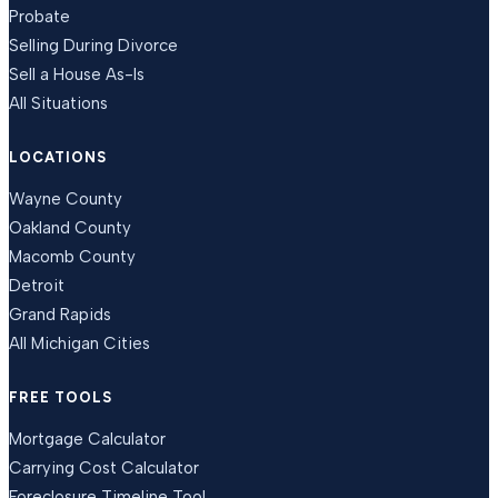
Probate
Selling During Divorce
Sell a House As-Is
All Situations
LOCATIONS
Wayne County
Oakland County
Macomb County
Detroit
Grand Rapids
All Michigan Cities
FREE TOOLS
Mortgage Calculator
Carrying Cost Calculator
Foreclosure Timeline Tool