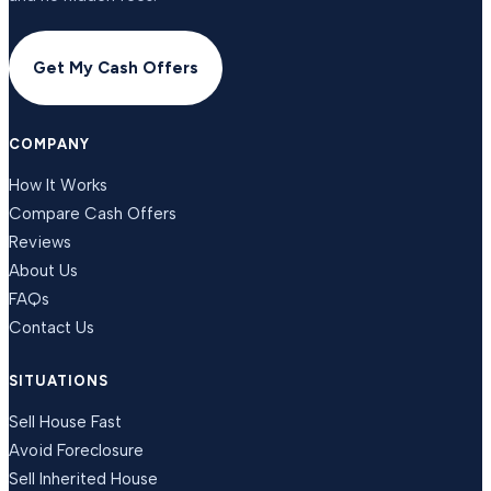
Get My Cash Offers
COMPANY
How It Works
Compare Cash Offers
Reviews
About Us
FAQs
Contact Us
SITUATIONS
Sell House Fast
Avoid Foreclosure
Sell Inherited House