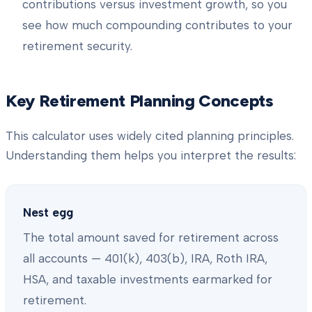
contributions versus investment growth, so you
see how much compounding contributes to your
retirement security.
Key Retirement Planning Concepts
This calculator uses widely cited planning principles.
Understanding them helps you interpret the results:
Nest egg
The total amount saved for retirement across
all accounts — 401(k), 403(b), IRA, Roth IRA,
HSA, and taxable investments earmarked for
retirement.