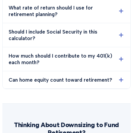
What rate of return should I use for
retirement planning?
Should I include Social Security in this
calculator?
How much should I contribute to my 401(k)
each month?
Can home equity count toward retirement?
Thinking About Downsizing to Fund
Retirement?