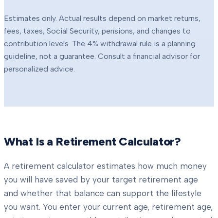
Estimates only. Actual results depend on market returns,
fees, taxes, Social Security, pensions, and changes to
contribution levels. The 4% withdrawal rule is a planning
guideline, not a guarantee. Consult a financial advisor for
personalized advice.
What Is a Retirement Calculator?
A retirement calculator estimates how much money
you will have saved by your target retirement age
and whether that balance can support the lifestyle
you want. You enter your current age, retirement age,