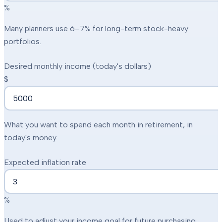
%
Many planners use 6–7% for long-term stock-heavy
portfolios.
Desired monthly income (today's dollars)
$
What you want to spend each month in retirement, in
today's money.
Expected inflation rate
%
Used to adjust your income goal for future purchasing