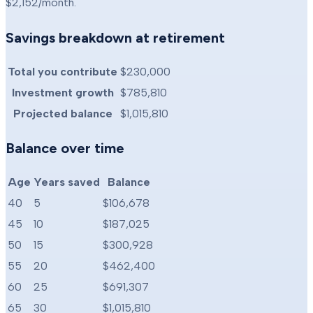
$2,152
/month.
Savings breakdown at retirement
Total you contribute
$230,000
Investment growth
$785,810
Projected balance
$1,015,810
Balance over time
Age
Years saved
Balance
40
5
$106,678
45
10
$187,025
50
15
$300,928
55
20
$462,400
60
25
$691,307
65
30
$1,015,810