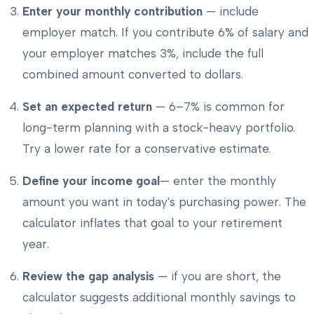
Enter your monthly contribution
— include
employer match. If you contribute 6% of salary and
your employer matches 3%, include the full
combined amount converted to dollars.
Set an expected return
— 6–7% is common for
long-term planning with a stock-heavy portfolio.
Try a lower rate for a conservative estimate.
Define your income goal
— enter the monthly
amount you want in today's purchasing power. The
calculator inflates that goal to your retirement
year.
Review the gap analysis
— if you are short, the
calculator suggests additional monthly savings to