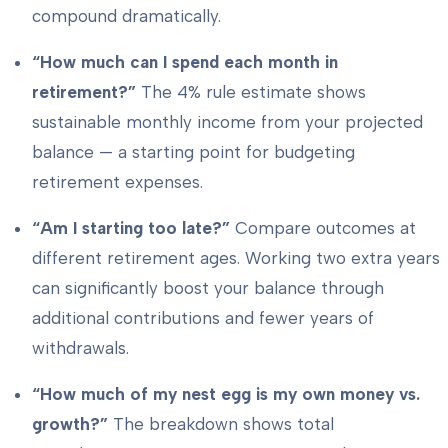
compound dramatically.
“How much can I spend each month in
retirement?”
The 4% rule estimate shows
sustainable monthly income from your projected
balance — a starting point for budgeting
retirement expenses.
“Am I starting too late?”
Compare outcomes at
different retirement ages. Working two extra years
can significantly boost your balance through
additional contributions and fewer years of
withdrawals.
“How much of my nest egg is my own money vs.
growth?”
The breakdown shows total