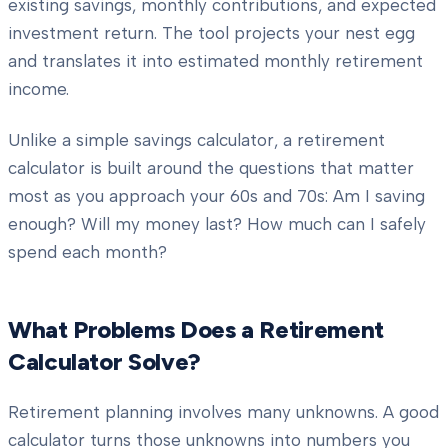
existing savings, monthly contributions, and expected
investment return. The tool projects your nest egg
and translates it into estimated monthly retirement
income.
Unlike a simple savings calculator, a retirement
calculator is built around the questions that matter
most as you approach your 60s and 70s: Am I saving
enough? Will my money last? How much can I safely
spend each month?
What Problems Does a Retirement
Calculator Solve?
Retirement planning involves many unknowns. A good
calculator turns those unknowns into numbers you