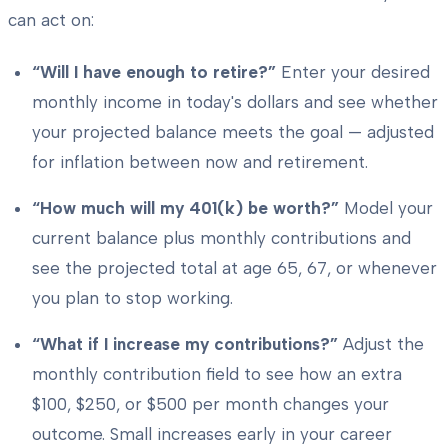
can act on:
“Will I have enough to retire?”
Enter your desired
monthly income in today's dollars and see whether
your projected balance meets the goal — adjusted
for inflation between now and retirement.
“How much will my 401(k) be worth?”
Model your
current balance plus monthly contributions and
see the projected total at age 65, 67, or whenever
you plan to stop working.
“What if I increase my contributions?”
Adjust the
monthly contribution field to see how an extra
$100, $250, or $500 per month changes your
outcome. Small increases early in your career