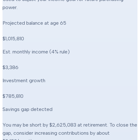
power.
Projected balance at age
65
$1,015,810
Est. monthly income (4% rule)
$3,386
Investment growth
$785,810
Savings gap detected
You may be short by
$2,625,083
at retirement. To close the
gap, consider increasing contributions by about