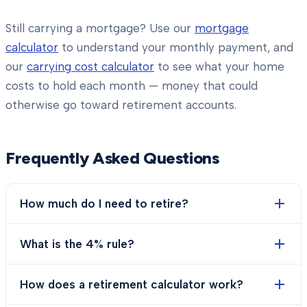
Still carrying a mortgage? Use our
mortgage
calculator
to understand your monthly payment, and
our
carrying cost calculator
to see what your home
costs to hold each month — money that could
otherwise go toward retirement accounts.
Frequently Asked Questions
How much do I need to retire?
What is the 4% rule?
How does a retirement calculator work?