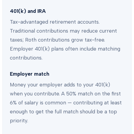
401(k) and IRA
Tax-advantaged retirement accounts.
Traditional contributions may reduce current
taxes; Roth contributions grow tax-free.
Employer 401(k) plans often include matching
contributions.
Employer match
Money your employer adds to your 401(k)
when you contribute. A 50% match on the first
6% of salary is common — contributing at least
enough to get the full match should be a top
priority.