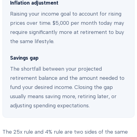
Inflation adjustment
Raising your income goal to account for rising
prices over time. $5,000 per month today may
require significantly more at retirement to buy
the same lifestyle.
Savings gap
The shortfall between your projected
retirement balance and the amount needed to
fund your desired income. Closing the gap
usually means saving more, retiring later, or
adjusting spending expectations.
The 25x rule and 4% rule are two sides of the same