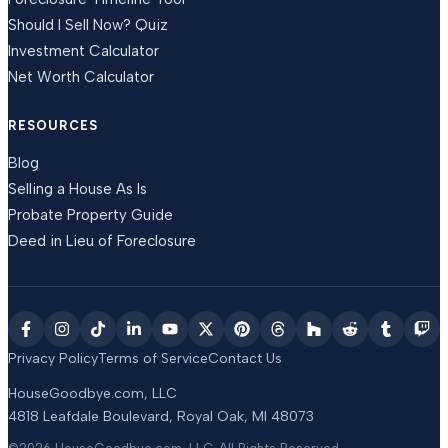
Should I Sell Now? Quiz
Investment Calculator
Net Worth Calculator
RESOURCES
Blog
Selling a House As Is
Probate Property Guide
Deed in Lieu of Foreclosure
Privacy Policy
Terms of Service
Contact Us
HouseGoodbye.com, LLC
4818 Leafdale Boulevard
,
Royal Oak
,
MI
48073