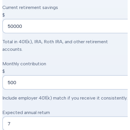
Current retirement savings
$
Total in 401(k), IRA, Roth IRA, and other retirement
accounts.
Monthly contribution
$
Include employer 401(k) match if you receive it consistently.
Expected annual return