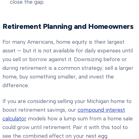
close the gap.
Retirement Planning and Homeowners
For many Americans, home equity is their largest
asset — but it is not available for daily expenses until
you sell or borrow against it. Downsizing before or
during retirement is a common strategy: sell a larger
home, buy something smaller, and invest the
difference.
If you are considering selling your Michigan home to
boost retirement savings, our
compound interest
calculator
models how a lump sum from a home sale
could grow until retirement. Pair it with this tool to
see the combined effect on your nest egg.