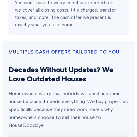
You won't have to worry about unexpected fees—
we cover all closing costs, title charges, transfer
taxes, and more. The cash offer we present is
exactly what you take home.
MULTIPLE CASH OFFERS TAILORED TO YOU
Decades Without Updates? We
Love Outdated Houses
Homeowners worry that nobody will purchase their
house because it needs everything. We buy properties
specifically because they need work. Here's why
homeowners choose to sell their house to
HouseGoodbye: