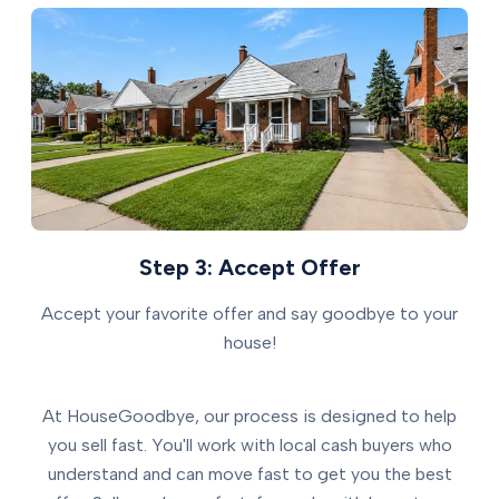
Step 3: Accept Offer
Accept your favorite offer and say goodbye to your
house!
At HouseGoodbye, our process is designed to help
you sell fast. You'll work with local cash buyers who
understand and can move fast to get you the best