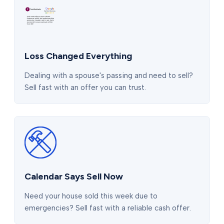
Loss Changed Everything
Dealing with a spouse's passing and need to sell?
Sell fast with an offer you can trust.
Calendar Says Sell Now
Need your house sold this week due to
emergencies? Sell fast with a reliable cash offer.