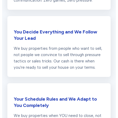
communication. Zero games, zero pressure.
You Decide Everything and We Follow
Your Lead
We buy properties from people who want to sell,
not people we convince to sell through pressure
tactics or sales tricks. Our cash is there when
you're ready to sell your house on your terms.
Your Schedule Rules and We Adapt to
You Completely
We buy properties when YOU need to close, not