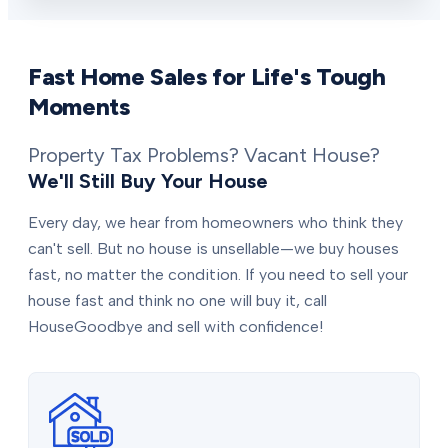
Fast Home Sales for Life's Tough
Moments
Property Tax Problems? Vacant House?
We'll Still Buy Your House
Every day, we hear from homeowners who think they
can't sell. But no house is unsellable—we buy houses
fast, no matter the condition. If you need to sell your
house fast and think no one will buy it, call
HouseGoodbye and sell with confidence!