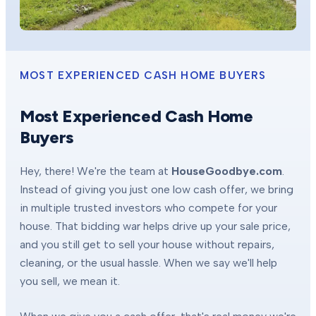
MOST EXPERIENCED CASH HOME BUYERS
Most Experienced Cash Home
Buyers
Hey, there! We're the team at
HouseGoodbye.com
.
Instead of giving you just one low cash offer, we bring
in multiple trusted investors who compete for your
house. That bidding war helps drive up your sale price,
and you still get to sell your house without repairs,
cleaning, or the usual hassle. When we say we'll help
you sell, we mean it.