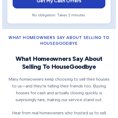
Get My Cash Offers
No obligation. Takes 2 minutes.
WHAT HOMEOWNERS SAY ABOUT SELLING TO
HOUSEGOODBYE
What Homeowners Say About
Selling To HouseGoodbye
Many homeowners keep choosing to sell their houses
to us—and they're telling their friends too. Buying
houses for cash and actually closing quickly is
surprisingly rare, making our service stand out.
Hear from real homeowners who trusted us to sell