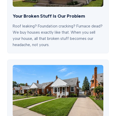
Your Broken Stuff Is Our Problem
Roof leaking? Foundation cracking? Furnace dead?
We buy houses exactly like that. When you sell
your house, all that broken stuff becomes our
headache, not yours.