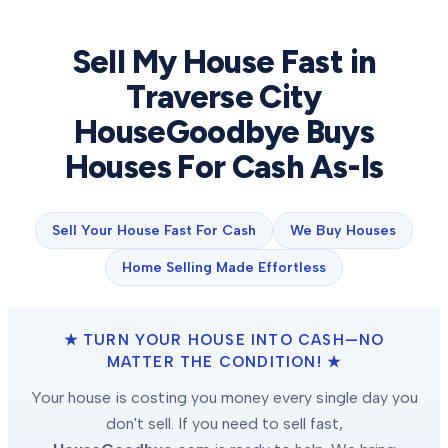
Sell My House Fast in
Traverse City
HouseGoodbye Buys
Houses For Cash As-Is
Sell Your House Fast For Cash
We Buy Houses
Home Selling Made Effortless
★ TURN YOUR HOUSE INTO CASH—NO
MATTER THE CONDITION! ★
Your house is costing you money every single day you
don't sell. If you need to sell fast,