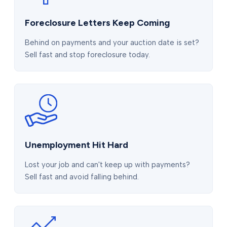
Foreclosure Letters Keep Coming
Behind on payments and your auction date is set?
Sell fast and stop foreclosure today.
Unemployment Hit Hard
Lost your job and can't keep up with payments?
Sell fast and avoid falling behind.