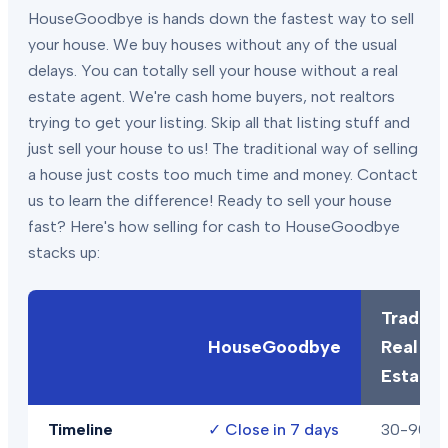
HouseGoodbye is hands down the fastest way to sell
your house. We buy houses without any of the usual
delays. You can totally sell your house without a real
estate agent. We're cash home buyers, not realtors
trying to get your listing. Skip all that listing stuff and
just sell your house to us! The traditional way of selling
a house just costs too much time and money. Contact
us to learn the difference! Ready to sell your house
fast? Here's how selling for cash to HouseGoodbye
stacks up:
Traditio
HouseGoodbye
Real
Estate
Timeline
✓
Close in 7 days
30-90+