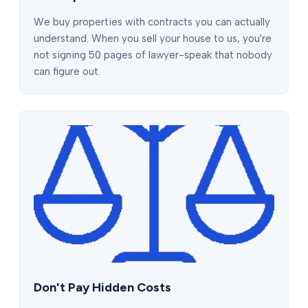
We buy properties with contracts you can actually
understand. When you sell your house to us, you're
not signing 50 pages of lawyer-speak that nobody
can figure out.
Don't Pay Hidden Costs