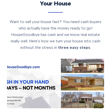
Your House
Want to sell your house fast? You need cash buyers
who actually have the money ready to go!
HouseGoodbye has cash and we know real estate
really well. Here's how we turn your house into cash
without the stress in
three easy steps
.