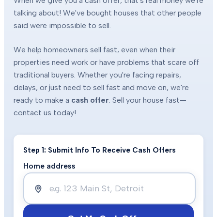
When we give you a cash offer, that's real money we're
talking about! We've bought houses that other people
said were impossible to sell.
We help homeowners sell fast, even when their
properties need work or have problems that scare off
traditional buyers. Whether you're facing repairs,
delays, or just need to sell fast and move on, we're
ready to make a
cash offer
. Sell your house fast—
contact us today!
Step 1: Submit Info To Receive Cash Offers
Home address