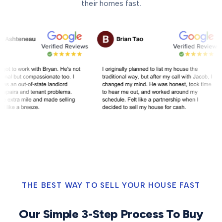
their homes fast.
THE BEST WAY TO SELL YOUR HOUSE FAST
Our Simple 3-Step Process To Buy