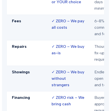
or YOUR choice
days
minimum
Fees
✓
ZERO – We pay
6-8% in
all costs
commiss
and fees
Repairs
✓
ZERO – We buy
Thousand
as-is
fix-ups
required
Showings
✓
ZERO – We buy
Endless
without
open hou
strangers
and tour
Financing
✓
ZERO risk – We
Buyer loa
bring cash
approval
required