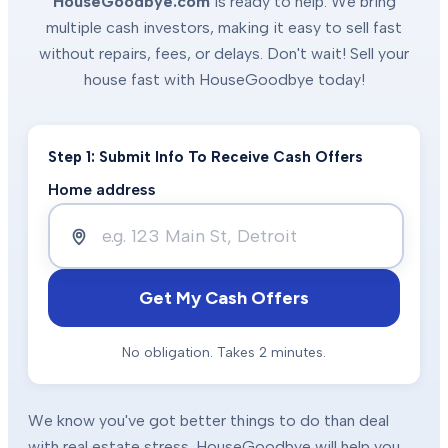
HouseGoodbye.com
is ready to help. We bring
multiple cash investors, making it easy to sell fast
without repairs, fees, or delays. Don't wait! Sell your
house fast with HouseGoodbye today!
Step 1: Submit Info To Receive Cash Offers
Home address
Get My Cash Offers
No obligation. Takes 2 minutes.
We know you've got better things to do than deal
with real estate stress. HouseGoodbye will help you