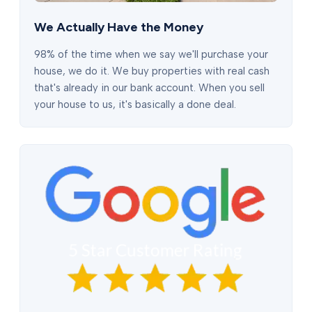
We Actually Have the Money
98% of the time when we say we'll purchase your
house, we do it. We buy properties with real cash
that's already in our bank account. When you sell
your house to us, it's basically a done deal.