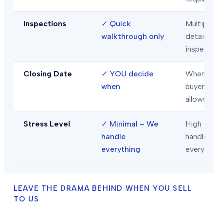
Inspections
✓
Quick
Multiple
walkthrough only
detailed
inspecti
Closing Date
✓
YOU decide
When
when
buyer/len
allows
Stress Level
✓
Minimal – We
High – Y
handle
handle
everything
everythi
LEAVE THE DRAMA BEHIND WHEN YOU SELL
TO US