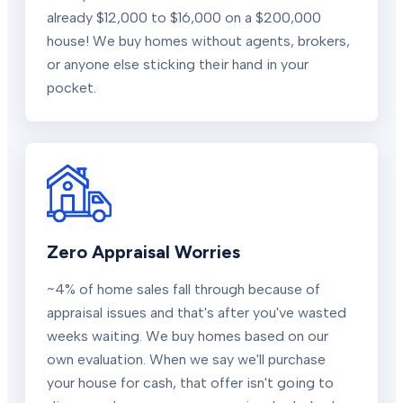
already $12,000 to $16,000 on a $200,000
house! We buy homes without agents, brokers,
or anyone else sticking their hand in your
pocket.
Zero Appraisal Worries
~4% of home sales fall through because of
appraisal issues and that's after you've wasted
weeks waiting. We buy homes based on our
own evaluation. When we say we'll purchase
your house for cash, that offer isn't going to