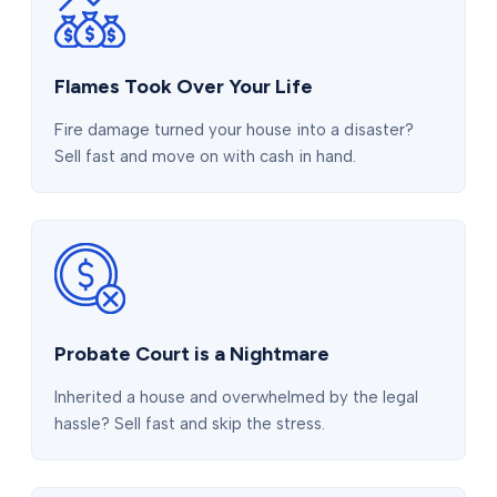
Flames Took Over Your Life
Fire damage turned your house into a disaster?
Sell fast and move on with cash in hand.
Probate Court is a Nightmare
Inherited a house and overwhelmed by the legal
hassle? Sell fast and skip the stress.