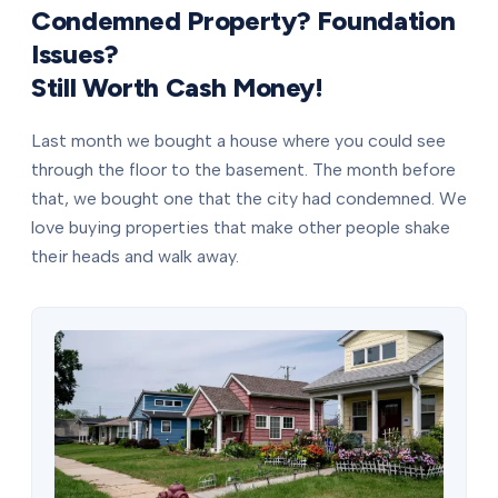
Condemned Property? Foundation
Issues?
Still Worth Cash Money!
Last month we bought a house where you could see
through the floor to the basement. The month before
that, we bought one that the city had condemned. We
love buying properties that make other people shake
their heads and walk away.