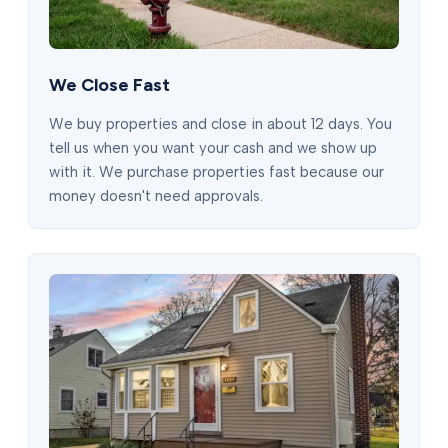
We Close Fast
We buy properties and close in about 12 days. You
tell us when you want your cash and we show up
with it. We purchase properties fast because our
money doesn't need approvals.