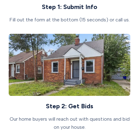
Step 1: Submit Info
Fill out the form at the bottom (15 seconds) or call us.
Step 2: Get Bids
Our home buyers will reach out with questions and bid
on your house.