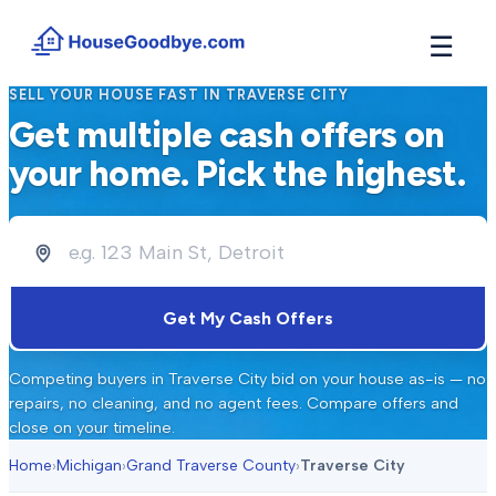
☰
SELL YOUR HOUSE FAST IN
TRAVERSE CITY
How It Works
Get multiple cash offers on
→
See how buyers compete for your home in 3 steps
your home. Pick the highest.
Situations
+
Find the guide that matches your reason to sell
Locations
+
Counties and cities we buy houses in across Michigan
Resources
Get My Cash Offers
+
Free tools and guides for homeowners
About
Competing buyers in
Traverse City
bid on your house as-is — no
+
Our story and why we built HouseGoodbye
repairs, no cleaning, and no agent fees. Compare offers and
close on your timeline.
Home
›
Michigan
›
Grand Traverse County
›
Traverse City