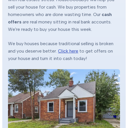
sell your house for cash. We buy properties from
homeowners who are done wasting time. Our
cash
offers
are real money sitting in real bank accounts.
We're ready to buy your house this week.
We buy houses because traditional selling is broken
and you deserve better.
Click here
to get offers on
your house and turn it into cash today!