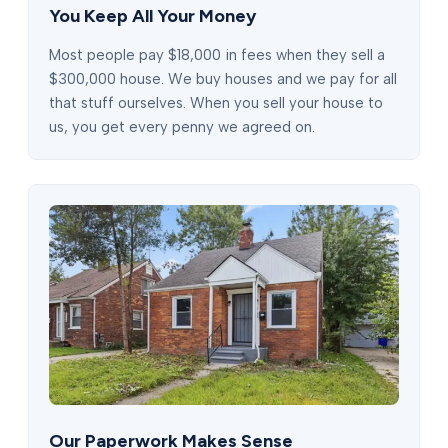
You Keep All Your Money
Most people pay $18,000 in fees when they sell a
$300,000 house. We buy houses and we pay for all
that stuff ourselves. When you sell your house to
us, you get every penny we agreed on.
Our Paperwork Makes Sense