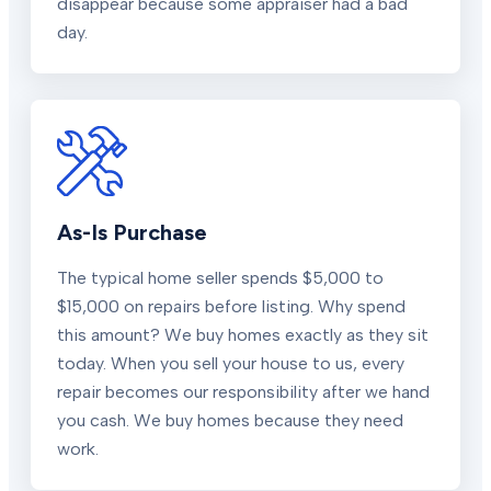
disappear because some appraiser had a bad
day.
As-Is Purchase
The typical home seller spends $5,000 to
$15,000 on repairs before listing. Why spend
this amount? We buy homes exactly as they sit
today. When you sell your house to us, every
repair becomes our responsibility after we hand
you cash. We buy homes because they need
work.