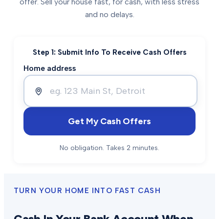
offer. Sell your house fast, for cash, with less stress
and no delays.
Step 1: Submit Info To Receive Cash Offers
Home address
Get My Cash Offers
No obligation. Takes 2 minutes.
TURN YOUR HOME INTO FAST CASH
Cash In Your Bank Account When