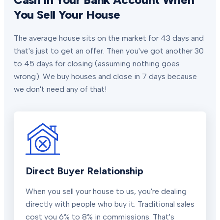
You Sell Your House
The average house sits on the market for 43 days and
that's just to get an offer. Then you've got another 30
to 45 days for closing (assuming nothing goes
wrong). We buy houses and close in 7 days because
we don't need any of that!
Direct Buyer Relationship
When you sell your house to us, you're dealing
directly with people who buy it. Traditional sales
cost you 6% to 8% in commissions. That's