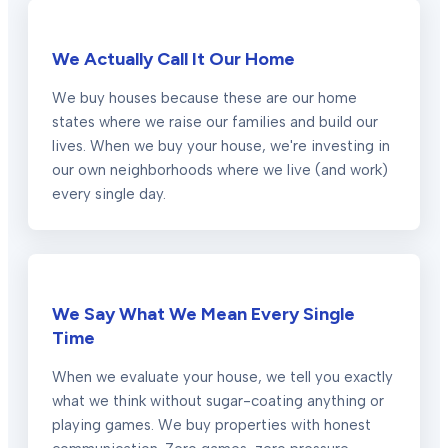
We Actually Call It Our Home
We buy houses because these are our home
states where we raise our families and build our
lives. When we buy your house, we're investing in
our own neighborhoods where we live (and work)
every single day.
We Say What We Mean Every Single
Time
When we evaluate your house, we tell you exactly
what we think without sugar-coating anything or
playing games. We buy properties with honest