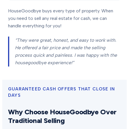
HouseGoodbye buys every type of property. When
you need to sell any real estate for cash, we can
handle everything for you!
“They were great, honest, and easy to work with.
He offered a fair price and made the selling
process quick and painless. I was happy with the
housegoodbye experience!”
GUARANTEED CASH OFFERS THAT CLOSE IN
DAYS
Why Choose HouseGoodbye Over
Traditional Selling