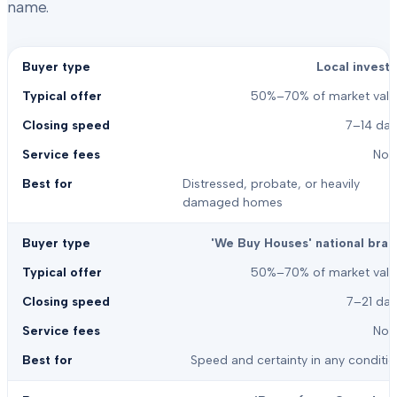
name.
Local investo
50%–70% of market valu
7–14 day
Non
Distressed, probate, or heavily
damaged homes
'We Buy Houses' national bran
50%–70% of market valu
7–21 day
Non
Speed and certainty in any conditi