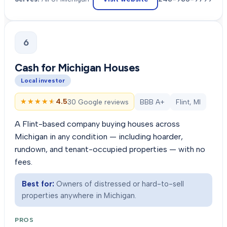
6
Cash for Michigan Houses
Local investor
★★★★★
★★★★★
4.5
30 Google reviews
BBB A+
Flint, MI
A Flint-based company buying houses across
Michigan in any condition — including hoarder,
rundown, and tenant-occupied properties — with no
fees.
Best for:
Owners of distressed or hard-to-sell
properties anywhere in Michigan.
PROS