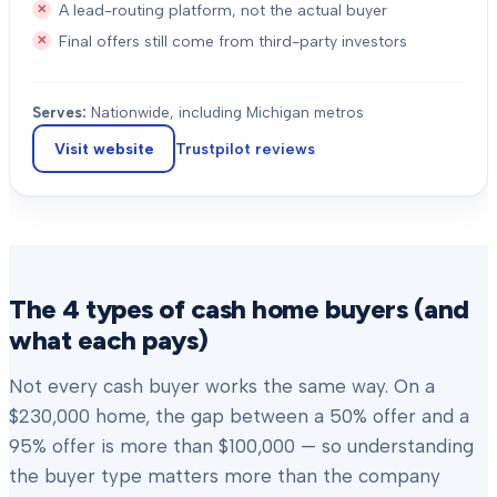
A lead-routing platform, not the actual buyer
Final offers still come from third-party investors
Serves:
Nationwide, including Michigan metros
Visit website
Trustpilot
reviews
The 4 types of cash home buyers (and
what each pays)
Not every cash buyer works the same way. On a
$230,000 home, the gap between a 50% offer and a
95% offer is more than $100,000 — so understanding
the buyer type matters more than the company