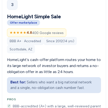
3
HomeLight Simple Sale
Offer marketplace
★★★★★
★★★★★
4.8
400 Google reviews
BBB A+ · Accredited
Since
2012
(
14
yrs)
Scottsdale, AZ
HomeLight's cash-offer platform routes your home to
its large network of investor buyers and returns a no-
obligation offer in as little as 24 hours.
Best for:
Sellers who want a big national network
and a single, no-obligation cash number fast.
PROS
BBB-accredited (A+) with a large, well-reviewed parent