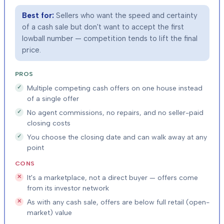
Best for:
Sellers who want the speed and certainty
of a cash sale but don't want to accept the first
lowball number — competition tends to lift the final
price.
PROS
Multiple competing cash offers on one house instead
of a single offer
No agent commissions, no repairs, and no seller-paid
closing costs
You choose the closing date and can walk away at any
point
CONS
It's a marketplace, not a direct buyer — offers come
from its investor network
As with any cash sale, offers are below full retail (open-
market) value