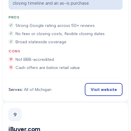
closing timeline and an as-is purchase.
PROS
Strong Google rating across 50+ reviews
No fees or closing costs; flexible closing dates
Broad statewide coverage
CONS
Not BBB-accredited
Cash offers are below retail value
Visit website
Serves:
All of Michigan
9
iBuyer.com