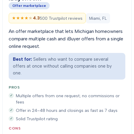
Offer marketplace
★★★★★
★★★★★
4.3
500 Trustpilot reviews
Miami, FL
An offer marketplace that lets Michigan homeowners
compare multiple cash and iBuyer offers from a single
online request.
Best for:
Sellers who want to compare several
offers at once without calling companies one by
one.
PROS
Multiple offers from one request; no commissions or
fees
Offer in 24–48 hours and closings as fast as 7 days
Solid Trustpilot rating
CONS