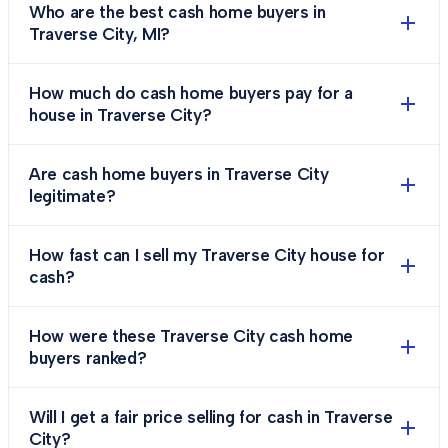
Who are the best cash home buyers in
Traverse City, MI?
How much do cash home buyers pay for a
house in Traverse City?
Are cash home buyers in Traverse City
legitimate?
How fast can I sell my Traverse City house for
cash?
How were these Traverse City cash home
buyers ranked?
Will I get a fair price selling for cash in Traverse
City?