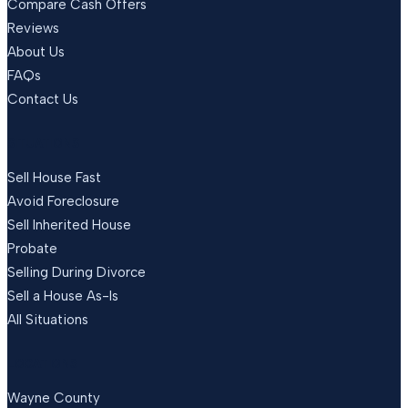
Compare Cash Offers
Reviews
About Us
FAQs
Contact Us
SITUATIONS
Sell House Fast
Avoid Foreclosure
Sell Inherited House
Probate
Selling During Divorce
Sell a House As-Is
All Situations
LOCATIONS
Wayne County