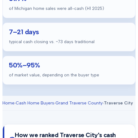
of Michigan home sales were all-cash (H1 2025)
7
–
21
days
typical cash closing vs. ~
73
days traditional
50
%–
95
%
of market value, depending on the buyer type
Home
›
Cash Home Buyers
›
Grand Traverse County
›
Traverse City
How we ranked
Traverse City
's cash