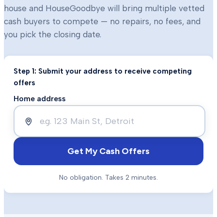
house and HouseGoodbye will bring multiple vetted
cash buyers to compete — no repairs, no fees, and
you pick the closing date.
Step 1: Submit your address to receive competing
offers
Home address
Get My Cash Offers
No obligation. Takes 2 minutes.