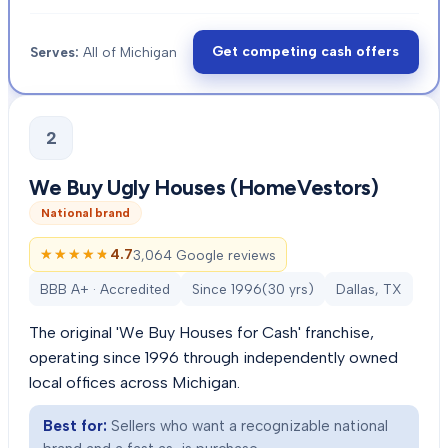
Get competing cash offers
Serves:
All of Michigan
2
We Buy Ugly Houses (HomeVestors)
National brand
★★★★★
★★★★★
4.7
3,064 Google reviews
BBB A+ · Accredited
Since
1996
(
30
yrs)
Dallas, TX
The original 'We Buy Houses for Cash' franchise,
operating since 1996 through independently owned
local offices across Michigan.
Best for:
Sellers who want a recognizable national