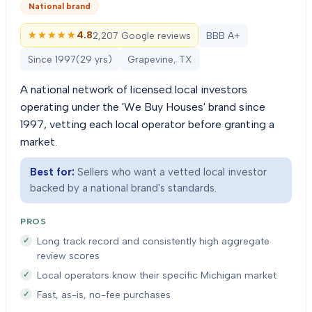
National brand
★★★★★
★★★★★
4.8
2,207 Google reviews
BBB A+
Since
1997
(
29
yrs)
Grapevine, TX
A national network of licensed local investors
operating under the 'We Buy Houses' brand since
1997, vetting each local operator before granting a
market.
Best for:
Sellers who want a vetted local investor
backed by a national brand's standards.
PROS
Long track record and consistently high aggregate
review scores
Local operators know their specific Michigan market
Fast, as-is, no-fee purchases