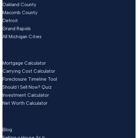
Oakland County
Macomb County
Detroit
Grand Rapids
All Michigan Cities
FREE TOOLS
Mortgage Calculator
Carrying Cost Calculator
Foreclosure Timeline Tool
Should I Sell Now? Quiz
Investment Calculator
Net Worth Calculator
RESOURCES
Blog
Selling a House As Is