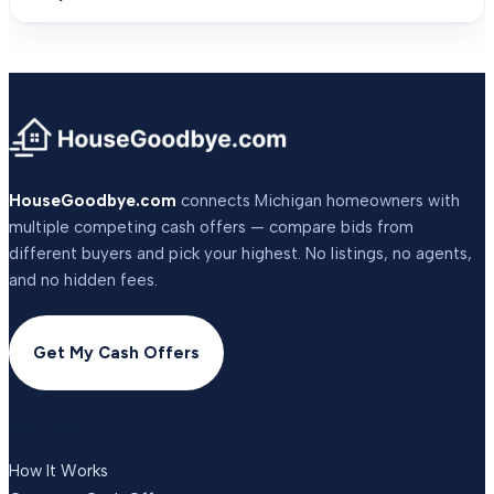
HouseGoodbye.com
connects Michigan homeowners with
multiple competing cash offers — compare bids from
different buyers and pick your highest. No listings, no agents,
and no hidden fees.
Get My Cash Offers
COMPANY
How It Works