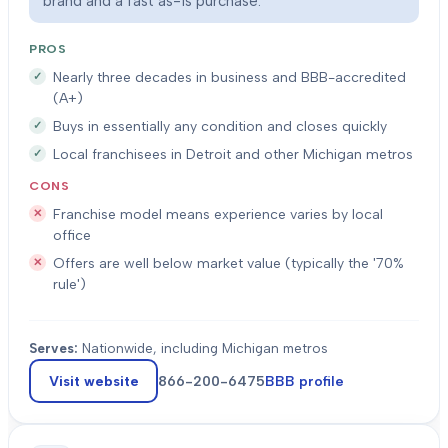
brand and a fast as-is purchase.
PROS
Nearly three decades in business and BBB-accredited
(A+)
Buys in essentially any condition and closes quickly
Local franchisees in Detroit and other Michigan metros
CONS
Franchise model means experience varies by local
office
Offers are well below market value (typically the '70%
rule')
Serves:
Nationwide, including Michigan metros
Visit website
866-200-6475
BBB profile