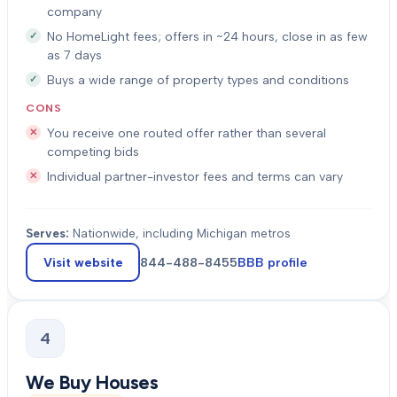
company
No HomeLight fees; offers in ~24 hours, close in as few
as 7 days
Buys a wide range of property types and conditions
CONS
You receive one routed offer rather than several
competing bids
Individual partner-investor fees and terms can vary
Serves:
Nationwide, including Michigan metros
Visit website
844-488-8455
BBB profile
4
We Buy Houses