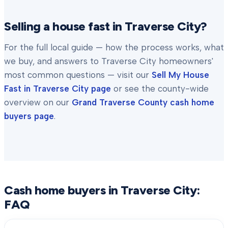
Selling a house fast in
Traverse City
?
For the full local guide — how the process works, what
we buy, and answers to
Traverse City
homeowners'
most common questions — visit our
Sell My House
Fast in
Traverse City
page
or see the county-wide
overview on our
Grand Traverse County
cash home
buyers page
.
Cash home buyers in
Traverse City
:
FAQ