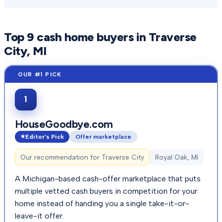
Top
9
cash home buyers in
Traverse
City
, MI
1
HouseGoodbye.com
Editor's Pick
Offer marketplace
Our recommendation for
Traverse City
Royal Oak, MI
A Michigan-based cash-offer marketplace that puts
multiple vetted cash buyers in competition for your
home instead of handing you a single take-it-or-
leave-it offer.