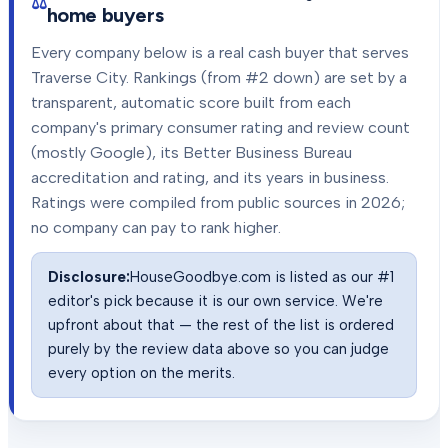
home buyers
Every company below is a real cash buyer that serves
Traverse City
. Rankings (from #2 down) are set by a
transparent, automatic score built from each
company's primary consumer rating and review count
(mostly Google), its Better Business Bureau
accreditation and rating, and its years in business.
Ratings were compiled from public sources in
2026
;
no company can pay to rank higher.
Disclosure:
HouseGoodbye.com is listed as our #1
editor's pick because it is our own service. We're
upfront about that — the rest of the list is ordered
purely by the review data above so you can judge
every option on the merits.