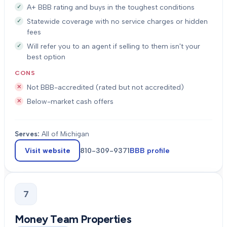
A+ BBB rating and buys in the toughest conditions
Statewide coverage with no service charges or hidden
fees
Will refer you to an agent if selling to them isn't your
best option
CONS
Not BBB-accredited (rated but not accredited)
Below-market cash offers
Serves:
All of Michigan
Visit website
810-309-9371
BBB profile
7
Money Team Properties