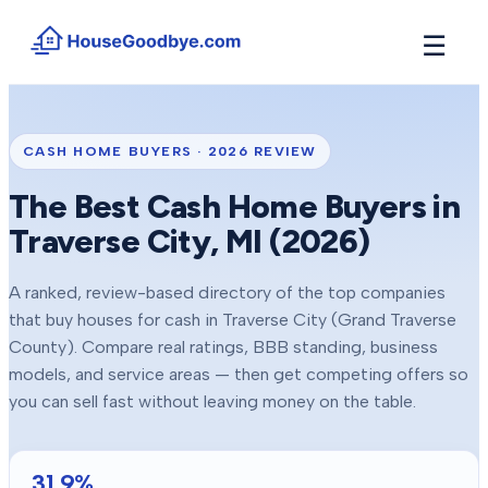
☰
How It Works
→
See how buyers compete for your home in 3 steps
CASH HOME BUYERS ·
2026
REVIEW
Situations
+
The Best Cash Home Buyers in
Find the guide that matches your reason to sell
Traverse City
, MI (
2026
)
Locations
+
Counties and cities we buy houses in across Michigan
A ranked, review-based directory of the top companies
Resources
+
that buy houses for cash in
Traverse City
(Grand Traverse
Free tools and guides for homeowners
County)
. Compare real ratings, BBB standing, business
About
models, and service areas — then get competing offers so
+
Our story and why we built HouseGoodbye
you can sell fast without leaving money on the table.
31.9
%