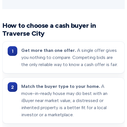
How to choose a cash buyer in
Traverse City
Get more than one offer.
A single offer gives
you nothing to compare. Competing bids are
the only reliable way to know a cash offer is fair.
Match the buyer type to your home.
A
move-in-ready house may do best with an
iBuyer near market value; a distressed or
inherited property is a better fit for a local
investor or a marketplace.