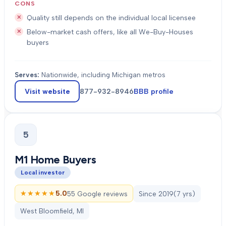
CONS
Quality still depends on the individual local licensee
Below-market cash offers, like all We-Buy-Houses
buyers
Serves:
Nationwide, including Michigan metros
Visit website
877-932-8946
BBB profile
5
M1 Home Buyers
Local investor
★★★★★
★★★★★
5.0
55 Google reviews
Since
2019
(
7
yrs)
West Bloomfield, MI