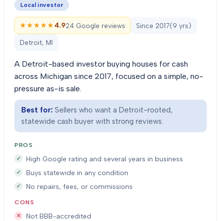
Local investor
★★★★★
★★★★★
4.9
24 Google reviews
Since
2017
(
9
yrs)
Detroit, MI
A Detroit-based investor buying houses for cash
across Michigan since 2017, focused on a simple, no-
pressure as-is sale.
Best for:
Sellers who want a Detroit-rooted,
statewide cash buyer with strong reviews.
PROS
High Google rating and several years in business
Buys statewide in any condition
No repairs, fees, or commissions
CONS
Not BBB-accredited