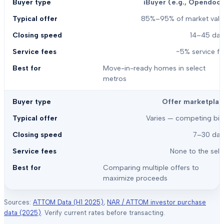
iBuyer (e.g., Opendoor
85%–95% of market valu
14–45 day
~5% service f
Move-in-ready homes in select
metros
Offer marketplac
Varies — competing bid
7–30 day
None to the sell
Comparing multiple offers to
maximize proceeds
Sources:
ATTOM Data (H1 2025)
,
NAR / ATTOM investor purchase
data (2025)
. Verify current rates before transacting.