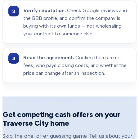
Verify reputation.
Check Google reviews and
the BBB profile, and confirm the company is
buying with its own funds — not wholesaling
your contract to someone else.
Read the agreement.
Confirm there are no
fees, who pays closing costs, and whether the
price can change after an inspection.
Get competing cash offers on your
Traverse City
home
Skip the one-offer guessing game. Tell us about your