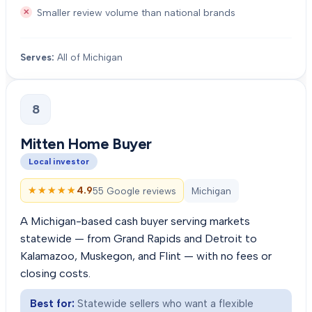
Smaller review volume than national brands
Serves:
All of Michigan
8
Mitten Home Buyer
Local investor
★★★★★
★★★★★
4.9
55 Google reviews
Michigan
A Michigan-based cash buyer serving markets
statewide — from Grand Rapids and Detroit to
Kalamazoo, Muskegon, and Flint — with no fees or
closing costs.
Best for:
Statewide sellers who want a flexible