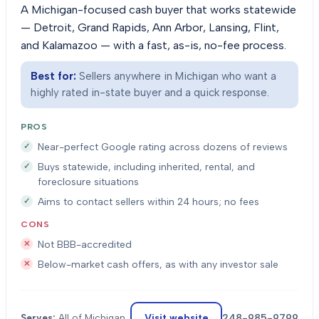
A Michigan-focused cash buyer that works statewide
— Detroit, Grand Rapids, Ann Arbor, Lansing, Flint,
and Kalamazoo — with a fast, as-is, no-fee process.
Best for:
Sellers anywhere in Michigan who want a
highly rated in-state buyer and a quick response.
PROS
Near-perfect Google rating across dozens of reviews
Buys statewide, including inherited, rental, and
foreclosure situations
Aims to contact sellers within 24 hours; no fees
CONS
Not BBB-accredited
Below-market cash offers, as with any investor sale
Visit website
248-985-9799
Serves:
All of Michigan