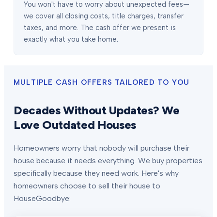
You won't have to worry about unexpected fees—
we cover all closing costs, title charges, transfer
taxes, and more. The cash offer we present is
exactly what you take home.
MULTIPLE CASH OFFERS TAILORED TO YOU
Decades Without Updates? We
Love Outdated Houses
Homeowners worry that nobody will purchase their
house because it needs everything. We buy properties
specifically because they need work. Here's why
homeowners choose to sell their house to
HouseGoodbye: