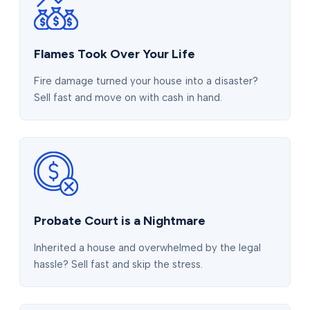
Flames Took Over Your Life
Fire damage turned your house into a disaster?
Sell fast and move on with cash in hand.
Probate Court is a Nightmare
Inherited a house and overwhelmed by the legal
hassle? Sell fast and skip the stress.