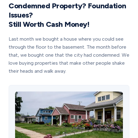
Condemned Property? Foundation
Issues?
Still Worth Cash Money!
Last month we bought a house where you could see
through the floor to the basement. The month before
that, we bought one that the city had condemned. We
love buying properties that make other people shake
their heads and walk away.