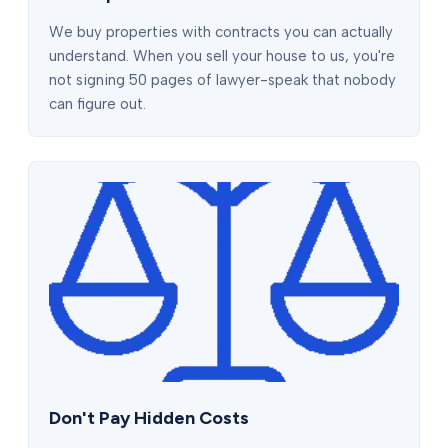
We buy properties with contracts you can actually
understand. When you sell your house to us, you're
not signing 50 pages of lawyer-speak that nobody
can figure out.
Don't Pay Hidden Costs