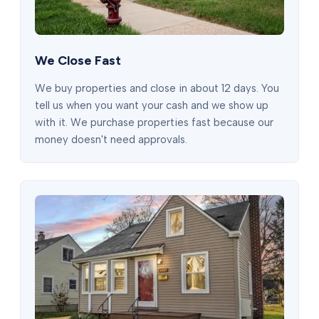
We Close Fast
We buy properties and close in about 12 days. You
tell us when you want your cash and we show up
with it. We purchase properties fast because our
money doesn't need approvals.