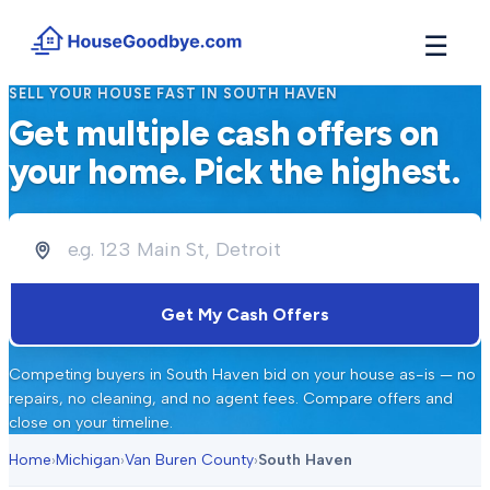
☰
SELL YOUR HOUSE FAST IN
SOUTH HAVEN
How It Works
Get multiple cash offers on
→
See how buyers compete for your home in 3 steps
your home. Pick the highest.
Situations
+
Find the guide that matches your reason to sell
Locations
+
Counties and cities we buy houses in across Michigan
Resources
Get My Cash Offers
+
Free tools and guides for homeowners
About
Competing buyers in
South Haven
bid on your house as-is — no
+
Our story and why we built HouseGoodbye
repairs, no cleaning, and no agent fees. Compare offers and
close on your timeline.
Home
›
Michigan
›
Van Buren County
›
South Haven