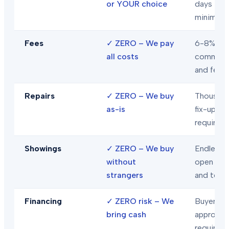
or YOUR choice
days
minimum
Fees
✓
ZERO – We pay
6-8% in
all costs
commiss
and fees
Repairs
✓
ZERO – We buy
Thousand
as-is
fix-ups
required
Showings
✓
ZERO – We buy
Endless
without
open hou
strangers
and tour
Financing
✓
ZERO risk – We
Buyer loa
bring cash
approval
required