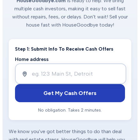
HouseGoodbye.com
is ready to help. We bring
multiple cash investors, making it easy to sell fast
without repairs, fees, or delays. Don't wait! Sell your
house fast with HouseGoodbye today!
Step 1: Submit Info To Receive Cash Offers
Home address
Get My Cash Offers
No obligation. Takes 2 minutes.
We know you've got better things to do than deal
with real estate stress. HouseGoodbye will help you