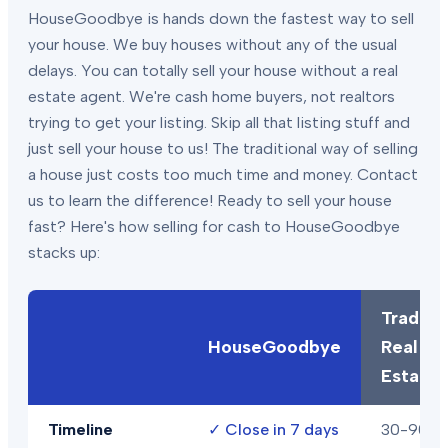
HouseGoodbye is hands down the fastest way to sell
your house. We buy houses without any of the usual
delays. You can totally sell your house without a real
estate agent. We're cash home buyers, not realtors
trying to get your listing. Skip all that listing stuff and
just sell your house to us! The traditional way of selling
a house just costs too much time and money. Contact
us to learn the difference! Ready to sell your house
fast? Here's how selling for cash to HouseGoodbye
stacks up:
Traditio
HouseGoodbye
Real
Estate
Timeline
✓
Close in 7 days
30-90+