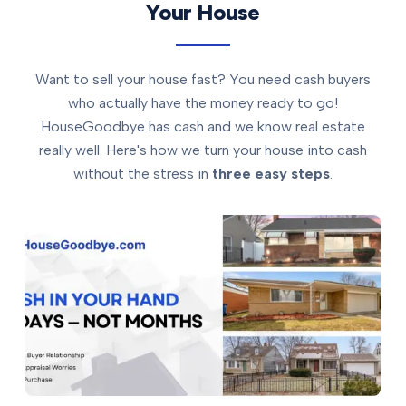
Your House
Want to sell your house fast? You need cash buyers
who actually have the money ready to go!
HouseGoodbye has cash and we know real estate
really well. Here's how we turn your house into cash
without the stress in
three easy steps
.