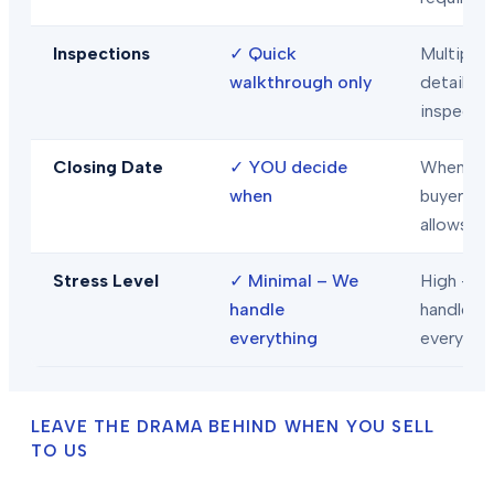
Inspections
✓
Quick
Multiple
walkthrough only
detailed
inspecti
Closing Date
✓
YOU decide
When
when
buyer/len
allows
Stress Level
✓
Minimal – We
High – Y
handle
handle
everything
everythi
LEAVE THE DRAMA BEHIND WHEN YOU SELL
TO US