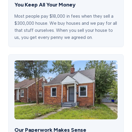
You Keep All Your Money
Most people pay $18,000 in fees when they sell a
$300,000 house. We buy houses and we pay for all
that stuff ourselves. When you sell your house to
us, you get every penny we agreed on.
Our Paperwork Makes Sense