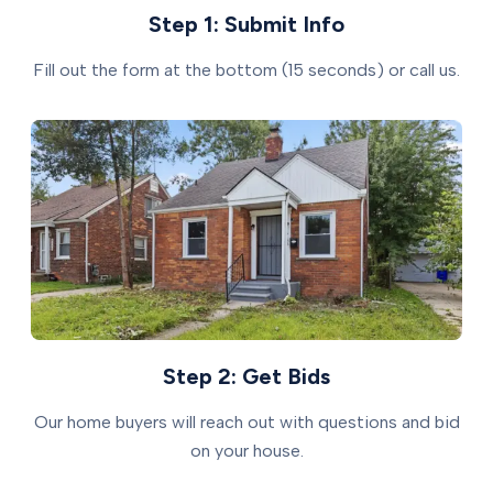
Step 1: Submit Info
Fill out the form at the bottom (15 seconds) or call us.
Step 2: Get Bids
Our home buyers will reach out with questions and bid
on your house.