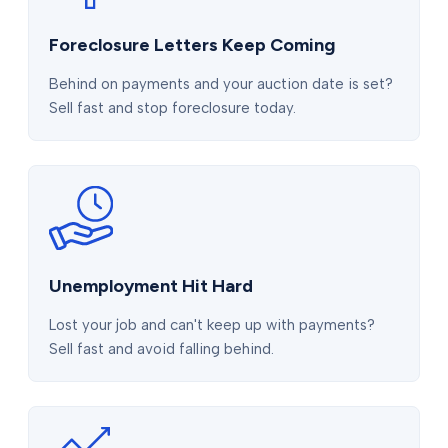
Foreclosure Letters Keep Coming
Behind on payments and your auction date is set?
Sell fast and stop foreclosure today.
Unemployment Hit Hard
Lost your job and can't keep up with payments?
Sell fast and avoid falling behind.