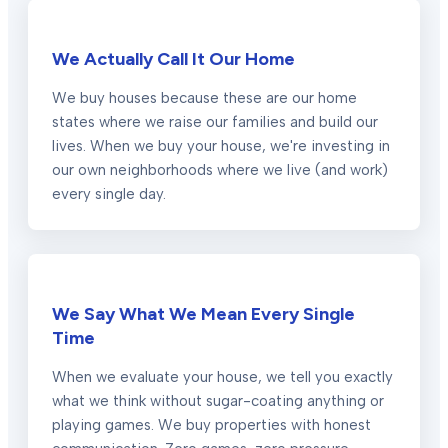
We Actually Call It Our Home
We buy houses because these are our home
states where we raise our families and build our
lives. When we buy your house, we're investing in
our own neighborhoods where we live (and work)
every single day.
We Say What We Mean Every Single
Time
When we evaluate your house, we tell you exactly
what we think without sugar-coating anything or
playing games. We buy properties with honest