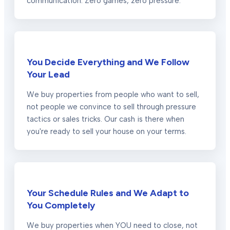
communication. Zero games, zero pressure.
You Decide Everything and We Follow
Your Lead
We buy properties from people who want to sell,
not people we convince to sell through pressure
tactics or sales tricks. Our cash is there when
you're ready to sell your house on your terms.
Your Schedule Rules and We Adapt to
You Completely
We buy properties when YOU need to close, not