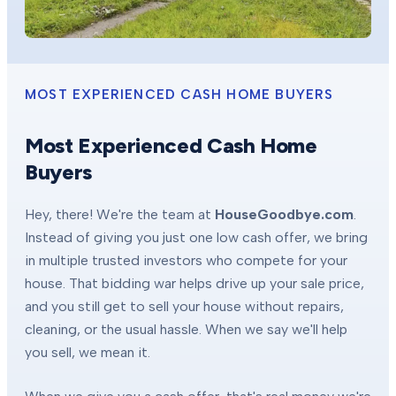
MOST EXPERIENCED CASH HOME BUYERS
Most Experienced Cash Home
Buyers
Hey, there! We're the team at
HouseGoodbye.com
.
Instead of giving you just one low cash offer, we bring
in multiple trusted investors who compete for your
house. That bidding war helps drive up your sale price,
and you still get to sell your house without repairs,
cleaning, or the usual hassle. When we say we'll help
you sell, we mean it.