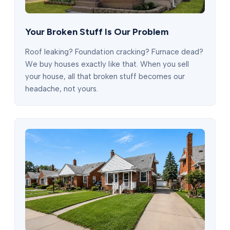
Your Broken Stuff Is Our Problem
Roof leaking? Foundation cracking? Furnace dead?
We buy houses exactly like that. When you sell
your house, all that broken stuff becomes our
headache, not yours.