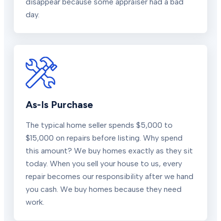
disappear because some appraiser had a bad
day.
As-Is Purchase
The typical home seller spends $5,000 to
$15,000 on repairs before listing. Why spend
this amount? We buy homes exactly as they sit
today. When you sell your house to us, every
repair becomes our responsibility after we hand
you cash. We buy homes because they need
work.