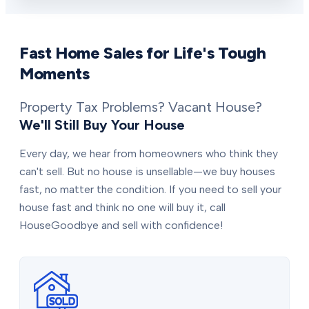
Fast Home Sales for Life's Tough
Moments
Property Tax Problems? Vacant House?
We'll Still Buy Your House
Every day, we hear from homeowners who think they
can't sell. But no house is unsellable—we buy houses
fast, no matter the condition. If you need to sell your
house fast and think no one will buy it, call
HouseGoodbye and sell with confidence!