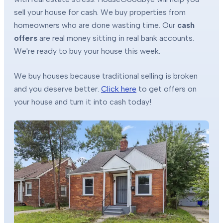
sell your house for cash. We buy properties from
homeowners who are done wasting time. Our
cash
offers
are real money sitting in real bank accounts.
We're ready to buy your house this week.
We buy houses because traditional selling is broken
and you deserve better.
Click here
to get offers on
your house and turn it into cash today!