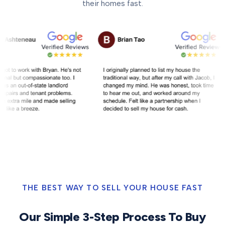
their homes fast.
THE BEST WAY TO SELL YOUR HOUSE FAST
Our Simple 3-Step Process To Buy