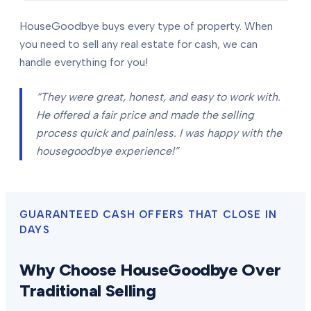
HouseGoodbye buys every type of property. When
you need to sell any real estate for cash, we can
handle everything for you!
“They were great, honest, and easy to work with.
He offered a fair price and made the selling
process quick and painless. I was happy with the
housegoodbye experience!”
GUARANTEED CASH OFFERS THAT CLOSE IN
DAYS
Why Choose HouseGoodbye Over
Traditional Selling