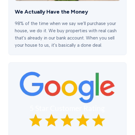
We Actually Have the Money
98% of the time when we say we'll purchase your
house, we do it. We buy properties with real cash
that's already in our bank account. When you sell
your house to us, it's basically a done deal.