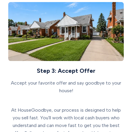
Step 3: Accept Offer
Accept your favorite offer and say goodbye to your
house!
At HouseGoodbye, our process is designed to help
you sell fast. You'll work with local cash buyers who
understand and can move fast to get you the best