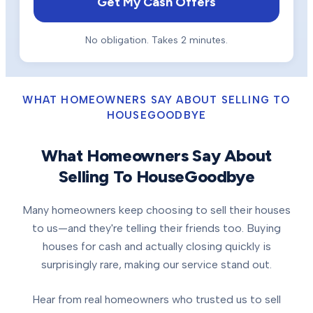
Get My Cash Offers
No obligation. Takes 2 minutes.
WHAT HOMEOWNERS SAY ABOUT SELLING TO
HOUSEGOODBYE
What Homeowners Say About
Selling To HouseGoodbye
Many homeowners keep choosing to sell their houses
to us—and they're telling their friends too. Buying
houses for cash and actually closing quickly is
surprisingly rare, making our service stand out.
Hear from real homeowners who trusted us to sell