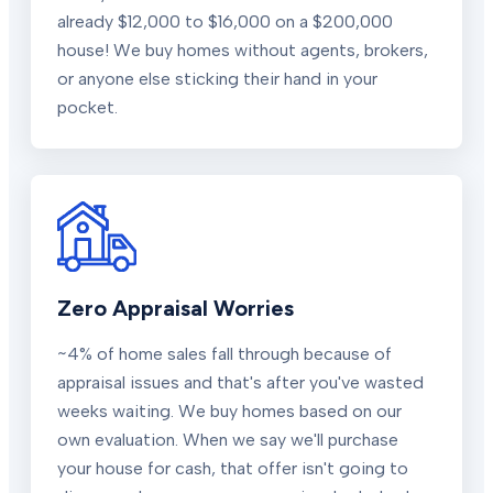
already $12,000 to $16,000 on a $200,000
house! We buy homes without agents, brokers,
or anyone else sticking their hand in your
pocket.
Zero Appraisal Worries
~4% of home sales fall through because of
appraisal issues and that's after you've wasted
weeks waiting. We buy homes based on our
own evaluation. When we say we'll purchase
your house for cash, that offer isn't going to