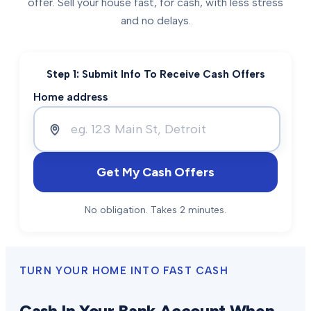
offer. Sell your house fast, for cash, with less stress
and no delays.
Step 1: Submit Info To Receive Cash Offers
Home address
Get My Cash Offers
No obligation. Takes 2 minutes.
TURN YOUR HOME INTO FAST CASH
Cash In Your Bank Account When