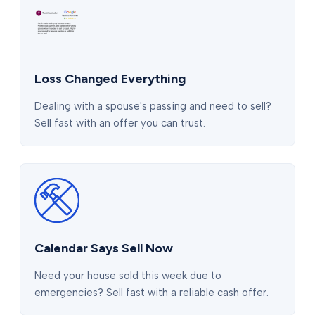
Loss Changed Everything
Dealing with a spouse's passing and need to sell?
Sell fast with an offer you can trust.
Calendar Says Sell Now
Need your house sold this week due to
emergencies? Sell fast with a reliable cash offer.