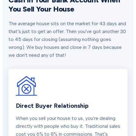
You Sell Your House
The average house sits on the market for 43 days and
that's just to get an offer. Then you've got another 30
to 45 days for closing (assuming nothing goes
wrong). We buy houses and close in 7 days because
we don't need any of that!
Direct Buyer Relationship
When you sell your house to us, you're dealing
directly with people who buy it. Traditional sales
cost you 6% to 8% in commissions. That's