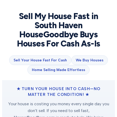
Sell My House Fast in
South Haven
HouseGoodbye Buys
Houses For Cash As-Is
Sell Your House Fast For Cash
We Buy Houses
Home Selling Made Effortless
★ TURN YOUR HOUSE INTO CASH—NO
MATTER THE CONDITION! ★
Your house is costing you money every single day you
don't sell. If you need to sell fast,