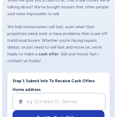
When we give you a cash offer, that's real money we're
talking about! We've bought houses that other people
said were impossible to sell.
We help homeowners sell fast, even when their
properties need work or have problems that scare off
traditional buyers. Whether you're facing repairs,
delays, or just need to sell fast and move on, we're
ready to make a
cash offer
. Sell your house fast—
contact us today!
Step 1: Submit Info To Receive Cash Offers
Home address