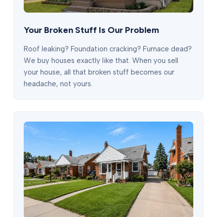
Your Broken Stuff Is Our Problem
Roof leaking? Foundation cracking? Furnace dead?
We buy houses exactly like that. When you sell
your house, all that broken stuff becomes our
headache, not yours.