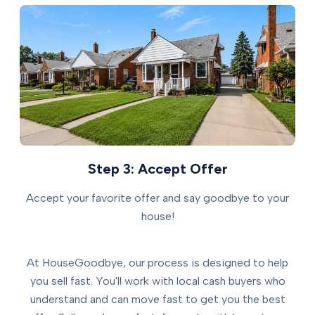
Step 3: Accept Offer
Accept your favorite offer and say goodbye to your
house!
At HouseGoodbye, our process is designed to help
you sell fast. You'll work with local cash buyers who
understand and can move fast to get you the best