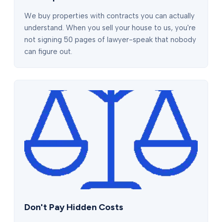
We buy properties with contracts you can actually
understand. When you sell your house to us, you're
not signing 50 pages of lawyer-speak that nobody
can figure out.
Don't Pay Hidden Costs