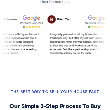
their homes fast.
THE BEST WAY TO SELL YOUR HOUSE FAST
Our Simple 3-Step Process To Buy