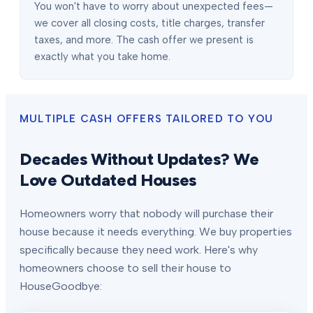
You won't have to worry about unexpected fees—
we cover all closing costs, title charges, transfer
taxes, and more. The cash offer we present is
exactly what you take home.
MULTIPLE CASH OFFERS TAILORED TO YOU
Decades Without Updates? We
Love Outdated Houses
Homeowners worry that nobody will purchase their
house because it needs everything. We buy properties
specifically because they need work. Here's why
homeowners choose to sell their house to
HouseGoodbye: