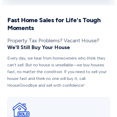
Fast Home Sales for Life's Tough
Moments
Property Tax Problems? Vacant House?
We'll Still Buy Your House
Every day, we hear from homeowners who think they
can't sell. But no house is unsellable—we buy houses
fast, no matter the condition. If you need to sell your
house fast and think no one will buy it, call
HouseGoodbye and sell with confidence!