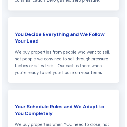
communication. Zero games, zero pressure.
You Decide Everything and We Follow
Your Lead
We buy properties from people who want to sell,
not people we convince to sell through pressure
tactics or sales tricks. Our cash is there when
you're ready to sell your house on your terms.
Your Schedule Rules and We Adapt to
You Completely
We buy properties when YOU need to close, not