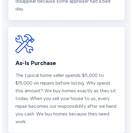
disappear because some appraiser had a bad
day.
As-Is Purchase
The typical home seller spends $5,000 to
$15,000 on repairs before listing. Why spend
this amount? We buy homes exactly as they sit
today. When you sell your house to us, every
repair becomes our responsibility after we hand
you cash. We buy homes because they need
work.