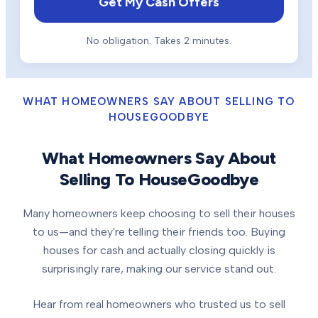
Get My Cash Offers
No obligation. Takes 2 minutes.
WHAT HOMEOWNERS SAY ABOUT SELLING TO
HOUSEGOODBYE
What Homeowners Say About
Selling To HouseGoodbye
Many homeowners keep choosing to sell their houses
to us—and they're telling their friends too. Buying
houses for cash and actually closing quickly is
surprisingly rare, making our service stand out.
Hear from real homeowners who trusted us to sell