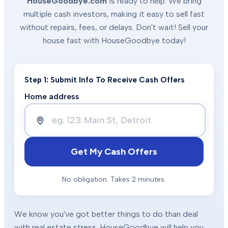
HouseGoodbye.com
is ready to help. We bring
multiple cash investors, making it easy to sell fast
without repairs, fees, or delays. Don't wait! Sell your
house fast with HouseGoodbye today!
Step 1: Submit Info To Receive Cash Offers
Home address
Get My Cash Offers
No obligation. Takes 2 minutes.
We know you've got better things to do than deal
with real estate stress. HouseGoodbye will help you