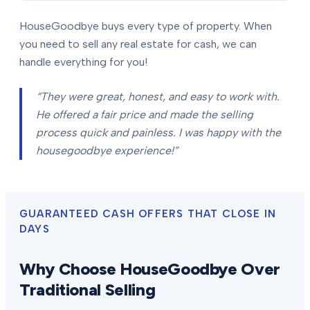
HouseGoodbye buys every type of property. When
you need to sell any real estate for cash, we can
handle everything for you!
“They were great, honest, and easy to work with.
He offered a fair price and made the selling
process quick and painless. I was happy with the
housegoodbye experience!”
GUARANTEED CASH OFFERS THAT CLOSE IN
DAYS
Why Choose HouseGoodbye Over
Traditional Selling