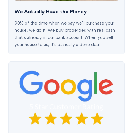
We Actually Have the Money
98% of the time when we say we'll purchase your
house, we do it. We buy properties with real cash
that's already in our bank account. When you sell
your house to us, it's basically a done deal.