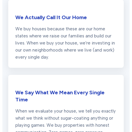
We Actually Call It Our Home
We buy houses because these are our home
states where we raise our families and build our
lives. When we buy your house, we're investing in
our own neighborhoods where we live (and work)
every single day.
We Say What We Mean Every Single
Time
When we evaluate your house, we tell you exactly
what we think without sugar-coating anything or
playing games. We buy properties with honest