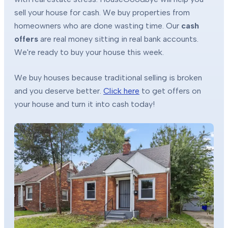
sell your house for cash. We buy properties from
homeowners who are done wasting time. Our
cash
offers
are real money sitting in real bank accounts.
We're ready to buy your house this week.
We buy houses because traditional selling is broken
and you deserve better.
Click here
to get offers on
your house and turn it into cash today!