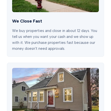
We Close Fast
We buy properties and close in about 12 days. You
tell us when you want your cash and we show up
with it. We purchase properties fast because our
money doesn't need approvals.