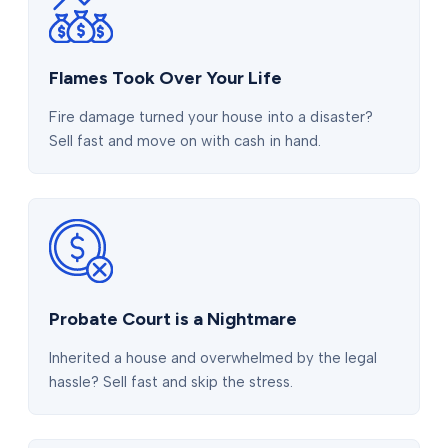
Flames Took Over Your Life
Fire damage turned your house into a disaster?
Sell fast and move on with cash in hand.
Probate Court is a Nightmare
Inherited a house and overwhelmed by the legal
hassle? Sell fast and skip the stress.