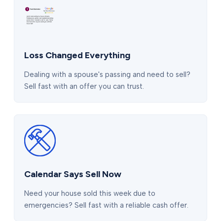
Loss Changed Everything
Dealing with a spouse's passing and need to sell?
Sell fast with an offer you can trust.
Calendar Says Sell Now
Need your house sold this week due to
emergencies? Sell fast with a reliable cash offer.