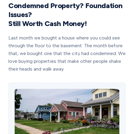
Condemned Property? Foundation
Issues?
Still Worth Cash Money!
Last month we bought a house where you could see
through the floor to the basement. The month before
that, we bought one that the city had condemned. We
love buying properties that make other people shake
their heads and walk away.