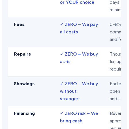
or YOUR choice
days
minimum
Fees
✓
ZERO – We pay
6-8% in
all costs
commiss
and fees
Repairs
✓
ZERO – We buy
Thousand
as-is
fix-ups
required
Showings
✓
ZERO – We buy
Endless
without
open hou
strangers
and tour
Financing
✓
ZERO risk – We
Buyer loa
bring cash
approval
required