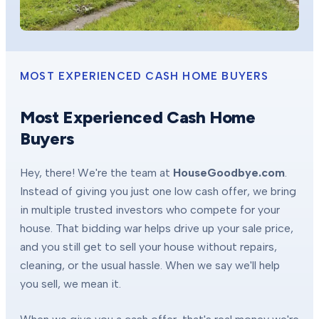
MOST EXPERIENCED CASH HOME BUYERS
Most Experienced Cash Home
Buyers
Hey, there! We're the team at
HouseGoodbye.com
.
Instead of giving you just one low cash offer, we bring
in multiple trusted investors who compete for your
house. That bidding war helps drive up your sale price,
and you still get to sell your house without repairs,
cleaning, or the usual hassle. When we say we'll help
you sell, we mean it.