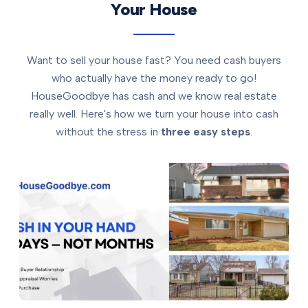
Your House
Want to sell your house fast? You need cash buyers
who actually have the money ready to go!
HouseGoodbye has cash and we know real estate
really well. Here's how we turn your house into cash
without the stress in
three easy steps
.