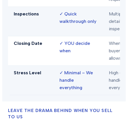
Inspections
✓
Quick
Multiple
walkthrough only
detailed
inspecti
Closing Date
✓
YOU decide
When
when
buyer/len
allows
Stress Level
✓
Minimal – We
High – Y
handle
handle
everything
everythi
LEAVE THE DRAMA BEHIND WHEN YOU SELL
TO US