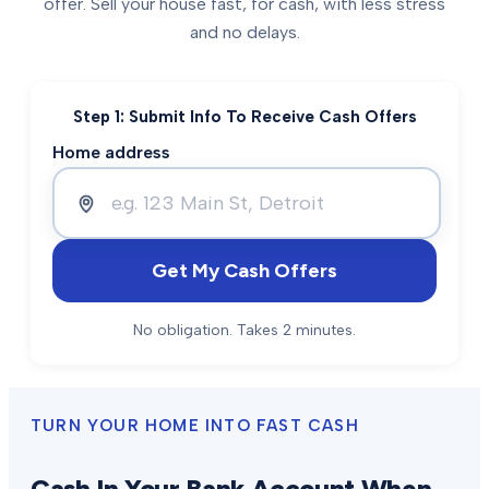
offer. Sell your house fast, for cash, with less stress
and no delays.
Step 1: Submit Info To Receive Cash Offers
Home address
Get My Cash Offers
No obligation. Takes 2 minutes.
TURN YOUR HOME INTO FAST CASH
Cash In Your Bank Account When