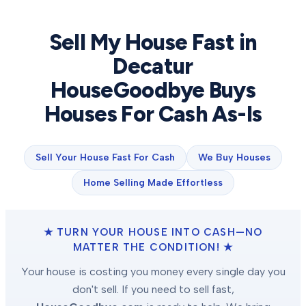
Sell My House Fast in
Decatur
HouseGoodbye Buys
Houses For Cash As-Is
Sell Your House Fast For Cash
We Buy Houses
Home Selling Made Effortless
★ TURN YOUR HOUSE INTO CASH—NO
MATTER THE CONDITION! ★
Your house is costing you money every single day you
don't sell. If you need to sell fast,