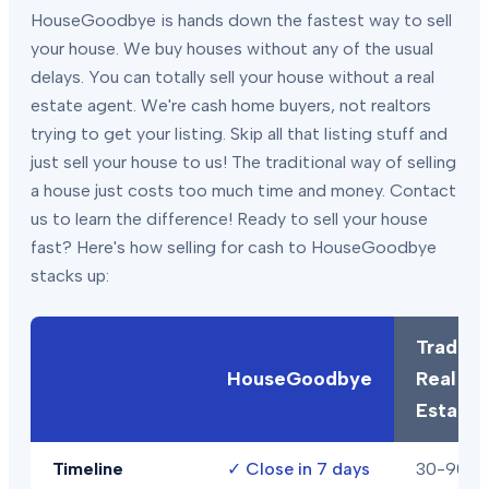
HouseGoodbye is hands down the fastest way to sell
your house. We buy houses without any of the usual
delays. You can totally sell your house without a real
estate agent. We're cash home buyers, not realtors
trying to get your listing. Skip all that listing stuff and
just sell your house to us! The traditional way of selling
a house just costs too much time and money. Contact
us to learn the difference! Ready to sell your house
fast? Here's how selling for cash to HouseGoodbye
stacks up:
Traditio
HouseGoodbye
Real
Estate
Timeline
✓
Close in 7 days
30-90+