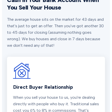
You Sell Your House
The average house sits on the market for 43 days and
that's just to get an offer. Then you've got another 30
to 45 days for closing (assuming nothing goes
wrong). We buy houses and close in 7 days because
we don't need any of that!
Direct Buyer Relationship
When you sell your house to us, you're dealing
directly with people who buy it. Traditional sales
cost you 6% to 8% in commissions. That's