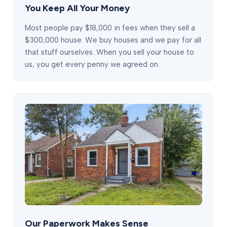
You Keep All Your Money
Most people pay $18,000 in fees when they sell a
$300,000 house. We buy houses and we pay for all
that stuff ourselves. When you sell your house to
us, you get every penny we agreed on.
Our Paperwork Makes Sense