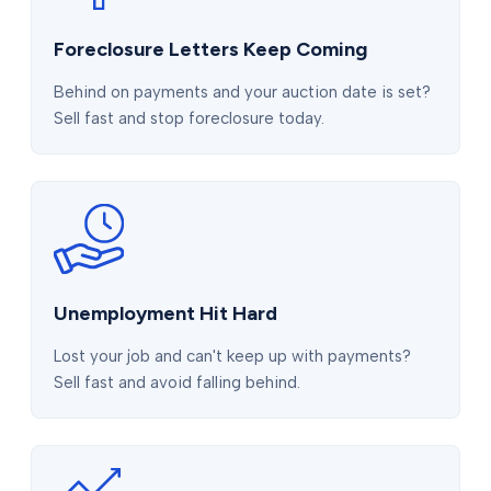
Foreclosure Letters Keep Coming
Behind on payments and your auction date is set?
Sell fast and stop foreclosure today.
Unemployment Hit Hard
Lost your job and can't keep up with payments?
Sell fast and avoid falling behind.