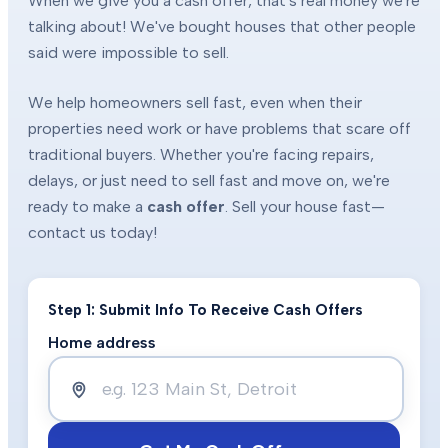
When we give you a cash offer, that's real money we're
talking about! We've bought houses that other people
said were impossible to sell.
We help homeowners sell fast, even when their
properties need work or have problems that scare off
traditional buyers. Whether you're facing repairs,
delays, or just need to sell fast and move on, we're
ready to make a
cash offer
. Sell your house fast—
contact us today!
Step 1: Submit Info To Receive Cash Offers
Home address