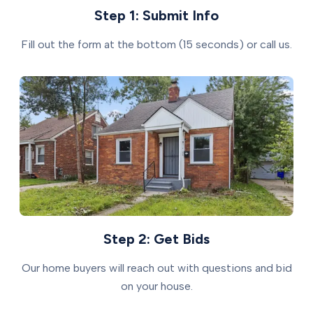
Step 1: Submit Info
Fill out the form at the bottom (15 seconds) or call us.
Step 2: Get Bids
Our home buyers will reach out with questions and bid
on your house.