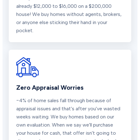
already $12,000 to $16,000 on a $200,000
house! We buy homes without agents, brokers,
or anyone else sticking their hand in your
pocket.
Zero Appraisal Worries
~4% of home sales fall through because of
appraisal issues and that's after you've wasted
weeks waiting. We buy homes based on our
own evaluation. When we say we'll purchase
your house for cash, that offer isn't going to