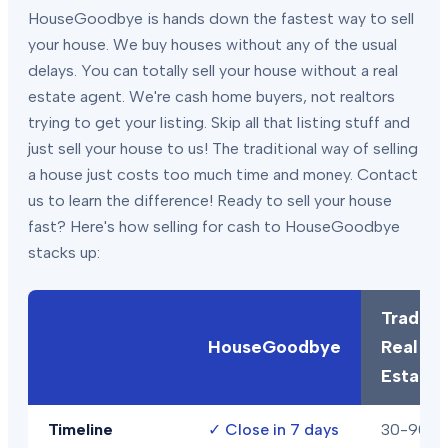
HouseGoodbye is hands down the fastest way to sell
your house. We buy houses without any of the usual
delays. You can totally sell your house without a real
estate agent. We're cash home buyers, not realtors
trying to get your listing. Skip all that listing stuff and
just sell your house to us! The traditional way of selling
a house just costs too much time and money. Contact
us to learn the difference! Ready to sell your house
fast? Here's how selling for cash to HouseGoodbye
stacks up:
Traditio
HouseGoodbye
Real
Estate
Timeline
✓
Close in 7 days
30-90+