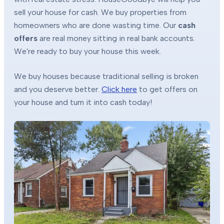
sell your house for cash. We buy properties from
homeowners who are done wasting time. Our
cash
offers
are real money sitting in real bank accounts.
We're ready to buy your house this week.
We buy houses because traditional selling is broken
and you deserve better.
Click here
to get offers on
your house and turn it into cash today!