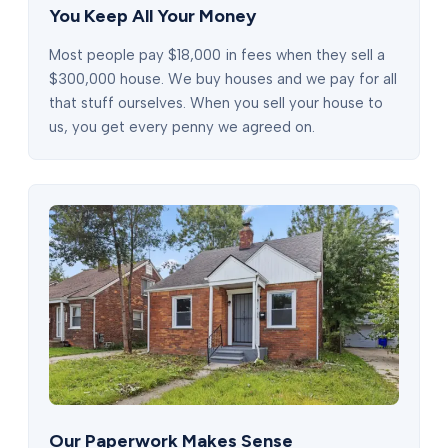
You Keep All Your Money
Most people pay $18,000 in fees when they sell a
$300,000 house. We buy houses and we pay for all
that stuff ourselves. When you sell your house to
us, you get every penny we agreed on.
Our Paperwork Makes Sense