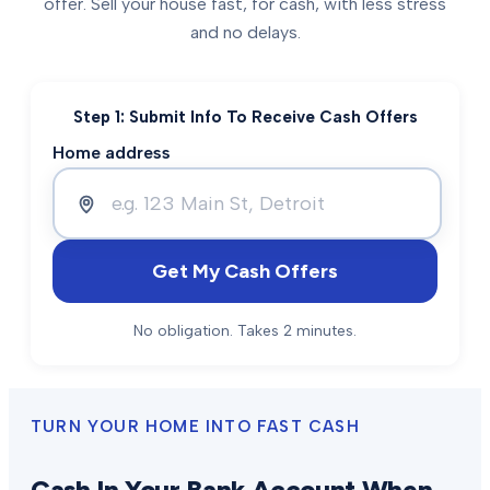
offer. Sell your house fast, for cash, with less stress
and no delays.
Step 1: Submit Info To Receive Cash Offers
Home address
Get My Cash Offers
No obligation. Takes 2 minutes.
TURN YOUR HOME INTO FAST CASH
Cash In Your Bank Account When