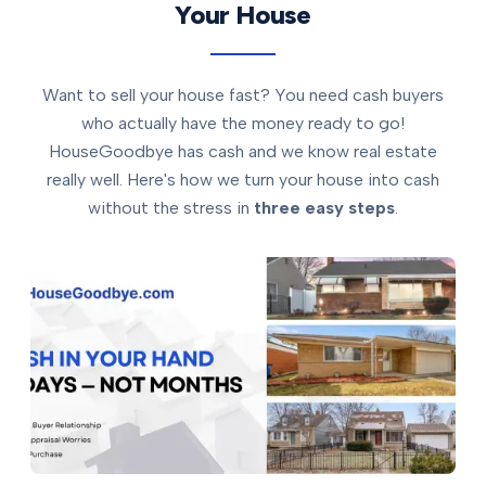
Your House
Want to sell your house fast? You need cash buyers
who actually have the money ready to go!
HouseGoodbye has cash and we know real estate
really well. Here's how we turn your house into cash
without the stress in
three easy steps
.