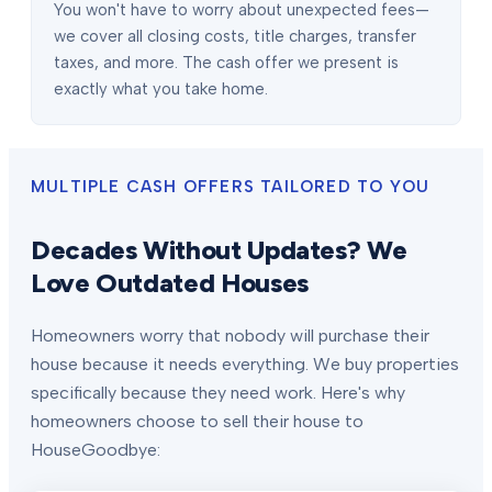
You won't have to worry about unexpected fees—
we cover all closing costs, title charges, transfer
taxes, and more. The cash offer we present is
exactly what you take home.
MULTIPLE CASH OFFERS TAILORED TO YOU
Decades Without Updates? We
Love Outdated Houses
Homeowners worry that nobody will purchase their
house because it needs everything. We buy properties
specifically because they need work. Here's why
homeowners choose to sell their house to
HouseGoodbye: