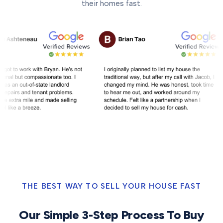
their homes fast.
THE BEST WAY TO SELL YOUR HOUSE FAST
Our Simple 3-Step Process To Buy