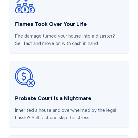
Flames Took Over Your Life
Fire damage turned your house into a disaster?
Sell fast and move on with cash in hand.
Probate Court is a Nightmare
Inherited a house and overwhelmed by the legal
hassle? Sell fast and skip the stress.