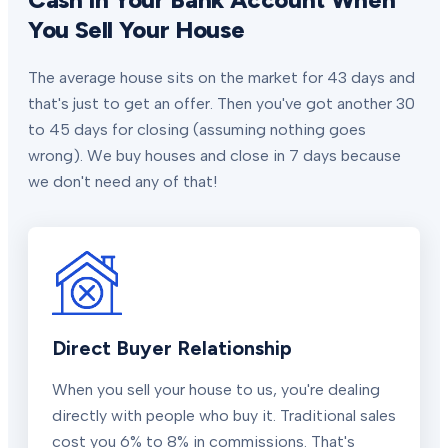
You Sell Your House
The average house sits on the market for 43 days and
that's just to get an offer. Then you've got another 30
to 45 days for closing (assuming nothing goes
wrong). We buy houses and close in 7 days because
we don't need any of that!
Direct Buyer Relationship
When you sell your house to us, you're dealing
directly with people who buy it. Traditional sales
cost you 6% to 8% in commissions. That's