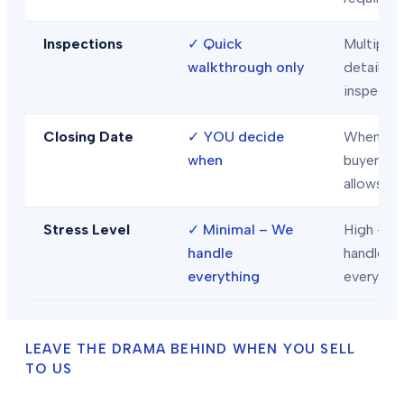
Inspections
✓
Quick
Multiple
walkthrough only
detailed
inspecti
Closing Date
✓
YOU decide
When
when
buyer/len
allows
Stress Level
✓
Minimal – We
High – Y
handle
handle
everything
everythi
LEAVE THE DRAMA BEHIND WHEN YOU SELL
TO US