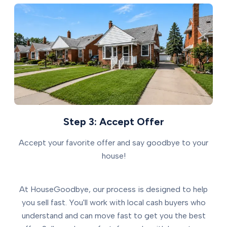
Step 3: Accept Offer
Accept your favorite offer and say goodbye to your
house!
At HouseGoodbye, our process is designed to help
you sell fast. You'll work with local cash buyers who
understand and can move fast to get you the best