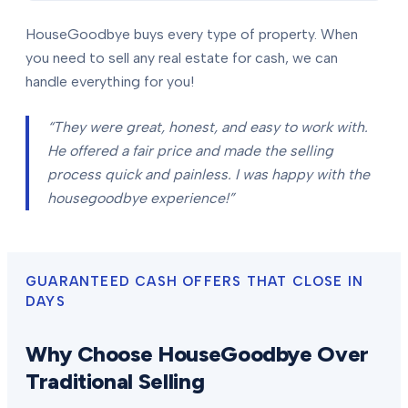
HouseGoodbye buys every type of property. When
you need to sell any real estate for cash, we can
handle everything for you!
“They were great, honest, and easy to work with.
He offered a fair price and made the selling
process quick and painless. I was happy with the
housegoodbye experience!”
GUARANTEED CASH OFFERS THAT CLOSE IN
DAYS
Why Choose HouseGoodbye Over
Traditional Selling