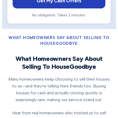
Get My Cash Offers
No obligation. Takes 2 minutes.
WHAT HOMEOWNERS SAY ABOUT SELLING TO
HOUSEGOODBYE
What Homeowners Say About
Selling To HouseGoodbye
Many homeowners keep choosing to sell their houses
to us—and they're telling their friends too. Buying
houses for cash and actually closing quickly is
surprisingly rare, making our service stand out.
Hear from real homeowners who trusted us to sell