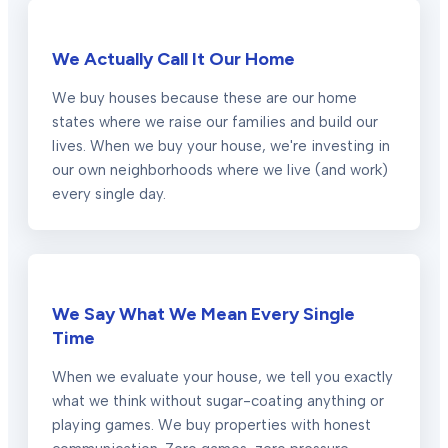
We Actually Call It Our Home
We buy houses because these are our home
states where we raise our families and build our
lives. When we buy your house, we're investing in
our own neighborhoods where we live (and work)
every single day.
We Say What We Mean Every Single
Time
When we evaluate your house, we tell you exactly
what we think without sugar-coating anything or
playing games. We buy properties with honest