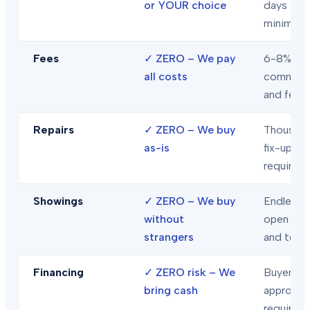
or YOUR choice
days
minimum
Fees
✓
ZERO – We pay
6-8% in
all costs
commiss
and fees
Repairs
✓
ZERO – We buy
Thousand
as-is
fix-ups
required
Showings
✓
ZERO – We buy
Endless
without
open hou
strangers
and tour
Financing
✓
ZERO risk – We
Buyer loa
bring cash
approval
required