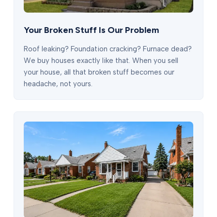
Your Broken Stuff Is Our Problem
Roof leaking? Foundation cracking? Furnace dead?
We buy houses exactly like that. When you sell
your house, all that broken stuff becomes our
headache, not yours.