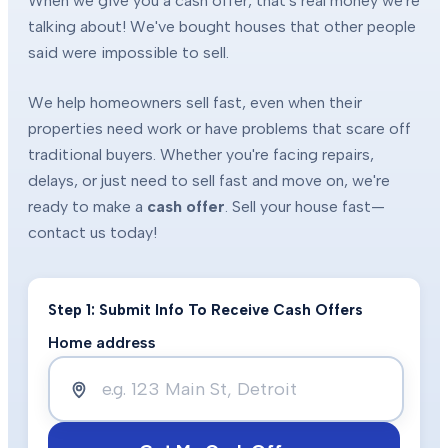
When we give you a cash offer, that's real money we're
talking about! We've bought houses that other people
said were impossible to sell.
We help homeowners sell fast, even when their
properties need work or have problems that scare off
traditional buyers. Whether you're facing repairs,
delays, or just need to sell fast and move on, we're
ready to make a
cash offer
. Sell your house fast—
contact us today!
Step 1: Submit Info To Receive Cash Offers
Home address