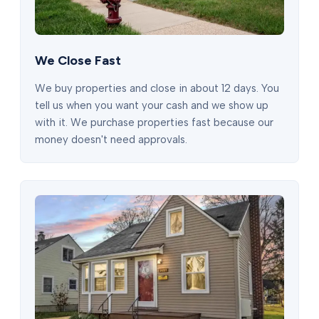
We Close Fast
We buy properties and close in about 12 days. You
tell us when you want your cash and we show up
with it. We purchase properties fast because our
money doesn't need approvals.