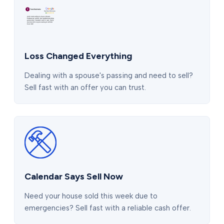
Loss Changed Everything
Dealing with a spouse's passing and need to sell?
Sell fast with an offer you can trust.
Calendar Says Sell Now
Need your house sold this week due to
emergencies? Sell fast with a reliable cash offer.