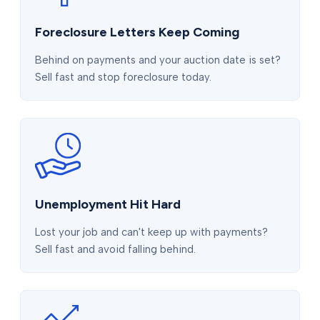
Foreclosure Letters Keep Coming
Behind on payments and your auction date is set?
Sell fast and stop foreclosure today.
Unemployment Hit Hard
Lost your job and can't keep up with payments?
Sell fast and avoid falling behind.