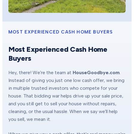
MOST EXPERIENCED CASH HOME BUYERS
Most Experienced Cash Home
Buyers
Hey, there! We're the team at
HouseGoodbye.com
.
Instead of giving you just one low cash offer, we bring
in multiple trusted investors who compete for your
house. That bidding war helps drive up your sale price,
and you still get to sell your house without repairs,
cleaning, or the usual hassle. When we say we'll help
you sell, we mean it.