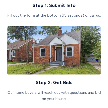
Step 1: Submit Info
Fill out the form at the bottom (15 seconds) or call us.
Step 2: Get Bids
Our home buyers will reach out with questions and bid
on your house.