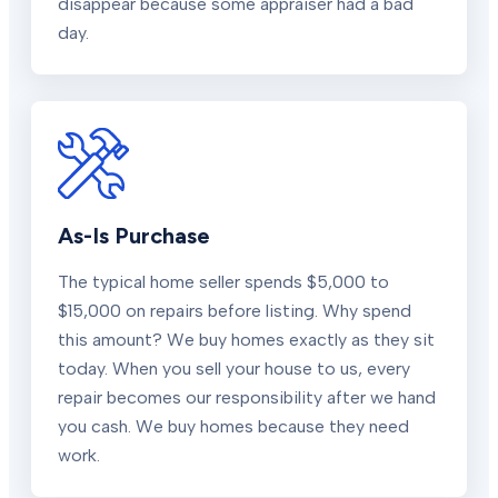
disappear because some appraiser had a bad
day.
As-Is Purchase
The typical home seller spends $5,000 to
$15,000 on repairs before listing. Why spend
this amount? We buy homes exactly as they sit
today. When you sell your house to us, every
repair becomes our responsibility after we hand
you cash. We buy homes because they need
work.