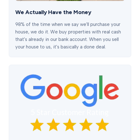
We Actually Have the Money
98% of the time when we say we'll purchase your
house, we do it. We buy properties with real cash
that's already in our bank account. When you sell
your house to us, it's basically a done deal.