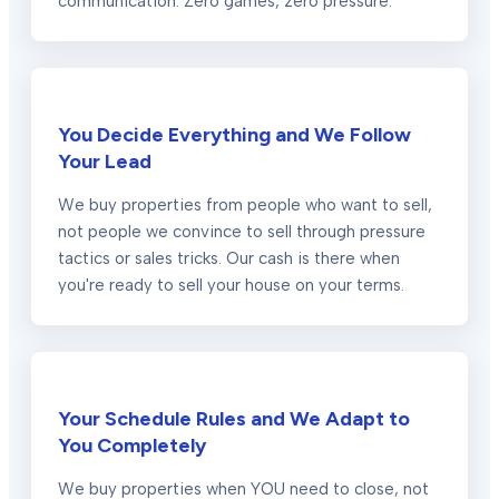
communication. Zero games, zero pressure.
You Decide Everything and We Follow
Your Lead
We buy properties from people who want to sell,
not people we convince to sell through pressure
tactics or sales tricks. Our cash is there when
you're ready to sell your house on your terms.
Your Schedule Rules and We Adapt to
You Completely
We buy properties when YOU need to close, not