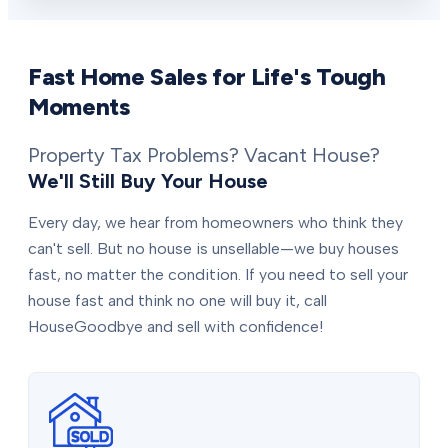
Fast Home Sales for Life's Tough
Moments
Property Tax Problems? Vacant House?
We'll Still Buy Your House
Every day, we hear from homeowners who think they
can't sell. But no house is unsellable—we buy houses
fast, no matter the condition. If you need to sell your
house fast and think no one will buy it, call
HouseGoodbye and sell with confidence!