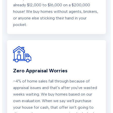
already $12,000 to $16,000 on a $200,000
house! We buy homes without agents, brokers,
or anyone else sticking their hand in your
pocket.
Zero Appraisal Worries
~4% of home sales fall through because of
appraisal issues and that's after you've wasted
weeks waiting. We buy homes based on our
own evaluation. When we say we'll purchase
your house for cash, that offer isn't going to