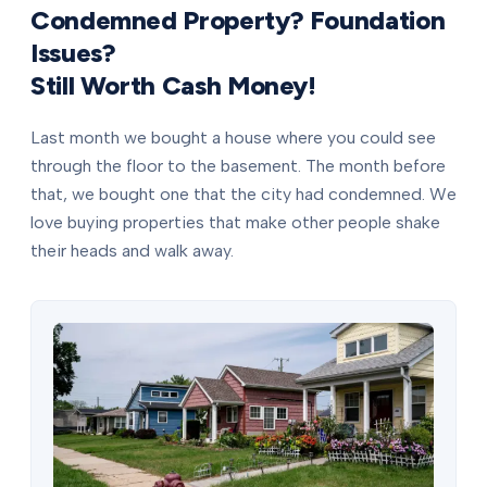
Condemned Property? Foundation
Issues?
Still Worth Cash Money!
Last month we bought a house where you could see
through the floor to the basement. The month before
that, we bought one that the city had condemned. We
love buying properties that make other people shake
their heads and walk away.