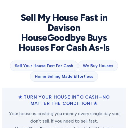
Sell My House Fast in
Davison
HouseGoodbye Buys
Houses For Cash As-Is
Sell Your House Fast For Cash
We Buy Houses
Home Selling Made Effortless
★ TURN YOUR HOUSE INTO CASH—NO
MATTER THE CONDITION! ★
Your house is costing you money every single day you
don't sell. If you need to sell fast,