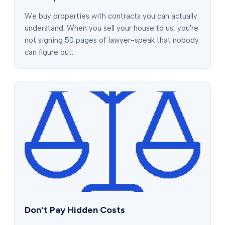
We buy properties with contracts you can actually
understand. When you sell your house to us, you're
not signing 50 pages of lawyer-speak that nobody
can figure out.
Don't Pay Hidden Costs