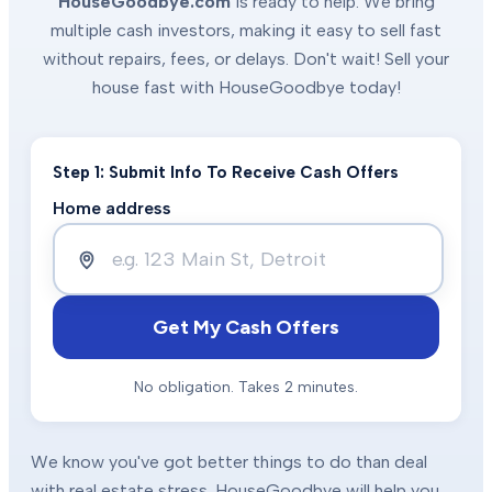
HouseGoodbye.com
is ready to help. We bring
multiple cash investors, making it easy to sell fast
without repairs, fees, or delays. Don't wait! Sell your
house fast with HouseGoodbye today!
Step 1: Submit Info To Receive Cash Offers
Home address
Get My Cash Offers
No obligation. Takes 2 minutes.
We know you've got better things to do than deal
with real estate stress. HouseGoodbye will help you