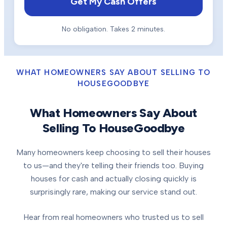
Get My Cash Offers
No obligation. Takes 2 minutes.
WHAT HOMEOWNERS SAY ABOUT SELLING TO
HOUSEGOODBYE
What Homeowners Say About
Selling To HouseGoodbye
Many homeowners keep choosing to sell their houses
to us—and they're telling their friends too. Buying
houses for cash and actually closing quickly is
surprisingly rare, making our service stand out.
Hear from real homeowners who trusted us to sell