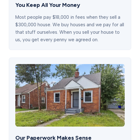
You Keep All Your Money
Most people pay $18,000 in fees when they sell a
$300,000 house. We buy houses and we pay for all
that stuff ourselves. When you sell your house to
us, you get every penny we agreed on.
Our Paperwork Makes Sense