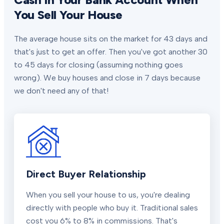
You Sell Your House
The average house sits on the market for 43 days and
that's just to get an offer. Then you've got another 30
to 45 days for closing (assuming nothing goes
wrong). We buy houses and close in 7 days because
we don't need any of that!
Direct Buyer Relationship
When you sell your house to us, you're dealing
directly with people who buy it. Traditional sales
cost you 6% to 8% in commissions. That's