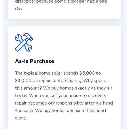
disappear because some appraiser had a bad
day.
As-Is Purchase
The typical home seller spends $5,000 to
$15,000 on repairs before listing. Why spend
this amount? We buy homes exactly as they sit
today. When you sell your house to us, every
repair becomes our responsibility after we hand
you cash. We buy homes because they need
work.