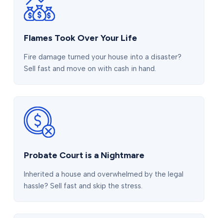
Flames Took Over Your Life
Fire damage turned your house into a disaster?
Sell fast and move on with cash in hand.
Probate Court is a Nightmare
Inherited a house and overwhelmed by the legal
hassle? Sell fast and skip the stress.