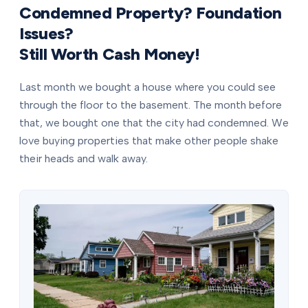
Condemned Property? Foundation
Issues?
Still Worth Cash Money!
Last month we bought a house where you could see
through the floor to the basement. The month before
that, we bought one that the city had condemned. We
love buying properties that make other people shake
their heads and walk away.