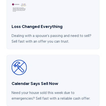
Loss Changed Everything
Dealing with a spouse's passing and need to sell?
Sell fast with an offer you can trust.
Calendar Says Sell Now
Need your house sold this week due to
emergencies? Sell fast with a reliable cash offer.