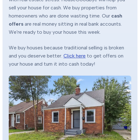
sell your house for cash. We buy properties from
homeowners who are done wasting time. Our
cash
offers
are real money sitting in real bank accounts.
We're ready to buy your house this week.
We buy houses because traditional selling is broken
and you deserve better.
Click here
to get offers on
your house and turn it into cash today!