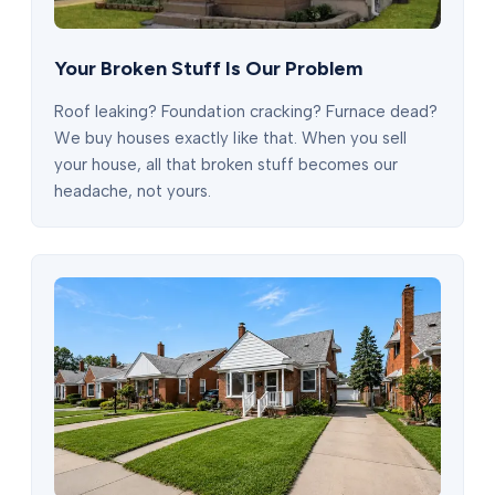
Your Broken Stuff Is Our Problem
Roof leaking? Foundation cracking? Furnace dead?
We buy houses exactly like that. When you sell
your house, all that broken stuff becomes our
headache, not yours.