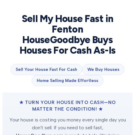
Sell My House Fast in
Fenton
HouseGoodbye Buys
Houses For Cash As-Is
Sell Your House Fast For Cash
We Buy Houses
Home Selling Made Effortless
★ TURN YOUR HOUSE INTO CASH—NO
MATTER THE CONDITION! ★
Your house is costing you money every single day you
don't sell. If you need to sell fast,