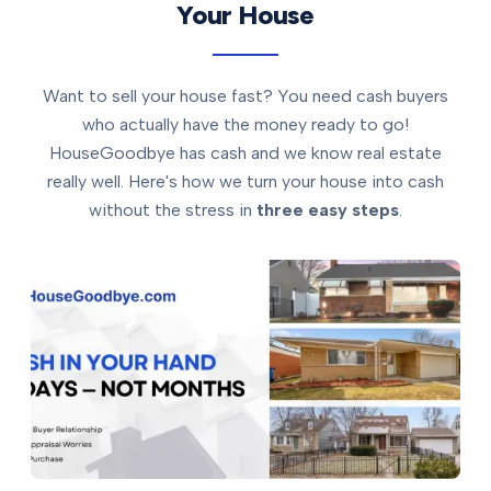
Your House
Want to sell your house fast? You need cash buyers
who actually have the money ready to go!
HouseGoodbye has cash and we know real estate
really well. Here's how we turn your house into cash
without the stress in
three easy steps
.