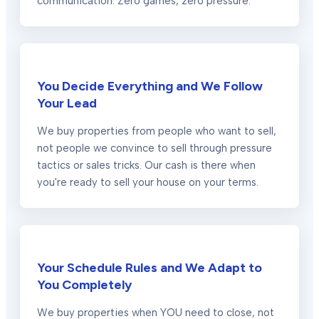
communication. Zero games, zero pressure.
You Decide Everything and We Follow
Your Lead
We buy properties from people who want to sell,
not people we convince to sell through pressure
tactics or sales tricks. Our cash is there when
you're ready to sell your house on your terms.
Your Schedule Rules and We Adapt to
You Completely
We buy properties when YOU need to close, not