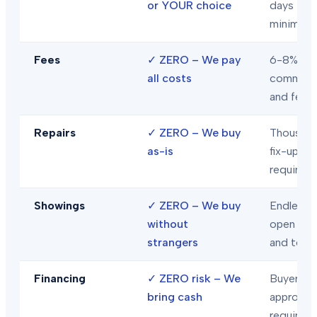
or YOUR choice
days
minimum
Fees
✓
ZERO – We pay
6-8% in
all costs
commiss
and fees
Repairs
✓
ZERO – We buy
Thousand
as-is
fix-ups
required
Showings
✓
ZERO – We buy
Endless
without
open hou
strangers
and tour
Financing
✓
ZERO risk – We
Buyer loa
bring cash
approval
required