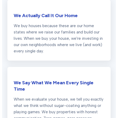
We Actually Call It Our Home
We buy houses because these are our home
states where we raise our families and build our
lives. When we buy your house, we're investing in
our own neighborhoods where we live (and work)
every single day.
We Say What We Mean Every Single
Time
When we evaluate your house, we tell you exactly
what we think without sugar-coating anything or
playing games. We buy properties with honest