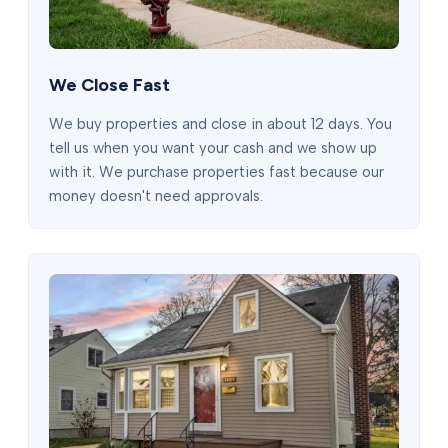
We Close Fast
We buy properties and close in about 12 days. You
tell us when you want your cash and we show up
with it. We purchase properties fast because our
money doesn't need approvals.