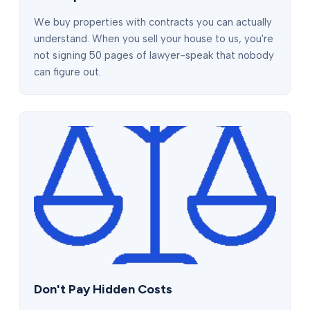
We buy properties with contracts you can actually
understand. When you sell your house to us, you're
not signing 50 pages of lawyer-speak that nobody
can figure out.
Don't Pay Hidden Costs