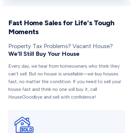
Fast Home Sales for Life's Tough
Moments
Property Tax Problems? Vacant House?
We'll Still Buy Your House
Every day, we hear from homeowners who think they
can't sell. But no house is unsellable—we buy houses
fast, no matter the condition. If you need to sell your
house fast and think no one will buy it, call
HouseGoodbye and sell with confidence!