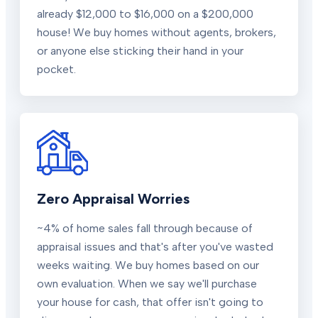
already $12,000 to $16,000 on a $200,000
house! We buy homes without agents, brokers,
or anyone else sticking their hand in your
pocket.
Zero Appraisal Worries
~4% of home sales fall through because of
appraisal issues and that's after you've wasted
weeks waiting. We buy homes based on our
own evaluation. When we say we'll purchase
your house for cash, that offer isn't going to