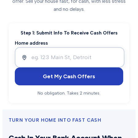
offer. Sell your house fast, for cash, with less stress
and no delays.
Step 1: Submit Info To Receive Cash Offers
Home address
Get My Cash Offers
No obligation. Takes 2 minutes.
TURN YOUR HOME INTO FAST CASH
Cash In Your Bank Account When