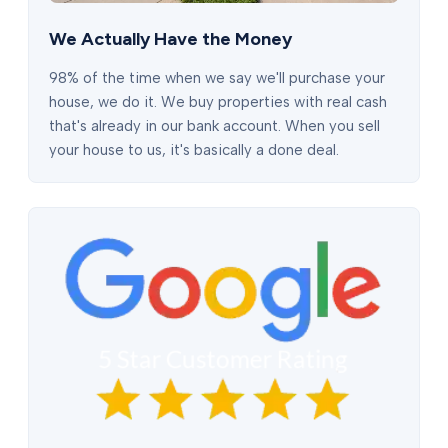
We Actually Have the Money
98% of the time when we say we'll purchase your
house, we do it. We buy properties with real cash
that's already in our bank account. When you sell
your house to us, it's basically a done deal.