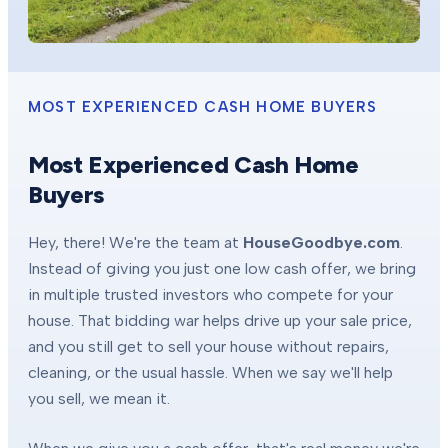
MOST EXPERIENCED CASH HOME BUYERS
Most Experienced Cash Home
Buyers
Hey, there! We're the team at
HouseGoodbye.com
.
Instead of giving you just one low cash offer, we bring
in multiple trusted investors who compete for your
house. That bidding war helps drive up your sale price,
and you still get to sell your house without repairs,
cleaning, or the usual hassle. When we say we'll help
you sell, we mean it.