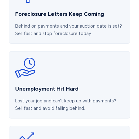
Foreclosure Letters Keep Coming
Behind on payments and your auction date is set?
Sell fast and stop foreclosure today.
Unemployment Hit Hard
Lost your job and can't keep up with payments?
Sell fast and avoid falling behind.