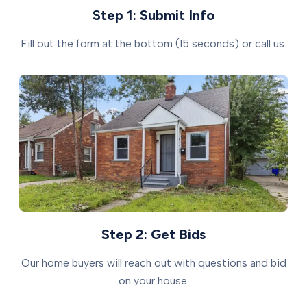
Step 1: Submit Info
Fill out the form at the bottom (15 seconds) or call us.
Step 2: Get Bids
Our home buyers will reach out with questions and bid
on your house.