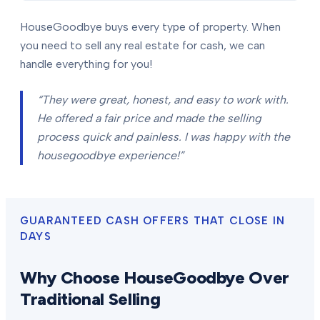
HouseGoodbye buys every type of property. When
you need to sell any real estate for cash, we can
handle everything for you!
“They were great, honest, and easy to work with.
He offered a fair price and made the selling
process quick and painless. I was happy with the
housegoodbye experience!”
GUARANTEED CASH OFFERS THAT CLOSE IN
DAYS
Why Choose HouseGoodbye Over
Traditional Selling