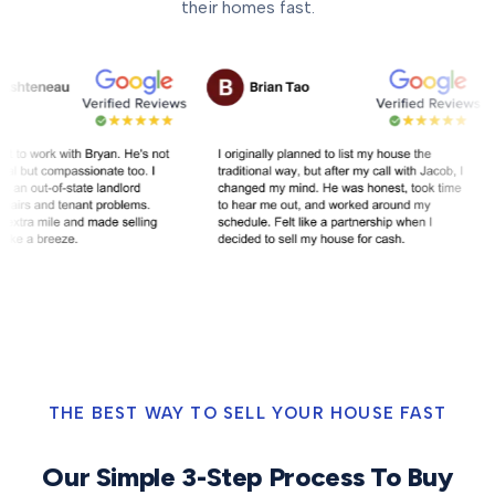
their homes fast.
THE BEST WAY TO SELL YOUR HOUSE FAST
Our Simple 3-Step Process To Buy