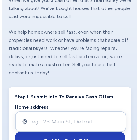
When we give you a cash offer, that's real money we're
talking about! We've bought houses that other people
said were impossible to sell.
We help homeowners sell fast, even when their
properties need work or have problems that scare off
traditional buyers. Whether you're facing repairs,
delays, or just need to sell fast and move on, we're
ready to make a
cash offer
. Sell your house fast—
contact us today!
Step 1: Submit Info To Receive Cash Offers
Home address