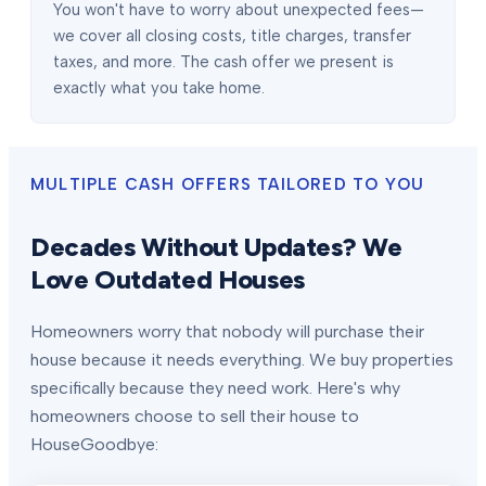
You won't have to worry about unexpected fees—
we cover all closing costs, title charges, transfer
taxes, and more. The cash offer we present is
exactly what you take home.
MULTIPLE CASH OFFERS TAILORED TO YOU
Decades Without Updates? We
Love Outdated Houses
Homeowners worry that nobody will purchase their
house because it needs everything. We buy properties
specifically because they need work. Here's why
homeowners choose to sell their house to
HouseGoodbye: