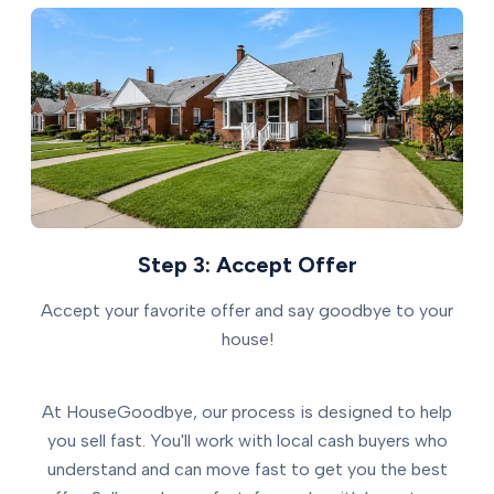
Step 3: Accept Offer
Accept your favorite offer and say goodbye to your
house!
At HouseGoodbye, our process is designed to help
you sell fast. You'll work with local cash buyers who
understand and can move fast to get you the best