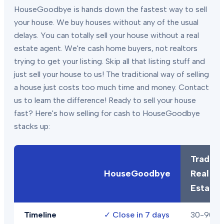
HouseGoodbye is hands down the fastest way to sell
your house. We buy houses without any of the usual
delays. You can totally sell your house without a real
estate agent. We're cash home buyers, not realtors
trying to get your listing. Skip all that listing stuff and
just sell your house to us! The traditional way of selling
a house just costs too much time and money. Contact
us to learn the difference! Ready to sell your house
fast? Here's how selling for cash to HouseGoodbye
stacks up:
Traditio
HouseGoodbye
Real
Estate
Timeline
✓
Close in 7 days
30-90+