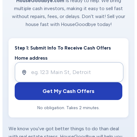
HouseGoodbye.com
is ready to help. We bring
multiple cash investors, making it easy to sell fast
without repairs, fees, or delays. Don't wait! Sell your
house fast with HouseGoodbye today!
Step 1: Submit Info To Receive Cash Offers
Home address
Get My Cash Offers
No obligation. Takes 2 minutes.
We know you've got better things to do than deal
with real estate stress. HouseGoodbye will help you