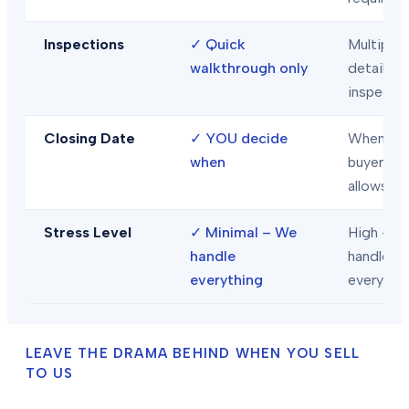
Inspections
✓
Quick
Multiple
walkthrough only
detailed
inspecti
Closing Date
✓
YOU decide
When
when
buyer/len
allows
Stress Level
✓
Minimal – We
High – Y
handle
handle
everything
everythi
LEAVE THE DRAMA BEHIND WHEN YOU SELL
TO US