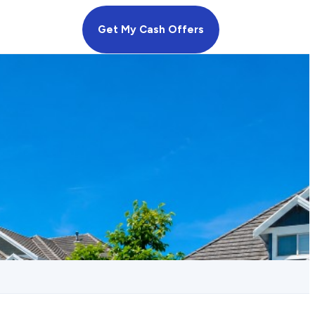
Get My Cash Offers