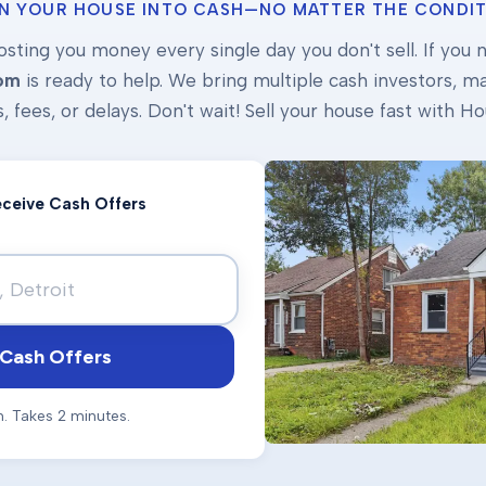
N YOUR HOUSE INTO CASH—NO MATTER THE CONDIT
osting you money every single day you don't sell. If you ne
om
is ready to help. We bring multiple cash investors, mak
s, fees, or delays. Don't wait! Sell your house fast with
Receive Cash Offers
Cash Offers
n. Takes 2 minutes.