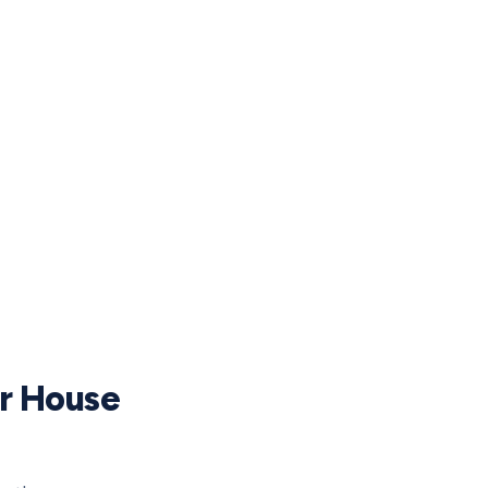
ur House