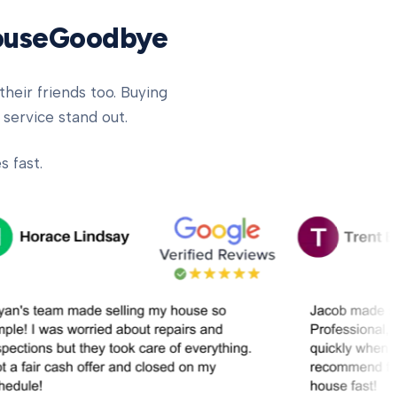
HouseGoodbye
heir friends too. Buying
 service stand out.
 fast.