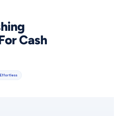
shing
For Cash
Effortless