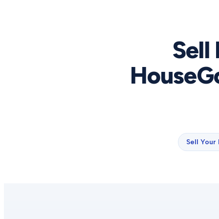
Sell
HouseGo
Sell Your