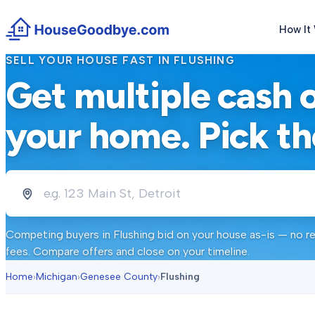
How It
SELL YOUR HOUSE FAST IN
FLUSHING
Get multiple cash 
your home. Pick th
Competing buyers in
Flushing
bid on your house as-is — no re
fees. Compare offers and close on your timeline.
Home
›
Michigan
›
Genesee County
›
Flushing