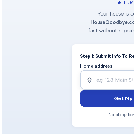
★ TUR
Your house is c
HouseGoodbye.c
fast without repair
Step 1: Submit Info To 
Home address
Get My 
No obligatio