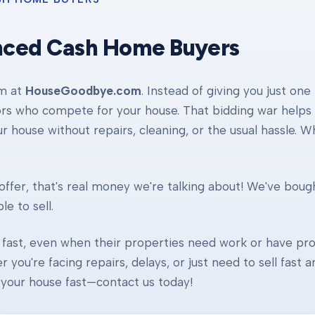
nced Cash Home Buyers
am at
HouseGoodbye.com
. Instead of giving you just one
ors who compete for your house. That bidding war helps d
our house without repairs, cleaning, or the usual hassle. 
ffer, that's real money we're talking about! We've boug
e to sell.
fast, even when their properties need work or have pro
r you're facing repairs, delays, or just need to sell fast
ll your house fast—contact us today!