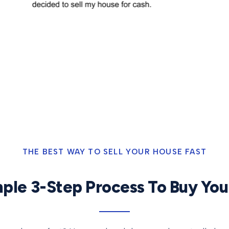
THE BEST WAY TO SELL YOUR HOUSE FAST
ple 3-Step Process To Buy Yo