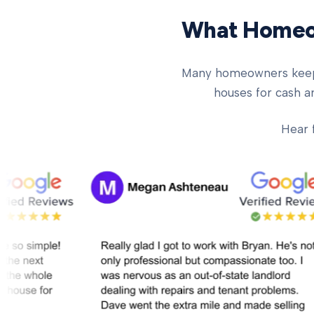
What Homeow
Many homeowners keep ch
houses for cash an
Hear 