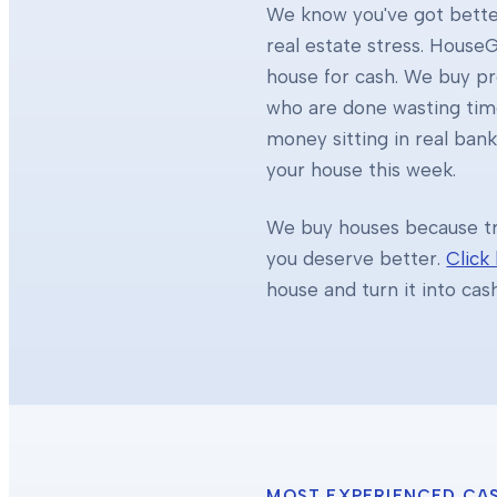
We know you've got better
real estate stress. HouseG
house for cash. We buy 
who are done wasting tim
money sitting in real ban
your house this week.
We buy houses because tra
you deserve better.
Click
house and turn it into cas
MOST EXPERIENCED CA