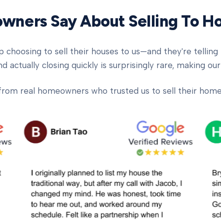
ners Say About Selling To 
oosing to sell their houses to us—and they're telling t
d actually closing quickly is surprisingly rare, making our
from real homeowners who trusted us to sell their homes