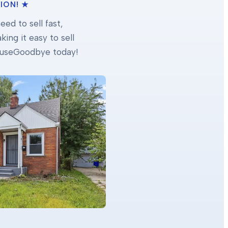
ION! ★
ed to sell fast,
ing it easy to sell
 HouseGoodbye today!