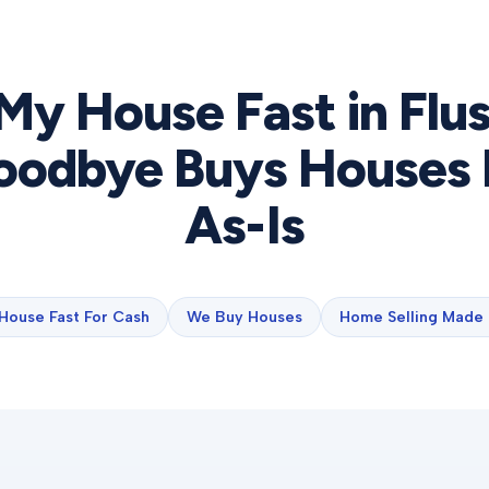
 My House Fast in
Flu
odbye Buys Houses 
As-Is
 House Fast For Cash
We Buy Houses
Home Selling Made 