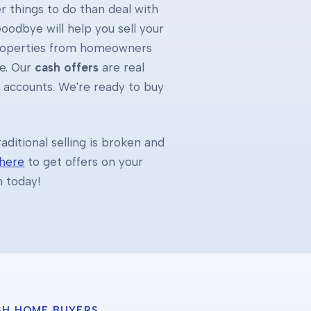
 things to do than deal with
oodbye will help you sell your
properties from homeowners
e. Our
cash offers
are real
k accounts. We're ready to buy
ditional selling is broken and
 here
to get offers on your
h today!
SH HOME BUYERS