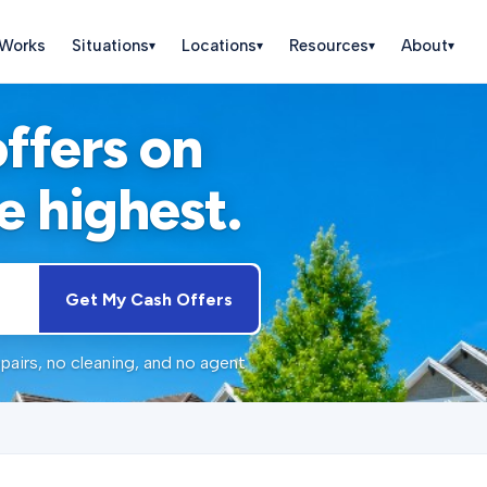
 Works
Situations
Locations
Resources
About
▾
▾
▾
▾
offers on
e highest.
Get My Cash Offers
pairs, no cleaning, and no agent