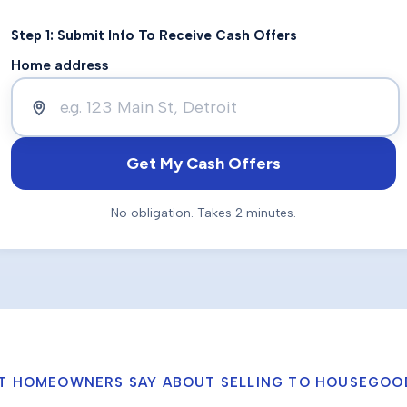
Step 1: Submit Info To Receive Cash Offers
Home address
Get My Cash Offers
No obligation. Takes 2 minutes.
T HOMEOWNERS SAY ABOUT SELLING TO HOUSEGOO