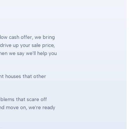
 low cash offer, we bring
rive up your sale price,
When we say we'll help you
ht houses that other
blems that scare off
 and move on, we're ready