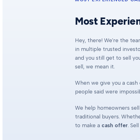
Most Experie
Hey, there! We're the te
in multiple trusted invest
and you still get to sell y
sell, we mean it.
When we give you a cash o
people said were impossibl
We help homeowners sell 
traditional buyers. Whethe
to make a
cash offer
. Se