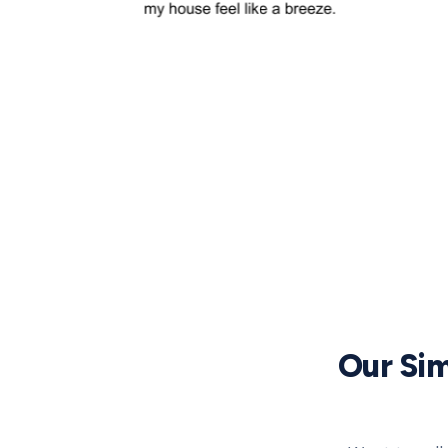
Our Sim