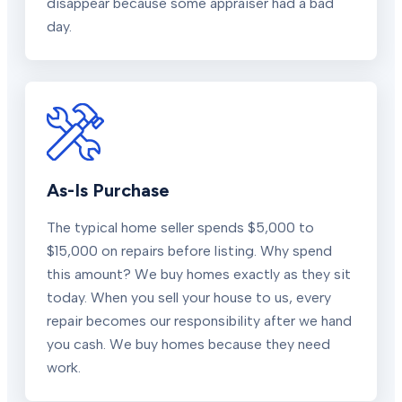
disappear because some appraiser had a bad
day.
As-Is Purchase
The typical home seller spends $5,000 to
$15,000 on repairs before listing. Why spend
this amount? We buy homes exactly as they sit
today. When you sell your house to us, every
repair becomes our responsibility after we hand
you cash. We buy homes because they need
work.