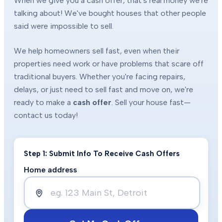
When we give you a cash offer, that's real money we're
talking about! We've bought houses that other people
said were impossible to sell.
We help homeowners sell fast, even when their
properties need work or have problems that scare off
traditional buyers. Whether you're facing repairs,
delays, or just need to sell fast and move on, we're
ready to make a
cash offer
. Sell your house fast—
contact us today!
Step 1: Submit Info To Receive Cash Offers
Home address