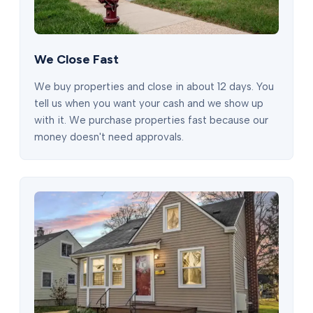
We Close Fast
We buy properties and close in about 12 days. You
tell us when you want your cash and we show up
with it. We purchase properties fast because our
money doesn't need approvals.