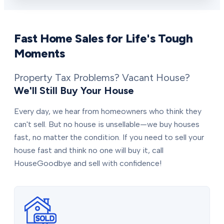
Fast Home Sales for Life's Tough
Moments
Property Tax Problems? Vacant House?
We'll Still Buy Your House
Every day, we hear from homeowners who think they
can't sell. But no house is unsellable—we buy houses
fast, no matter the condition. If you need to sell your
house fast and think no one will buy it, call
HouseGoodbye and sell with confidence!