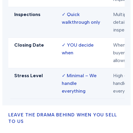
Inspections
✓
Quick
Multiple
walkthrough only
detailed
inspecti
Closing Date
✓
YOU decide
When
when
buyer/len
allows
Stress Level
✓
Minimal – We
High – Y
handle
handle
everything
everythi
LEAVE THE DRAMA BEHIND WHEN YOU SELL
TO US