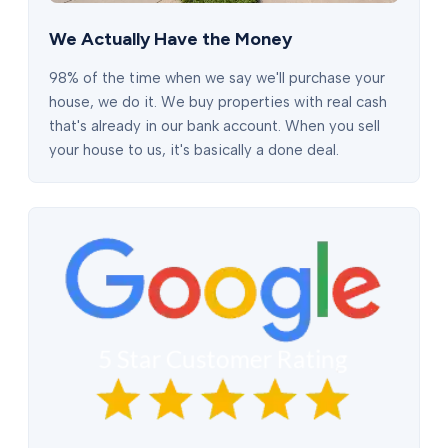
We Actually Have the Money
98% of the time when we say we'll purchase your
house, we do it. We buy properties with real cash
that's already in our bank account. When you sell
your house to us, it's basically a done deal.