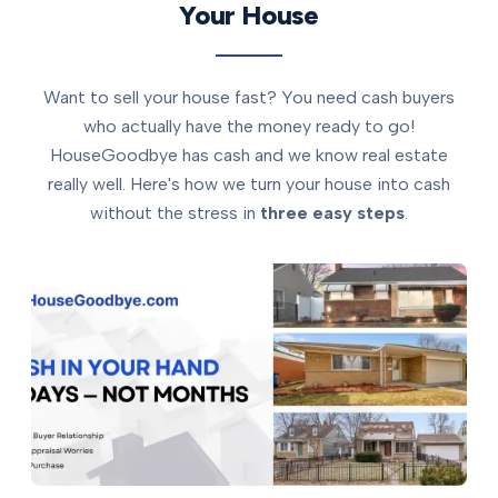
Your House
Want to sell your house fast? You need cash buyers
who actually have the money ready to go!
HouseGoodbye has cash and we know real estate
really well. Here's how we turn your house into cash
without the stress in
three easy steps
.