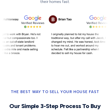
their homes fast.
THE BEST WAY TO SELL YOUR HOUSE FAST
Our Simple 3-Step Process To Buy