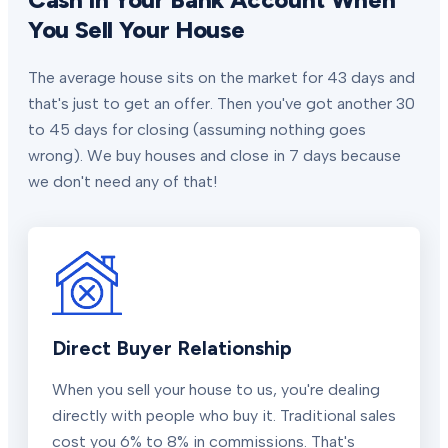
You Sell Your House
The average house sits on the market for 43 days and
that's just to get an offer. Then you've got another 30
to 45 days for closing (assuming nothing goes
wrong). We buy houses and close in 7 days because
we don't need any of that!
Direct Buyer Relationship
When you sell your house to us, you're dealing
directly with people who buy it. Traditional sales
cost you 6% to 8% in commissions. That's