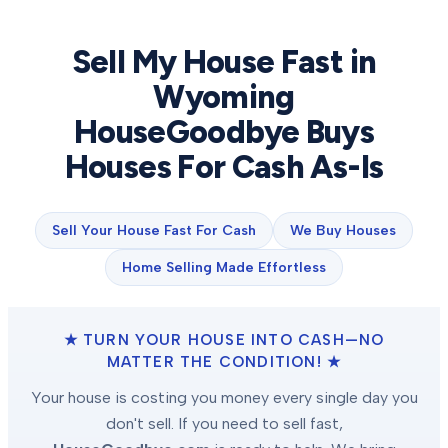
Sell My House Fast in
Wyoming
HouseGoodbye Buys
Houses For Cash As-Is
Sell Your House Fast For Cash
We Buy Houses
Home Selling Made Effortless
★ TURN YOUR HOUSE INTO CASH—NO
MATTER THE CONDITION! ★
Your house is costing you money every single day you
don't sell. If you need to sell fast,