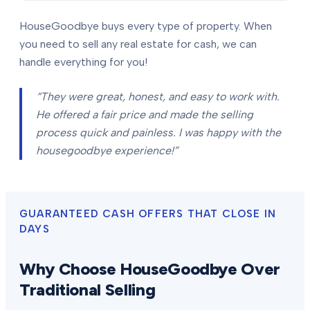
HouseGoodbye buys every type of property. When
you need to sell any real estate for cash, we can
handle everything for you!
“They were great, honest, and easy to work with.
He offered a fair price and made the selling
process quick and painless. I was happy with the
housegoodbye experience!”
GUARANTEED CASH OFFERS THAT CLOSE IN
DAYS
Why Choose HouseGoodbye Over
Traditional Selling