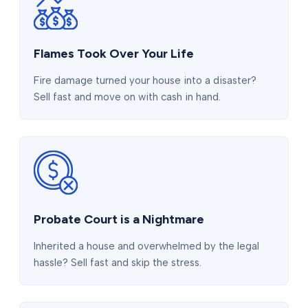
Flames Took Over Your Life
Fire damage turned your house into a disaster?
Sell fast and move on with cash in hand.
Probate Court is a Nightmare
Inherited a house and overwhelmed by the legal
hassle? Sell fast and skip the stress.