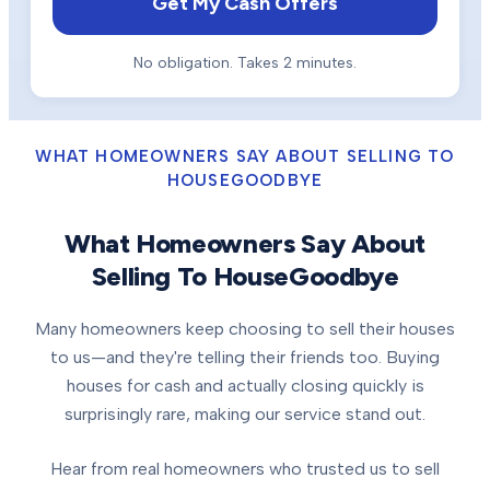
Get My Cash Offers
No obligation. Takes 2 minutes.
WHAT HOMEOWNERS SAY ABOUT SELLING TO
HOUSEGOODBYE
What Homeowners Say About
Selling To HouseGoodbye
Many homeowners keep choosing to sell their houses
to us—and they're telling their friends too. Buying
houses for cash and actually closing quickly is
surprisingly rare, making our service stand out.
Hear from real homeowners who trusted us to sell