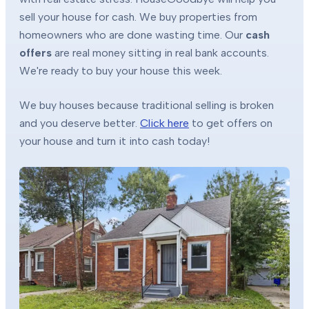
sell your house for cash. We buy properties from
homeowners who are done wasting time. Our
cash
offers
are real money sitting in real bank accounts.
We're ready to buy your house this week.
We buy houses because traditional selling is broken
and you deserve better.
Click here
to get offers on
your house and turn it into cash today!