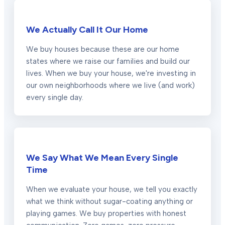
We Actually Call It Our Home
We buy houses because these are our home
states where we raise our families and build our
lives. When we buy your house, we're investing in
our own neighborhoods where we live (and work)
every single day.
We Say What We Mean Every Single
Time
When we evaluate your house, we tell you exactly
what we think without sugar-coating anything or
playing games. We buy properties with honest