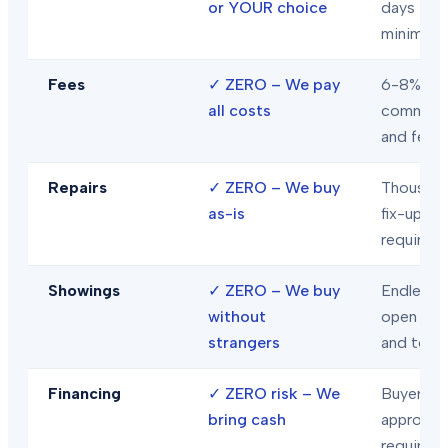
or YOUR choice
days
minimum
Fees
✓
ZERO – We pay
6-8% in
all costs
commiss
and fees
Repairs
✓
ZERO – We buy
Thousand
as-is
fix-ups
required
Showings
✓
ZERO – We buy
Endless
without
open hou
strangers
and tour
Financing
✓
ZERO risk – We
Buyer loa
bring cash
approval
required