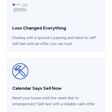
Loss Changed Everything
Dealing with a spouse's passing and need to sell?
Sell fast with an offer you can trust.
Calendar Says Sell Now
Need your house sold this week due to
emergencies? Sell fast with a reliable cash offer.