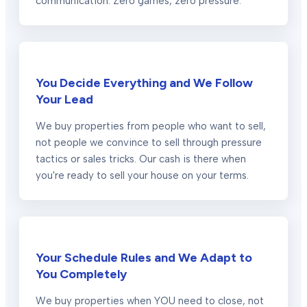
communication. Zero games, zero pressure.
You Decide Everything and We Follow
Your Lead
We buy properties from people who want to sell,
not people we convince to sell through pressure
tactics or sales tricks. Our cash is there when
you're ready to sell your house on your terms.
Your Schedule Rules and We Adapt to
You Completely
We buy properties when YOU need to close, not