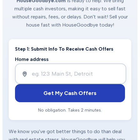
HouseGoodbye.com
is ready to help. We bring
multiple cash investors, making it easy to sell fast
without repairs, fees, or delays. Don't wait! Sell your
house fast with HouseGoodbye today!
Step 1: Submit Info To Receive Cash Offers
Home address
Get My Cash Offers
No obligation. Takes 2 minutes.
We know you've got better things to do than deal
with real estate stress. HouseGoodbye will help you