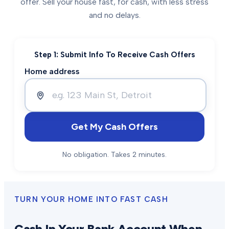
offer. Sell your house fast, for cash, with less stress
and no delays.
Step 1: Submit Info To Receive Cash Offers
Home address
Get My Cash Offers
No obligation. Takes 2 minutes.
TURN YOUR HOME INTO FAST CASH
Cash In Your Bank Account When