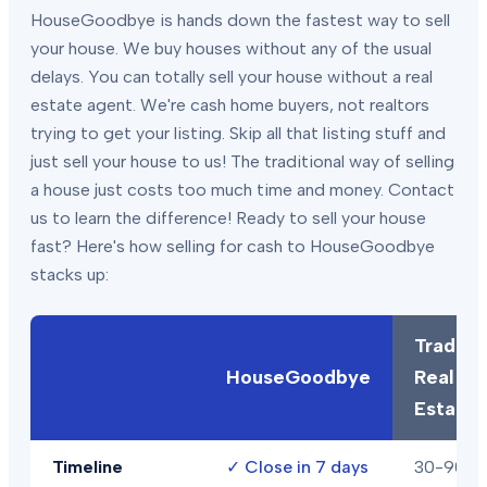
HouseGoodbye is hands down the fastest way to sell
your house. We buy houses without any of the usual
delays. You can totally sell your house without a real
estate agent. We're cash home buyers, not realtors
trying to get your listing. Skip all that listing stuff and
just sell your house to us! The traditional way of selling
a house just costs too much time and money. Contact
us to learn the difference! Ready to sell your house
fast? Here's how selling for cash to HouseGoodbye
stacks up:
Traditio
HouseGoodbye
Real
Estate
Timeline
✓
Close in 7 days
30-90+