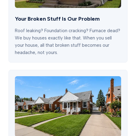
Your Broken Stuff Is Our Problem
Roof leaking? Foundation cracking? Furnace dead?
We buy houses exactly like that. When you sell
your house, all that broken stuff becomes our
headache, not yours.