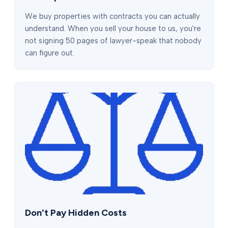
We buy properties with contracts you can actually
understand. When you sell your house to us, you're
not signing 50 pages of lawyer-speak that nobody
can figure out.
Don't Pay Hidden Costs