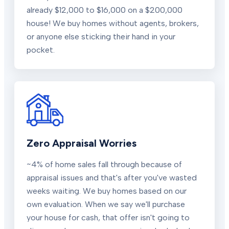
already $12,000 to $16,000 on a $200,000
house! We buy homes without agents, brokers,
or anyone else sticking their hand in your
pocket.
Zero Appraisal Worries
~4% of home sales fall through because of
appraisal issues and that's after you've wasted
weeks waiting. We buy homes based on our
own evaluation. When we say we'll purchase
your house for cash, that offer isn't going to