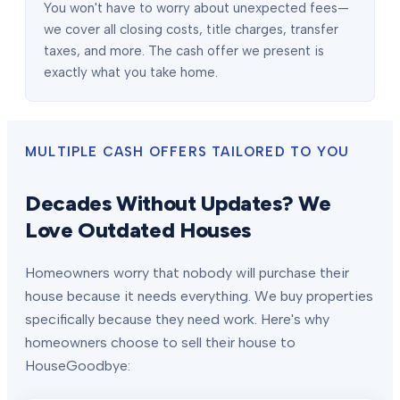
You won't have to worry about unexpected fees—
we cover all closing costs, title charges, transfer
taxes, and more. The cash offer we present is
exactly what you take home.
MULTIPLE CASH OFFERS TAILORED TO YOU
Decades Without Updates? We
Love Outdated Houses
Homeowners worry that nobody will purchase their
house because it needs everything. We buy properties
specifically because they need work. Here's why
homeowners choose to sell their house to
HouseGoodbye: