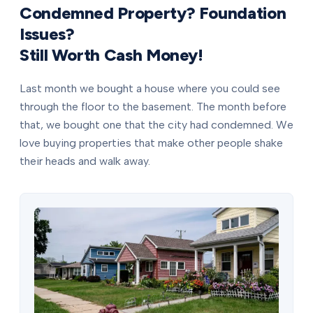
Condemned Property? Foundation
Issues?
Still Worth Cash Money!
Last month we bought a house where you could see
through the floor to the basement. The month before
that, we bought one that the city had condemned. We
love buying properties that make other people shake
their heads and walk away.