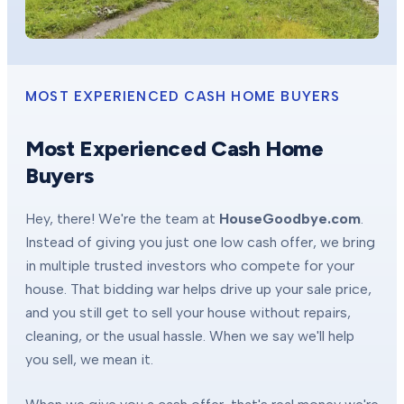
MOST EXPERIENCED CASH HOME BUYERS
Most Experienced Cash Home
Buyers
Hey, there! We're the team at
HouseGoodbye.com
.
Instead of giving you just one low cash offer, we bring
in multiple trusted investors who compete for your
house. That bidding war helps drive up your sale price,
and you still get to sell your house without repairs,
cleaning, or the usual hassle. When we say we'll help
you sell, we mean it.