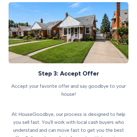
Step 3: Accept Offer
Accept your favorite offer and say goodbye to your
house!
At HouseGoodbye, our process is designed to help
you sell fast. You'll work with local cash buyers who
understand and can move fast to get you the best