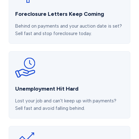
Foreclosure Letters Keep Coming
Behind on payments and your auction date is set?
Sell fast and stop foreclosure today.
Unemployment Hit Hard
Lost your job and can't keep up with payments?
Sell fast and avoid falling behind.