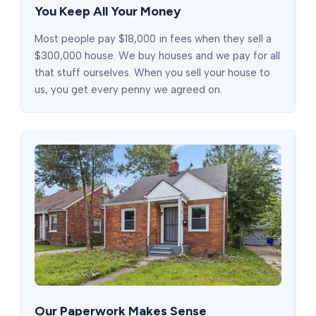
You Keep All Your Money
Most people pay $18,000 in fees when they sell a
$300,000 house. We buy houses and we pay for all
that stuff ourselves. When you sell your house to
us, you get every penny we agreed on.
Our Paperwork Makes Sense