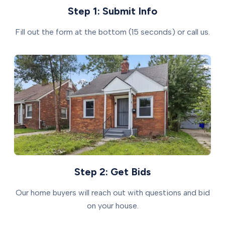
Step 1: Submit Info
Fill out the form at the bottom (15 seconds) or call us.
Step 2: Get Bids
Our home buyers will reach out with questions and bid
on your house.