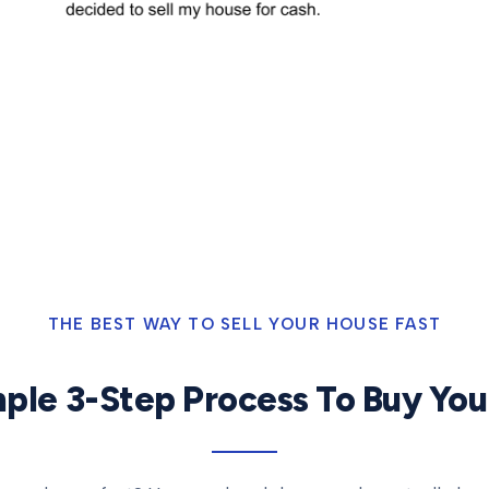
THE BEST WAY TO SELL YOUR HOUSE FAST
ple 3-Step Process To Buy Yo