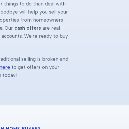
 things to do than deal with
oodbye will help you sell your
properties from homeowners
e. Our
cash offers
are real
k accounts. We're ready to buy
ditional selling is broken and
 here
to get offers on your
h today!
SH HOME BUYERS