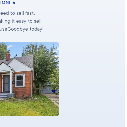
ION! ★
ed to sell fast,
ing it easy to sell
 HouseGoodbye today!