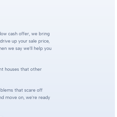
 low cash offer, we bring
rive up your sale price,
When we say we'll help you
ht houses that other
blems that scare off
 and move on, we're ready