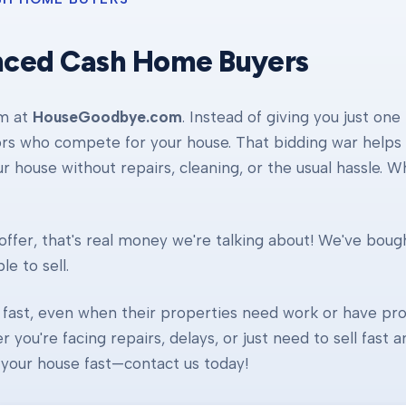
nced Cash Home Buyers
am at
HouseGoodbye.com
. Instead of giving you just one
ors who compete for your house. That bidding war helps d
our house without repairs, cleaning, or the usual hassle. 
ffer, that's real money we're talking about! We've boug
e to sell.
fast, even when their properties need work or have pro
r you're facing repairs, delays, or just need to sell fast
ll your house fast—contact us today!