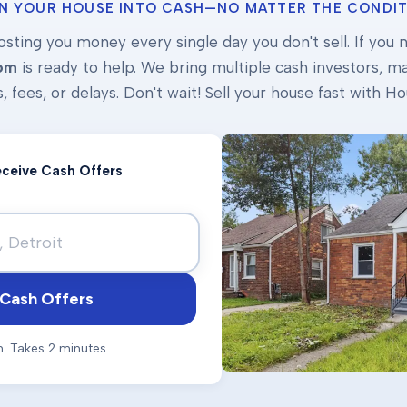
N YOUR HOUSE INTO CASH—NO MATTER THE CONDIT
osting you money every single day you don't sell. If you ne
om
is ready to help. We bring multiple cash investors, mak
s, fees, or delays. Don't wait! Sell your house fast with
Receive Cash Offers
Cash Offers
n. Takes 2 minutes.