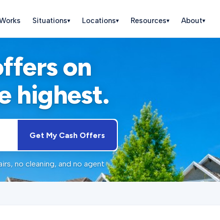
 Works
Situations
Locations
Resources
About
▾
▾
▾
▾
offers on
e highest.
Get My Cash Offers
irs, no cleaning, and no agent