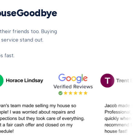
HouseGoodbye
heir friends too. Buying
 service stand out.
 fast.