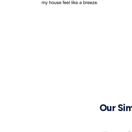
Our Sim