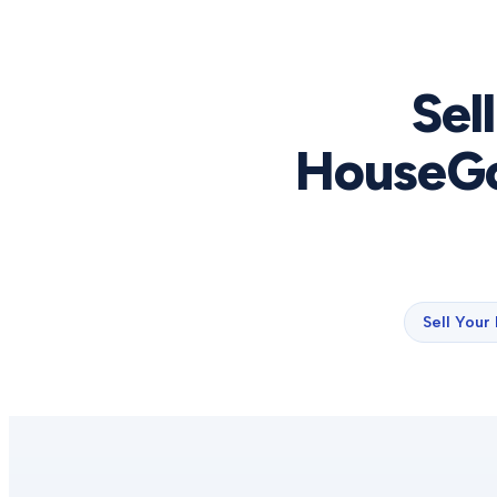
Sel
HouseGo
Sell Your