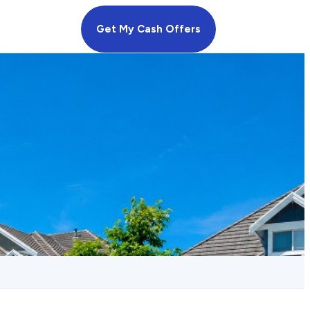
Get My Cash Offers