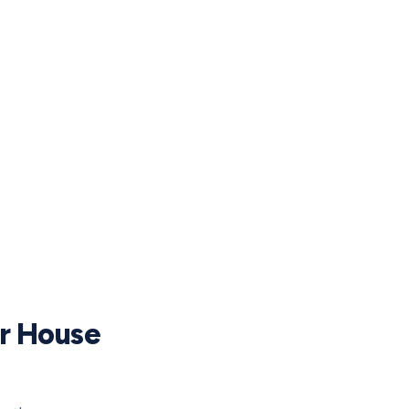
ur House