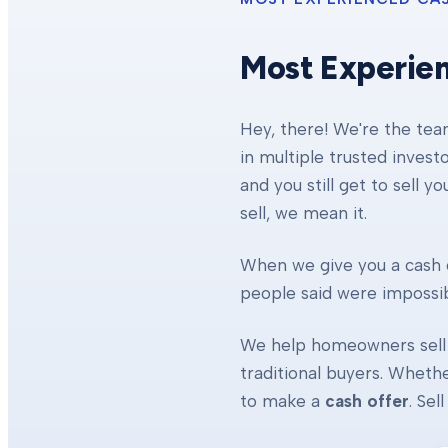
Most Experie
Hey, there! We're the te
in multiple trusted invest
and you still get to sell y
sell, we mean it.
When we give you a cash o
people said were impossibl
We help homeowners sell 
traditional buyers. Whethe
to make a
cash offer
. Se