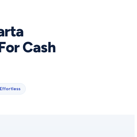
arta
For Cash
Effortless