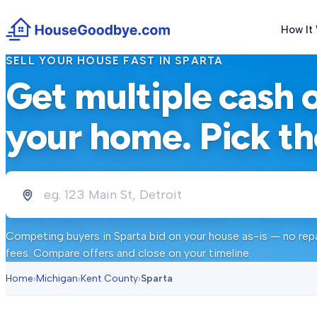
How It
SELL YOUR HOUSE FAST IN
SPARTA
Get multiple cash 
your home. Pick th
Competing buyers in
Sparta
bid on your house as-is — no repa
fees. Compare offers and close on your timeline.
Home
›
Michigan
›
Kent County
›
Sparta