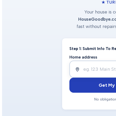
★ TUR
Your house is c
HouseGoodbye.c
fast without repair
Step 1: Submit Info To 
Home address
Get My 
No obligatio