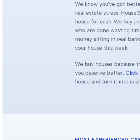
We know you've got better
real estate stress. HouseG
house for cash. We buy 
who are done wasting tim
money sitting in real ban
your house this week.
We buy houses because tra
you deserve better.
Click
house and turn it into cas
MOST EXPERIENCED CA