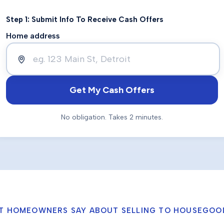
Step 1: Submit Info To Receive Cash Offers
Home address
Get My Cash Offers
No obligation. Takes 2 minutes.
T HOMEOWNERS SAY ABOUT SELLING TO HOUSEGOO