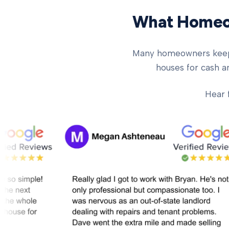
What Homeow
Many homeowners keep ch
houses for cash an
Hear 