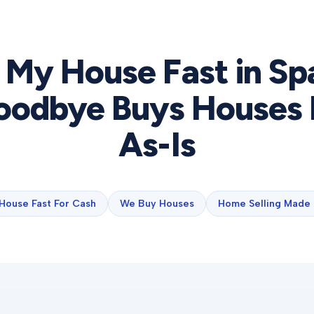
l My House Fast in
Sp
odbye Buys Houses 
As-Is
 House Fast For Cash
We Buy Houses
Home Selling Made 