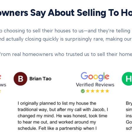
ners Say About Selling To 
oosing to sell their houses to us—and they're telling t
d actually closing quickly is surprisingly rare, making our
from real homeowners who trusted us to sell their homes