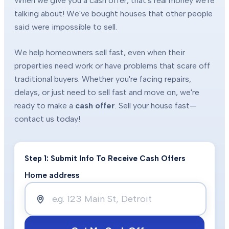
When we give you a cash offer, that's real money we're
talking about! We've bought houses that other people
said were impossible to sell.
We help homeowners sell fast, even when their
properties need work or have problems that scare off
traditional buyers. Whether you're facing repairs,
delays, or just need to sell fast and move on, we're
ready to make a
cash offer
. Sell your house fast—
contact us today!
Step 1: Submit Info To Receive Cash Offers
Home address