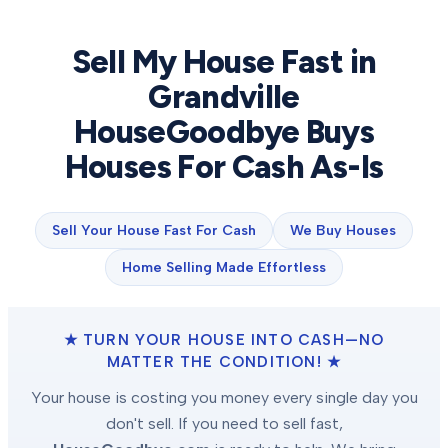
Sell My House Fast in
Grandville
HouseGoodbye Buys
Houses For Cash As-Is
Sell Your House Fast For Cash
We Buy Houses
Home Selling Made Effortless
★ TURN YOUR HOUSE INTO CASH—NO
MATTER THE CONDITION! ★
Your house is costing you money every single day you
don't sell. If you need to sell fast,