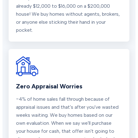
already $12,000 to $16,000 on a $200,000
house! We buy homes without agents, brokers,
or anyone else sticking their hand in your
pocket.
Zero Appraisal Worries
~4% of home sales fall through because of
appraisal issues and that's after you've wasted
weeks waiting. We buy homes based on our
own evaluation. When we say we'll purchase
your house for cash, that offer isn't going to