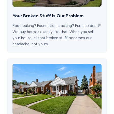
Your Broken Stuff Is Our Problem
Roof leaking? Foundation cracking? Furnace dead?
We buy houses exactly like that. When you sell
your house, all that broken stuff becomes our
headache, not yours.