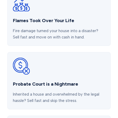
Flames Took Over Your Life
Fire damage turned your house into a disaster?
Sell fast and move on with cash in hand.
Probate Court is a Nightmare
Inherited a house and overwhelmed by the legal
hassle? Sell fast and skip the stress.