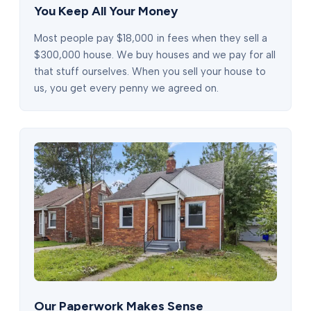
You Keep All Your Money
Most people pay $18,000 in fees when they sell a
$300,000 house. We buy houses and we pay for all
that stuff ourselves. When you sell your house to
us, you get every penny we agreed on.
Our Paperwork Makes Sense