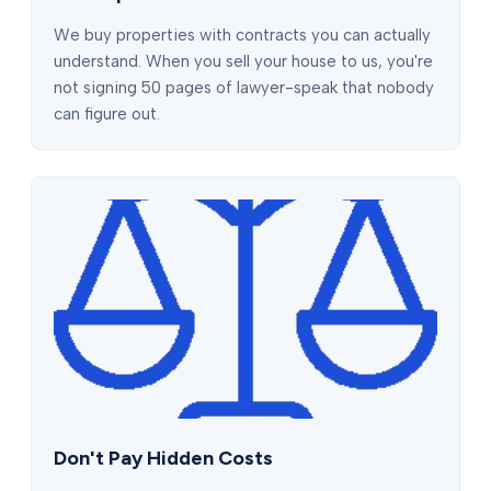
We buy properties with contracts you can actually
understand. When you sell your house to us, you're
not signing 50 pages of lawyer-speak that nobody
can figure out.
Don't Pay Hidden Costs