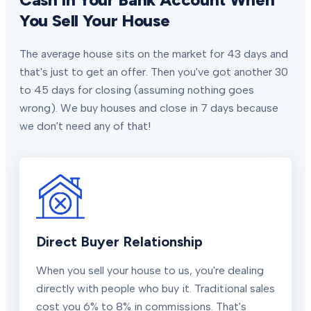
You Sell Your House
The average house sits on the market for 43 days and
that's just to get an offer. Then you've got another 30
to 45 days for closing (assuming nothing goes
wrong). We buy houses and close in 7 days because
we don't need any of that!
Direct Buyer Relationship
When you sell your house to us, you're dealing
directly with people who buy it. Traditional sales
cost you 6% to 8% in commissions. That's