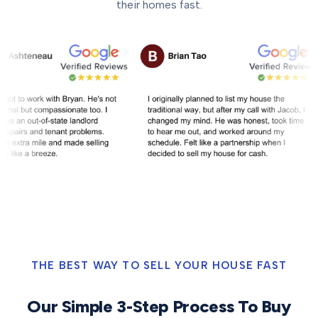
their homes fast.
THE BEST WAY TO SELL YOUR HOUSE FAST
Our Simple 3-Step Process To Buy