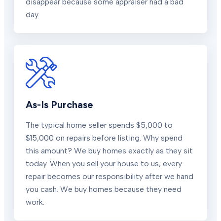
disappear because some appraiser had a bad
day.
As-Is Purchase
The typical home seller spends $5,000 to
$15,000 on repairs before listing. Why spend
this amount? We buy homes exactly as they sit
today. When you sell your house to us, every
repair becomes our responsibility after we hand
you cash. We buy homes because they need
work.