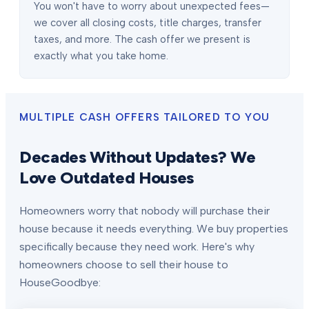
You won't have to worry about unexpected fees—
we cover all closing costs, title charges, transfer
taxes, and more. The cash offer we present is
exactly what you take home.
MULTIPLE CASH OFFERS TAILORED TO YOU
Decades Without Updates? We
Love Outdated Houses
Homeowners worry that nobody will purchase their
house because it needs everything. We buy properties
specifically because they need work. Here's why
homeowners choose to sell their house to
HouseGoodbye: