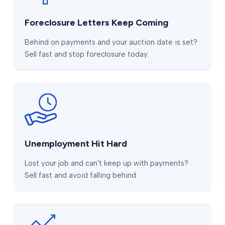
Foreclosure Letters Keep Coming
Behind on payments and your auction date is set?
Sell fast and stop foreclosure today.
Unemployment Hit Hard
Lost your job and can't keep up with payments?
Sell fast and avoid falling behind.