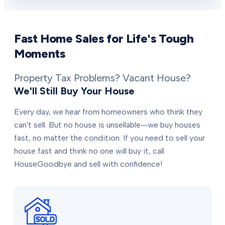
Fast Home Sales for Life's Tough
Moments
Property Tax Problems? Vacant House?
We'll Still Buy Your House
Every day, we hear from homeowners who think they
can't sell. But no house is unsellable—we buy houses
fast, no matter the condition. If you need to sell your
house fast and think no one will buy it, call
HouseGoodbye and sell with confidence!