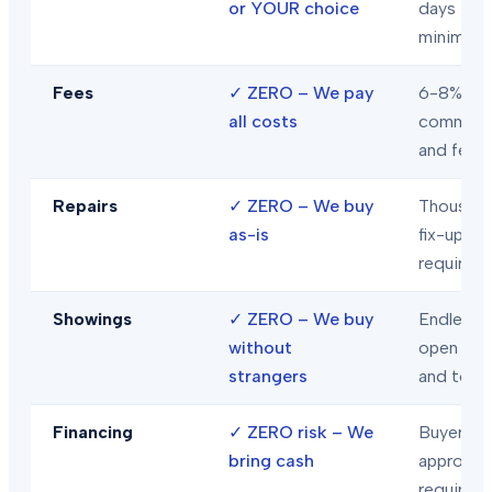
or YOUR choice
days
minimum
Fees
✓
ZERO – We pay
6-8% in
all costs
commiss
and fees
Repairs
✓
ZERO – We buy
Thousand
as-is
fix-ups
required
Showings
✓
ZERO – We buy
Endless
without
open hou
strangers
and tour
Financing
✓
ZERO risk – We
Buyer loa
bring cash
approval
required