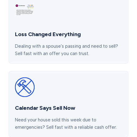
Loss Changed Everything
Dealing with a spouse's passing and need to sell?
Sell fast with an offer you can trust.
Calendar Says Sell Now
Need your house sold this week due to
emergencies? Sell fast with a reliable cash offer.