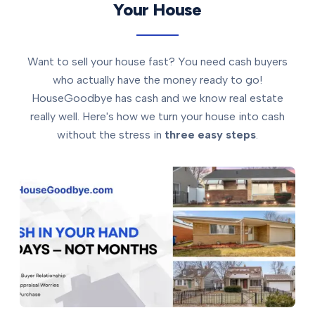
Your House
Want to sell your house fast? You need cash buyers
who actually have the money ready to go!
HouseGoodbye has cash and we know real estate
really well. Here's how we turn your house into cash
without the stress in
three easy steps
.