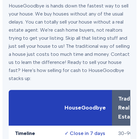
HouseGoodbye is hands down the fastest way to sell
your house. We buy houses without any of the usual
delays. You can totally sell your house without a real
estate agent. We're cash home buyers, not realtors
trying to get your listing. Skip all that listing stuff and
just sell your house to us! The traditional way of selling
a house just costs too much time and money. Contact
us to learn the difference! Ready to sell your house
fast? Here's how selling for cash to HouseGoodbye
stacks up:
Traditio
HouseGoodbye
Real
Estate
Timeline
✓
Close in 7 days
30-90+