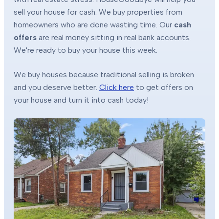
sell your house for cash. We buy properties from
homeowners who are done wasting time. Our
cash
offers
are real money sitting in real bank accounts.
We're ready to buy your house this week.
We buy houses because traditional selling is broken
and you deserve better.
Click here
to get offers on
your house and turn it into cash today!