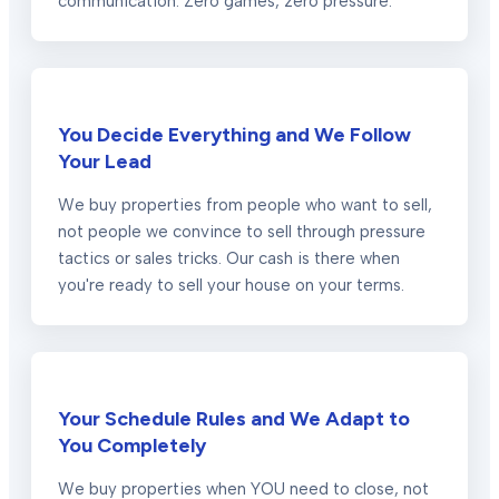
communication. Zero games, zero pressure.
You Decide Everything and We Follow
Your Lead
We buy properties from people who want to sell,
not people we convince to sell through pressure
tactics or sales tricks. Our cash is there when
you're ready to sell your house on your terms.
Your Schedule Rules and We Adapt to
You Completely
We buy properties when YOU need to close, not