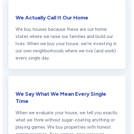
We Actually Call It Our Home
We buy houses because these are our home
states where we raise our families and build our
lives. When we buy your house, we're investing in
our own neighborhoods where we live (and work)
every single day.
We Say What We Mean Every Single
Time
When we evaluate your house, we tell you exactly
what we think without sugar-coating anything or
playing games. We buy properties with honest