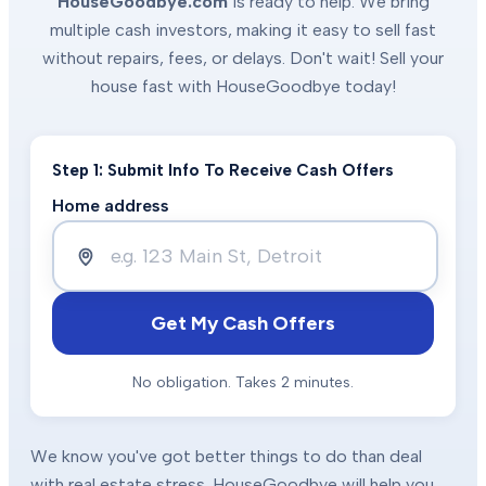
HouseGoodbye.com
is ready to help. We bring
multiple cash investors, making it easy to sell fast
without repairs, fees, or delays. Don't wait! Sell your
house fast with HouseGoodbye today!
Step 1: Submit Info To Receive Cash Offers
Home address
Get My Cash Offers
No obligation. Takes 2 minutes.
We know you've got better things to do than deal
with real estate stress. HouseGoodbye will help you