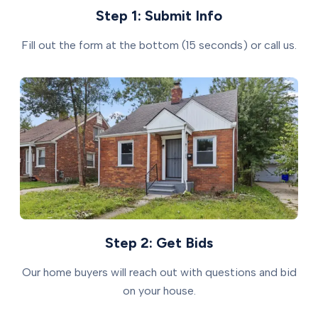
Step 1: Submit Info
Fill out the form at the bottom (15 seconds) or call us.
Step 2: Get Bids
Our home buyers will reach out with questions and bid
on your house.