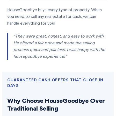
HouseGoodbye buys every type of property. When
you need to sell any real estate for cash, we can
handle everything for you!
“They were great, honest, and easy to work with.
He offered a fair price and made the selling
process quick and painless. I was happy with the
housegoodbye experience!”
GUARANTEED CASH OFFERS THAT CLOSE IN
DAYS
Why Choose HouseGoodbye Over
Traditional Selling