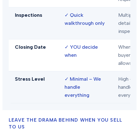
Inspections
✓
Quick
Multiple
walkthrough only
detailed
inspecti
Closing Date
✓
YOU decide
When
when
buyer/len
allows
Stress Level
✓
Minimal – We
High – Y
handle
handle
everything
everythi
LEAVE THE DRAMA BEHIND WHEN YOU SELL
TO US