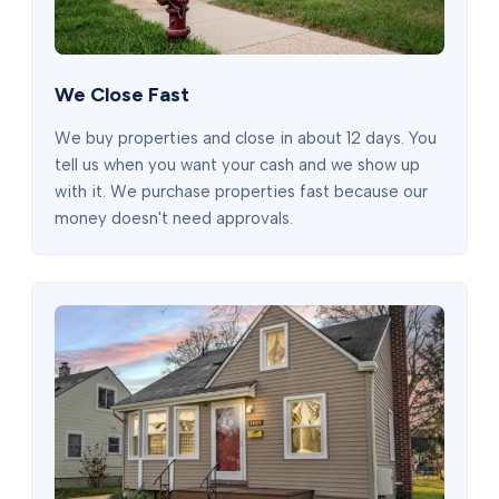
We Close Fast
We buy properties and close in about 12 days. You
tell us when you want your cash and we show up
with it. We purchase properties fast because our
money doesn't need approvals.