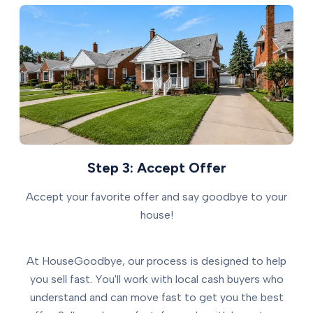
Step 3: Accept Offer
Accept your favorite offer and say goodbye to your
house!
At HouseGoodbye, our process is designed to help
you sell fast. You'll work with local cash buyers who
understand and can move fast to get you the best