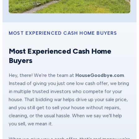
MOST EXPERIENCED CASH HOME BUYERS
Most Experienced Cash Home
Buyers
Hey, there! We're the team at
HouseGoodbye.com
.
Instead of giving you just one low cash offer, we bring
in multiple trusted investors who compete for your
house. That bidding war helps drive up your sale price,
and you still get to sell your house without repairs,
cleaning, or the usual hassle. When we say we'll help
you sell, we mean it.