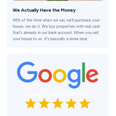
We Actually Have the Money
98% of the time when we say we'll purchase your
house, we do it. We buy properties with real cash
that's already in our bank account. When you sell
your house to us, it's basically a done deal.