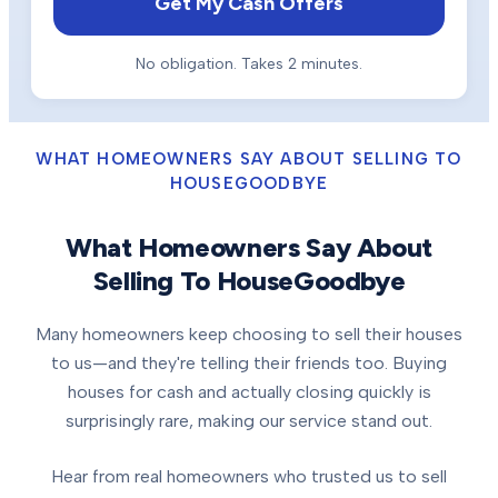
Get My Cash Offers
No obligation. Takes 2 minutes.
WHAT HOMEOWNERS SAY ABOUT SELLING TO
HOUSEGOODBYE
What Homeowners Say About
Selling To HouseGoodbye
Many homeowners keep choosing to sell their houses
to us—and they're telling their friends too. Buying
houses for cash and actually closing quickly is
surprisingly rare, making our service stand out.
Hear from real homeowners who trusted us to sell