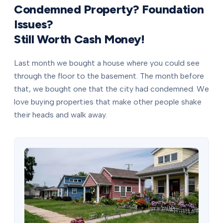
Condemned Property? Foundation
Issues?
Still Worth Cash Money!
Last month we bought a house where you could see
through the floor to the basement. The month before
that, we bought one that the city had condemned. We
love buying properties that make other people shake
their heads and walk away.