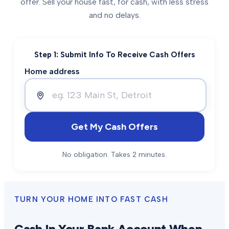
offer. Sell your house fast, for cash, with less stress
and no delays.
Step 1: Submit Info To Receive Cash Offers
Home address
Get My Cash Offers
No obligation. Takes 2 minutes.
TURN YOUR HOME INTO FAST CASH
Cash In Your Bank Account When