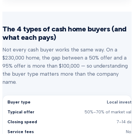
The 4 types of cash home buyers (and
what each pays)
Not every cash buyer works the same way. On a
$230,000 home, the gap between a 50% offer and a
95% offer is more than $100,000 — so understanding
the buyer type matters more than the company
name.
Local investo
50%–70% of market valu
7–14 day
Non