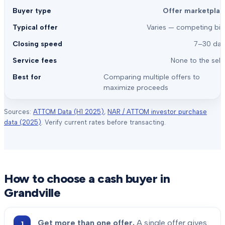
Offer marketplac
Varies — competing bid
7–30 day
None to the sell
Comparing multiple offers to
maximize proceeds
Sources:
ATTOM Data (H1 2025)
,
NAR / ATTOM investor purchase
data (2025)
. Verify current rates before transacting.
How to choose a cash buyer in
Grandville
Get more than one offer.
A single offer gives