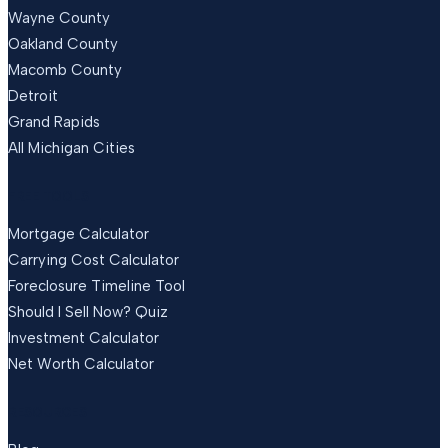
Wayne County
Oakland County
Macomb County
Detroit
Grand Rapids
All Michigan Cities
FREE TOOLS
Mortgage Calculator
Carrying Cost Calculator
Foreclosure Timeline Tool
Should I Sell Now? Quiz
Investment Calculator
Net Worth Calculator
RESOURCES