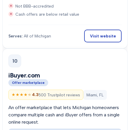
Not BBB-accredited
Cash offers are below retail value
Visit website
Serves:
All of Michigan
10
iBuyer.com
Offer marketplace
★★★★★
★★★★★
4.3
500 Trustpilot reviews
Miami, FL
An offer marketplace that lets Michigan homeowners
compare multiple cash and iBuyer offers from a single
online request.