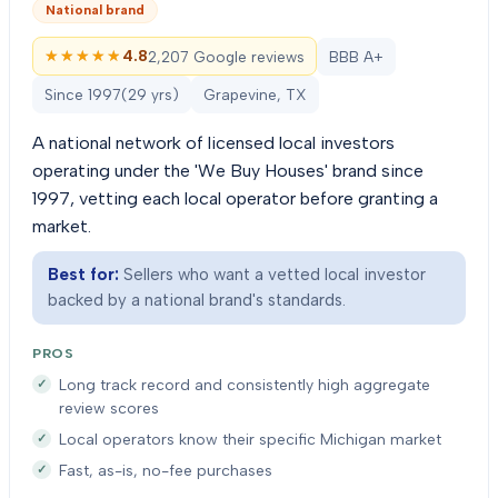
National brand
★★★★★
★★★★★
4.8
2,207 Google reviews
BBB A+
Since
1997
(
29
yrs)
Grapevine, TX
A national network of licensed local investors
operating under the 'We Buy Houses' brand since
1997, vetting each local operator before granting a
market.
Best for:
Sellers who want a vetted local investor
backed by a national brand's standards.
PROS
Long track record and consistently high aggregate
review scores
Local operators know their specific Michigan market
Fast, as-is, no-fee purchases