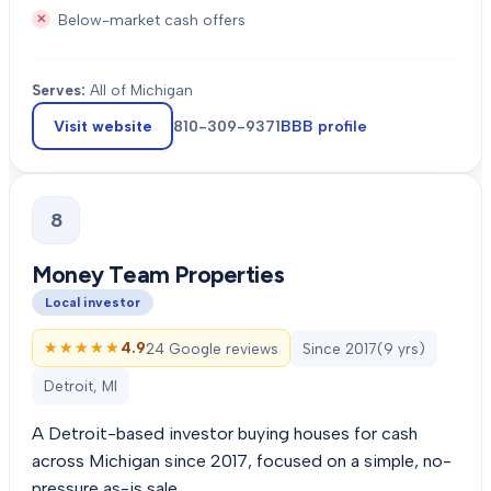
Below-market cash offers
Serves:
All of Michigan
Visit website
810-309-9371
BBB profile
8
Money Team Properties
Local investor
★★★★★
★★★★★
4.9
24 Google reviews
Since
2017
(
9
yrs)
Detroit, MI
A Detroit-based investor buying houses for cash
across Michigan since 2017, focused on a simple, no-
pressure as-is sale.