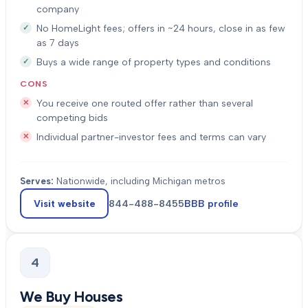
company
No HomeLight fees; offers in ~24 hours, close in as few
as 7 days
Buys a wide range of property types and conditions
CONS
You receive one routed offer rather than several
competing bids
Individual partner-investor fees and terms can vary
Serves:
Nationwide, including Michigan metros
Visit website
844-488-8455
BBB profile
4
We Buy Houses