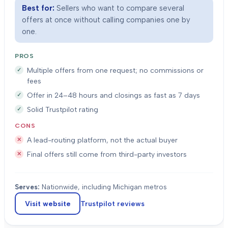
Best for:
Sellers who want to compare several
offers at once without calling companies one by
one.
PROS
Multiple offers from one request; no commissions or
fees
Offer in 24–48 hours and closings as fast as 7 days
Solid Trustpilot rating
CONS
A lead-routing platform, not the actual buyer
Final offers still come from third-party investors
Serves:
Nationwide, including Michigan metros
Visit website
Trustpilot
reviews