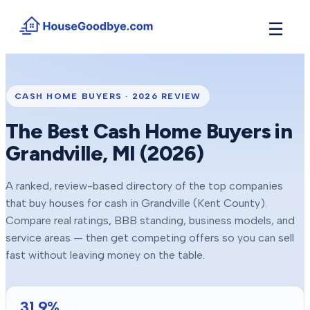
☰
How It Works
→
See how buyers compete for your home in 3 steps
CASH HOME BUYERS ·
2026
REVIEW
Situations
+
The Best Cash Home Buyers in
Find the guide that matches your reason to sell
Grandville
, MI (
2026
)
Locations
+
Counties and cities we buy houses in across Michigan
A ranked, review-based directory of the top companies
Resources
+
that buy houses for cash in
Grandville
(Kent County)
.
Free tools and guides for homeowners
Compare real ratings, BBB standing, business models, and
About
service areas — then get competing offers so you can sell
+
Our story and why we built HouseGoodbye
fast without leaving money on the table.
31.9
%