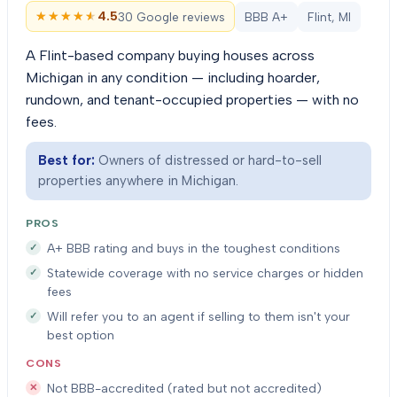
★★★★★
★★★★★
4.5
30 Google reviews
BBB A+
Flint, MI
A Flint-based company buying houses across
Michigan in any condition — including hoarder,
rundown, and tenant-occupied properties — with no
fees.
Best for:
Owners of distressed or hard-to-sell
properties anywhere in Michigan.
PROS
A+ BBB rating and buys in the toughest conditions
Statewide coverage with no service charges or hidden
fees
Will refer you to an agent if selling to them isn't your
best option
CONS
Not BBB-accredited (rated but not accredited)