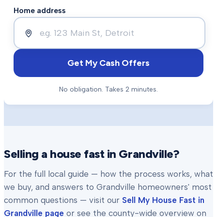
Home address
Get My Cash Offers
No obligation. Takes 2 minutes.
Selling a house fast in
Grandville
?
For the full local guide — how the process works, what
we buy, and answers to
Grandville
homeowners' most
common questions — visit our
Sell My House Fast in
Grandville
page
or see the county-wide overview on