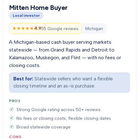
Mitten Home Buyer
Local investor
★★★★★
★★★★★
4.9
55 Google reviews
Michigan
A Michigan-based cash buyer serving markets
statewide — from Grand Rapids and Detroit to
Kalamazoo, Muskegon, and Flint — with no fees or
closing costs.
Best for:
Statewide sellers who want a flexible
closing timeline and an as-is purchase.
PROS
Strong Google rating across 50+ reviews
No fees or closing costs; flexible closing dates
Broad statewide coverage
CONS