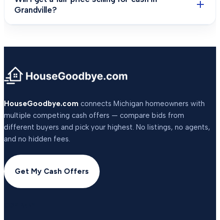
Grandville?
HouseGoodbye.com
connects Michigan homeowners with
multiple competing cash offers — compare bids from
different buyers and pick your highest. No listings, no agents,
and no hidden fees.
Get My Cash Offers
COMPANY