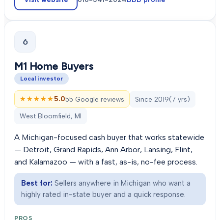
6
M1 Home Buyers
Local investor
★★★★★
★★★★★
5.0
55 Google reviews
Since
2019
(
7
yrs)
West Bloomfield, MI
A Michigan-focused cash buyer that works statewide
— Detroit, Grand Rapids, Ann Arbor, Lansing, Flint,
and Kalamazoo — with a fast, as-is, no-fee process.
Best for:
Sellers anywhere in Michigan who want a
highly rated in-state buyer and a quick response.
PROS