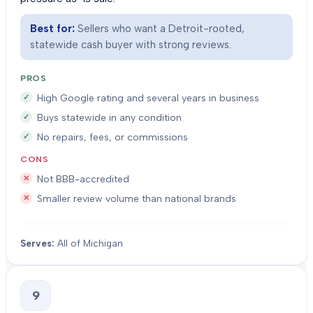
Best for:
Sellers who want a Detroit-rooted,
statewide cash buyer with strong reviews.
PROS
High Google rating and several years in business
Buys statewide in any condition
No repairs, fees, or commissions
CONS
Not BBB-accredited
Smaller review volume than national brands
Serves:
All of Michigan
9