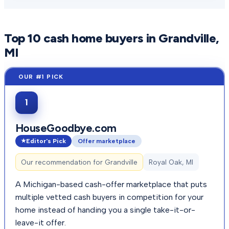
Top
10
cash home buyers in
Grandville
,
MI
1
HouseGoodbye.com
Editor's Pick
Offer marketplace
Our recommendation for
Grandville
Royal Oak, MI
A Michigan-based cash-offer marketplace that puts
multiple vetted cash buyers in competition for your
home instead of handing you a single take-it-or-
leave-it offer.