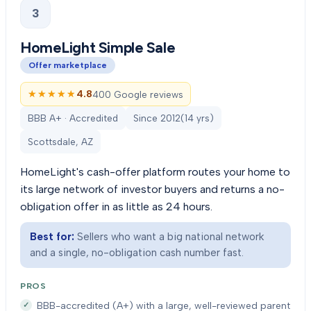
3
HomeLight Simple Sale
Offer marketplace
★★★★★
★★★★★
4.8
400 Google reviews
BBB A+ · Accredited
Since
2012
(
14
yrs)
Scottsdale, AZ
HomeLight's cash-offer platform routes your home to
its large network of investor buyers and returns a no-
obligation offer in as little as 24 hours.
Best for:
Sellers who want a big national network
and a single, no-obligation cash number fast.
PROS
BBB-accredited (A+) with a large, well-reviewed parent