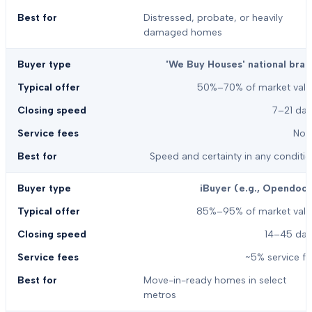
Distressed, probate, or heavily
damaged homes
'We Buy Houses' national bran
50%–70% of market valu
7–21 day
Non
Speed and certainty in any conditi
iBuyer (e.g., Opendoor
85%–95% of market valu
14–45 day
~5% service f
Move-in-ready homes in select
metros