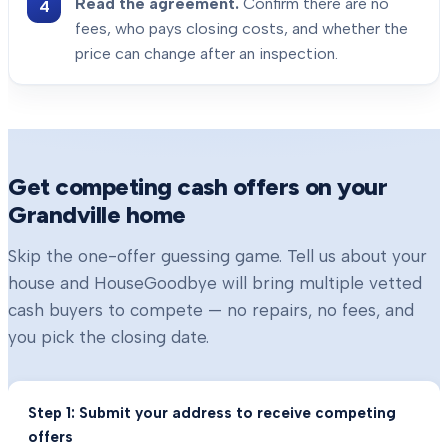
Read the agreement.
Confirm there are no
fees, who pays closing costs, and whether the
price can change after an inspection.
Get competing cash offers on your
Grandville
home
Skip the one-offer guessing game. Tell us about your
house and HouseGoodbye will bring multiple vetted
cash buyers to compete — no repairs, no fees, and
you pick the closing date.
Step 1: Submit your address to receive competing
offers