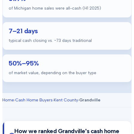
of Michigan home sales were all-cash (H1 2025)
7
–
21
days
typical cash closing vs. ~
73
days traditional
50
%–
95
%
of market value, depending on the buyer type
Home
›
Cash Home Buyers
›
Kent County
›
Grandville
How we ranked
Grandville
's cash home