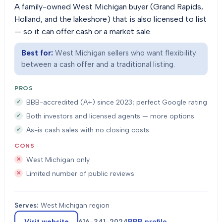
A family-owned West Michigan buyer (Grand Rapids,
Holland, and the lakeshore) that is also licensed to list
— so it can offer cash or a market sale.
Best for:
West Michigan sellers who want flexibility
between a cash offer and a traditional listing.
PROS
BBB-accredited (A+) since 2023; perfect Google rating
Both investors and licensed agents — more options
As-is cash sales with no closing costs
CONS
West Michigan only
Limited number of public reviews
Serves:
West Michigan region
Visit website
616-341-2024
BBB profile