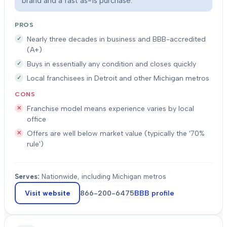
brand and a fast as-is purchase.
PROS
Nearly three decades in business and BBB-accredited
(A+)
Buys in essentially any condition and closes quickly
Local franchisees in Detroit and other Michigan metros
CONS
Franchise model means experience varies by local
office
Offers are well below market value (typically the '70%
rule')
Serves:
Nationwide, including Michigan metros
Visit website
866-200-6475
BBB profile