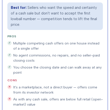
Best for:
Sellers who want the speed and certainty
of a cash sale but don't want to accept the first
lowball number — competition tends to lift the final
price.
PROS
Multiple competing cash offers on one house instead
of a single offer
No agent commissions, no repairs, and no seller-paid
closing costs
You choose the closing date and can walk away at any
point
CONS
It's a marketplace, not a direct buyer — offers come
from its investor network
As with any cash sale, offers are below full retail (open-
market) value