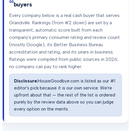
buyers
Every company below is a real cash buyer that serves
Grandville
. Rankings (from #2 down) are set by a
transparent, automatic score built from each
company's primary consumer rating and review count
(mostly Google), its Better Business Bureau
accreditation and rating, and its years in business.
Ratings were compiled from public sources in
2026
;
no company can pay to rank higher.
Disclosure:
HouseGoodbye.com is listed as our #1
editor's pick because it is our own service. We're
upfront about that — the rest of the list is ordered
purely by the review data above so you can judge
every option on the merits.