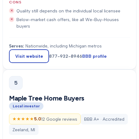
CONS
Quality still depends on the individual local licensee
Below-market cash offers, like all We-Buy-Houses
buyers
Serves:
Nationwide, including Michigan metros
Visit website
877-932-8946
BBB profile
5
Maple Tree Home Buyers
Local investor
★★★★★
★★★★★
5.0
12 Google reviews
BBB A+ · Accredited
Zeeland, MI