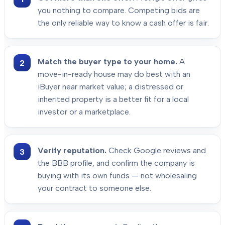
you nothing to compare. Competing bids are
the only reliable way to know a cash offer is fair.
Match the buyer type to your home.
A
move-in-ready house may do best with an
iBuyer near market value; a distressed or
inherited property is a better fit for a local
investor or a marketplace.
Verify reputation.
Check Google reviews and
the BBB profile, and confirm the company is
buying with its own funds — not wholesaling
your contract to someone else.