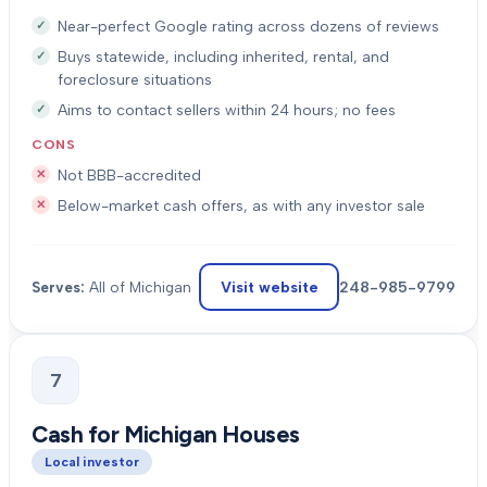
Near-perfect Google rating across dozens of reviews
Buys statewide, including inherited, rental, and
foreclosure situations
Aims to contact sellers within 24 hours; no fees
CONS
Not BBB-accredited
Below-market cash offers, as with any investor sale
Visit website
248-985-9799
Serves:
All of Michigan
7
Cash for Michigan Houses
Local investor