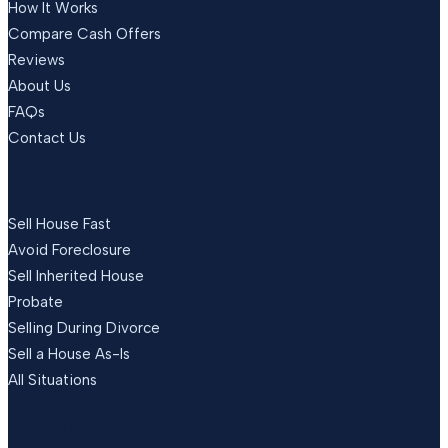
How It Works
Compare Cash Offers
Reviews
About Us
FAQs
Contact Us
SITUATIONS
Sell House Fast
Avoid Foreclosure
Sell Inherited House
Probate
Selling During Divorce
Sell a House As-Is
All Situations
LOCATIONS