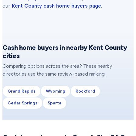
our
Kent County
cash home buyers page
.
Cash home buyers in nearby Kent County
cities
Comparing options across the area? These nearby
directories use the same review-based ranking.
Grand Rapids
Wyoming
Rockford
Cedar Springs
Sparta