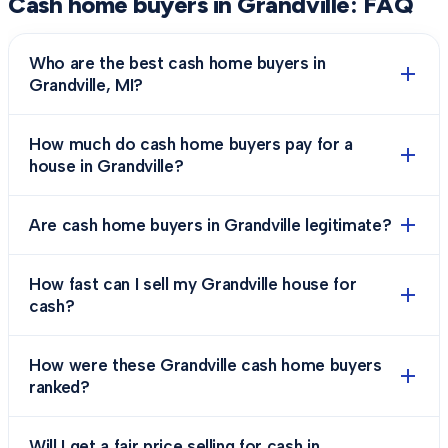
Cash home buyers in
Grandville
: FAQ
Who are the best cash home buyers in
Grandville, MI?
How much do cash home buyers pay for a
house in Grandville?
Are cash home buyers in Grandville legitimate?
How fast can I sell my Grandville house for
cash?
How were these Grandville cash home buyers
ranked?
Will I get a fair price selling for cash in