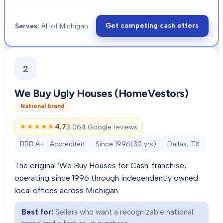
Get competing cash offers
Serves:
All of Michigan
2
We Buy Ugly Houses (HomeVestors)
National brand
★★★★★
★★★★★
4.7
3,064 Google reviews
BBB A+ · Accredited
Since
1996
(
30
yrs)
Dallas, TX
The original 'We Buy Houses for Cash' franchise,
operating since 1996 through independently owned
local offices across Michigan.
Best for:
Sellers who want a recognizable national