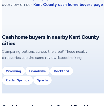
overview on our
Kent County
cash home buyers page
.
Cash home buyers in nearby Kent County
cities
Comparing options across the area? These nearby
directories use the same review-based ranking.
Wyoming
Grandville
Rockford
Cedar Springs
Sparta