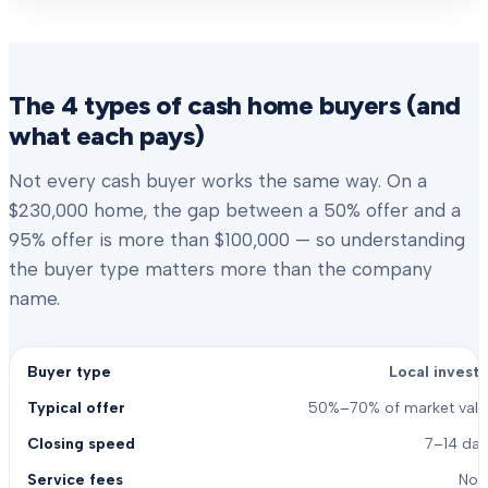
The 4 types of cash home buyers (and
what each pays)
Not every cash buyer works the same way. On a
$230,000 home, the gap between a 50% offer and a
95% offer is more than $100,000 — so understanding
the buyer type matters more than the company
name.
Local investo
50%–70% of market valu
7–14 day
Non