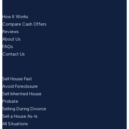
COMPANY
How It Works
Compare Cash Offers
Reviews
About Us
FAQs
Contact Us
SITUATIONS
Sell House Fast
Avoid Foreclosure
Sell Inherited House
Probate
Selling During Divorce
Sell a House As-Is
All Situations