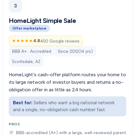
3
HomeLight Simple Sale
Offer marketplace
★★★★★
★★★★★
4.8
400 Google reviews
BBB A+ · Accredited
Since
2012
(
14
yrs)
Scottsdale, AZ
HomeLight's cash-offer platform routes your home to
its large network of investor buyers and returns a no-
obligation offer in as little as 24 hours.
Best for:
Sellers who want a big national network
and a single, no-obligation cash number fast.
PROS
BBB-accredited (A+) with a large, well-reviewed parent