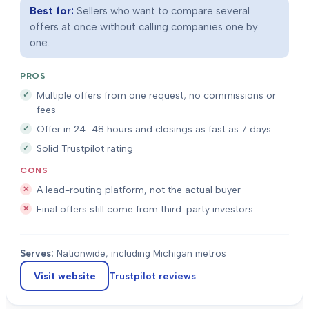
Best for:
Sellers who want to compare several
offers at once without calling companies one by
one.
PROS
Multiple offers from one request; no commissions or
fees
Offer in 24–48 hours and closings as fast as 7 days
Solid Trustpilot rating
CONS
A lead-routing platform, not the actual buyer
Final offers still come from third-party investors
Serves:
Nationwide, including Michigan metros
Visit website
Trustpilot
reviews