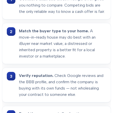
you nothing to compare. Competing bids are
the only reliable way to know a cash offer is fair.
Match the buyer type to your home.
A
move-in-ready house may do best with an
iBuyer near market value; a distressed or
inherited property is a better fit for a local
investor or a marketplace.
Verify reputation.
Check Google reviews and
the BBB profile, and confirm the company is
buying with its own funds — not wholesaling
your contract to someone else.