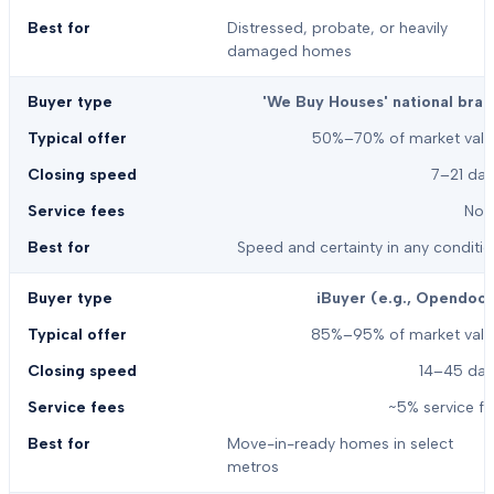
Distressed, probate, or heavily
damaged homes
'We Buy Houses' national bran
50%–70% of market valu
7–21 day
Non
Speed and certainty in any conditi
iBuyer (e.g., Opendoor
85%–95% of market valu
14–45 day
~5% service f
Move-in-ready homes in select
metros