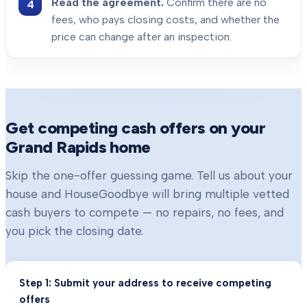
Read the agreement.
Confirm there are no
fees, who pays closing costs, and whether the
price can change after an inspection.
Get competing cash offers on your
Grand Rapids
home
Skip the one-offer guessing game. Tell us about your
house and HouseGoodbye will bring multiple vetted
cash buyers to compete — no repairs, no fees, and
you pick the closing date.
Step 1: Submit your address to receive competing
offers