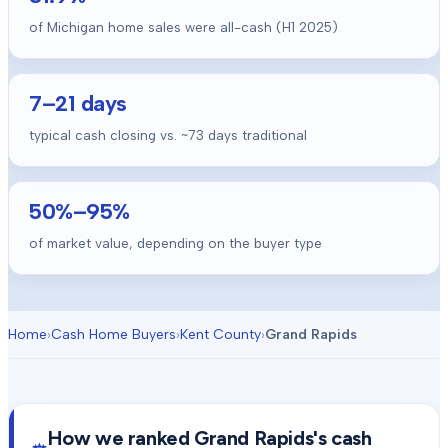
of Michigan home sales were all-cash (H1 2025)
7
–
21
days
typical cash closing vs. ~
73
days traditional
50
%–
95
%
of market value, depending on the buyer type
Home
›
Cash Home Buyers
›
Kent County
›
Grand Rapids
How we ranked
Grand Rapids
's cash