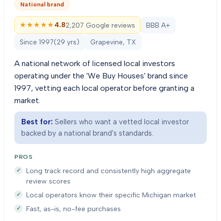
National brand
★★★★★
★★★★★
4.8
2,207 Google reviews
BBB A+
Since
1997
(
29
yrs)
Grapevine, TX
A national network of licensed local investors
operating under the 'We Buy Houses' brand since
1997, vetting each local operator before granting a
market.
Best for:
Sellers who want a vetted local investor
backed by a national brand's standards.
PROS
Long track record and consistently high aggregate
review scores
Local operators know their specific Michigan market
Fast, as-is, no-fee purchases