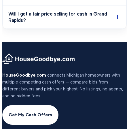
Will I get a fair price selling for cash in Grand
Rapids?
HouseGoodbye.com
connects Michigan homeowners with
multiple competing cash offers — compare bids from
different buyers and pick your highest. No listings, no agents,
and no hidden fees.
Get My Cash Offers