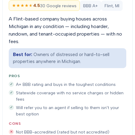
★★★★★
★★★★★
4.5
30 Google reviews
BBB A+
Flint, MI
A Flint-based company buying houses across
Michigan in any condition — including hoarder,
rundown, and tenant-occupied properties — with no
fees.
Best for:
Owners of distressed or hard-to-sell
properties anywhere in Michigan.
PROS
A+ BBB rating and buys in the toughest conditions
Statewide coverage with no service charges or hidden
fees
Will refer you to an agent if selling to them isn't your
best option
CONS
Not BBB-accredited (rated but not accredited)