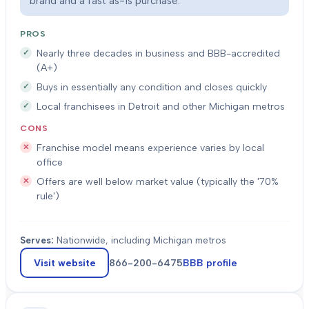
brand and a fast as-is purchase.
PROS
Nearly three decades in business and BBB-accredited
(A+)
Buys in essentially any condition and closes quickly
Local franchisees in Detroit and other Michigan metros
CONS
Franchise model means experience varies by local
office
Offers are well below market value (typically the '70%
rule')
Serves:
Nationwide, including Michigan metros
Visit website
866-200-6475
BBB profile