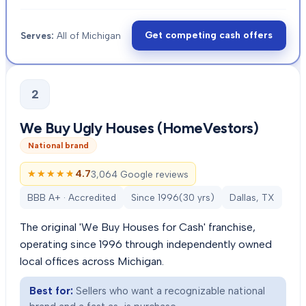
Get competing cash offers
Serves:
All of Michigan
2
We Buy Ugly Houses (HomeVestors)
National brand
★★★★★
★★★★★
4.7
3,064 Google reviews
BBB A+ · Accredited
Since
1996
(
30
yrs)
Dallas, TX
The original 'We Buy Houses for Cash' franchise,
operating since 1996 through independently owned
local offices across Michigan.
Best for:
Sellers who want a recognizable national