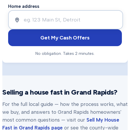
Home address
Get My Cash Offers
No obligation. Takes 2 minutes.
Selling a house fast in
Grand Rapids
?
For the full local guide — how the process works, what
we buy, and answers to
Grand Rapids
homeowners'
most common questions — visit our
Sell My House
Fast in
Grand Rapids
page
or see the county-wide