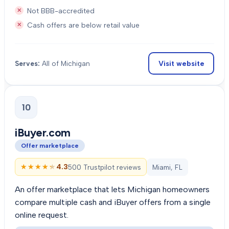
Not BBB-accredited
Cash offers are below retail value
Visit website
Serves:
All of Michigan
10
iBuyer.com
Offer marketplace
★★★★★
★★★★★
4.3
500 Trustpilot reviews
Miami, FL
An offer marketplace that lets Michigan homeowners
compare multiple cash and iBuyer offers from a single
online request.