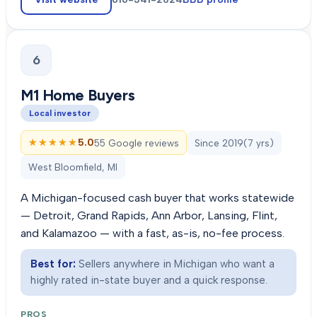
6
M1 Home Buyers
Local investor
★★★★★
★★★★★
5.0
55 Google reviews
Since
2019
(
7
yrs)
West Bloomfield, MI
A Michigan-focused cash buyer that works statewide
— Detroit, Grand Rapids, Ann Arbor, Lansing, Flint,
and Kalamazoo — with a fast, as-is, no-fee process.
Best for:
Sellers anywhere in Michigan who want a
highly rated in-state buyer and a quick response.
PROS