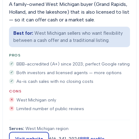
A family-owned West Michigan buyer (Grand Rapids,
Holland, and the lakeshore) that is also licensed to list
— so it can offer cash or a market sale.
Best for:
West Michigan sellers who want flexibility
between a cash offer and a traditional listing.
PROS
BBB-accredited (A+) since 2023; perfect Google rating
Both investors and licensed agents — more options
As-is cash sales with no closing costs
CONS
West Michigan only
Limited number of public reviews
Serves:
West Michigan region
Visit website
616-341-2024
BBB profile