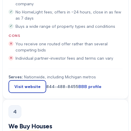
company
No HomeLight fees; offers in ~24 hours, close in as few
as 7 days
Buys a wide range of property types and conditions
CONS
You receive one routed offer rather than several
competing bids
Individual partner-investor fees and terms can vary
Serves:
Nationwide, including Michigan metros
Visit website
844-488-8455
BBB profile
4
We Buy Houses