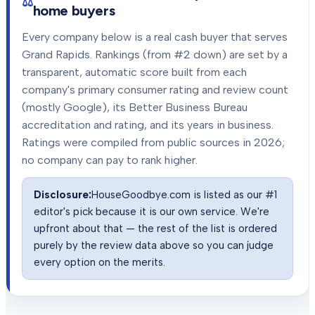
home buyers
Every company below is a real cash buyer that serves
Grand Rapids
. Rankings (from #2 down) are set by a
transparent, automatic score built from each
company's primary consumer rating and review count
(mostly Google), its Better Business Bureau
accreditation and rating, and its years in business.
Ratings were compiled from public sources in
2026
;
no company can pay to rank higher.
Disclosure:
HouseGoodbye.com is listed as our #1
editor's pick because it is our own service. We're
upfront about that — the rest of the list is ordered
purely by the review data above so you can judge
every option on the merits.