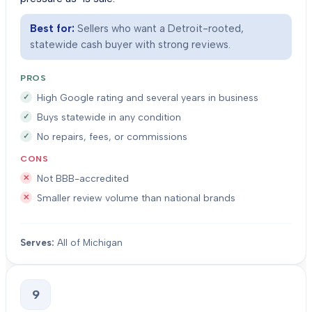
Best for:
Sellers who want a Detroit-rooted,
statewide cash buyer with strong reviews.
PROS
High Google rating and several years in business
Buys statewide in any condition
No repairs, fees, or commissions
CONS
Not BBB-accredited
Smaller review volume than national brands
Serves:
All of Michigan
9