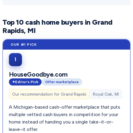
Top
10
cash home buyers in
Grand
Rapids
, MI
1
HouseGoodbye.com
Editor's Pick
Offer marketplace
Our recommendation for
Grand Rapids
Royal Oak, MI
A Michigan-based cash-offer marketplace that puts
multiple vetted cash buyers in competition for your
home instead of handing you a single take-it-or-
leave-it offer.