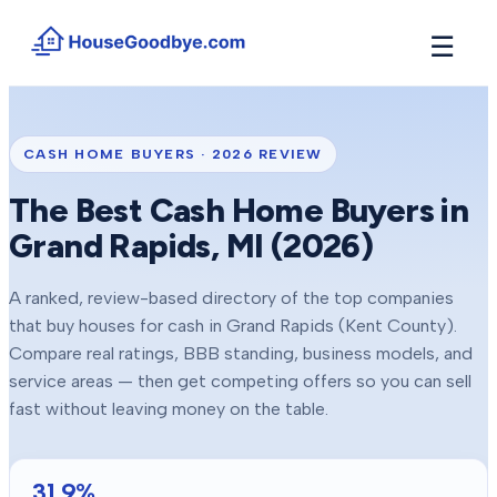
☰
How It Works
→
See how buyers compete for your home in 3 steps
CASH HOME BUYERS ·
2026
REVIEW
Situations
+
The Best Cash Home Buyers in
Find the guide that matches your reason to sell
Grand Rapids
, MI (
2026
)
Locations
+
Counties and cities we buy houses in across Michigan
A ranked, review-based directory of the top companies
Resources
+
that buy houses for cash in
Grand Rapids
(Kent County)
.
Free tools and guides for homeowners
Compare real ratings, BBB standing, business models, and
About
service areas — then get competing offers so you can sell
+
Our story and why we built HouseGoodbye
fast without leaving money on the table.
31.9
%