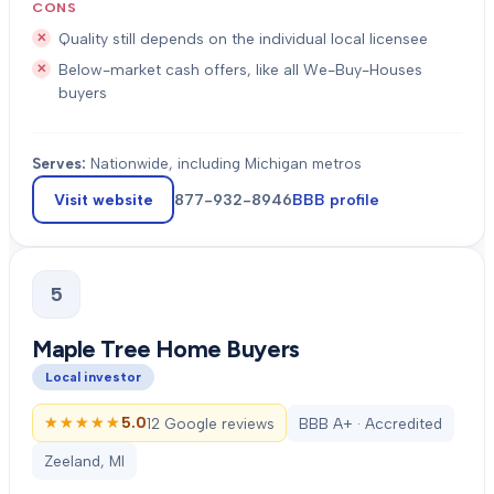
CONS
Quality still depends on the individual local licensee
Below-market cash offers, like all We-Buy-Houses
buyers
Serves:
Nationwide, including Michigan metros
Visit website
877-932-8946
BBB profile
5
Maple Tree Home Buyers
Local investor
★★★★★
★★★★★
5.0
12 Google reviews
BBB A+ · Accredited
Zeeland, MI