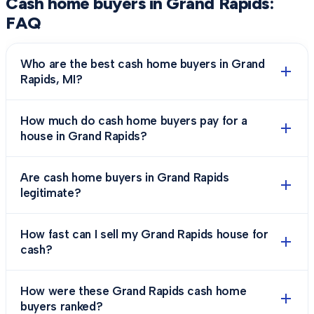
Cash home buyers in
Grand Rapids
:
FAQ
Who are the best cash home buyers in Grand
Rapids, MI?
How much do cash home buyers pay for a
house in Grand Rapids?
Are cash home buyers in Grand Rapids
legitimate?
How fast can I sell my Grand Rapids house for
cash?
How were these Grand Rapids cash home
buyers ranked?