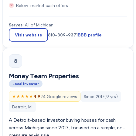
Below-market cash offers
Serves:
All of Michigan
Visit website
810-309-9371
BBB profile
8
Money Team Properties
Local investor
★★★★★
★★★★★
4.9
24 Google reviews
Since
2017
(
9
yrs)
Detroit, MI
A Detroit-based investor buying houses for cash
across Michigan since 2017, focused on a simple, no-
pressure as-is sale.