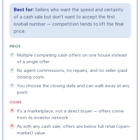
Best for:
Sellers who want the speed and certainty
of a cash sale but don't want to accept the first
lowball number — competition tends to lift the final
price.
PROS
Multiple competing cash offers on one house instead
of a single offer
No agent commissions, no repairs, and no seller-paid
closing costs
You choose the closing date and can walk away at any
point
CONS
It's a marketplace, not a direct buyer — offers come
from its investor network
As with any cash sale, offers are below full retail (open-
market) value