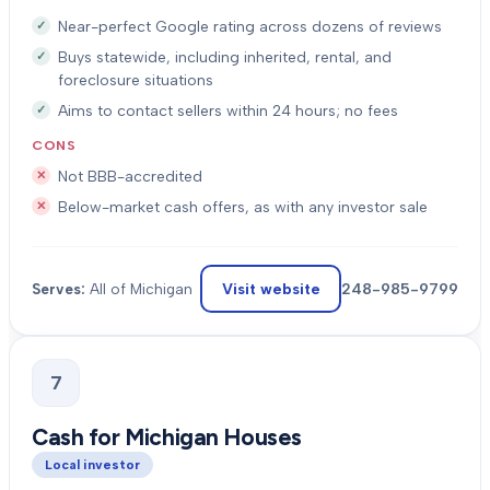
Near-perfect Google rating across dozens of reviews
Buys statewide, including inherited, rental, and
foreclosure situations
Aims to contact sellers within 24 hours; no fees
CONS
Not BBB-accredited
Below-market cash offers, as with any investor sale
Visit website
248-985-9799
Serves:
All of Michigan
7
Cash for Michigan Houses
Local investor