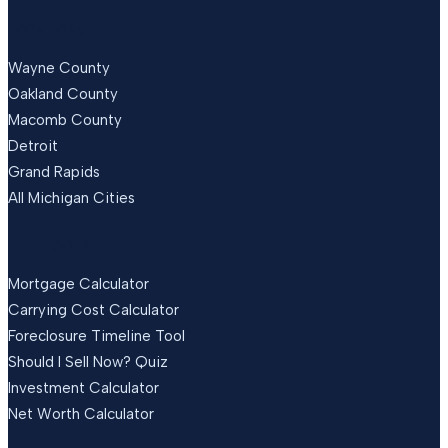
LOCATIONS
Wayne County
Oakland County
Macomb County
Detroit
Grand Rapids
All Michigan Cities
FREE TOOLS
Mortgage Calculator
Carrying Cost Calculator
Foreclosure Timeline Tool
Should I Sell Now? Quiz
Investment Calculator
Net Worth Calculator