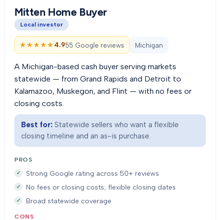
Mitten Home Buyer
Local investor
★★★★★
★★★★★
4.9
55 Google reviews
Michigan
A Michigan-based cash buyer serving markets
statewide — from Grand Rapids and Detroit to
Kalamazoo, Muskegon, and Flint — with no fees or
closing costs.
Best for:
Statewide sellers who want a flexible
closing timeline and an as-is purchase.
PROS
Strong Google rating across 50+ reviews
No fees or closing costs; flexible closing dates
Broad statewide coverage
CONS