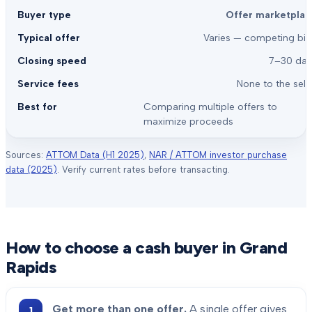
Offer marketplac
Varies — competing bid
7–30 day
None to the sell
Comparing multiple offers to
maximize proceeds
Sources:
ATTOM Data (H1 2025)
,
NAR / ATTOM investor purchase
data (2025)
. Verify current rates before transacting.
How to choose a cash buyer in
Grand
Rapids
Get more than one offer.
A single offer gives