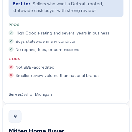
Best for:
Sellers who want a Detroit-rooted,
statewide cash buyer with strong reviews.
PROS
High Google rating and several years in business
Buys statewide in any condition
No repairs, fees, or commissions
CONS
Not BBB-accredited
Smaller review volume than national brands
Serves:
All of Michigan
9
Mitten Home Buyer