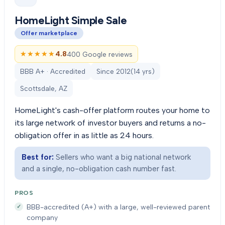
HomeLight Simple Sale
Offer marketplace
★★★★★
★★★★★
4.8
400 Google reviews
BBB A+ · Accredited
Since
2012
(
14
yrs)
Scottsdale, AZ
HomeLight's cash-offer platform routes your home to
its large network of investor buyers and returns a no-
obligation offer in as little as 24 hours.
Best for:
Sellers who want a big national network
and a single, no-obligation cash number fast.
PROS
BBB-accredited (A+) with a large, well-reviewed parent
company