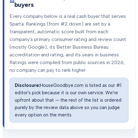
buyers
Every company below is a real cash buyer that serves
Sparta
. Rankings (from #2 down) are set by a
transparent, automatic score built from each
company's primary consumer rating and review count
(mostly Google), its Better Business Bureau
accreditation and rating, and its years in business.
Ratings were compiled from public sources in
2026
;
no company can pay to rank higher.
Disclosure:
HouseGoodbye.com is listed as our #1
editor's pick because it is our own service. We're
upfront about that — the rest of the list is ordered
purely by the review data above so you can judge
every option on the merits.