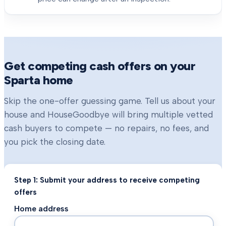
Get competing cash offers on your
Sparta
home
Skip the one-offer guessing game. Tell us about your
house and HouseGoodbye will bring multiple vetted
cash buyers to compete — no repairs, no fees, and
you pick the closing date.
Step 1: Submit your address to receive competing
offers
Home address