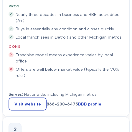
PROS
Nearly three decades in business and BBB-accredited
(A+)
Buys in essentially any condition and closes quickly
Local franchisees in Detroit and other Michigan metros
CONS
Franchise model means experience varies by local
office
Offers are well below market value (typically the '70%
rule')
Serves:
Nationwide, including Michigan metros
Visit website
866-200-6475
BBB profile
3