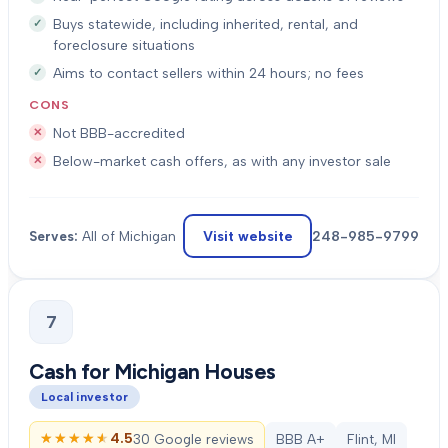
Buys statewide, including inherited, rental, and
foreclosure situations
Aims to contact sellers within 24 hours; no fees
CONS
Not BBB-accredited
Below-market cash offers, as with any investor sale
Visit website
248-985-9799
Serves:
All of Michigan
7
Cash for Michigan Houses
Local investor
★★★★★
★★★★★
4.5
30 Google reviews
BBB A+
Flint, MI