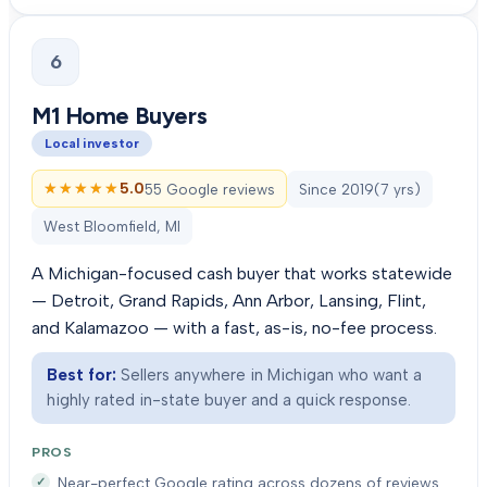
6
M1 Home Buyers
Local investor
★★★★★
★★★★★
5.0
55 Google reviews
Since
2019
(
7
yrs)
West Bloomfield, MI
A Michigan-focused cash buyer that works statewide
— Detroit, Grand Rapids, Ann Arbor, Lansing, Flint,
and Kalamazoo — with a fast, as-is, no-fee process.
Best for:
Sellers anywhere in Michigan who want a
highly rated in-state buyer and a quick response.
PROS
Near-perfect Google rating across dozens of reviews