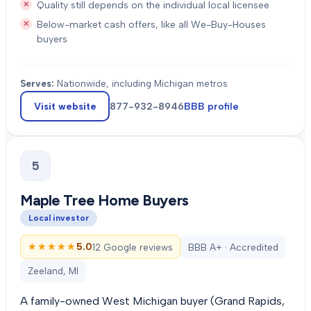
Quality still depends on the individual local licensee
Below-market cash offers, like all We-Buy-Houses
buyers
Serves:
Nationwide, including Michigan metros
Visit website
877-932-8946
BBB profile
5
Maple Tree Home Buyers
Local investor
★★★★★
★★★★★
5.0
12 Google reviews
BBB A+ · Accredited
Zeeland, MI
A family-owned West Michigan buyer (Grand Rapids,