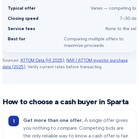
Varies — competing bid
7–30 day
None to the sell
Comparing multiple offers to
maximize proceeds
Sources:
ATTOM Data (H1 2025)
,
NAR / ATTOM investor purchase
data (2025)
. Verify current rates before transacting.
How to choose a cash buyer in
Sparta
Get more than one offer.
A single offer gives
you nothing to compare. Competing bids are
the only reliable way to know a cash offer is fair.