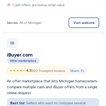
Cash offers are below retail value
Visit website
Serves:
All of Michigan
10
iBuyer.com
Offer marketplace
★★★★★
★★★★★
4.3
500 Trustpilot reviews
Miami, FL
An offer marketplace that lets Michigan homeowners
compare multiple cash and iBuyer offers from a single
online request.
Best for:
Sellers who want to compare several