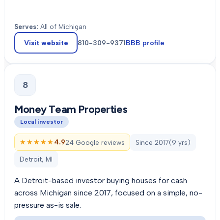
Serves:
All of Michigan
Visit website
810-309-9371
BBB profile
8
Money Team Properties
Local investor
★★★★★
★★★★★
4.9
24 Google reviews
Since
2017
(
9
yrs)
Detroit, MI
A Detroit-based investor buying houses for cash
across Michigan since 2017, focused on a simple, no-
pressure as-is sale.