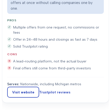
offers at once without calling companies one by
one.
PROS
Multiple offers from one request; no commissions or
fees
Offer in 24–48 hours and closings as fast as 7 days
Solid Trustpilot rating
CONS
A lead-routing platform, not the actual buyer
Final offers still come from third-party investors
Serves:
Nationwide, including Michigan metros
Visit website
Trustpilot
reviews