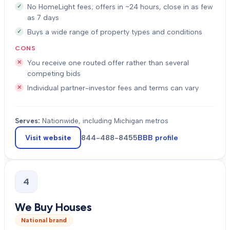
No HomeLight fees; offers in ~24 hours, close in as few
as 7 days
Buys a wide range of property types and conditions
CONS
You receive one routed offer rather than several
competing bids
Individual partner-investor fees and terms can vary
Serves:
Nationwide, including Michigan metros
Visit website
844-488-8455
BBB profile
4
We Buy Houses
National brand