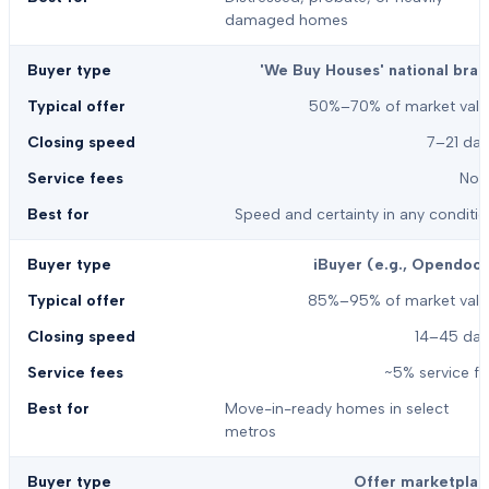
damaged homes
'We Buy Houses' national bran
50%–70% of market valu
7–21 day
Non
Speed and certainty in any conditi
iBuyer (e.g., Opendoor
85%–95% of market valu
14–45 day
~5% service f
Move-in-ready homes in select
metros
Offer marketplac