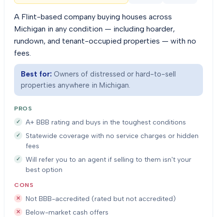
A Flint-based company buying houses across
Michigan in any condition — including hoarder,
rundown, and tenant-occupied properties — with no
fees.
Best for:
Owners of distressed or hard-to-sell
properties anywhere in Michigan.
PROS
A+ BBB rating and buys in the toughest conditions
Statewide coverage with no service charges or hidden
fees
Will refer you to an agent if selling to them isn't your
best option
CONS
Not BBB-accredited (rated but not accredited)
Below-market cash offers