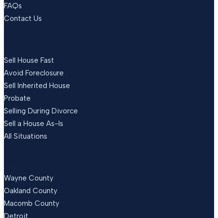
FAQs
Contact Us
SITUATIONS
Sell House Fast
Avoid Foreclosure
Sell Inherited House
Probate
Selling During Divorce
Sell a House As-Is
All Situations
LOCATIONS
Wayne County
Oakland County
Macomb County
Detroit