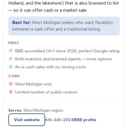
Holland, and the lakeshore) that is also licensed to list
— so it can offer cash or a market sale.
Best for:
West Michigan sellers who want flexibility
between a cash offer and a traditional listing.
PROS
BBB-accredited (A+) since 2023; perfect Google rating
Both investors and licensed agents — more options
As-is cash sales with no closing costs
CONS
West Michigan only
Limited number of public reviews
Serves:
West Michigan region
Visit website
616-341-2024
BBB profile