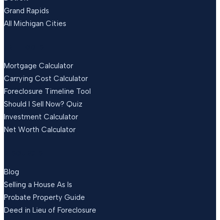
Grand Rapids
All Michigan Cities
FREE TOOLS
Mortgage Calculator
Carrying Cost Calculator
Foreclosure Timeline Tool
Should I Sell Now? Quiz
Investment Calculator
Net Worth Calculator
RESOURCES
Blog
Selling a House As Is
Probate Property Guide
Deed in Lieu of Foreclosure