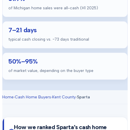
of Michigan home sales were all-cash (H1 2025)
7
–
21
days
typical cash closing vs. ~
73
days traditional
50
%–
95
%
of market value, depending on the buyer type
Home
›
Cash Home Buyers
›
Kent County
›
Sparta
How we ranked
Sparta
's cash home