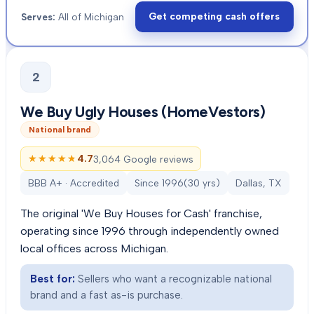
Get competing cash offers
Serves:
All of Michigan
2
We Buy Ugly Houses (HomeVestors)
National brand
★★★★★
★★★★★
4.7
3,064 Google reviews
BBB A+ · Accredited
Since
1996
(
30
yrs)
Dallas, TX
The original 'We Buy Houses for Cash' franchise,
operating since 1996 through independently owned
local offices across Michigan.
Best for:
Sellers who want a recognizable national
brand and a fast as-is purchase.