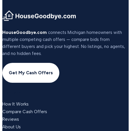
HouseGoodbye.com
connects Michigan homeowners with
multiple competing cash offers — compare bids from
different buyers and pick your highest. No listings, no agents,
and no hidden fees.
Get My Cash Offers
COMPANY
How It Works
Compare Cash Offers
Reviews
About Us