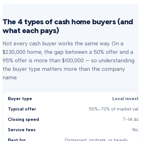
The 4 types of cash home buyers (and
what each pays)
Not every cash buyer works the same way. On a
$230,000 home, the gap between a 50% offer and a
95% offer is more than $100,000 — so understanding
the buyer type matters more than the company
name.
Local investo
50%–70% of market valu
7–14 day
Non
Distressed, probate, or heavily