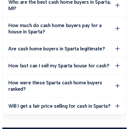
Who are the best cash home buyers in Sparta,
MI?
How much do cash home buyers pay for a
house in Sparta?
Are cash home buyers in Sparta legitimate?
How fast can I sell my Sparta house for cash?
How were these Sparta cash home buyers
ranked?
Will I get a fair price selling for cash in Sparta?