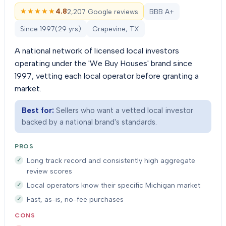
★★★★★
★★★★★
4.8
2,207 Google reviews
BBB A+
Since
1997
(
29
yrs)
Grapevine, TX
A national network of licensed local investors
operating under the 'We Buy Houses' brand since
1997, vetting each local operator before granting a
market.
Best for:
Sellers who want a vetted local investor
backed by a national brand's standards.
PROS
Long track record and consistently high aggregate
review scores
Local operators know their specific Michigan market
Fast, as-is, no-fee purchases
CONS