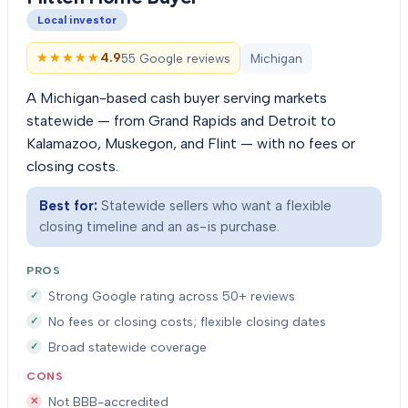
Local investor
★★★★★
★★★★★
4.9
55 Google reviews
Michigan
A Michigan-based cash buyer serving markets
statewide — from Grand Rapids and Detroit to
Kalamazoo, Muskegon, and Flint — with no fees or
closing costs.
Best for:
Statewide sellers who want a flexible
closing timeline and an as-is purchase.
PROS
Strong Google rating across 50+ reviews
No fees or closing costs; flexible closing dates
Broad statewide coverage
CONS
Not BBB-accredited