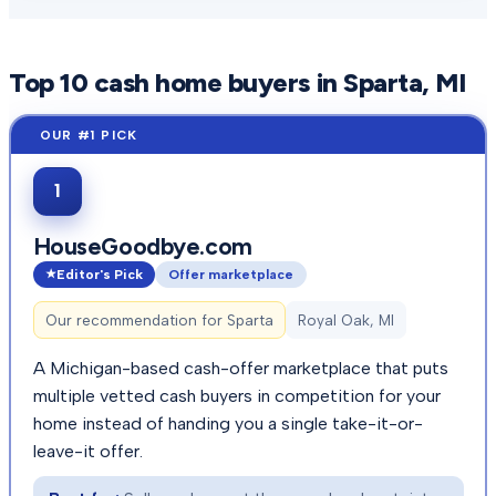
Top
10
cash home buyers in
Sparta
, MI
1
HouseGoodbye.com
Editor's Pick
Offer marketplace
Our recommendation for
Sparta
Royal Oak, MI
A Michigan-based cash-offer marketplace that puts
multiple vetted cash buyers in competition for your
home instead of handing you a single take-it-or-
leave-it offer.