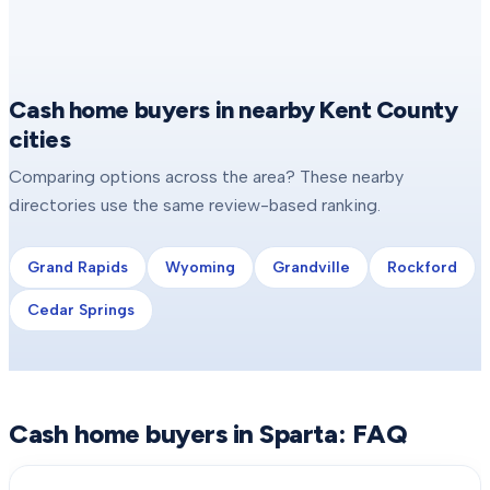
Cash home buyers in nearby Kent County
cities
Comparing options across the area? These nearby
directories use the same review-based ranking.
Grand Rapids
Wyoming
Grandville
Rockford
Cedar Springs
Cash home buyers in
Sparta
: FAQ