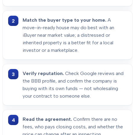
Match the buyer type to your home.
A
move-in-ready house may do best with an
iBuyer near market value; a distressed or
inherited property is a better fit for a local
investor or a marketplace.
Verify reputation.
Check Google reviews and
the BBB profile, and confirm the company is
buying with its own funds — not wholesaling
your contract to someone else.
Read the agreement.
Confirm there are no
fees, who pays closing costs, and whether the
price can change after an inspection.