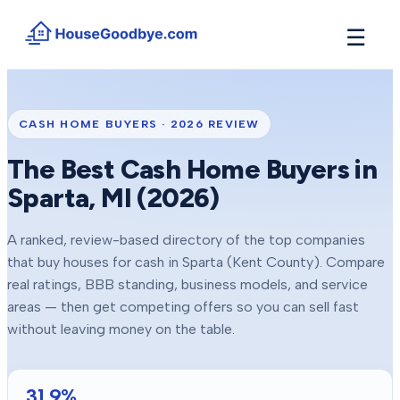
☰
How It Works
→
See how buyers compete for your home in 3 steps
CASH HOME BUYERS ·
2026
REVIEW
Situations
+
The Best Cash Home Buyers in
Find the guide that matches your reason to sell
Sparta
, MI (
2026
)
Locations
+
Counties and cities we buy houses in across Michigan
A ranked, review-based directory of the top companies
Resources
+
that buy houses for cash in
Sparta
(Kent County)
. Compare
Free tools and guides for homeowners
real ratings, BBB standing, business models, and service
About
areas — then get competing offers so you can sell fast
+
Our story and why we built HouseGoodbye
without leaving money on the table.
31.9
%