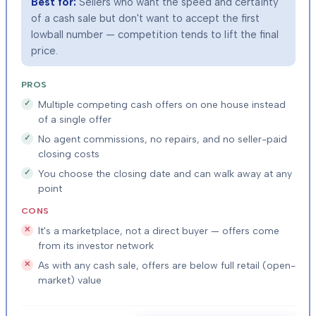
Best for:
Sellers who want the speed and certainty
of a cash sale but don't want to accept the first
lowball number — competition tends to lift the final
price.
PROS
Multiple competing cash offers on one house instead
of a single offer
No agent commissions, no repairs, and no seller-paid
closing costs
You choose the closing date and can walk away at any
point
CONS
It's a marketplace, not a direct buyer — offers come
from its investor network
As with any cash sale, offers are below full retail (open-
market) value