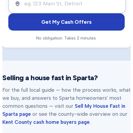
Get My Cash Offers
No obligation. Takes 2 minutes.
Selling a house fast in
Sparta
?
For the full local guide — how the process works, what
we buy, and answers to
Sparta
homeowners' most
common questions — visit our
Sell My House Fast in
Sparta
page
or see the county-wide overview on our
Kent County
cash home buyers page
.