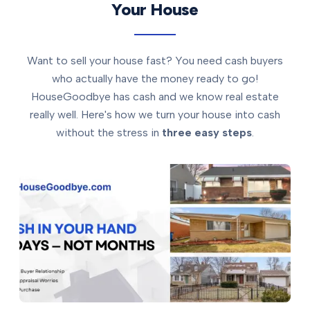
Your House
Want to sell your house fast? You need cash buyers
who actually have the money ready to go!
HouseGoodbye has cash and we know real estate
really well. Here's how we turn your house into cash
without the stress in
three easy steps
.