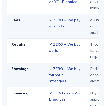
or YOUR choice
days
minimum
Fees
✓
ZERO – We pay
6-8% in
all costs
commiss
and fees
Repairs
✓
ZERO – We buy
Thousand
as-is
fix-ups
required
Showings
✓
ZERO – We buy
Endless
without
open hou
strangers
and tour
Financing
✓
ZERO risk – We
Buyer loa
bring cash
approval
required