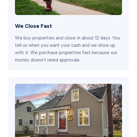
We Close Fast
We buy properties and close in about 12 days. You
tell us when you want your cash and we show up
with it. We purchase properties fast because our
money doesn't need approvals.