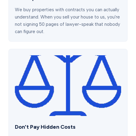
We buy properties with contracts you can actually
understand. When you sell your house to us, you're
not signing 50 pages of lawyer-speak that nobody
can figure out.
Don't Pay Hidden Costs