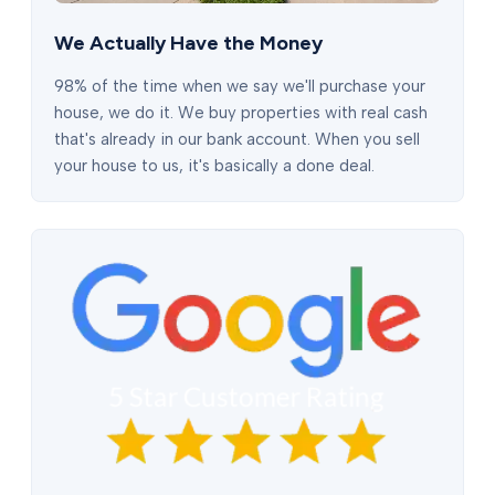
We Actually Have the Money
98% of the time when we say we'll purchase your
house, we do it. We buy properties with real cash
that's already in our bank account. When you sell
your house to us, it's basically a done deal.