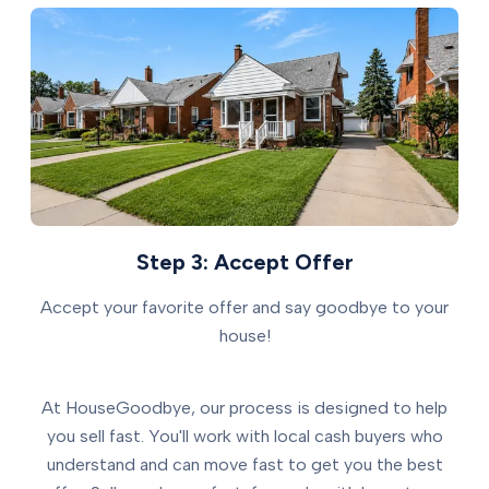
Step 3: Accept Offer
Accept your favorite offer and say goodbye to your
house!
At HouseGoodbye, our process is designed to help
you sell fast. You'll work with local cash buyers who
understand and can move fast to get you the best