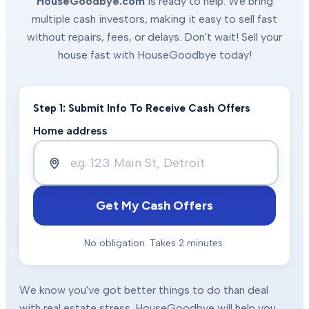
HouseGoodbye.com
is ready to help. We bring
multiple cash investors, making it easy to sell fast
without repairs, fees, or delays. Don't wait! Sell your
house fast with HouseGoodbye today!
Step 1: Submit Info To Receive Cash Offers
Home address
Get My Cash Offers
No obligation. Takes 2 minutes.
We know you've got better things to do than deal
with real estate stress. HouseGoodbye will help you