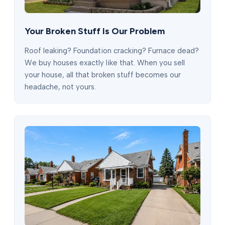
Your Broken Stuff Is Our Problem
Roof leaking? Foundation cracking? Furnace dead?
We buy houses exactly like that. When you sell
your house, all that broken stuff becomes our
headache, not yours.