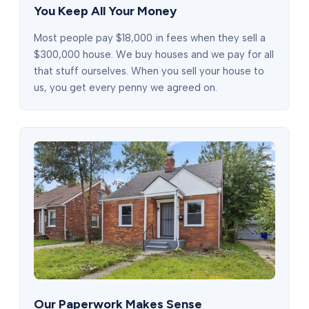
You Keep All Your Money
Most people pay $18,000 in fees when they sell a
$300,000 house. We buy houses and we pay for all
that stuff ourselves. When you sell your house to
us, you get every penny we agreed on.
Our Paperwork Makes Sense