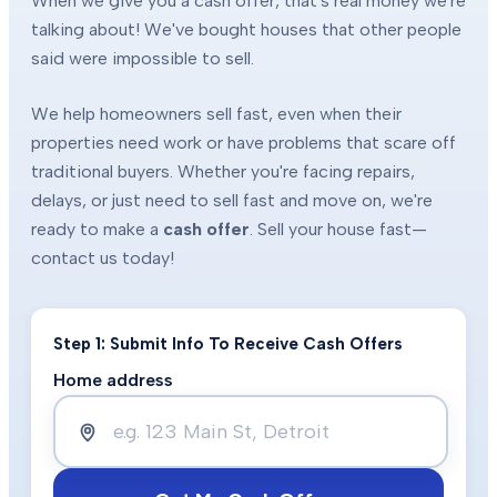
When we give you a cash offer, that's real money we're
talking about! We've bought houses that other people
said were impossible to sell.
We help homeowners sell fast, even when their
properties need work or have problems that scare off
traditional buyers. Whether you're facing repairs,
delays, or just need to sell fast and move on, we're
ready to make a
cash offer
. Sell your house fast—
contact us today!
Step 1: Submit Info To Receive Cash Offers
Home address