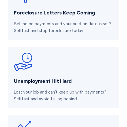
Foreclosure Letters Keep Coming
Behind on payments and your auction date is set?
Sell fast and stop foreclosure today.
Unemployment Hit Hard
Lost your job and can't keep up with payments?
Sell fast and avoid falling behind.