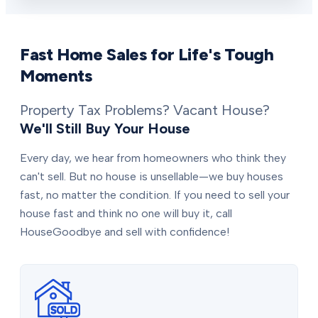
Fast Home Sales for Life's Tough
Moments
Property Tax Problems? Vacant House?
We'll Still Buy Your House
Every day, we hear from homeowners who think they
can't sell. But no house is unsellable—we buy houses
fast, no matter the condition. If you need to sell your
house fast and think no one will buy it, call
HouseGoodbye and sell with confidence!