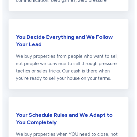
communication. Zero games, zero pressure.
You Decide Everything and We Follow
Your Lead
We buy properties from people who want to sell,
not people we convince to sell through pressure
tactics or sales tricks. Our cash is there when
you're ready to sell your house on your terms.
Your Schedule Rules and We Adapt to
You Completely
We buy properties when YOU need to close, not