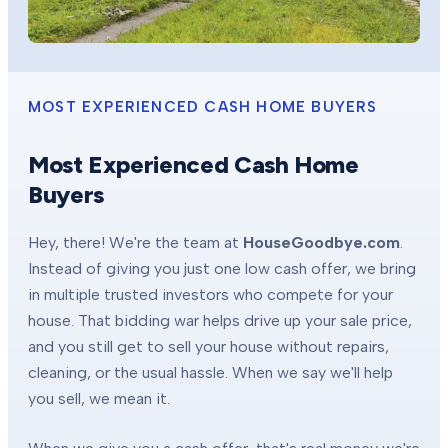
MOST EXPERIENCED CASH HOME BUYERS
Most Experienced Cash Home
Buyers
Hey, there! We're the team at
HouseGoodbye.com
.
Instead of giving you just one low cash offer, we bring
in multiple trusted investors who compete for your
house. That bidding war helps drive up your sale price,
and you still get to sell your house without repairs,
cleaning, or the usual hassle. When we say we'll help
you sell, we mean it.