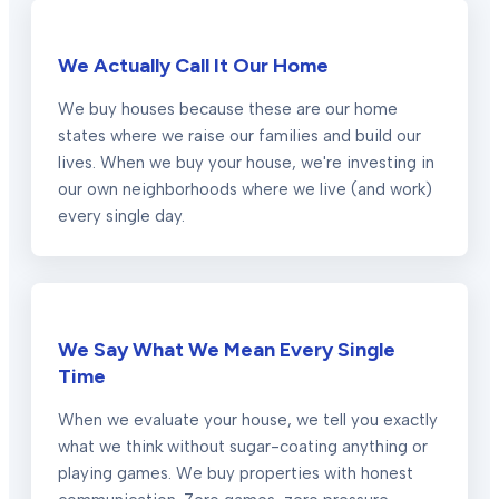
We Actually Call It Our Home
We buy houses because these are our home
states where we raise our families and build our
lives. When we buy your house, we're investing in
our own neighborhoods where we live (and work)
every single day.
We Say What We Mean Every Single
Time
When we evaluate your house, we tell you exactly
what we think without sugar-coating anything or
playing games. We buy properties with honest