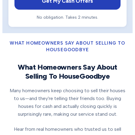
Get My Cash Offers
No obligation. Takes 2 minutes.
WHAT HOMEOWNERS SAY ABOUT SELLING TO
HOUSEGOODBYE
What Homeowners Say About
Selling To HouseGoodbye
Many homeowners keep choosing to sell their houses
to us—and they're telling their friends too. Buying
houses for cash and actually closing quickly is
surprisingly rare, making our service stand out.
Hear from real homeowners who trusted us to sell