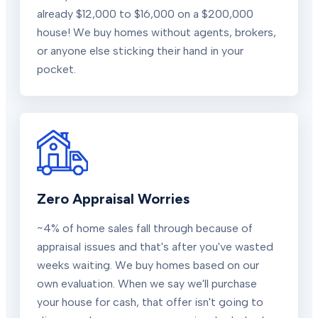
already $12,000 to $16,000 on a $200,000
house! We buy homes without agents, brokers,
or anyone else sticking their hand in your
pocket.
Zero Appraisal Worries
~4% of home sales fall through because of
appraisal issues and that's after you've wasted
weeks waiting. We buy homes based on our
own evaluation. When we say we'll purchase
your house for cash, that offer isn't going to