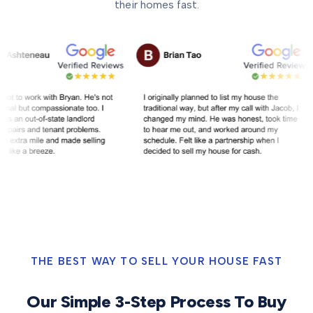
their homes fast.
THE BEST WAY TO SELL YOUR HOUSE FAST
Our Simple 3-Step Process To Buy