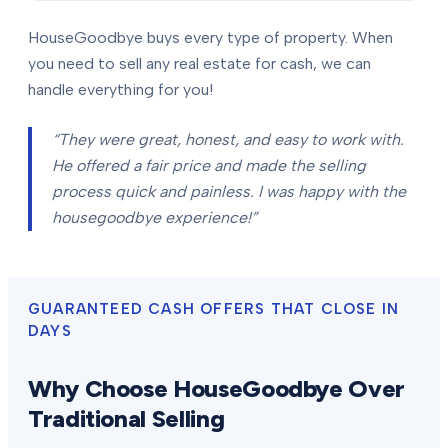
HouseGoodbye buys every type of property. When
you need to sell any real estate for cash, we can
handle everything for you!
“They were great, honest, and easy to work with.
He offered a fair price and made the selling
process quick and painless. I was happy with the
housegoodbye experience!”
GUARANTEED CASH OFFERS THAT CLOSE IN
DAYS
Why Choose HouseGoodbye Over
Traditional Selling