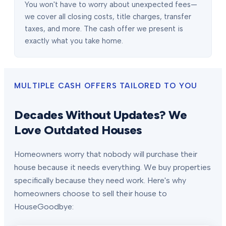
You won't have to worry about unexpected fees—
we cover all closing costs, title charges, transfer
taxes, and more. The cash offer we present is
exactly what you take home.
MULTIPLE CASH OFFERS TAILORED TO YOU
Decades Without Updates? We
Love Outdated Houses
Homeowners worry that nobody will purchase their
house because it needs everything. We buy properties
specifically because they need work. Here's why
homeowners choose to sell their house to
HouseGoodbye: