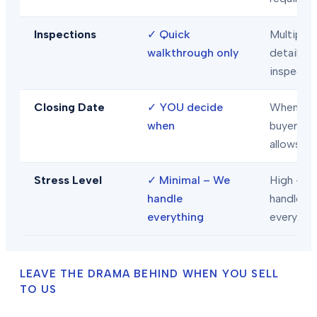
Inspections
✓
Quick
Multiple
walkthrough only
detailed
inspecti
Closing Date
✓
YOU decide
When
when
buyer/len
allows
Stress Level
✓
Minimal – We
High – Y
handle
handle
everything
everythi
LEAVE THE DRAMA BEHIND WHEN YOU SELL
TO US