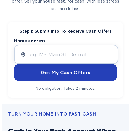
offer. Sell your house fast, for cash, with less stress
and no delays.
Step 1: Submit Info To Receive Cash Offers
Home address
Get My Cash Offers
No obligation. Takes 2 minutes.
TURN YOUR HOME INTO FAST CASH
Cash In Your Bank Account When