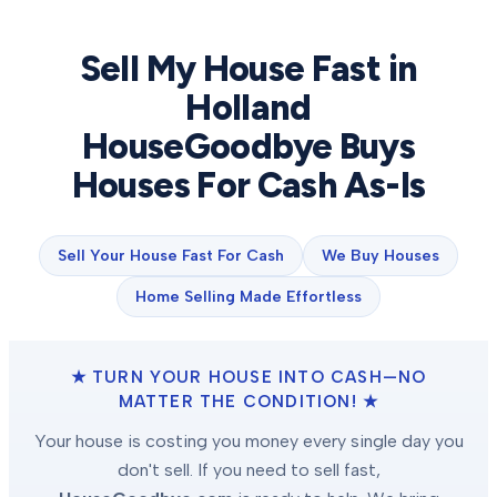
Sell My House Fast in
Holland
HouseGoodbye Buys
Houses For Cash As-Is
Sell Your House Fast For Cash
We Buy Houses
Home Selling Made Effortless
★ TURN YOUR HOUSE INTO CASH—NO
MATTER THE CONDITION! ★
Your house is costing you money every single day you
don't sell. If you need to sell fast,