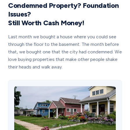
Condemned Property? Foundation
Issues?
Still Worth Cash Money!
Last month we bought a house where you could see
through the floor to the basement. The month before
that, we bought one that the city had condemned. We
love buying properties that make other people shake
their heads and walk away.