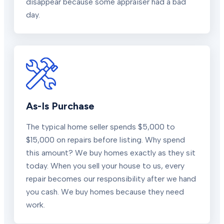
disappear because some appraiser had a bad
day.
As-Is Purchase
The typical home seller spends $5,000 to
$15,000 on repairs before listing. Why spend
this amount? We buy homes exactly as they sit
today. When you sell your house to us, every
repair becomes our responsibility after we hand
you cash. We buy homes because they need
work.