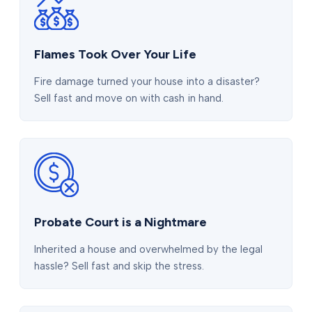
Flames Took Over Your Life
Fire damage turned your house into a disaster?
Sell fast and move on with cash in hand.
Probate Court is a Nightmare
Inherited a house and overwhelmed by the legal
hassle? Sell fast and skip the stress.