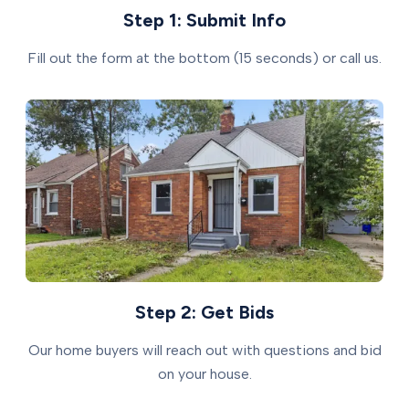
Step 1: Submit Info
Fill out the form at the bottom (15 seconds) or call us.
Step 2: Get Bids
Our home buyers will reach out with questions and bid
on your house.