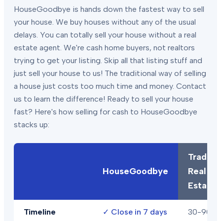
HouseGoodbye is hands down the fastest way to sell
your house. We buy houses without any of the usual
delays. You can totally sell your house without a real
estate agent. We're cash home buyers, not realtors
trying to get your listing. Skip all that listing stuff and
just sell your house to us! The traditional way of selling
a house just costs too much time and money. Contact
us to learn the difference! Ready to sell your house
fast? Here's how selling for cash to HouseGoodbye
stacks up:
Traditio
HouseGoodbye
Real
Estate
Timeline
✓
Close in 7 days
30-90+