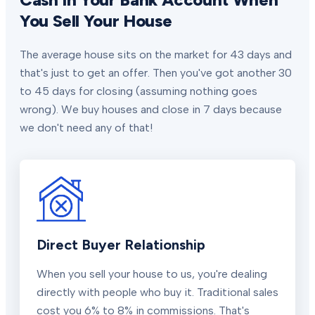
You Sell Your House
The average house sits on the market for 43 days and
that's just to get an offer. Then you've got another 30
to 45 days for closing (assuming nothing goes
wrong). We buy houses and close in 7 days because
we don't need any of that!
Direct Buyer Relationship
When you sell your house to us, you're dealing
directly with people who buy it. Traditional sales
cost you 6% to 8% in commissions. That's