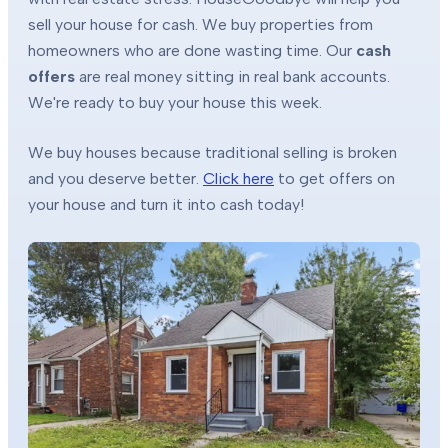
sell your house for cash. We buy properties from
homeowners who are done wasting time. Our
cash
offers
are real money sitting in real bank accounts.
We're ready to buy your house this week.
We buy houses because traditional selling is broken
and you deserve better.
Click here
to get offers on
your house and turn it into cash today!