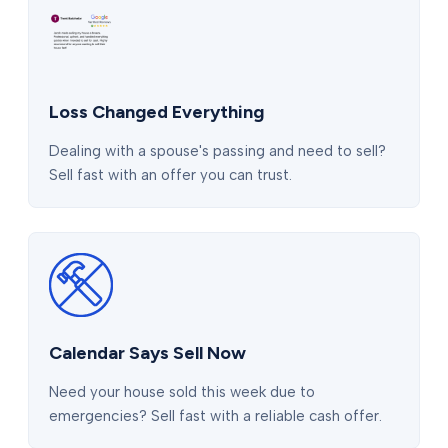
Loss Changed Everything
Dealing with a spouse's passing and need to sell?
Sell fast with an offer you can trust.
Calendar Says Sell Now
Need your house sold this week due to
emergencies? Sell fast with a reliable cash offer.