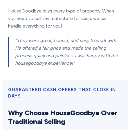
HouseGoodbye buys every type of property. When
you need to sell any real estate for cash, we can
handle everything for you!
“They were great, honest, and easy to work with.
He offered a fair price and made the selling
process quick and painless. I was happy with the
housegoodbye experience!”
GUARANTEED CASH OFFERS THAT CLOSE IN
DAYS
Why Choose HouseGoodbye Over
Traditional Selling