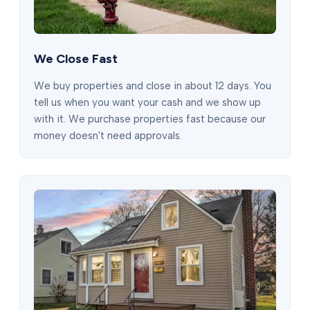
We Close Fast
We buy properties and close in about 12 days. You
tell us when you want your cash and we show up
with it. We purchase properties fast because our
money doesn't need approvals.