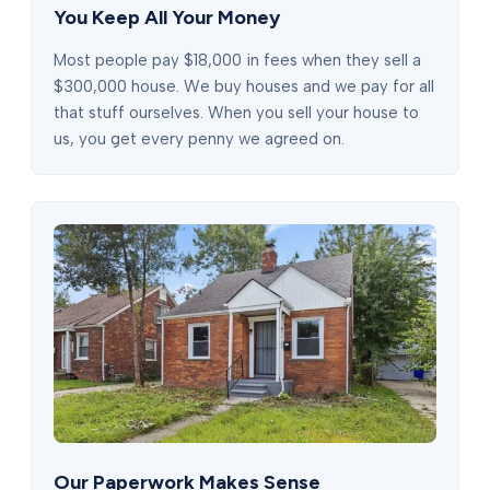
You Keep All Your Money
Most people pay $18,000 in fees when they sell a
$300,000 house. We buy houses and we pay for all
that stuff ourselves. When you sell your house to
us, you get every penny we agreed on.
Our Paperwork Makes Sense