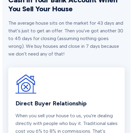
You Sell Your House
The average house sits on the market for 43 days and
that's just to get an offer. Then you've got another 30
to 45 days for closing (assuming nothing goes
wrong). We buy houses and close in 7 days because
we don't need any of that!
Direct Buyer Relationship
When you sell your house to us, you're dealing
directly with people who buy it. Traditional sales
cost you 6% to 8% in commissions. That's