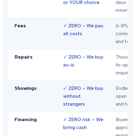
or YOUR choice
days
minimum
Fees
✓
ZERO – We pay
6-8% in
all costs
commiss
and fees
Repairs
✓
ZERO – We buy
Thousand
as-is
fix-ups
required
Showings
✓
ZERO – We buy
Endless
without
open hou
strangers
and tour
Financing
✓
ZERO risk – We
Buyer loa
bring cash
approval
required