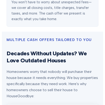
You won't have to worry about unexpected fees—
we cover all closing costs, title charges, transfer
taxes, and more. The cash offer we present is
exactly what you take home.
MULTIPLE CASH OFFERS TAILORED TO YOU
Decades Without Updates? We
Love Outdated Houses
Homeowners worry that nobody will purchase their
house because it needs everything. We buy properties
specifically because they need work. Here's why
homeowners choose to sell their house to
HouseGoodbye: