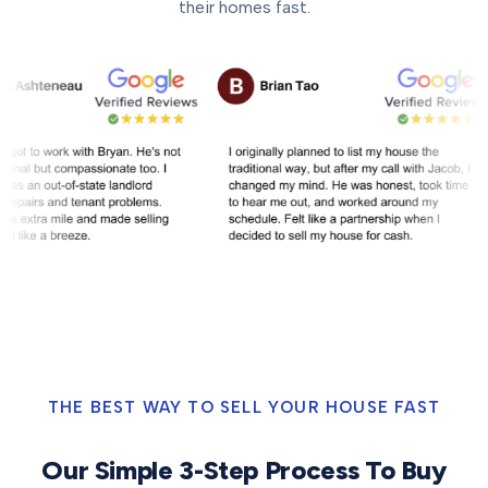
their homes fast.
THE BEST WAY TO SELL YOUR HOUSE FAST
Our Simple 3-Step Process To Buy