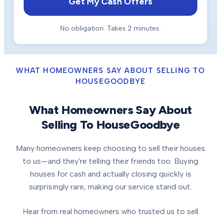
Get My Cash Offers
No obligation. Takes 2 minutes.
WHAT HOMEOWNERS SAY ABOUT SELLING TO
HOUSEGOODBYE
What Homeowners Say About
Selling To HouseGoodbye
Many homeowners keep choosing to sell their houses
to us—and they're telling their friends too. Buying
houses for cash and actually closing quickly is
surprisingly rare, making our service stand out.
Hear from real homeowners who trusted us to sell