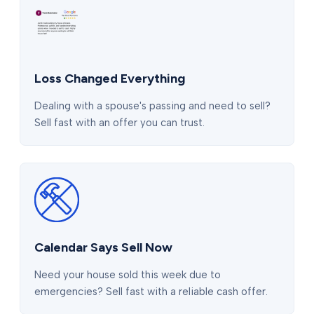
Loss Changed Everything
Dealing with a spouse's passing and need to sell?
Sell fast with an offer you can trust.
Calendar Says Sell Now
Need your house sold this week due to
emergencies? Sell fast with a reliable cash offer.