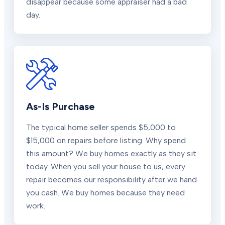
disappear because some appraiser had a bad
day.
As-Is Purchase
The typical home seller spends $5,000 to
$15,000 on repairs before listing. Why spend
this amount? We buy homes exactly as they sit
today. When you sell your house to us, every
repair becomes our responsibility after we hand
you cash. We buy homes because they need
work.