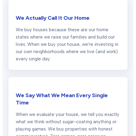
We Actually Call It Our Home
We buy houses because these are our home
states where we raise our families and build our
lives. When we buy your house, we're investing in
our own neighborhoods where we live (and work)
every single day.
We Say What We Mean Every Single
Time
When we evaluate your house, we tell you exactly
what we think without sugar-coating anything or
playing games. We buy properties with honest