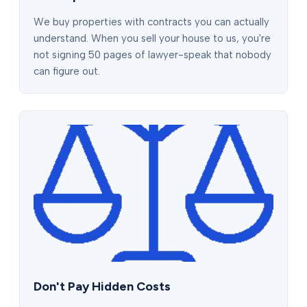
We buy properties with contracts you can actually
understand. When you sell your house to us, you're
not signing 50 pages of lawyer-speak that nobody
can figure out.
Don't Pay Hidden Costs