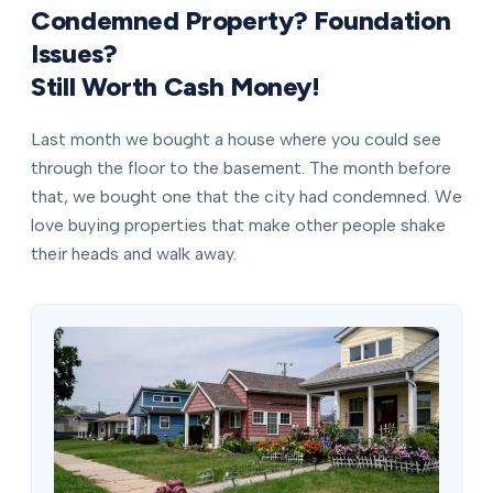
Condemned Property? Foundation
Issues?
Still Worth Cash Money!
Last month we bought a house where you could see
through the floor to the basement. The month before
that, we bought one that the city had condemned. We
love buying properties that make other people shake
their heads and walk away.