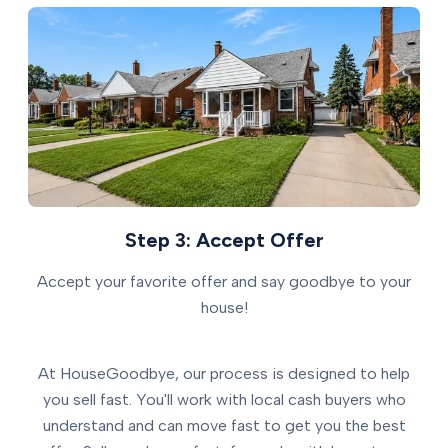
Step 3: Accept Offer
Accept your favorite offer and say goodbye to your
house!
At HouseGoodbye, our process is designed to help
you sell fast. You'll work with local cash buyers who
understand and can move fast to get you the best