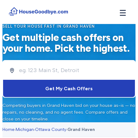
☰
SELL YOUR HOUSE FAST IN
GRAND HAVEN
How It Works
Get multiple cash offers on
→
See how buyers compete for your home in 3 steps
your home. Pick the highest.
Situations
+
Find the guide that matches your reason to sell
Locations
+
Counties and cities we buy houses in across Michigan
Resources
Get My Cash Offers
+
Free tools and guides for homeowners
About
Competing buyers in
Grand Haven
bid on your house as-is — no
+
Our story and why we built HouseGoodbye
repairs, no cleaning, and no agent fees. Compare offers and
close on your timeline.
Home
›
Michigan
›
Ottawa County
›
Grand Haven