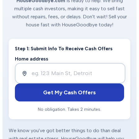
HouseGoodbye.com
is ready to help. We bring
multiple cash investors, making it easy to sell fast
without repairs, fees, or delays. Don't wait! Sell your
house fast with HouseGoodbye today!
Step 1: Submit Info To Receive Cash Offers
Home address
Get My Cash Offers
No obligation. Takes 2 minutes.
We know you've got better things to do than deal
with real estate stress. HouseGoodbye will help you