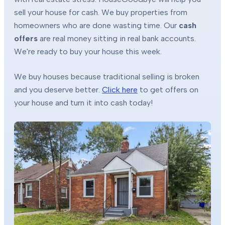
sell your house for cash. We buy properties from
homeowners who are done wasting time. Our
cash
offers
are real money sitting in real bank accounts.
We're ready to buy your house this week.
We buy houses because traditional selling is broken
and you deserve better.
Click here
to get offers on
your house and turn it into cash today!