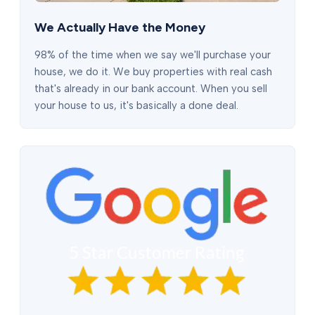
We Actually Have the Money
98% of the time when we say we'll purchase your
house, we do it. We buy properties with real cash
that's already in our bank account. When you sell
your house to us, it's basically a done deal.