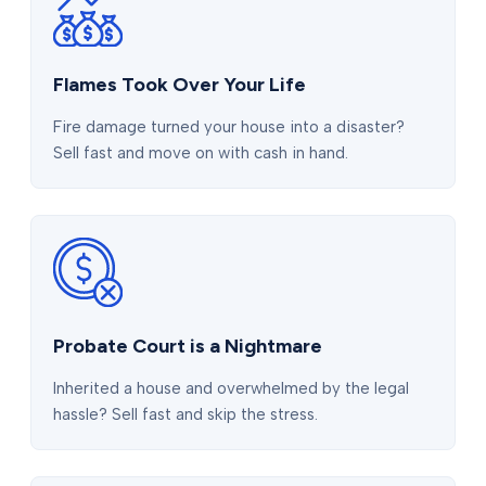
Flames Took Over Your Life
Fire damage turned your house into a disaster?
Sell fast and move on with cash in hand.
Probate Court is a Nightmare
Inherited a house and overwhelmed by the legal
hassle? Sell fast and skip the stress.