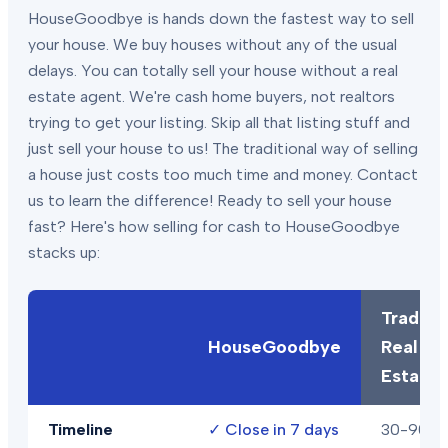
HouseGoodbye is hands down the fastest way to sell
your house. We buy houses without any of the usual
delays. You can totally sell your house without a real
estate agent. We're cash home buyers, not realtors
trying to get your listing. Skip all that listing stuff and
just sell your house to us! The traditional way of selling
a house just costs too much time and money. Contact
us to learn the difference! Ready to sell your house
fast? Here's how selling for cash to HouseGoodbye
stacks up:
Traditio
HouseGoodbye
Real
Estate
Timeline
✓
Close in 7 days
30-90+