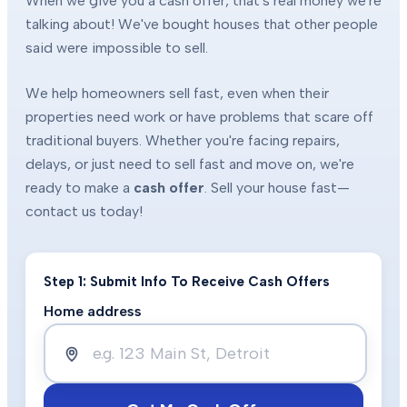
When we give you a cash offer, that's real money we're
talking about! We've bought houses that other people
said were impossible to sell.
We help homeowners sell fast, even when their
properties need work or have problems that scare off
traditional buyers. Whether you're facing repairs,
delays, or just need to sell fast and move on, we're
ready to make a
cash offer
. Sell your house fast—
contact us today!
Step 1: Submit Info To Receive Cash Offers
Home address