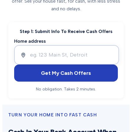
offer. Sell your house fast, for cash, with less stress
and no delays.
Step 1: Submit Info To Receive Cash Offers
Home address
Get My Cash Offers
No obligation. Takes 2 minutes.
TURN YOUR HOME INTO FAST CASH
Cash In Your Bank Account When