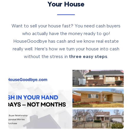
Your House
Want to sell your house fast? You need cash buyers
who actually have the money ready to go!
HouseGoodbye has cash and we know real estate
really well. Here's how we turn your house into cash
without the stress in
three easy steps
.