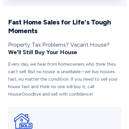
Fast Home Sales for Life's Tough
Moments
Property Tax Problems? Vacant House?
We'll Still Buy Your House
Every day, we hear from homeowners who think they
can't sell. But no house is unsellable—we buy houses
fast, no matter the condition. If you need to sell your
house fast and think no one will buy it, call
HouseGoodbye and sell with confidence!