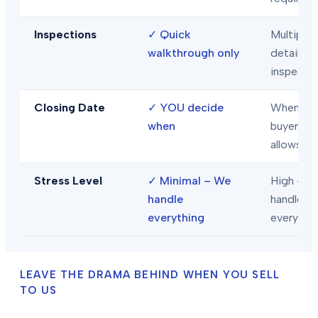
Inspections
✓
Quick
Multiple
walkthrough only
detailed
inspecti
Closing Date
✓
YOU decide
When
when
buyer/len
allows
Stress Level
✓
Minimal – We
High – Y
handle
handle
everything
everythi
LEAVE THE DRAMA BEHIND WHEN YOU SELL
TO US