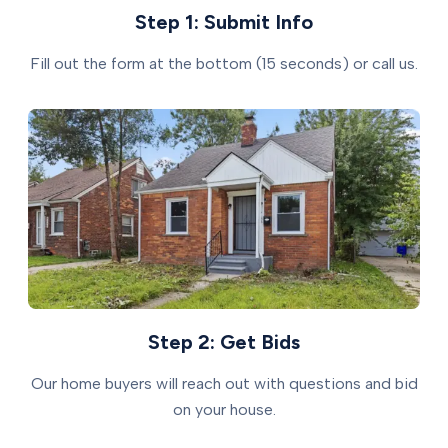
Step 1: Submit Info
Fill out the form at the bottom (15 seconds) or call us.
Step 2: Get Bids
Our home buyers will reach out with questions and bid
on your house.