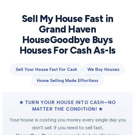
Sell My House Fast in
Grand Haven
HouseGoodbye Buys
Houses For Cash As-Is
Sell Your House Fast For Cash
We Buy Houses
Home Selling Made Effortless
★ TURN YOUR HOUSE INTO CASH—NO
MATTER THE CONDITION! ★
Your house is costing you money every single day you
don't sell. If you need to sell fast,