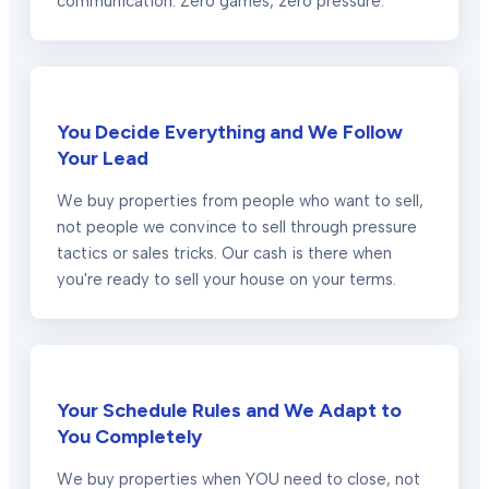
communication. Zero games, zero pressure.
You Decide Everything and We Follow
Your Lead
We buy properties from people who want to sell,
not people we convince to sell through pressure
tactics or sales tricks. Our cash is there when
you're ready to sell your house on your terms.
Your Schedule Rules and We Adapt to
You Completely
We buy properties when YOU need to close, not