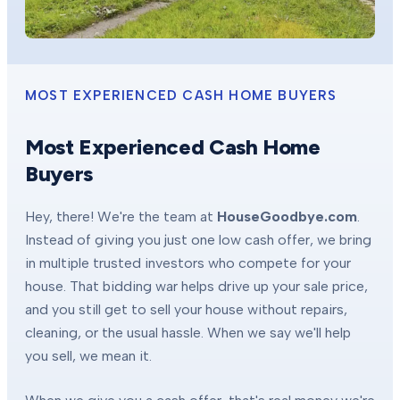
MOST EXPERIENCED CASH HOME BUYERS
Most Experienced Cash Home
Buyers
Hey, there! We're the team at
HouseGoodbye.com
.
Instead of giving you just one low cash offer, we bring
in multiple trusted investors who compete for your
house. That bidding war helps drive up your sale price,
and you still get to sell your house without repairs,
cleaning, or the usual hassle. When we say we'll help
you sell, we mean it.