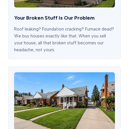
Your Broken Stuff Is Our Problem
Roof leaking? Foundation cracking? Furnace dead?
We buy houses exactly like that. When you sell
your house, all that broken stuff becomes our
headache, not yours.