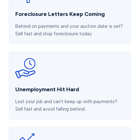
Foreclosure Letters Keep Coming
Behind on payments and your auction date is set?
Sell fast and stop foreclosure today.
Unemployment Hit Hard
Lost your job and can't keep up with payments?
Sell fast and avoid falling behind.