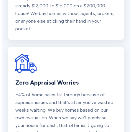
already $12,000 to $16,000 on a $200,000
house! We buy homes without agents, brokers,
or anyone else sticking their hand in your
pocket.
Zero Appraisal Worries
~4% of home sales fall through because of
appraisal issues and that's after you've wasted
weeks waiting. We buy homes based on our
own evaluation. When we say we'll purchase
your house for cash, that offer isn't going to