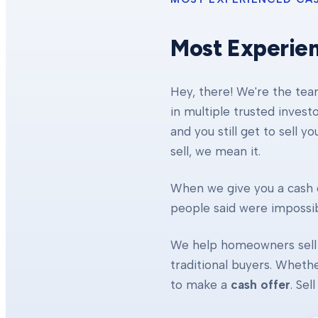
Most Experie
Hey, there! We're the te
in multiple trusted invest
and you still get to sell y
sell, we mean it.
When we give you a cash o
people said were impossibl
We help homeowners sell 
traditional buyers. Whethe
to make a
cash offer
. Se