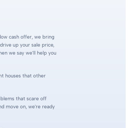
 low cash offer, we bring
rive up your sale price,
When we say we'll help you
ht houses that other
blems that scare off
 and move on, we're ready