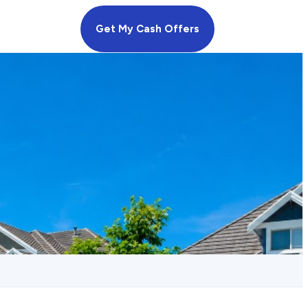
Get My Cash Offers