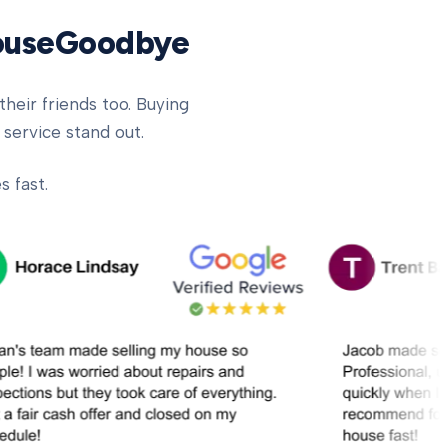
HouseGoodbye
heir friends too. Buying
 service stand out.
 fast.