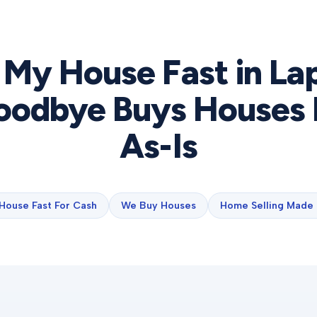
l My House Fast in
La
odbye Buys Houses 
As-Is
 House Fast For Cash
We Buy Houses
Home Selling Made 