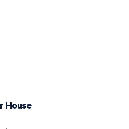
ur House