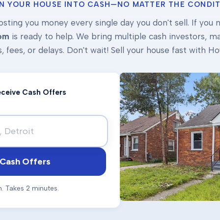
N YOUR HOUSE INTO CASH—NO MATTER THE CONDIT
osting you money every single day you don't sell. If you ne
om
is ready to help. We bring multiple cash investors, mak
s, fees, or delays. Don't wait! Sell your house fast with
Receive Cash Offers
Cash Offers
n. Takes 2 minutes.