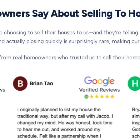
ners Say About Selling To 
oosing to sell their houses to us—and they're telling t
d actually closing quickly is surprisingly rare, making our
from real homeowners who trusted us to sell their homes