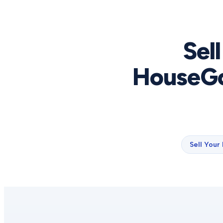
Sel
HouseGo
Sell Your