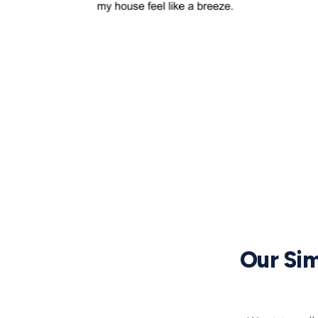
Our Sim