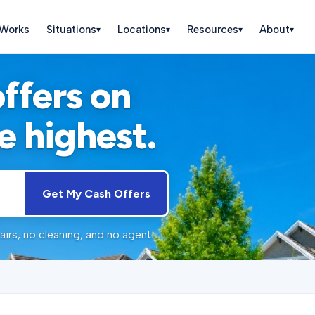
 Works
Situations
Locations
Resources
About
▾
▾
▾
▾
offers on
e highest.
Get My Cash Offers
irs, no cleaning, and no agent