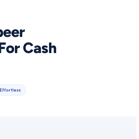
peer
For Cash
Effortless