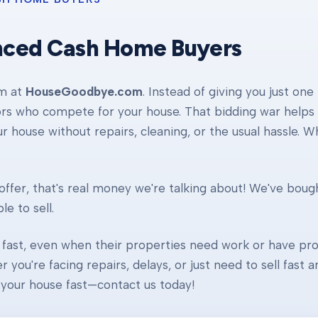
nced Cash Home Buyers
am at
HouseGoodbye.com
. Instead of giving you just one
ors who compete for your house. That bidding war helps d
our house without repairs, cleaning, or the usual hassle. 
ffer, that's real money we're talking about! We've boug
e to sell.
fast, even when their properties need work or have pro
r you're facing repairs, delays, or just need to sell fast
ll your house fast—contact us today!