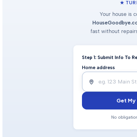
★ TUR
Your house is c
HouseGoodbye.c
fast without repair
Step 1: Submit Info To 
Home address
Get My 
No obligatio