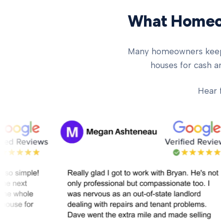
What Homeow
Many homeowners keep ch
houses for cash an
Hear 