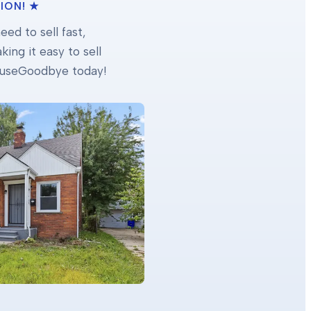
ION! ★
ed to sell fast,
ing it easy to sell
 HouseGoodbye today!