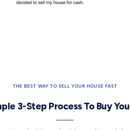
THE BEST WAY TO SELL YOUR HOUSE FAST
ple 3-Step Process To Buy Yo