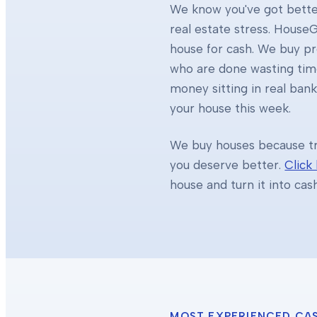
We know you've got better
real estate stress. HouseG
house for cash. We buy 
who are done wasting tim
money sitting in real ban
your house this week.
We buy houses because tra
you deserve better.
Click
house and turn it into cas
MOST EXPERIENCED CA