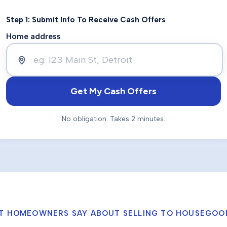
Step 1: Submit Info To Receive Cash Offers
Home address
Get My Cash Offers
No obligation. Takes 2 minutes.
T HOMEOWNERS SAY ABOUT SELLING TO HOUSEGOO