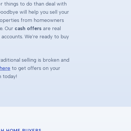
 things to do than deal with
oodbye will help you sell your
properties from homeowners
e. Our
cash offers
are real
k accounts. We're ready to buy
ditional selling is broken and
 here
to get offers on your
h today!
SH HOME BUYERS