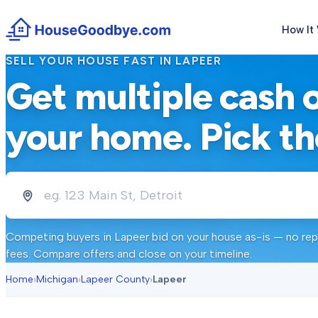
How It
SELL YOUR HOUSE FAST IN
LAPEER
Get multiple cash 
your home. Pick th
Competing buyers in
Lapeer
bid on your house as-is — no repa
fees. Compare offers and close on your timeline.
Home
›
Michigan
›
Lapeer County
›
Lapeer