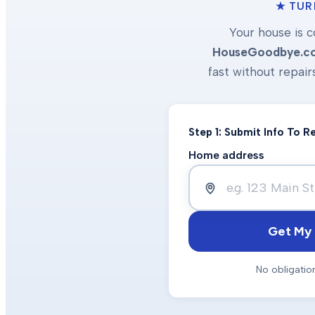
★ TUR
Your house is c
HouseGoodbye.c
fast without repair
Step 1: Submit Info To 
Home address
Get My 
No obligatio