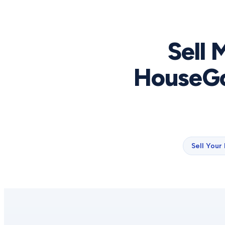
Sell 
HouseGo
Sell Your