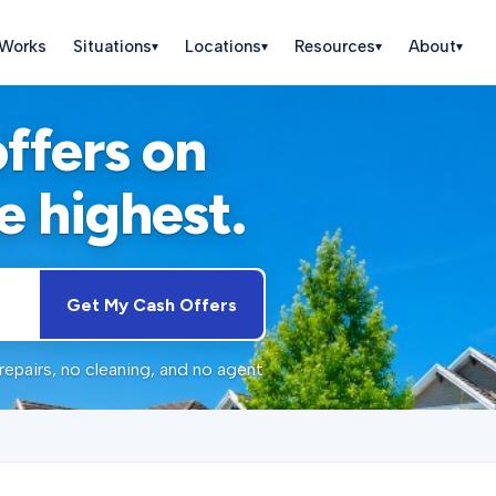
 Works
Situations
Locations
Resources
About
▾
▾
▾
▾
offers on
e highest.
Get My Cash Offers
repairs, no cleaning, and no agent