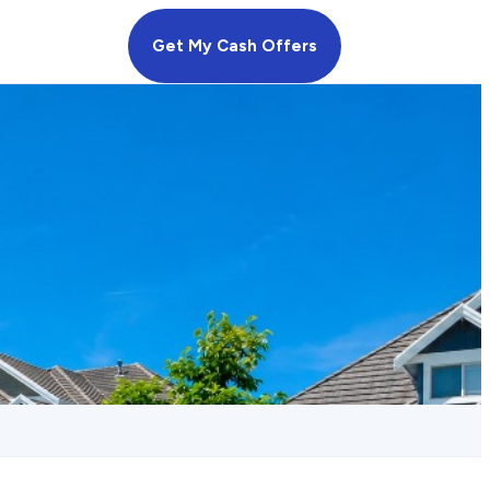
Get My Cash Offers