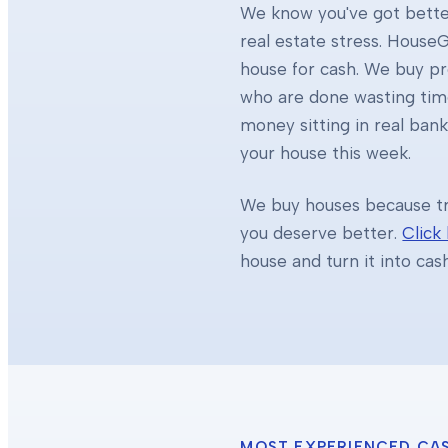
We know you've got better
real estate stress. HouseG
house for cash. We buy 
who are done wasting tim
money sitting in real ban
your house this week.
We buy houses because tra
you deserve better.
Click
house and turn it into cas
MOST EXPERIENCED CA