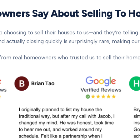
ners Say About Selling To 
oosing to sell their houses to us—and they're telling t
d actually closing quickly is surprisingly rare, making our
from real homeowners who trusted us to sell their homes