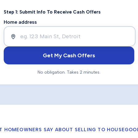
Step 1: Submit Info To Receive Cash Offers
Home address
Get My Cash Offers
No obligation. Takes 2 minutes.
T HOMEOWNERS SAY ABOUT SELLING TO HOUSEGOO