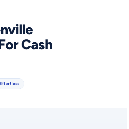
nville
For Cash
Effortless