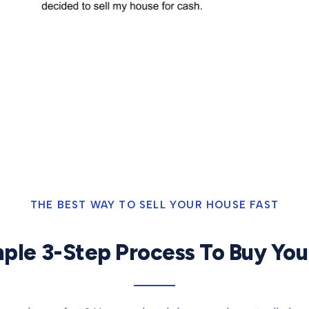
THE BEST WAY TO SELL YOUR HOUSE FAST
ple 3-Step Process To Buy Yo