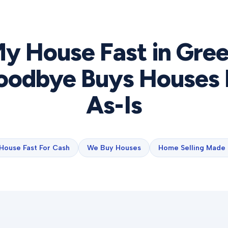
My House Fast in
Gree
odbye Buys Houses 
As-Is
 House Fast For Cash
We Buy Houses
Home Selling Made 