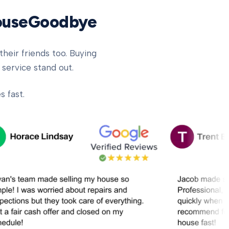
HouseGoodbye
heir friends too. Buying
 service stand out.
 fast.