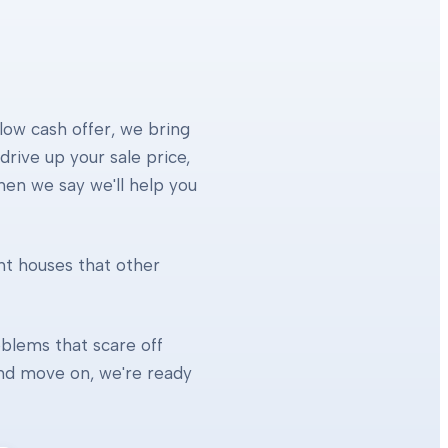
 low cash offer, we bring
rive up your sale price,
When we say we'll help you
ht houses that other
blems that scare off
 and move on, we're ready