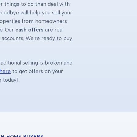
 things to do than deal with
oodbye will help you sell your
properties from homeowners
e. Our
cash offers
are real
k accounts. We're ready to buy
ditional selling is broken and
 here
to get offers on your
h today!
SH HOME BUYERS