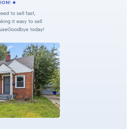
ION! ★
ed to sell fast,
ing it easy to sell
 HouseGoodbye today!