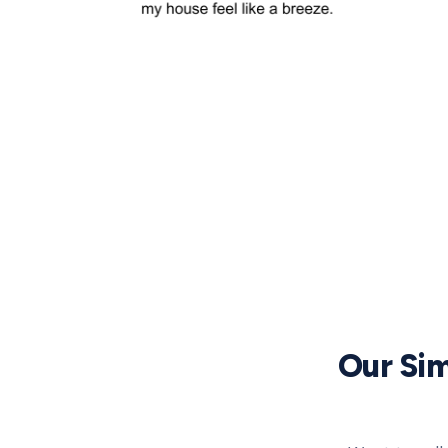
Our Sim