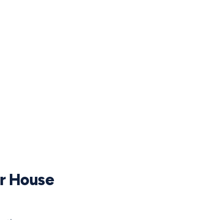
ur House