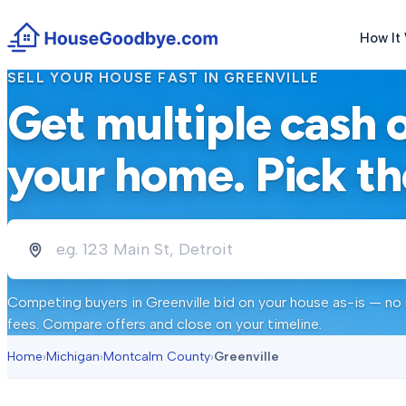
How It
SELL YOUR HOUSE FAST IN
GREENVILLE
Get multiple cash 
your home. Pick th
Competing buyers in
Greenville
bid on your house as-is — no 
fees. Compare offers and close on your timeline.
Home
›
Michigan
›
Montcalm County
›
Greenville