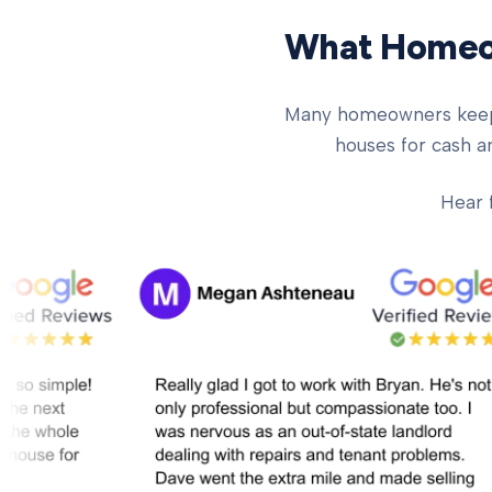
What Homeow
Many homeowners keep ch
houses for cash an
Hear 