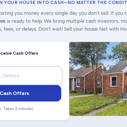
N YOUR HOUSE INTO CASH—NO MATTER THE CONDIT
osting you money every single day you don't sell. If you ne
om
is ready to help. We bring multiple cash investors, mak
s, fees, or delays. Don't wait! Sell your house fast with
Receive Cash Offers
Cash Offers
n. Takes 2 minutes.