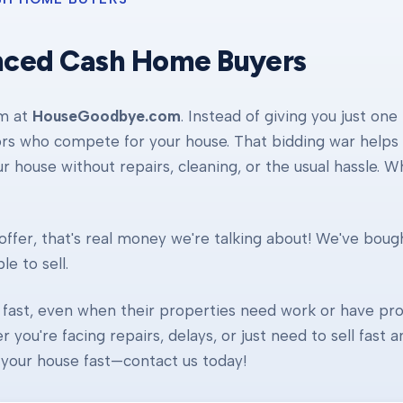
nced Cash Home Buyers
am at
HouseGoodbye.com
. Instead of giving you just one
ors who compete for your house. That bidding war helps d
our house without repairs, cleaning, or the usual hassle. 
ffer, that's real money we're talking about! We've boug
e to sell.
fast, even when their properties need work or have pro
r you're facing repairs, delays, or just need to sell fast
ll your house fast—contact us today!