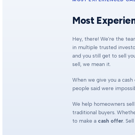
Most Experie
Hey, there! We're the te
in multiple trusted invest
and you still get to sell y
sell, we mean it.
When we give you a cash o
people said were impossibl
We help homeowners sell 
traditional buyers. Whethe
to make a
cash offer
. Se