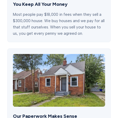
You Keep All Your Money
Most people pay $18,000 in fees when they sell a
$300,000 house. We buy houses and we pay for all
that stuff ourselves. When you sell your house to
us, you get every penny we agreed on.
Our Paperwork Makes Sense