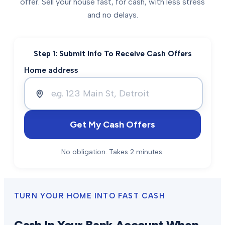
offer. Sell your house fast, for cash, with less stress
and no delays.
Step 1: Submit Info To Receive Cash Offers
Home address
Get My Cash Offers
No obligation. Takes 2 minutes.
TURN YOUR HOME INTO FAST CASH
Cash In Your Bank Account When