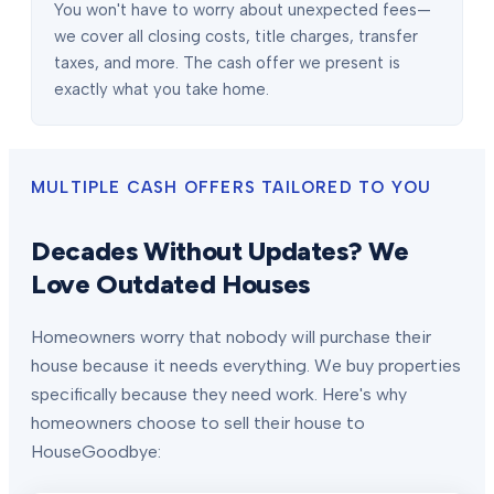
You won't have to worry about unexpected fees—
we cover all closing costs, title charges, transfer
taxes, and more. The cash offer we present is
exactly what you take home.
MULTIPLE CASH OFFERS TAILORED TO YOU
Decades Without Updates? We
Love Outdated Houses
Homeowners worry that nobody will purchase their
house because it needs everything. We buy properties
specifically because they need work. Here's why
homeowners choose to sell their house to
HouseGoodbye: