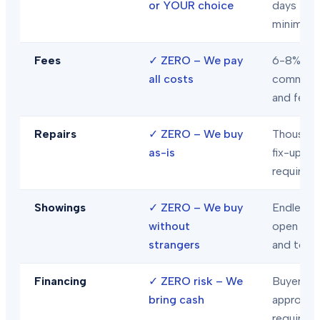
or YOUR choice
days
minimum
Fees
✓
ZERO – We pay
6-8% in
all costs
commiss
and fees
Repairs
✓
ZERO – We buy
Thousand
as-is
fix-ups
required
Showings
✓
ZERO – We buy
Endless
without
open hou
strangers
and tour
Financing
✓
ZERO risk – We
Buyer loa
bring cash
approval
required