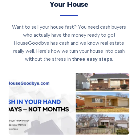
Your House
Want to sell your house fast? You need cash buyers
who actually have the money ready to go!
HouseGoodbye has cash and we know real estate
really well. Here's how we turn your house into cash
without the stress in
three easy steps
.