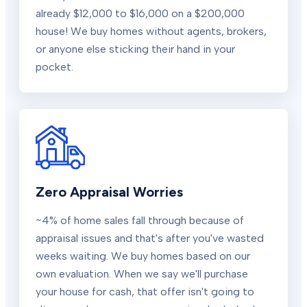
already $12,000 to $16,000 on a $200,000
house! We buy homes without agents, brokers,
or anyone else sticking their hand in your
pocket.
Zero Appraisal Worries
~4% of home sales fall through because of
appraisal issues and that's after you've wasted
weeks waiting. We buy homes based on our
own evaluation. When we say we'll purchase
your house for cash, that offer isn't going to