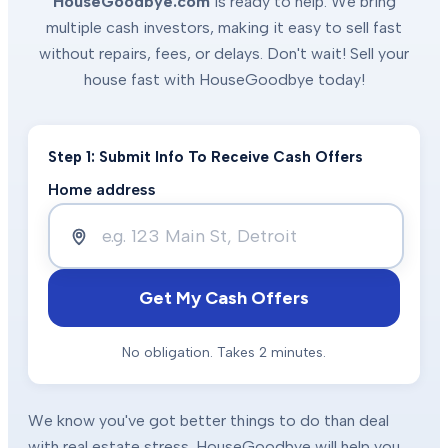
HouseGoodbye.com
is ready to help. We bring
multiple cash investors, making it easy to sell fast
without repairs, fees, or delays. Don't wait! Sell your
house fast with HouseGoodbye today!
Step 1: Submit Info To Receive Cash Offers
Home address
Get My Cash Offers
No obligation. Takes 2 minutes.
We know you've got better things to do than deal
with real estate stress. HouseGoodbye will help you