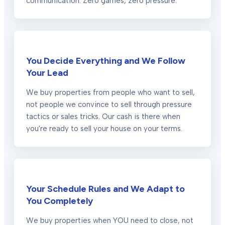
communication. Zero games, zero pressure.
You Decide Everything and We Follow
Your Lead
We buy properties from people who want to sell,
not people we convince to sell through pressure
tactics or sales tricks. Our cash is there when
you're ready to sell your house on your terms.
Your Schedule Rules and We Adapt to
You Completely
We buy properties when YOU need to close, not