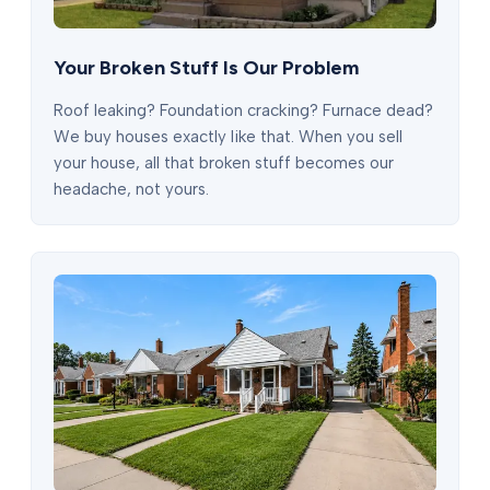
Your Broken Stuff Is Our Problem
Roof leaking? Foundation cracking? Furnace dead?
We buy houses exactly like that. When you sell
your house, all that broken stuff becomes our
headache, not yours.