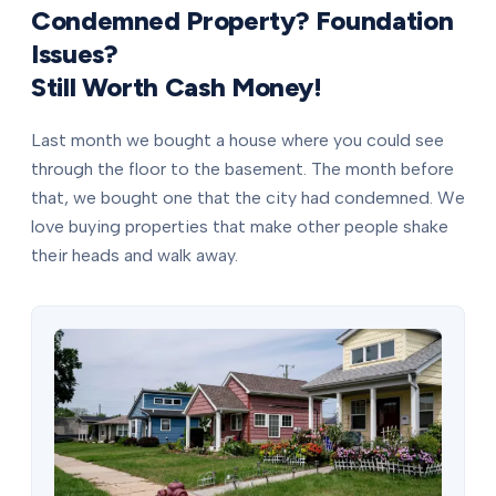
Condemned Property? Foundation
Issues?
Still Worth Cash Money!
Last month we bought a house where you could see
through the floor to the basement. The month before
that, we bought one that the city had condemned. We
love buying properties that make other people shake
their heads and walk away.