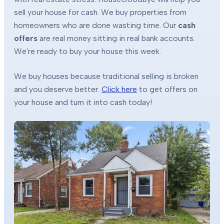
sell your house for cash. We buy properties from
homeowners who are done wasting time. Our
cash
offers
are real money sitting in real bank accounts.
We're ready to buy your house this week.
We buy houses because traditional selling is broken
and you deserve better.
Click here
to get offers on
your house and turn it into cash today!