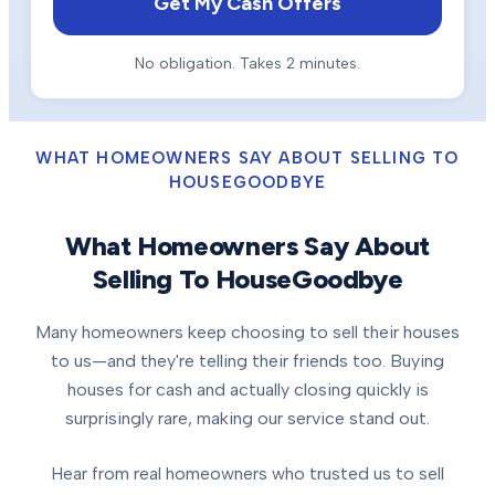
Get My Cash Offers
No obligation. Takes 2 minutes.
WHAT HOMEOWNERS SAY ABOUT SELLING TO
HOUSEGOODBYE
What Homeowners Say About
Selling To HouseGoodbye
Many homeowners keep choosing to sell their houses
to us—and they're telling their friends too. Buying
houses for cash and actually closing quickly is
surprisingly rare, making our service stand out.
Hear from real homeowners who trusted us to sell