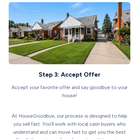
Step 3: Accept Offer
Accept your favorite offer and say goodbye to your
house!
At HouseGoodbye, our process is designed to help
you sell fast. You'll work with local cash buyers who
understand and can move fast to get you the best