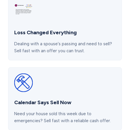
Loss Changed Everything
Dealing with a spouse's passing and need to sell?
Sell fast with an offer you can trust.
Calendar Says Sell Now
Need your house sold this week due to
emergencies? Sell fast with a reliable cash offer.