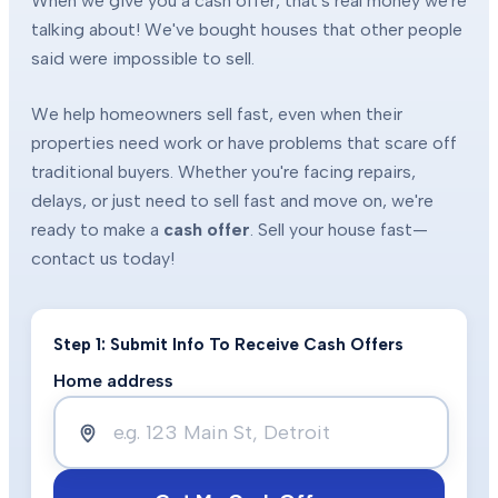
When we give you a cash offer, that's real money we're
talking about! We've bought houses that other people
said were impossible to sell.
We help homeowners sell fast, even when their
properties need work or have problems that scare off
traditional buyers. Whether you're facing repairs,
delays, or just need to sell fast and move on, we're
ready to make a
cash offer
. Sell your house fast—
contact us today!
Step 1: Submit Info To Receive Cash Offers
Home address