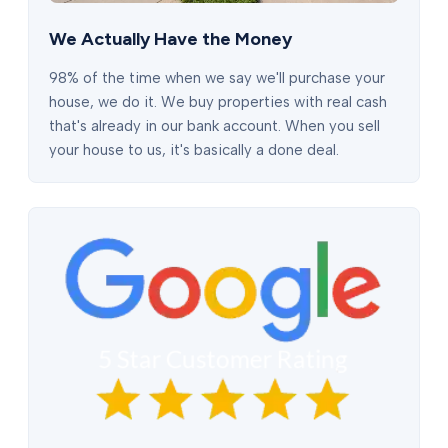
We Actually Have the Money
98% of the time when we say we'll purchase your
house, we do it. We buy properties with real cash
that's already in our bank account. When you sell
your house to us, it's basically a done deal.