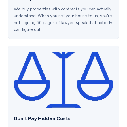
We buy properties with contracts you can actually
understand. When you sell your house to us, you're
not signing 50 pages of lawyer-speak that nobody
can figure out.
Don't Pay Hidden Costs