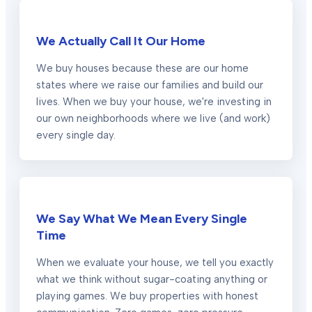
We Actually Call It Our Home
We buy houses because these are our home
states where we raise our families and build our
lives. When we buy your house, we're investing in
our own neighborhoods where we live (and work)
every single day.
We Say What We Mean Every Single
Time
When we evaluate your house, we tell you exactly
what we think without sugar-coating anything or
playing games. We buy properties with honest