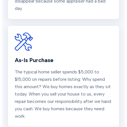
disappear because some appraiser had a bad
day.
As-Is Purchase
The typical home seller spends $5,000 to
$15,000 on repairs before listing. Why spend
this amount? We buy homes exactly as they sit
today. When you sell your house to us, every
repair becomes our responsibility after we hand
you cash. We buy homes because they need
work.