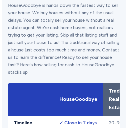
HouseGoodbye is hands down the fastest way to sell
your house. We buy houses without any of the usual
delays. You can totally sell your house without a real
estate agent. We're cash home buyers, not realtors
trying to get your listing. Skip all that listing stuff and
just sell your house to us! The traditional way of selling
a house just costs too much time and money. Contact
us to learn the difference! Ready to sell your house
fast? Here's how selling for cash to HouseGoodbye
stacks up:
Traditio
HouseGoodbye
Real
Estate
Timeline
✓
Close in 7 days
30-90+