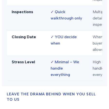
Inspections
✓
Quick
Multiple
walkthrough only
detailed
inspecti
Closing Date
✓
YOU decide
When
when
buyer/len
allows
Stress Level
✓
Minimal – We
High – Y
handle
handle
everything
everythi
LEAVE THE DRAMA BEHIND WHEN YOU SELL
TO US