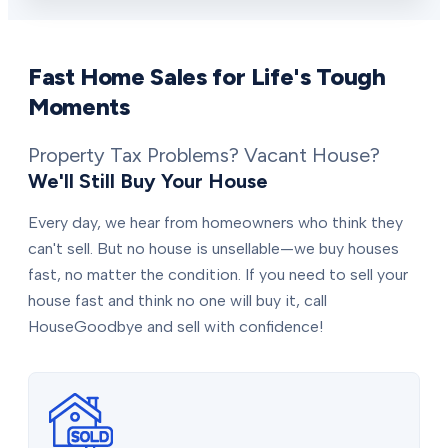
Fast Home Sales for Life's Tough
Moments
Property Tax Problems? Vacant House?
We'll Still Buy Your House
Every day, we hear from homeowners who think they
can't sell. But no house is unsellable—we buy houses
fast, no matter the condition. If you need to sell your
house fast and think no one will buy it, call
HouseGoodbye and sell with confidence!