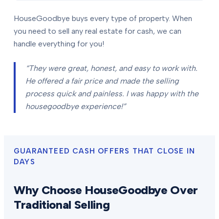
HouseGoodbye buys every type of property. When
you need to sell any real estate for cash, we can
handle everything for you!
“They were great, honest, and easy to work with.
He offered a fair price and made the selling
process quick and painless. I was happy with the
housegoodbye experience!”
GUARANTEED CASH OFFERS THAT CLOSE IN
DAYS
Why Choose HouseGoodbye Over
Traditional Selling