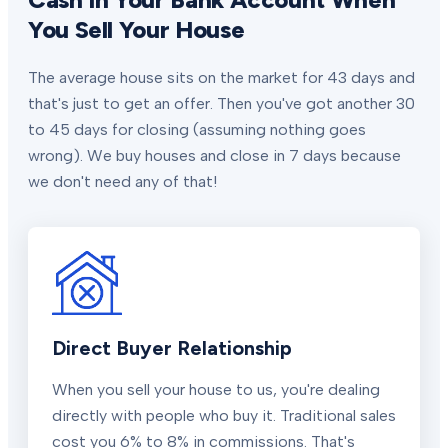
You Sell Your House
The average house sits on the market for 43 days and
that's just to get an offer. Then you've got another 30
to 45 days for closing (assuming nothing goes
wrong). We buy houses and close in 7 days because
we don't need any of that!
Direct Buyer Relationship
When you sell your house to us, you're dealing
directly with people who buy it. Traditional sales
cost you 6% to 8% in commissions. That's