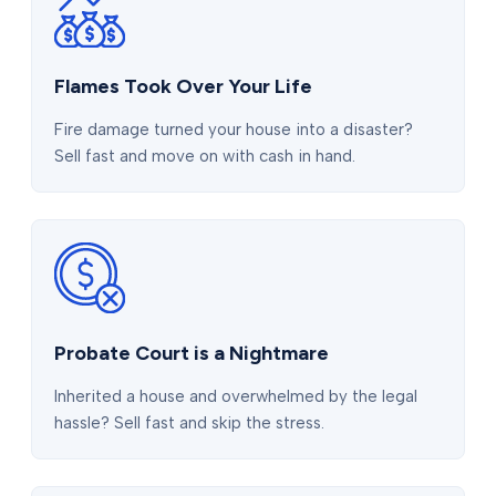
Flames Took Over Your Life
Fire damage turned your house into a disaster?
Sell fast and move on with cash in hand.
Probate Court is a Nightmare
Inherited a house and overwhelmed by the legal
hassle? Sell fast and skip the stress.