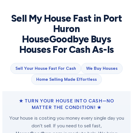
Sell My House Fast in
Port
Huron
HouseGoodbye Buys
Houses For Cash As-Is
Sell Your House Fast For Cash
We Buy Houses
Home Selling Made Effortless
★ TURN YOUR HOUSE INTO CASH—NO
MATTER THE CONDITION! ★
Your house is costing you money every single day you
don't sell. If you need to sell fast,