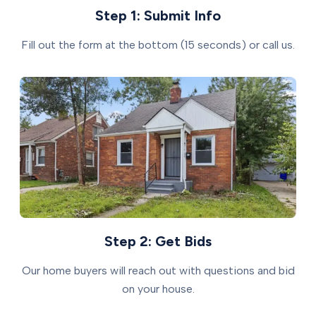
Step 1: Submit Info
Fill out the form at the bottom (15 seconds) or call us.
Step 2: Get Bids
Our home buyers will reach out with questions and bid
on your house.