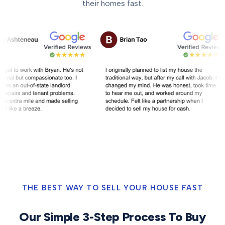
their homes fast.
THE BEST WAY TO SELL YOUR HOUSE FAST
Our Simple 3-Step Process To Buy