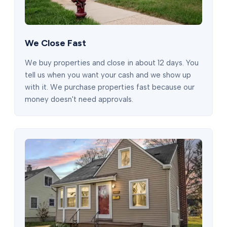
We Close Fast
We buy properties and close in about 12 days. You
tell us when you want your cash and we show up
with it. We purchase properties fast because our
money doesn't need approvals.