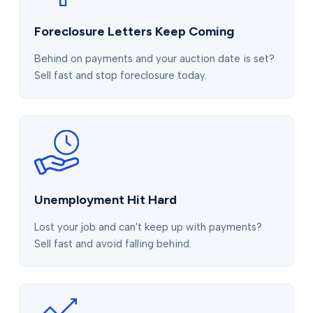
Foreclosure Letters Keep Coming
Behind on payments and your auction date is set?
Sell fast and stop foreclosure today.
Unemployment Hit Hard
Lost your job and can't keep up with payments?
Sell fast and avoid falling behind.