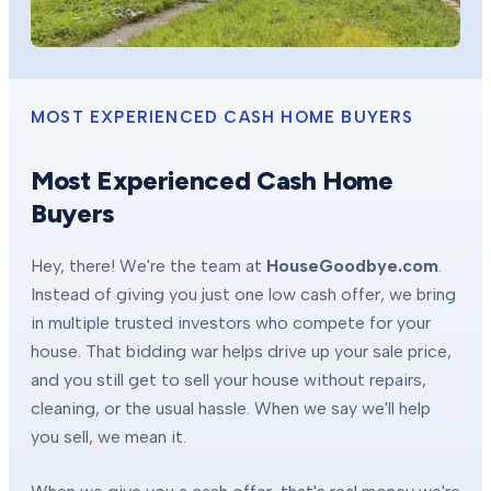
MOST EXPERIENCED CASH HOME BUYERS
Most Experienced Cash Home
Buyers
Hey, there! We're the team at
HouseGoodbye.com
.
Instead of giving you just one low cash offer, we bring
in multiple trusted investors who compete for your
house. That bidding war helps drive up your sale price,
and you still get to sell your house without repairs,
cleaning, or the usual hassle. When we say we'll help
you sell, we mean it.