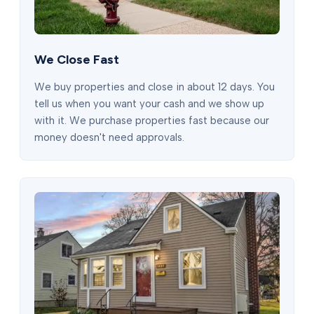
We Close Fast
We buy properties and close in about 12 days. You
tell us when you want your cash and we show up
with it. We purchase properties fast because our
money doesn't need approvals.