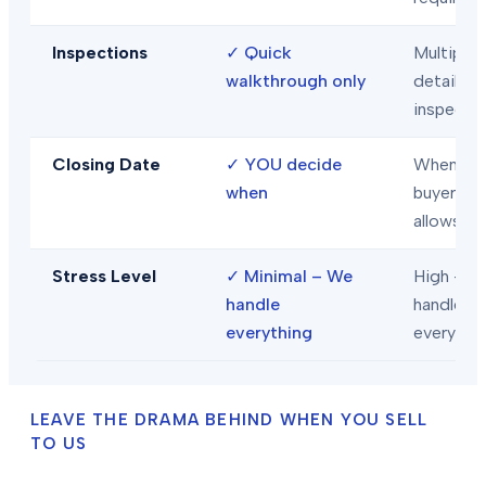
Inspections
✓
Quick
Multiple
walkthrough only
detailed
inspecti
Closing Date
✓
YOU decide
When
when
buyer/len
allows
Stress Level
✓
Minimal – We
High – Y
handle
handle
everything
everythi
LEAVE THE DRAMA BEHIND WHEN YOU SELL
TO US