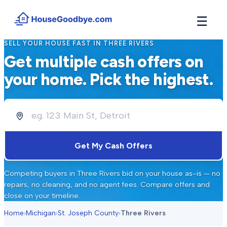
☰
SELL YOUR HOUSE FAST IN
THREE RIVERS
How It Works
Get multiple cash offers on
→
See how buyers compete for your home in 3 steps
your home. Pick the highest.
Situations
+
Find the guide that matches your reason to sell
Locations
+
Counties and cities we buy houses in across Michigan
Resources
Get My Cash Offers
+
Free tools and guides for homeowners
About
Competing buyers in
Three Rivers
bid on your house as-is — no
+
Our story and why we built HouseGoodbye
repairs, no cleaning, and no agent fees. Compare offers and
close on your timeline.
Home
›
Michigan
›
St. Joseph County
›
Three Rivers