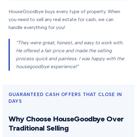
HouseGoodbye buys every type of property. When
you need to sell any real estate for cash, we can
handle everything for you!
“They were great, honest, and easy to work with.
He offered a fair price and made the selling
process quick and painless. I was happy with the
housegoodbye experience!”
GUARANTEED CASH OFFERS THAT CLOSE IN
DAYS
Why Choose HouseGoodbye Over
Traditional Selling