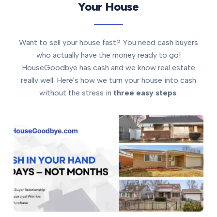
Your House
Want to sell your house fast? You need cash buyers
who actually have the money ready to go!
HouseGoodbye has cash and we know real estate
really well. Here's how we turn your house into cash
without the stress in
three easy steps
.