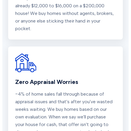
already $12,000 to $16,000 on a $200,000
house! We buy homes without agents, brokers,
or anyone else sticking their hand in your
pocket.
Zero Appraisal Worries
~4% of home sales fall through because of
appraisal issues and that's after you've wasted
weeks waiting. We buy homes based on our
own evaluation. When we say we'll purchase
your house for cash, that offer isn't going to