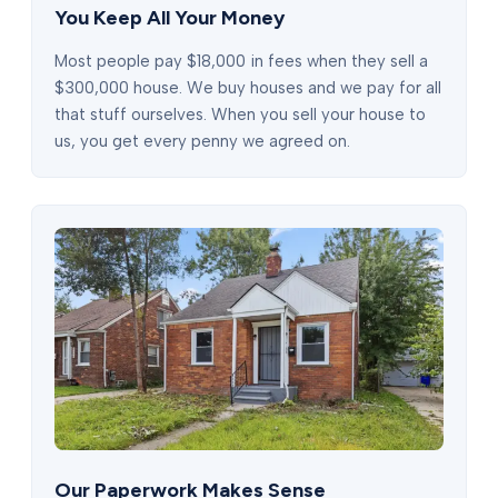
You Keep All Your Money
Most people pay $18,000 in fees when they sell a
$300,000 house. We buy houses and we pay for all
that stuff ourselves. When you sell your house to
us, you get every penny we agreed on.
Our Paperwork Makes Sense