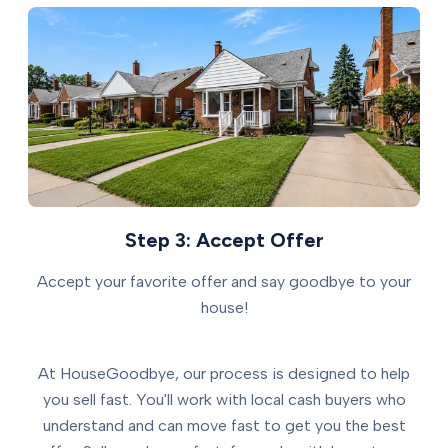
Step 3: Accept Offer
Accept your favorite offer and say goodbye to your
house!
At HouseGoodbye, our process is designed to help
you sell fast. You'll work with local cash buyers who
understand and can move fast to get you the best