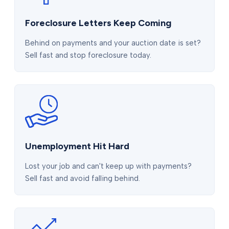
Foreclosure Letters Keep Coming
Behind on payments and your auction date is set?
Sell fast and stop foreclosure today.
Unemployment Hit Hard
Lost your job and can't keep up with payments?
Sell fast and avoid falling behind.