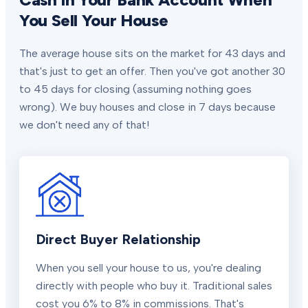
You Sell Your House
The average house sits on the market for 43 days and
that's just to get an offer. Then you've got another 30
to 45 days for closing (assuming nothing goes
wrong). We buy houses and close in 7 days because
we don't need any of that!
Direct Buyer Relationship
When you sell your house to us, you're dealing
directly with people who buy it. Traditional sales
cost you 6% to 8% in commissions. That's