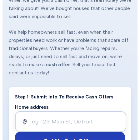
When we give you a cash offer, that's real money we're
talking about! We've bought houses that other people
said were impossible to sell.
We help homeowners sell fast, even when their
properties need work or have problems that scare off
traditional buyers. Whether you're facing repairs,
delays, or just need to sell fast and move on, we're
ready to make a
cash offer
. Sell your house fast—
contact us today!
Step 1: Submit Info To Receive Cash Offers
Home address