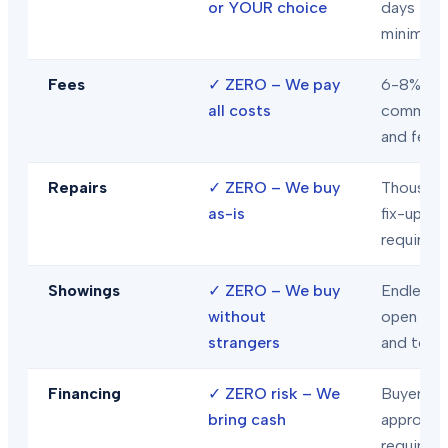
or YOUR choice
days
minimum
Fees
✓
ZERO – We pay
6-8% in
all costs
commiss
and fees
Repairs
✓
ZERO – We buy
Thousand
as-is
fix-ups
required
Showings
✓
ZERO – We buy
Endless
without
open hou
strangers
and tour
Financing
✓
ZERO risk – We
Buyer loa
bring cash
approval
required