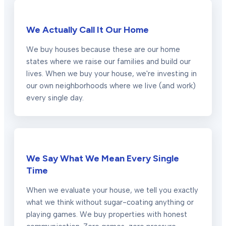
We Actually Call It Our Home
We buy houses because these are our home
states where we raise our families and build our
lives. When we buy your house, we're investing in
our own neighborhoods where we live (and work)
every single day.
We Say What We Mean Every Single
Time
When we evaluate your house, we tell you exactly
what we think without sugar-coating anything or
playing games. We buy properties with honest