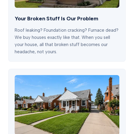
Your Broken Stuff Is Our Problem
Roof leaking? Foundation cracking? Furnace dead?
We buy houses exactly like that. When you sell
your house, all that broken stuff becomes our
headache, not yours.