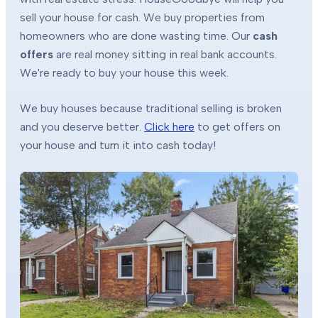
sell your house for cash. We buy properties from
homeowners who are done wasting time. Our
cash
offers
are real money sitting in real bank accounts.
We're ready to buy your house this week.
We buy houses because traditional selling is broken
and you deserve better.
Click here
to get offers on
your house and turn it into cash today!