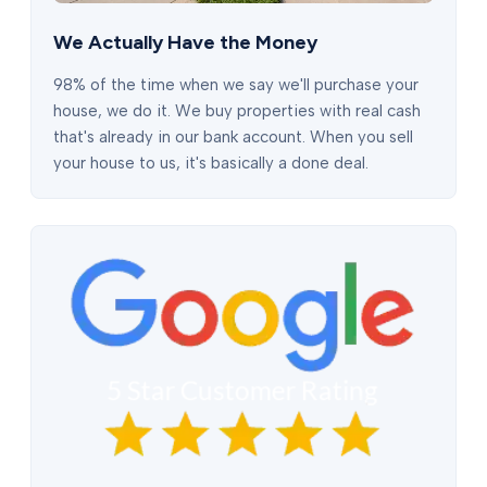
We Actually Have the Money
98% of the time when we say we'll purchase your
house, we do it. We buy properties with real cash
that's already in our bank account. When you sell
your house to us, it's basically a done deal.