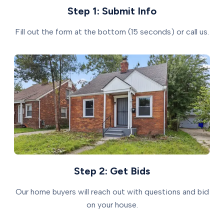
Step 1: Submit Info
Fill out the form at the bottom (15 seconds) or call us.
Step 2: Get Bids
Our home buyers will reach out with questions and bid
on your house.