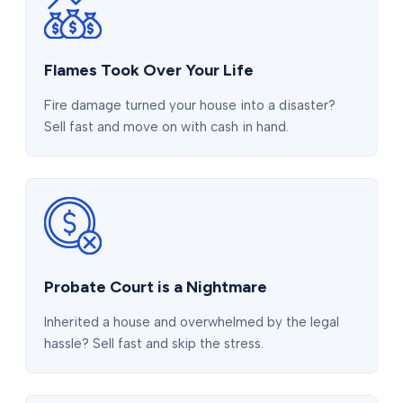
Flames Took Over Your Life
Fire damage turned your house into a disaster?
Sell fast and move on with cash in hand.
Probate Court is a Nightmare
Inherited a house and overwhelmed by the legal
hassle? Sell fast and skip the stress.