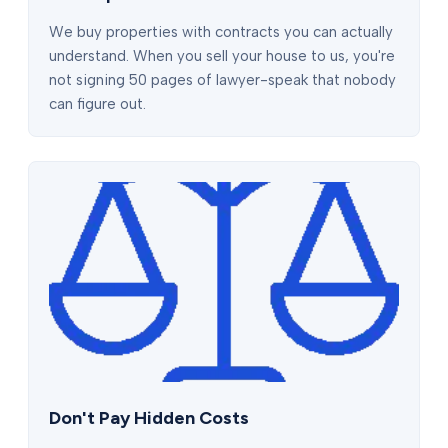
We buy properties with contracts you can actually
understand. When you sell your house to us, you're
not signing 50 pages of lawyer-speak that nobody
can figure out.
Don't Pay Hidden Costs