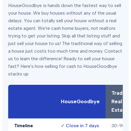
HouseGoodbye is hands down the fastest way to sell
your house. We buy houses without any of the usual
delays. You can totally sell your house without a real
estate agent. We're cash home buyers, not realtors
trying to get your listing. Skip all that listing stuff and
just sell your house to us! The traditional way of selling
a house just costs too much time and money. Contact
us to learn the difference! Ready to sell your house
fast? Here's how selling for cash to HouseGoodbye
stacks up:
Traditio
HouseGoodbye
Real
Estate
Timeline
✓
Close in 7 days
30-90+