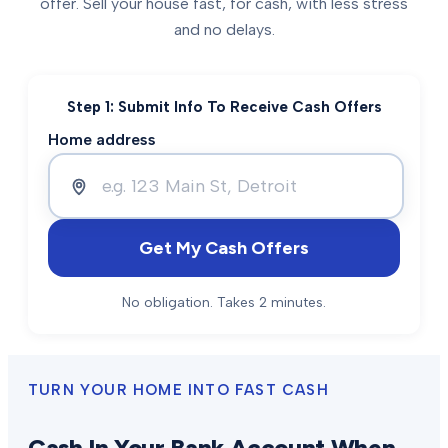
offer. Sell your house fast, for cash, with less stress
and no delays.
Step 1: Submit Info To Receive Cash Offers
Home address
Get My Cash Offers
No obligation. Takes 2 minutes.
TURN YOUR HOME INTO FAST CASH
Cash In Your Bank Account When