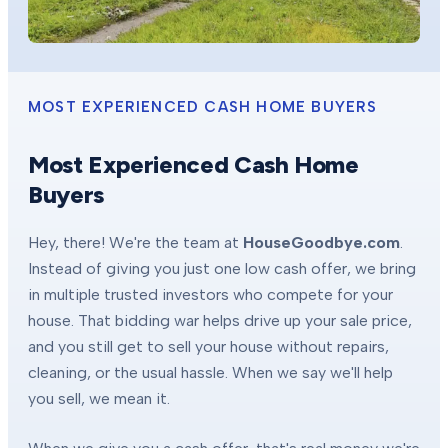
MOST EXPERIENCED CASH HOME BUYERS
Most Experienced Cash Home
Buyers
Hey, there! We're the team at
HouseGoodbye.com
.
Instead of giving you just one low cash offer, we bring
in multiple trusted investors who compete for your
house. That bidding war helps drive up your sale price,
and you still get to sell your house without repairs,
cleaning, or the usual hassle. When we say we'll help
you sell, we mean it.