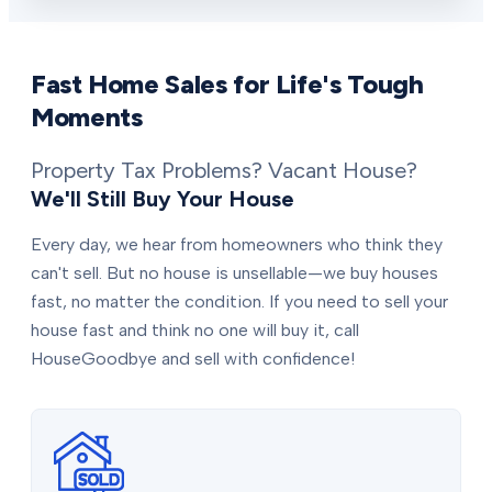
Fast Home Sales for Life's Tough
Moments
Property Tax Problems? Vacant House?
We'll Still Buy Your House
Every day, we hear from homeowners who think they
can't sell. But no house is unsellable—we buy houses
fast, no matter the condition. If you need to sell your
house fast and think no one will buy it, call
HouseGoodbye and sell with confidence!