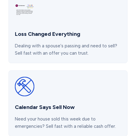
Loss Changed Everything
Dealing with a spouse's passing and need to sell?
Sell fast with an offer you can trust.
Calendar Says Sell Now
Need your house sold this week due to
emergencies? Sell fast with a reliable cash offer.