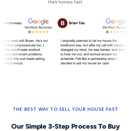
their homes fast.
THE BEST WAY TO SELL YOUR HOUSE FAST
Our Simple 3-Step Process To Buy