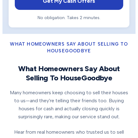
Get My Cash Offers
No obligation. Takes 2 minutes.
WHAT HOMEOWNERS SAY ABOUT SELLING TO
HOUSEGOODBYE
What Homeowners Say About
Selling To HouseGoodbye
Many homeowners keep choosing to sell their houses
to us—and they're telling their friends too. Buying
houses for cash and actually closing quickly is
surprisingly rare, making our service stand out.
Hear from real homeowners who trusted us to sell