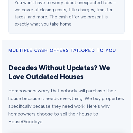
You won't have to worry about unexpected fees—
we cover all closing costs, title charges, transfer
taxes, and more. The cash offer we present is
exactly what you take home.
MULTIPLE CASH OFFERS TAILORED TO YOU
Decades Without Updates? We
Love Outdated Houses
Homeowners worry that nobody will purchase their
house because it needs everything. We buy properties
specifically because they need work. Here's why
homeowners choose to sell their house to
HouseGoodbye: