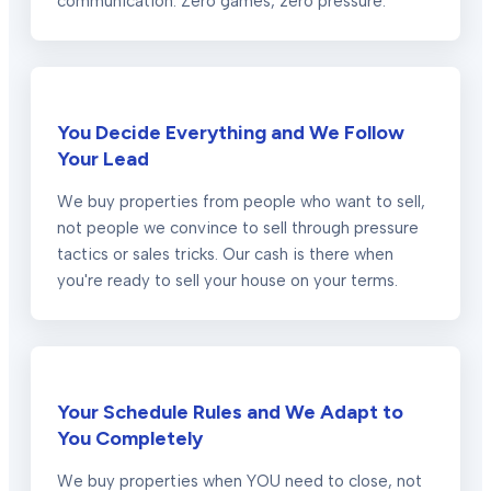
communication. Zero games, zero pressure.
You Decide Everything and We Follow
Your Lead
We buy properties from people who want to sell,
not people we convince to sell through pressure
tactics or sales tricks. Our cash is there when
you're ready to sell your house on your terms.
Your Schedule Rules and We Adapt to
You Completely
We buy properties when YOU need to close, not