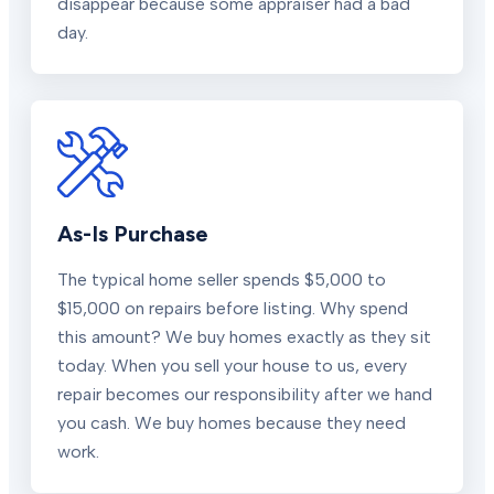
disappear because some appraiser had a bad
day.
As-Is Purchase
The typical home seller spends $5,000 to
$15,000 on repairs before listing. Why spend
this amount? We buy homes exactly as they sit
today. When you sell your house to us, every
repair becomes our responsibility after we hand
you cash. We buy homes because they need
work.