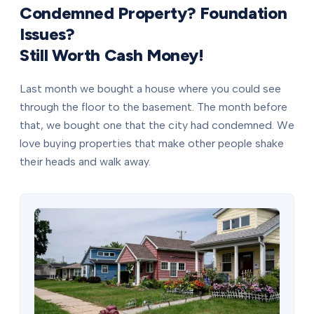
Condemned Property? Foundation
Issues?
Still Worth Cash Money!
Last month we bought a house where you could see
through the floor to the basement. The month before
that, we bought one that the city had condemned. We
love buying properties that make other people shake
their heads and walk away.