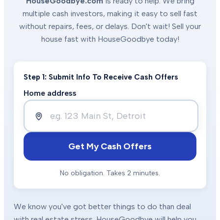
HouseGoodbye.com
is ready to help. We bring
multiple cash investors, making it easy to sell fast
without repairs, fees, or delays. Don't wait! Sell your
house fast with HouseGoodbye today!
Step 1: Submit Info To Receive Cash Offers
Home address
Get My Cash Offers
No obligation. Takes 2 minutes.
We know you've got better things to do than deal
with real estate stress. HouseGoodbye will help you