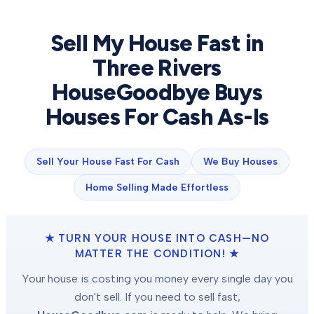
Sell My House Fast in
Three Rivers
HouseGoodbye Buys
Houses For Cash As-Is
Sell Your House Fast For Cash
We Buy Houses
Home Selling Made Effortless
★ TURN YOUR HOUSE INTO CASH—NO
MATTER THE CONDITION! ★
Your house is costing you money every single day you
don't sell. If you need to sell fast,