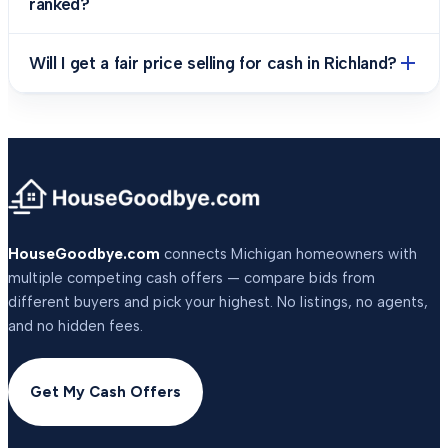
ranked?
Will I get a fair price selling for cash in Richland?
HouseGoodbye.com
connects Michigan homeowners with
multiple competing cash offers — compare bids from
different buyers and pick your highest. No listings, no agents,
and no hidden fees.
Get My Cash Offers