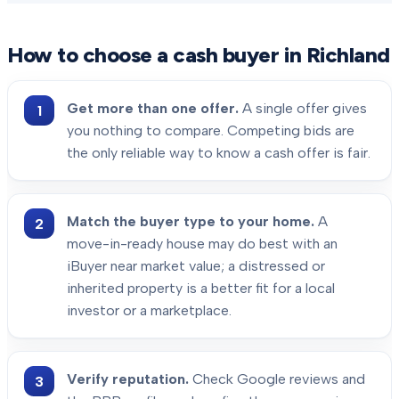
How to choose a cash buyer in
Richland
Get more than one offer.
A single offer gives
you nothing to compare. Competing bids are
the only reliable way to know a cash offer is fair.
Match the buyer type to your home.
A
move-in-ready house may do best with an
iBuyer near market value; a distressed or
inherited property is a better fit for a local
investor or a marketplace.
Verify reputation.
Check Google reviews and