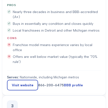
PROS
Nearly three decades in business and BBB-accredited
(A+)
Buys in essentially any condition and closes quickly
Local franchisees in Detroit and other Michigan metros
CONS
Franchise model means experience varies by local
office
Offers are well below market value (typically the '70%
rule')
Serves:
Nationwide, including Michigan metros
Visit website
866-200-6475
BBB profile
3