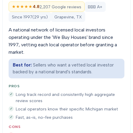
★★★★★
★★★★★
4.8
2,207 Google reviews
BBB A+
Since
1997
(
29
yrs)
Grapevine, TX
A national network of licensed local investors
operating under the 'We Buy Houses' brand since
1997, vetting each local operator before granting a
market.
Best for:
Sellers who want a vetted local investor
backed by a national brand's standards.
PROS
Long track record and consistently high aggregate
review scores
Local operators know their specific Michigan market
Fast, as-is, no-fee purchases
CONS