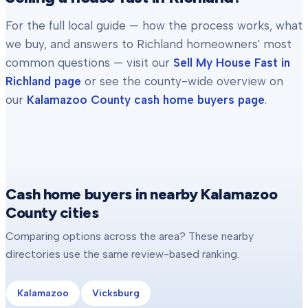
For the full local guide — how the process works, what
we buy, and answers to
Richland
homeowners' most
common questions — visit our
Sell My House Fast in
Richland
page
or see the county-wide overview on
our
Kalamazoo County
cash home buyers page
.
Cash home buyers in nearby Kalamazoo
County cities
Comparing options across the area? These nearby
directories use the same review-based ranking.
Kalamazoo
Vicksburg