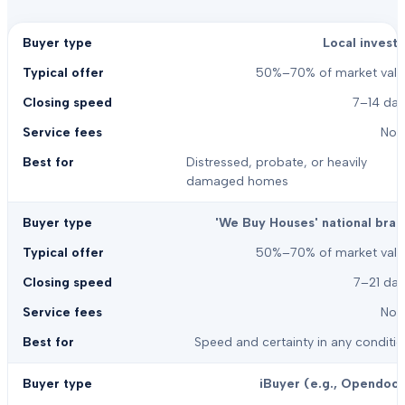
Local investo
50%–70% of market valu
7–14 day
Non
Distressed, probate, or heavily
damaged homes
'We Buy Houses' national bran
50%–70% of market valu
7–21 day
Non
Speed and certainty in any conditi
iBuyer (e.g., Opendoor