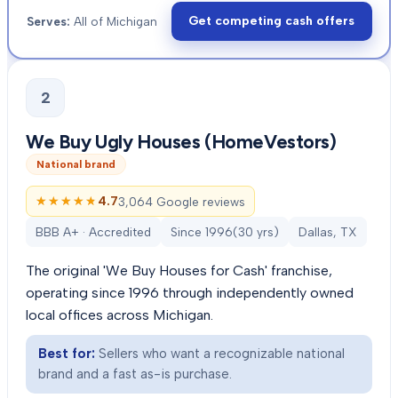
Get competing cash offers
Serves:
All of Michigan
2
We Buy Ugly Houses (HomeVestors)
National brand
★★★★★
★★★★★
4.7
3,064 Google reviews
BBB A+ · Accredited
Since
1996
(
30
yrs)
Dallas, TX
The original 'We Buy Houses for Cash' franchise,
operating since 1996 through independently owned
local offices across Michigan.
Best for:
Sellers who want a recognizable national
brand and a fast as-is purchase.