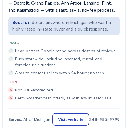
— Detroit, Grand Rapids, Ann Arbor, Lansing, Flint,
and Kalamazoo — with a fast, as-is, no-fee process.
Best for:
Sellers anywhere in Michigan who want a
highly rated in-state buyer and a quick response.
PROS
Near-perfect Google rating across dozens of reviews
Buys statewide, including inherited, rental, and
foreclosure situations
Aims to contact sellers within 24 hours; no fees
CONS
Not BBB-accredited
Below-market cash offers, as with any investor sale
Visit website
248-985-9799
Serves:
All of Michigan