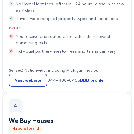
No HomeLight fees; offers in ~24 hours, close in as few
as 7 days
Buys a wide range of property types and conditions
CONS
You receive one routed offer rather than several
competing bids
Individual partner-investor fees and terms can vary
Serves:
Nationwide, including Michigan metros
Visit website
844-488-8455
BBB profile
4
We Buy Houses
National brand