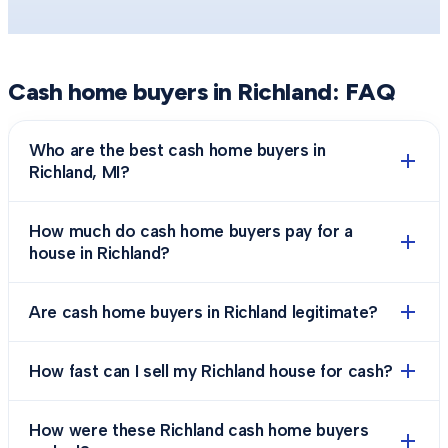
Cash home buyers in
Richland
: FAQ
Who are the best cash home buyers in
Richland, MI?
How much do cash home buyers pay for a
house in Richland?
Are cash home buyers in Richland legitimate?
How fast can I sell my Richland house for cash?
How were these Richland cash home buyers