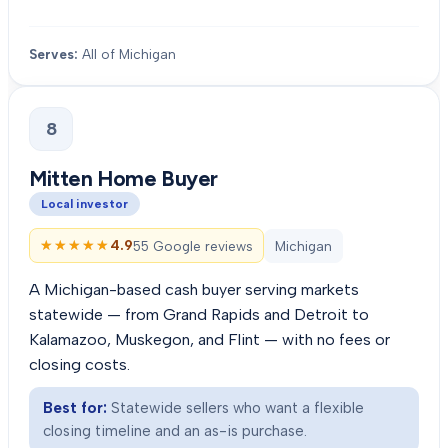
Serves:
All of Michigan
8
Mitten Home Buyer
Local investor
★★★★★
★★★★★
4.9
55 Google reviews
Michigan
A Michigan-based cash buyer serving markets
statewide — from Grand Rapids and Detroit to
Kalamazoo, Muskegon, and Flint — with no fees or
closing costs.
Best for:
Statewide sellers who want a flexible
closing timeline and an as-is purchase.