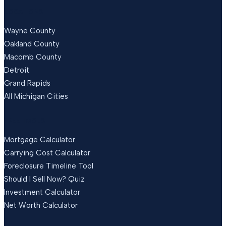
LOCATIONS
Wayne County
Oakland County
Macomb County
Detroit
Grand Rapids
All Michigan Cities
FREE TOOLS
Mortgage Calculator
Carrying Cost Calculator
Foreclosure Timeline Tool
Should I Sell Now? Quiz
Investment Calculator
Net Worth Calculator