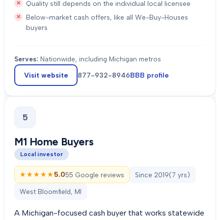
Quality still depends on the individual local licensee
Below-market cash offers, like all We-Buy-Houses
buyers
Serves:
Nationwide, including Michigan metros
Visit website
877-932-8946
BBB profile
5
M1 Home Buyers
Local investor
★★★★★
★★★★★
5.0
55 Google reviews
Since
2019
(
7
yrs)
West Bloomfield, MI
A Michigan-focused cash buyer that works statewide