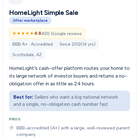
HomeLight Simple Sale
Offer marketplace
★★★★★
★★★★★
4.8
400 Google reviews
BBB A+ · Accredited
Since
2012
(
14
yrs)
Scottsdale, AZ
HomeLight's cash-offer platform routes your home to
its large network of investor buyers and returns a no-
obligation offer in as little as 24 hours.
Best for:
Sellers who want a big national network
and a single, no-obligation cash number fast.
PROS
BBB-accredited (A+) with a large, well-reviewed parent
company