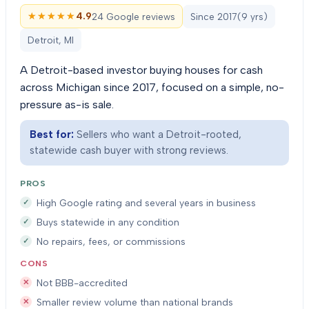
★★★★★
★★★★★
4.9
24 Google reviews
Since
2017
(
9
yrs)
Detroit, MI
A Detroit-based investor buying houses for cash
across Michigan since 2017, focused on a simple, no-
pressure as-is sale.
Best for:
Sellers who want a Detroit-rooted,
statewide cash buyer with strong reviews.
PROS
High Google rating and several years in business
Buys statewide in any condition
No repairs, fees, or commissions
CONS
Not BBB-accredited
Smaller review volume than national brands