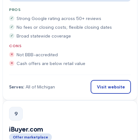
PROS
Strong Google rating across 50+ reviews
No fees or closing costs; flexible closing dates
Broad statewide coverage
CONS
Not BBB-accredited
Cash offers are below retail value
Visit website
Serves:
All of Michigan
9
iBuyer.com
Offer marketplace