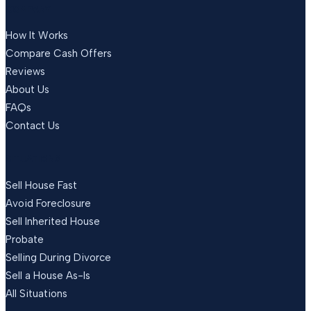
COMPANY
How It Works
Compare Cash Offers
Reviews
About Us
FAQs
Contact Us
SITUATIONS
Sell House Fast
Avoid Foreclosure
Sell Inherited House
Probate
Selling During Divorce
Sell a House As-Is
All Situations