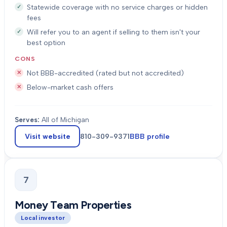
Statewide coverage with no service charges or hidden
fees
Will refer you to an agent if selling to them isn't your
best option
CONS
Not BBB-accredited (rated but not accredited)
Below-market cash offers
Serves:
All of Michigan
Visit website
810-309-9371
BBB profile
7
Money Team Properties
Local investor