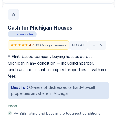
6
Cash for Michigan Houses
Local investor
★★★★★
★★★★★
4.5
30 Google reviews
BBB A+
Flint, MI
A Flint-based company buying houses across
Michigan in any condition — including hoarder,
rundown, and tenant-occupied properties — with no
fees.
Best for:
Owners of distressed or hard-to-sell
properties anywhere in Michigan.
PROS
A+ BBB rating and buys in the toughest conditions