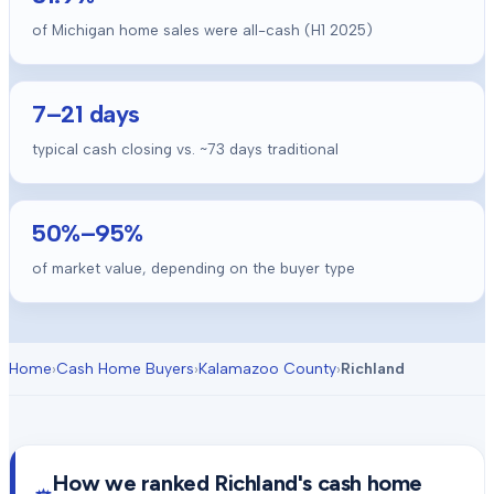
of Michigan home sales were all-cash (H1 2025)
7
–
21
days
typical cash closing vs. ~
73
days traditional
50
%–
95
%
of market value, depending on the buyer type
Home
›
Cash Home Buyers
›
Kalamazoo County
›
Richland
How we ranked
Richland
's cash home