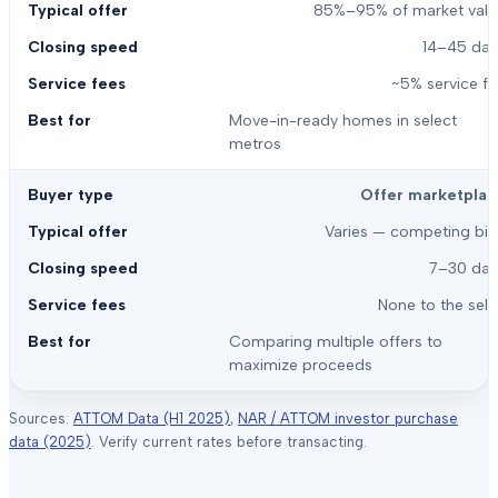
85%–95% of market valu
14–45 day
~5% service f
Move-in-ready homes in select
metros
Offer marketplac
Varies — competing bid
7–30 day
None to the sell
Comparing multiple offers to
maximize proceeds
Sources:
ATTOM Data (H1 2025)
,
NAR / ATTOM investor purchase
data (2025)
. Verify current rates before transacting.