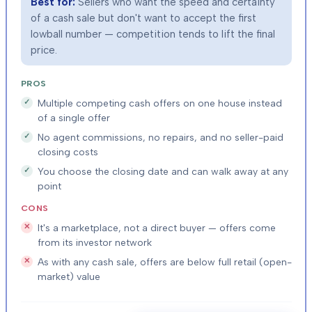
Best for:
Sellers who want the speed and certainty
of a cash sale but don't want to accept the first
lowball number — competition tends to lift the final
price.
PROS
Multiple competing cash offers on one house instead
of a single offer
No agent commissions, no repairs, and no seller-paid
closing costs
You choose the closing date and can walk away at any
point
CONS
It's a marketplace, not a direct buyer — offers come
from its investor network
As with any cash sale, offers are below full retail (open-
market) value