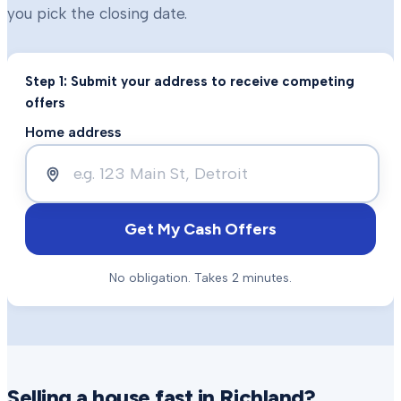
you pick the closing date.
Step 1: Submit your address to receive competing
offers
Home address
Get My Cash Offers
No obligation. Takes 2 minutes.
Selling a house fast in
Richland
?