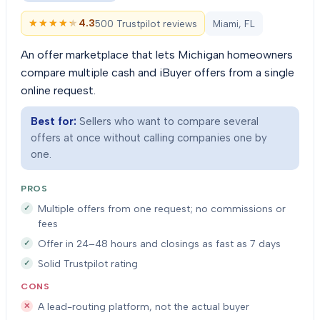
★★★★★
★★★★★
4.3
500 Trustpilot reviews
Miami, FL
An offer marketplace that lets Michigan homeowners
compare multiple cash and iBuyer offers from a single
online request.
Best for:
Sellers who want to compare several
offers at once without calling companies one by
one.
PROS
Multiple offers from one request; no commissions or
fees
Offer in 24–48 hours and closings as fast as 7 days
Solid Trustpilot rating
CONS
A lead-routing platform, not the actual buyer