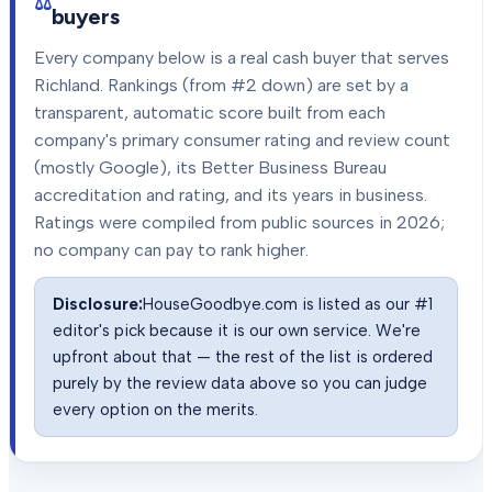
buyers
Every company below is a real cash buyer that serves
Richland
. Rankings (from #2 down) are set by a
transparent, automatic score built from each
company's primary consumer rating and review count
(mostly Google), its Better Business Bureau
accreditation and rating, and its years in business.
Ratings were compiled from public sources in
2026
;
no company can pay to rank higher.
Disclosure:
HouseGoodbye.com is listed as our #1
editor's pick because it is our own service. We're
upfront about that — the rest of the list is ordered
purely by the review data above so you can judge
every option on the merits.