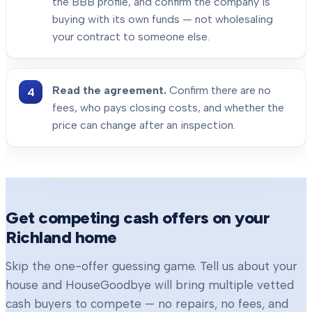
the BBB profile, and confirm the company is
buying with its own funds — not wholesaling
your contract to someone else.
Read the agreement.
Confirm there are no
fees, who pays closing costs, and whether the
price can change after an inspection.
Get competing cash offers on your
Richland
home
Skip the one-offer guessing game. Tell us about your
house and HouseGoodbye will bring multiple vetted
cash buyers to compete — no repairs, no fees, and