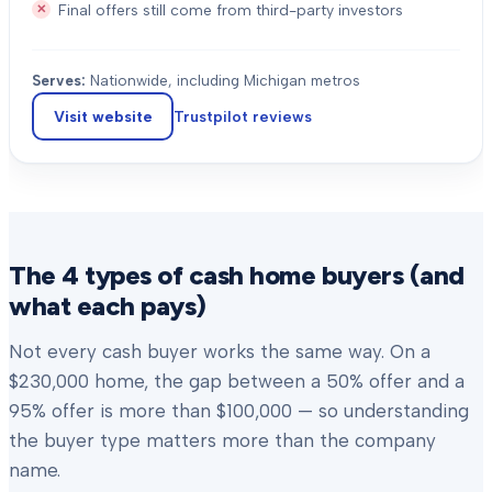
Final offers still come from third-party investors
Serves:
Nationwide, including Michigan metros
Visit website
Trustpilot
reviews
The 4 types of cash home buyers (and
what each pays)
Not every cash buyer works the same way. On a
$230,000 home, the gap between a 50% offer and a
95% offer is more than $100,000 — so understanding
the buyer type matters more than the company
name.