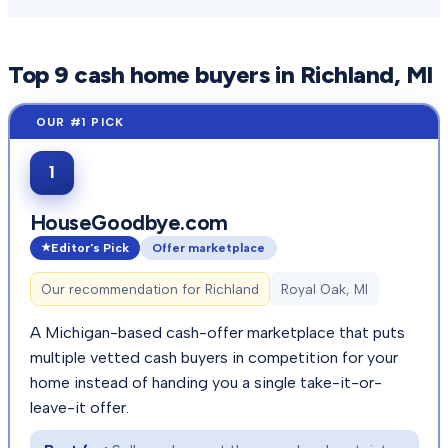
Top
9
cash home buyers in
Richland
, MI
1
HouseGoodbye.com
Editor's Pick
Offer marketplace
Our recommendation for
Richland
Royal Oak, MI
A Michigan-based cash-offer marketplace that puts
multiple vetted cash buyers in competition for your
home instead of handing you a single take-it-or-
leave-it offer.