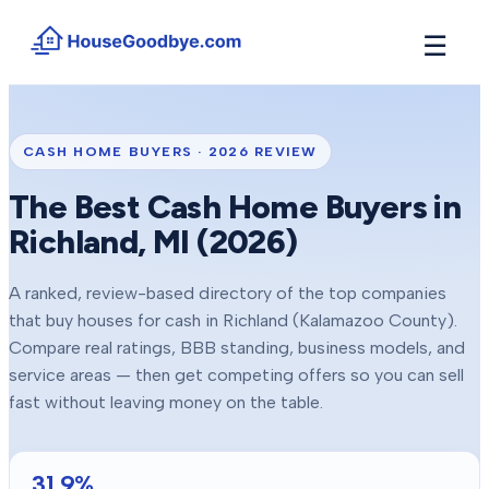
☰
How It Works
→
See how buyers compete for your home in 3 steps
CASH HOME BUYERS ·
2026
REVIEW
Situations
+
The Best Cash Home Buyers in
Find the guide that matches your reason to sell
Richland
, MI (
2026
)
Locations
+
Counties and cities we buy houses in across Michigan
A ranked, review-based directory of the top companies
Resources
+
that buy houses for cash in
Richland
(Kalamazoo County)
.
Free tools and guides for homeowners
Compare real ratings, BBB standing, business models, and
About
service areas — then get competing offers so you can sell
+
Our story and why we built HouseGoodbye
fast without leaving money on the table.
31.9
%