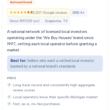
National brand
★★★★★
★★★★★
4.8
2,207 Google reviews
BBB A+
Since
1997
(
29
yrs)
Grapevine, TX
A national network of licensed local investors
operating under the 'We Buy Houses' brand since
1997, vetting each local operator before granting a
market.
Best for:
Sellers who want a vetted local investor
backed by a national brand's standards.
PROS
Long track record and consistently high aggregate
review scores
Local operators know their specific Michigan market
Fast, as-is, no-fee purchases