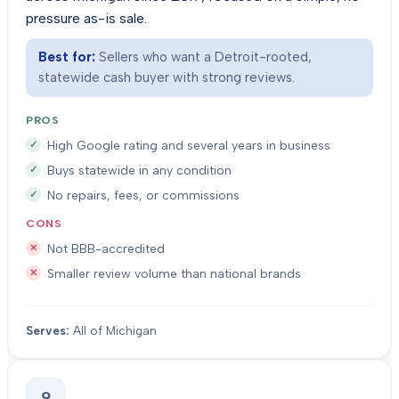
pressure as-is sale.
Best for:
Sellers who want a Detroit-rooted,
statewide cash buyer with strong reviews.
PROS
High Google rating and several years in business
Buys statewide in any condition
No repairs, fees, or commissions
CONS
Not BBB-accredited
Smaller review volume than national brands
Serves:
All of Michigan
9