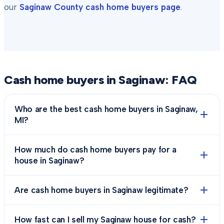
our
Saginaw County
cash home buyers page
.
Cash home buyers in
Saginaw
: FAQ
Who are the best cash home buyers in Saginaw,
MI?
How much do cash home buyers pay for a
house in Saginaw?
Are cash home buyers in Saginaw legitimate?
How fast can I sell my Saginaw house for cash?