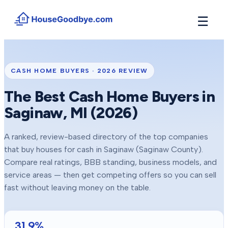
☰
How It Works
→
See how buyers compete for your home in 3 steps
CASH HOME BUYERS ·
2026
REVIEW
Situations
+
The Best Cash Home Buyers in
Find the guide that matches your reason to sell
Saginaw
, MI (
2026
)
Locations
+
Counties and cities we buy houses in across Michigan
A ranked, review-based directory of the top companies
Resources
+
that buy houses for cash in
Saginaw
(Saginaw County)
.
Free tools and guides for homeowners
Compare real ratings, BBB standing, business models, and
About
service areas — then get competing offers so you can sell
+
Our story and why we built HouseGoodbye
fast without leaving money on the table.
31.9
%