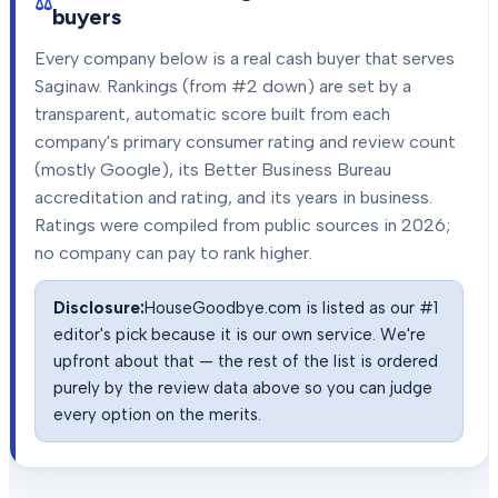
buyers
Every company below is a real cash buyer that serves
Saginaw
. Rankings (from #2 down) are set by a
transparent, automatic score built from each
company's primary consumer rating and review count
(mostly Google), its Better Business Bureau
accreditation and rating, and its years in business.
Ratings were compiled from public sources in
2026
;
no company can pay to rank higher.
Disclosure:
HouseGoodbye.com is listed as our #1
editor's pick because it is our own service. We're
upfront about that — the rest of the list is ordered
purely by the review data above so you can judge
every option on the merits.