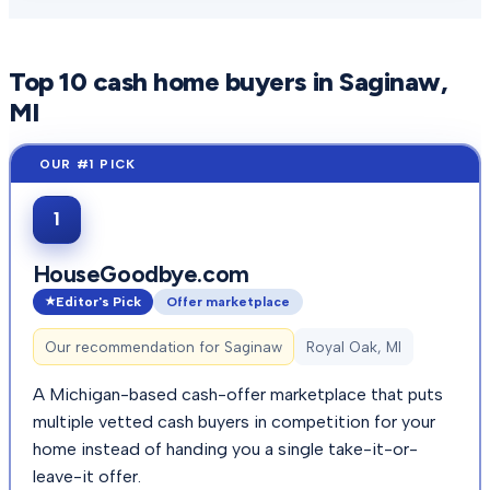
Top
10
cash home buyers in
Saginaw
,
MI
1
HouseGoodbye.com
Editor's Pick
Offer marketplace
Our recommendation for
Saginaw
Royal Oak, MI
A Michigan-based cash-offer marketplace that puts
multiple vetted cash buyers in competition for your
home instead of handing you a single take-it-or-
leave-it offer.