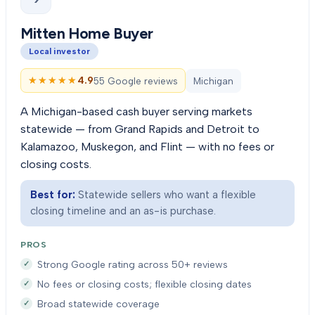
Mitten Home Buyer
Local investor
★★★★★
★★★★★
4.9
55 Google reviews
Michigan
A Michigan-based cash buyer serving markets
statewide — from Grand Rapids and Detroit to
Kalamazoo, Muskegon, and Flint — with no fees or
closing costs.
Best for:
Statewide sellers who want a flexible
closing timeline and an as-is purchase.
PROS
Strong Google rating across 50+ reviews
No fees or closing costs; flexible closing dates
Broad statewide coverage