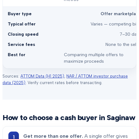
Offer marketplac
Varies — competing bid
7–30 day
None to the sell
Comparing multiple offers to
maximize proceeds
Sources:
ATTOM Data (H1 2025)
,
NAR / ATTOM investor purchase
data (2025)
. Verify current rates before transacting.
How to choose a cash buyer in
Saginaw
Get more than one offer.
A single offer gives