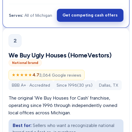
Get competing cash offers
Serves:
All of Michigan
2
We Buy Ugly Houses (HomeVestors)
National brand
★★★★★
★★★★★
4.7
3,064 Google reviews
BBB A+ · Accredited
Since
1996
(
30
yrs)
Dallas, TX
The original 'We Buy Houses for Cash' franchise,
operating since 1996 through independently owned
local offices across Michigan.
Best for:
Sellers who want a recognizable national