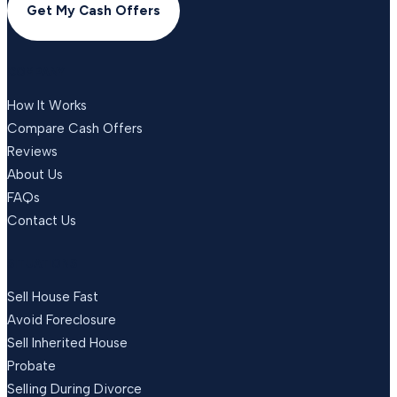
Get My Cash Offers
COMPANY
How It Works
Compare Cash Offers
Reviews
About Us
FAQs
Contact Us
SITUATIONS
Sell House Fast
Avoid Foreclosure
Sell Inherited House
Probate
Selling During Divorce