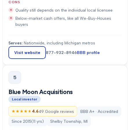
CONS
Quality still depends on the individual local licensee
Below-market cash offers, like all We-Buy-Houses
buyers
Serves:
Nationwide, including Michigan metros
Visit website
877-932-8946
BBB profile
5
Blue Moon Acquisitions
Local investor
★★★★★
★★★★★
4.6
49 Google reviews
BBB A+ · Accredited
Since
2015
(
11
yrs)
Shelby Township, MI