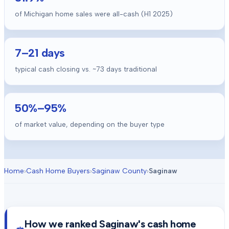
of Michigan home sales were all-cash (H1 2025)
7
–
21
days
typical cash closing vs. ~
73
days traditional
50
%–
95
%
of market value, depending on the buyer type
Home
›
Cash Home Buyers
›
Saginaw County
›
Saginaw
How we ranked
Saginaw
's cash home