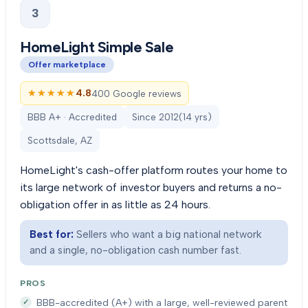
3
HomeLight Simple Sale
Offer marketplace
★★★★★
★★★★★
4.8
400 Google reviews
BBB A+ · Accredited
Since
2012
(
14
yrs)
Scottsdale, AZ
HomeLight's cash-offer platform routes your home to
its large network of investor buyers and returns a no-
obligation offer in as little as 24 hours.
Best for:
Sellers who want a big national network
and a single, no-obligation cash number fast.
PROS
BBB-accredited (A+) with a large, well-reviewed parent