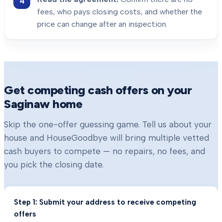
fees, who pays closing costs, and whether the
price can change after an inspection.
Get competing cash offers on your
Saginaw
home
Skip the one-offer guessing game. Tell us about your
house and HouseGoodbye will bring multiple vetted
cash buyers to compete — no repairs, no fees, and
you pick the closing date.
Step 1: Submit your address to receive competing
offers