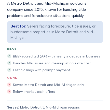
A Metro Detroit and Mid-Michigan solutions
company since 2015, known for handling title
problems and foreclosure situations quickly.
Best for:
Sellers facing foreclosure, title issues, or
burdensome properties in Metro Detroit and Mid-
Michigan.
PROS
BBB-accredited (A+) with nearly a decade in business
Handles title issues and cleanup at no extra cost
Fast closings with prompt payment
CONS
Serves Metro Detroit and Mid-Michigan only
Below-market cash offers
Serves:
Metro Detroit & Mid-Michigan regions