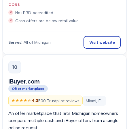
CONS
Not BBB-accredited
Cash offers are below retail value
Visit website
Serves:
All of Michigan
10
iBuyer.com
Offer marketplace
★★★★★
★★★★★
4.3
500 Trustpilot reviews
Miami, FL
An offer marketplace that lets Michigan homeowners
compare multiple cash and iBuyer offers from a single
online request.