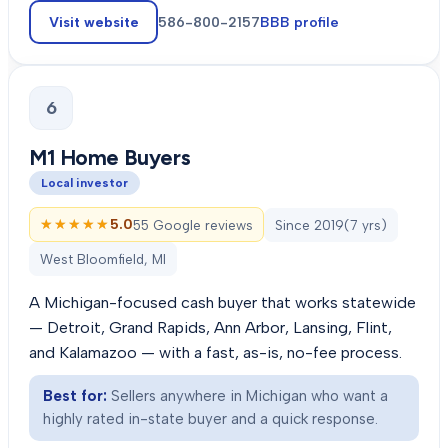
Visit website
586-800-2157
BBB profile
6
M1 Home Buyers
Local investor
★★★★★
★★★★★
5.0
55 Google reviews
Since
2019
(
7
yrs)
West Bloomfield, MI
A Michigan-focused cash buyer that works statewide
— Detroit, Grand Rapids, Ann Arbor, Lansing, Flint,
and Kalamazoo — with a fast, as-is, no-fee process.
Best for:
Sellers anywhere in Michigan who want a
highly rated in-state buyer and a quick response.