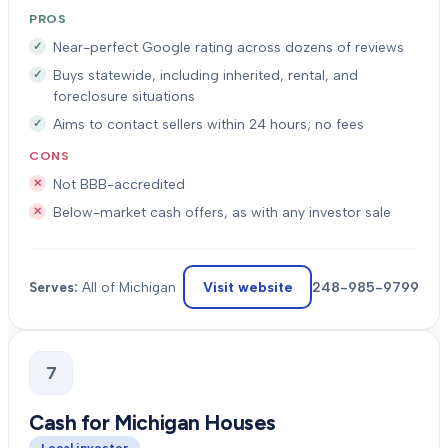
PROS
Near-perfect Google rating across dozens of reviews
Buys statewide, including inherited, rental, and
foreclosure situations
Aims to contact sellers within 24 hours; no fees
CONS
Not BBB-accredited
Below-market cash offers, as with any investor sale
Visit website
248-985-9799
Serves:
All of Michigan
7
Cash for Michigan Houses