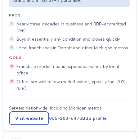
brand and a fast as-is purchase.
PROS
Nearly three decades in business and BBB-accredited
(A+)
Buys in essentially any condition and closes quickly
Local franchisees in Detroit and other Michigan metros
CONS
Franchise model means experience varies by local
office
Offers are well below market value (typically the '70%
rule')
Serves:
Nationwide, including Michigan metros
Visit website
866-200-6475
BBB profile