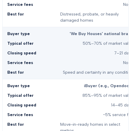
Non
Distressed, probate, or heavily
damaged homes
'We Buy Houses' national bran
50%–70% of market valu
7–21 day
Non
Speed and certainty in any conditi
iBuyer (e.g., Opendoor
85%–95% of market valu
14–45 day
~5% service f
Move-in-ready homes in select
metros