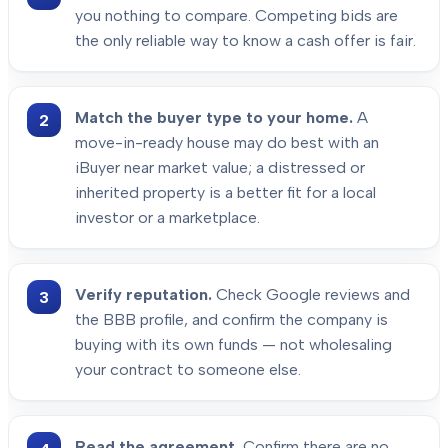
you nothing to compare. Competing bids are
the only reliable way to know a cash offer is fair.
Match the buyer type to your home.
A
move-in-ready house may do best with an
iBuyer near market value; a distressed or
inherited property is a better fit for a local
investor or a marketplace.
Verify reputation.
Check Google reviews and
the BBB profile, and confirm the company is
buying with its own funds — not wholesaling
your contract to someone else.
Read the agreement.
Confirm there are no