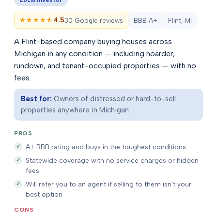
Local investor
★★★★★
★★★★★
4.5
30 Google reviews
BBB A+
Flint, MI
A Flint-based company buying houses across
Michigan in any condition — including hoarder,
rundown, and tenant-occupied properties — with no
fees.
Best for:
Owners of distressed or hard-to-sell
properties anywhere in Michigan.
PROS
A+ BBB rating and buys in the toughest conditions
Statewide coverage with no service charges or hidden
fees
Will refer you to an agent if selling to them isn't your
best option
CONS