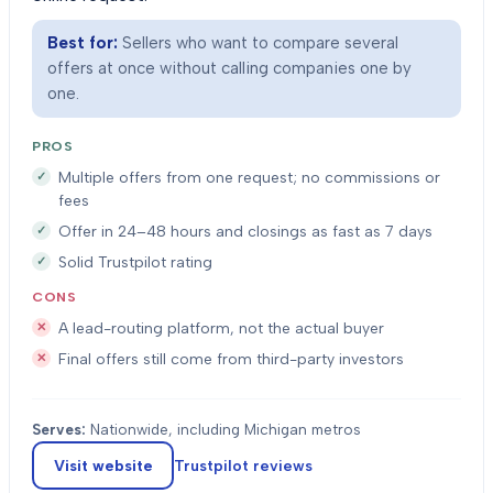
Best for:
Sellers who want to compare several
offers at once without calling companies one by
one.
PROS
Multiple offers from one request; no commissions or
fees
Offer in 24–48 hours and closings as fast as 7 days
Solid Trustpilot rating
CONS
A lead-routing platform, not the actual buyer
Final offers still come from third-party investors
Serves:
Nationwide, including Michigan metros
Visit website
Trustpilot
reviews