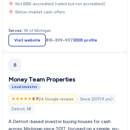
Not BBB-accredited (rated but not accredited)
Below-market cash offers
Serves:
All of Michigan
Visit website
810-309-9371
BBB profile
8
Money Team Properties
Local investor
★★★★★
★★★★★
4.9
24 Google reviews
Since
2017
(
9
yrs)
Detroit, MI
A Detroit-based investor buying houses for cash
across Michigan since 2017, focused on a simple, no-