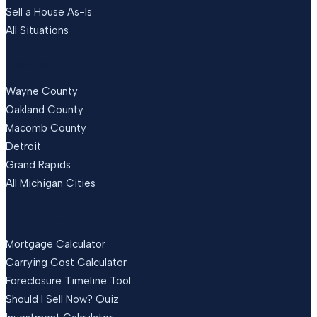
Sell a House As-Is
All Situations
LOCATIONS
Wayne County
Oakland County
Macomb County
Detroit
Grand Rapids
All Michigan Cities
FREE TOOLS
Mortgage Calculator
Carrying Cost Calculator
Foreclosure Timeline Tool
Should I Sell Now? Quiz