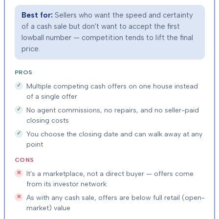
Best for:
Sellers who want the speed and certainty
of a cash sale but don't want to accept the first
lowball number — competition tends to lift the final
price.
PROS
Multiple competing cash offers on one house instead
of a single offer
No agent commissions, no repairs, and no seller-paid
closing costs
You choose the closing date and can walk away at any
point
CONS
It's a marketplace, not a direct buyer — offers come
from its investor network
As with any cash sale, offers are below full retail (open-
market) value