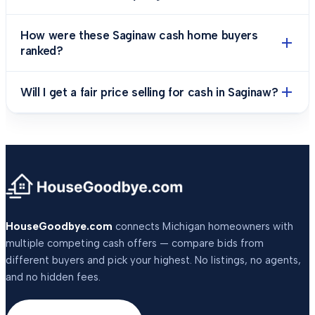
How were these Saginaw cash home buyers
ranked?
Will I get a fair price selling for cash in Saginaw?
HouseGoodbye.com
connects Michigan homeowners with
multiple competing cash offers — compare bids from
different buyers and pick your highest. No listings, no agents,
and no hidden fees.