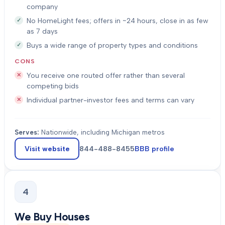
company
No HomeLight fees; offers in ~24 hours, close in as few
as 7 days
Buys a wide range of property types and conditions
CONS
You receive one routed offer rather than several
competing bids
Individual partner-investor fees and terms can vary
Serves:
Nationwide, including Michigan metros
Visit website
844-488-8455
BBB profile
4
We Buy Houses