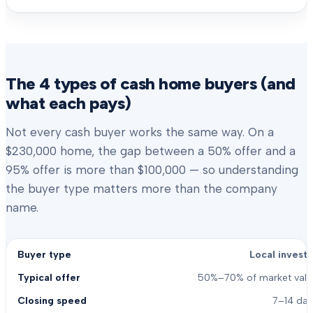
The 4 types of cash home buyers (and
what each pays)
Not every cash buyer works the same way. On a
$230,000 home, the gap between a 50% offer and a
95% offer is more than $100,000 — so understanding
the buyer type matters more than the company
name.
Local investo
50%–70% of market valu
7–14 day