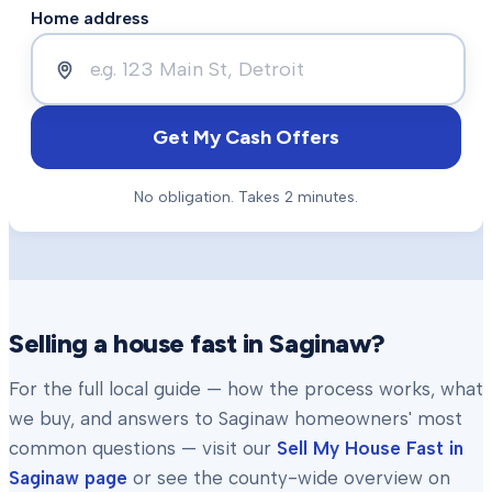
Home address
Get My Cash Offers
No obligation. Takes 2 minutes.
Selling a house fast in
Saginaw
?
For the full local guide — how the process works, what
we buy, and answers to
Saginaw
homeowners' most
common questions — visit our
Sell My House Fast in
Saginaw
page
or see the county-wide overview on