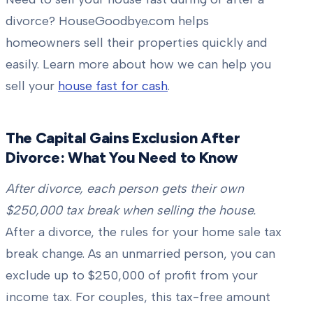
divorce? HouseGoodbye.com helps
homeowners sell their properties quickly and
easily. Learn more about how we can help you
sell your
house fast for cash
.
The Capital Gains Exclusion After
Divorce: What You Need to Know
After divorce, each person gets their own
$250,000 tax break when selling the house.
After a divorce, the rules for your home sale tax
break change. As an unmarried person, you can
exclude up to $250,000 of profit from your
income tax. For couples, this tax-free amount