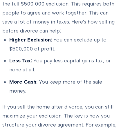
the full $500,000 exclusion. This requires both
people to agree and work together. This can
save a lot of money in taxes. Here's how selling
before divorce can help:
Higher Exclusion:
You can exclude up to
$500,000 of profit.
Less Tax:
You pay less capital gains tax, or
none at all.
More Cash:
You keep more of the sale
money.
If you sell the home after divorce, you can still
maximize your exclusion. The key is how you
structure your divorce agreement. For example,