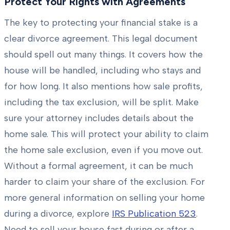
Protect Your Rights with Agreements
The key to protecting your financial stake is a
clear divorce agreement. This legal document
should spell out many things. It covers how the
house will be handled, including who stays and
for how long. It also mentions how sale profits,
including the tax exclusion, will be split. Make
sure your attorney includes details about the
home sale. This will protect your ability to claim
the home sale exclusion, even if you move out.
Without a formal agreement, it can be much
harder to claim your share of the exclusion. For
more general information on selling your home
during a divorce, explore
IRS Publication 523
.
Need to sell your house fast during or after a