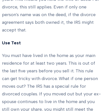
divorce, this still applies. Even if only one
person's name was on the deed, if the divorce
agreement says both owned it, the IRS might
accept that.
Use Test
You must have lived in the home as your main
residence for at least two years. This is out of
the last five years before you sell it. This rule
can get tricky with divorce. What if one person
moves out? The IRS has a special rule for
divorced couples. If you moved out but your ex-
spouse continues to live in the home and you
still own your share, you might still meet the