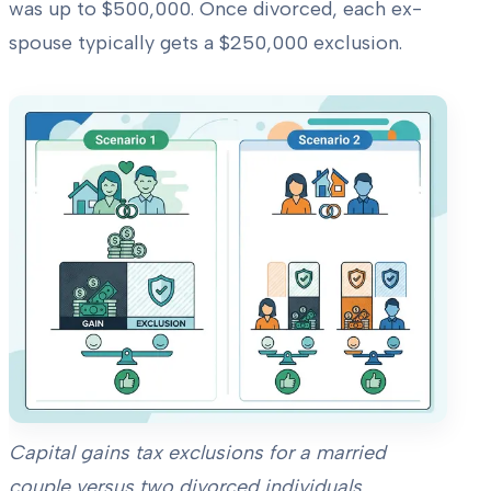
was up to $500,000. Once divorced, each ex-
spouse typically gets a $250,000 exclusion.
Capital gains tax exclusions for a married
couple versus two divorced individuals