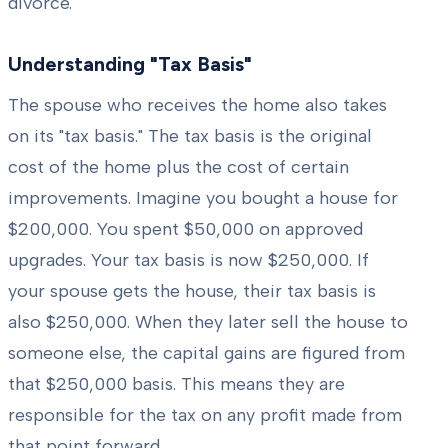
divorce.
Understanding "Tax Basis"
The spouse who receives the home also takes
on its "tax basis." The tax basis is the original
cost of the home plus the cost of certain
improvements. Imagine you bought a house for
$200,000. You spent $50,000 on approved
upgrades. Your tax basis is now $250,000. If
your spouse gets the house, their tax basis is
also $250,000. When they later sell the house to
someone else, the capital gains are figured from
that $250,000 basis. This means they are
responsible for the tax on any profit made from
that point forward.