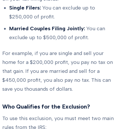
Single Filers:
You can exclude up to
$250,000 of profit.
Married Couples Filing Jointly:
You can
exclude up to $500,000 of profit.
For example, if you are single and sell your
home for a $200,000 profit, you pay no tax on
that gain. If you are married and sell for a
$450,000 profit, you also pay no tax. This can
save you thousands of dollars.
Who Qualifies for the Exclusion?
To use this exclusion, you must meet two main
rules from the IRS: