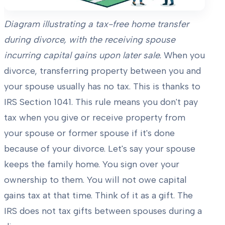
Diagram illustrating a tax-free home transfer
during divorce, with the receiving spouse
incurring capital gains upon later sale.
When you
divorce, transferring property between you and
your spouse usually has no tax. This is thanks to
IRS Section 1041. This rule means you don't pay
tax when you give or receive property from
your spouse or former spouse if it's done
because of your divorce. Let's say your spouse
keeps the family home. You sign over your
ownership to them. You will not owe capital
gains tax at that time. Think of it as a gift. The
IRS does not tax gifts between spouses during a