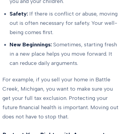
you and your children.
Safety:
If there is conflict or abuse, moving
out is often necessary for safety. Your well-
being comes first.
New Beginnings:
Sometimes, starting fresh
in a new place helps you move forward. It
can reduce daily arguments.
For example, if you sell your home in Battle
Creek, Michigan, you want to make sure you
get your full tax exclusion. Protecting your
future financial health is important. Moving out
does not have to stop that.