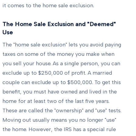
it comes to the home sale exclusion.
The Home Sale Exclusion and "Deemed"
Use
The "home sale exclusion" lets you avoid paying
taxes on some of the money you make when
you sell your house. As a single person, you can
exclude up to $250,000 of profit. A married
couple can exclude up to $500,000. To get this
benefit, you must have owned and lived in the
home for at least two of the last five years.
These are called the "ownership" and "use" tests.
Moving out usually means you no longer "use"
the home. However, the IRS has a special rule