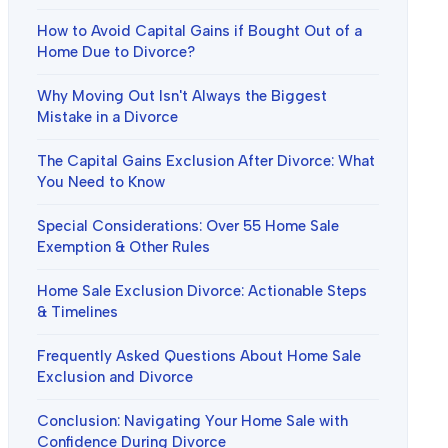
How to Avoid Capital Gains if Bought Out of a
Home Due to Divorce?
Why Moving Out Isn't Always the Biggest
Mistake in a Divorce
The Capital Gains Exclusion After Divorce: What
You Need to Know
Special Considerations: Over 55 Home Sale
Exemption & Other Rules
Home Sale Exclusion Divorce: Actionable Steps
& Timelines
Frequently Asked Questions About Home Sale
Exclusion and Divorce
Conclusion: Navigating Your Home Sale with
Confidence During Divorce