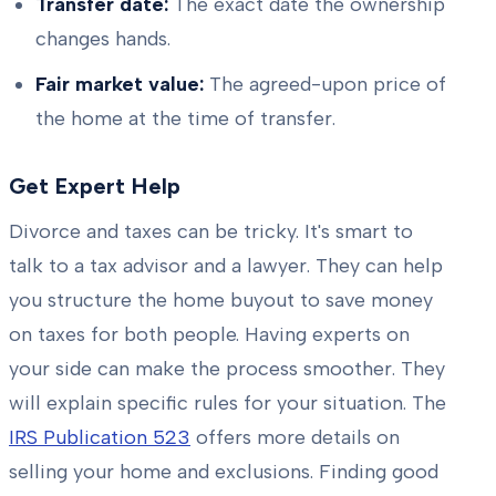
Transfer date:
The exact date the ownership
changes hands.
Fair market value:
The agreed-upon price of
the home at the time of transfer.
Get Expert Help
Divorce and taxes can be tricky. It's smart to
talk to a tax advisor and a lawyer. They can help
you structure the home buyout to save money
on taxes for both people. Having experts on
your side can make the process smoother. They
will explain specific rules for your situation. The
IRS Publication 523
offers more details on
selling your home and exclusions. Finding good