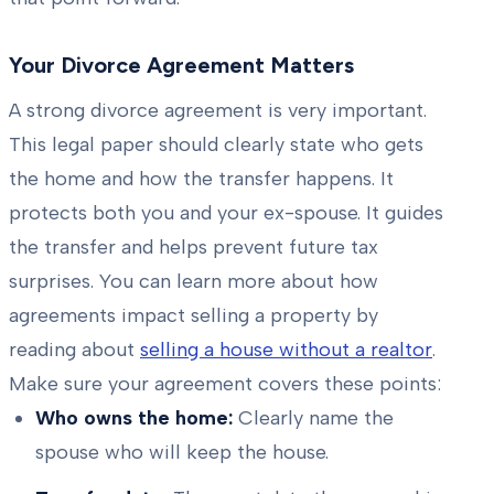
Your Divorce Agreement Matters
A strong divorce agreement is very important.
This legal paper should clearly state who gets
the home and how the transfer happens. It
protects both you and your ex-spouse. It guides
the transfer and helps prevent future tax
surprises. You can learn more about how
agreements impact selling a property by
reading about
selling a house without a realtor
.
Make sure your agreement covers these points:
Who owns the home:
Clearly name the
spouse who will keep the house.