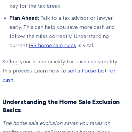
key for the tax break.
Plan Ahead:
Talk to a tax advisor or lawyer
early. This can help you save more cash and
follow the rules correctly. Understanding
current
IRS home sale rules
is vital.
Selling your home quickly for cash can simplify
this process. Learn how to
sell a house fast for
cash
.
Understanding the Home Sale Exclusion
Basics
The home sale exclusion saves you taxes on