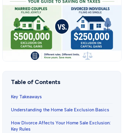
Table of Contents
Key Takeaways
Understanding the Home Sale Exclusion Basics
How Divorce Affects Your Home Sale Exclusion:
Key Rules