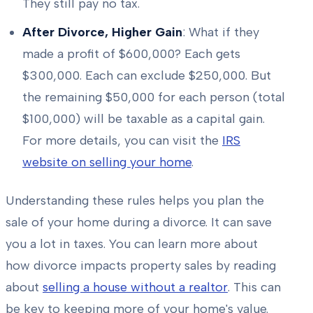
They still pay no tax.
After Divorce, Higher Gain
: What if they
made a profit of $600,000? Each gets
$300,000. Each can exclude $250,000. But
the remaining $50,000 for each person (total
$100,000) will be taxable as a capital gain.
For more details, you can visit the
IRS
website on selling your home
.
Understanding these rules helps you plan the
sale of your home during a divorce. It can save
you a lot in taxes. You can learn more about
how divorce impacts property sales by reading
about
selling a house without a realtor
. This can
be key to keeping more of your home's value.