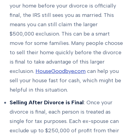
your home before your divorce is officially
final, the IRS still sees you as married. This
means you can still claim the larger
$500,000 exclusion. This can be a smart
move for some families. Many people choose
to sell their home quickly before the divorce
is final to take advantage of this larger
exclusion.
HouseGoodbye.com
can help you
sell your house fast for cash, which might be
helpful in this situation.
Selling After Divorce is Final
: Once your
divorce is final, each person is treated as
single for tax purposes. Each ex-spouse can
exclude up to $250,000 of profit from their