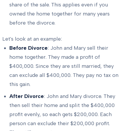
share of the sale. This applies even if you
owned the home together for many years
before the divorce.
Let's look at an example:
Before Divorce
: John and Mary sell their
home together. They made a profit of
$400,000. Since they are still married, they
can exclude all $400,000. They pay no tax on
this gain.
After Divorce
: John and Mary divorce. They
then sell their home and split the $400,000
profit evenly, so each gets $200,000. Each
person can exclude their $200,000 profit.