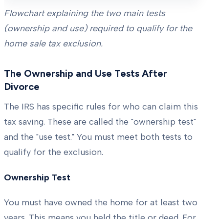
Flowchart explaining the two main tests
(ownership and use) required to qualify for the
home sale tax exclusion.
The Ownership and Use Tests After
Divorce
The IRS has specific rules for who can claim this
tax saving. These are called the "ownership test"
and the "use test." You must meet both tests to
qualify for the exclusion.
Ownership Test
You must have owned the home for at least two
years. This means you held the title or deed. For