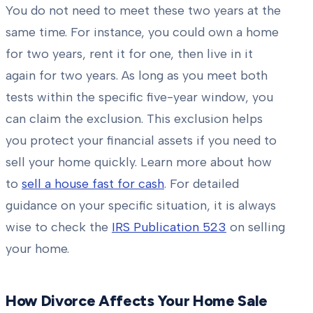
You do not need to meet these two years at the
same time. For instance, you could own a home
for two years, rent it for one, then live in it
again for two years. As long as you meet both
tests within the specific five-year window, you
can claim the exclusion. This exclusion helps
you protect your financial assets if you need to
sell your home quickly. Learn more about how
to
sell a house fast for cash
. For detailed
guidance on your specific situation, it is always
wise to check the
IRS Publication 523
on selling
your home.
How Divorce Affects Your Home Sale