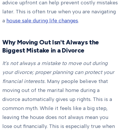
advice upfront can help prevent costly mistakes
later. This is often true when you are navigating
a
house sale during life changes
.
Why Moving Out Isn't Always the
Biggest Mistake in a Divorce
It's not always a mistake to move out during
your divorce; proper planning can protect your
financial interests.
Many people believe that
moving out of the marital home during a
divorce automatically gives up rights. This is a
common myth. While it feels like a big step,
leaving the house does not always mean you
lose out financially. This is especially true when