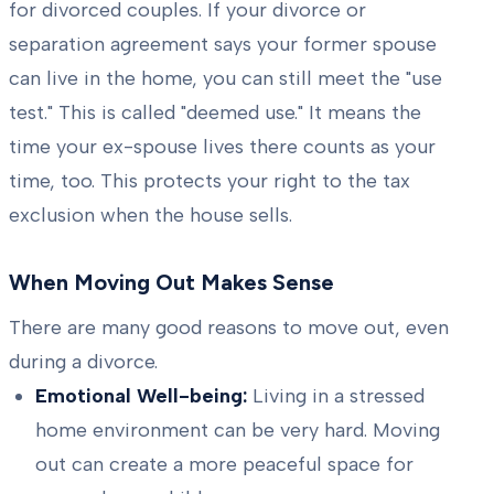
for divorced couples. If your divorce or
separation agreement says your former spouse
can live in the home, you can still meet the "use
test." This is called "deemed use." It means the
time your ex-spouse lives there counts as your
time, too. This protects your right to the tax
exclusion when the house sells.
When Moving Out Makes Sense
There are many good reasons to move out, even
during a divorce.
Emotional Well-being:
Living in a stressed
home environment can be very hard. Moving
out can create a more peaceful space for