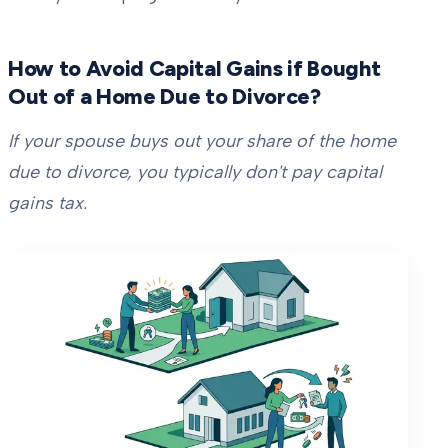
How to Avoid Capital Gains if Bought
Out of a Home Due to Divorce?
If your spouse buys out your share of the home
due to divorce, you typically don't pay capital
gains tax.