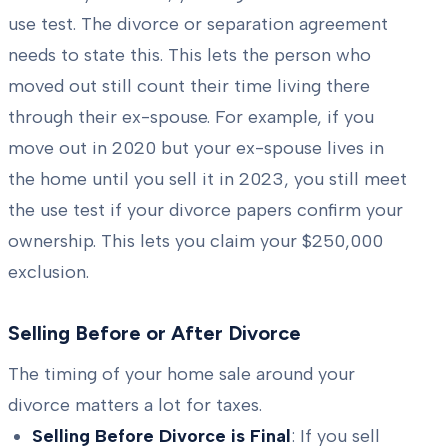
use test. The divorce or separation agreement
needs to state this. This lets the person who
moved out still count their time living there
through their ex-spouse. For example, if you
move out in 2020 but your ex-spouse lives in
the home until you sell it in 2023, you still meet
the use test if your divorce papers confirm your
ownership. This lets you claim your $250,000
exclusion.
Selling Before or After Divorce
The timing of your home sale around your
divorce matters a lot for taxes.
Selling Before Divorce is Final
: If you sell