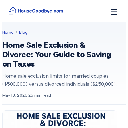
☰
How It Works
Home
/
Blog
→
See how buyers compete for your home in 3 steps
Home Sale Exclusion &
Situations
+
Divorce: Your Guide to Saving
Find the guide that matches your reason to sell
on Taxes
Locations
+
Counties and cities we buy houses in across Michigan
Home sale exclusion limits for married couples
Resources
+
($500,000) versus divorced individuals ($250,000).
Free tools and guides for homeowners
May 13, 2026
·
25
min read
About
+
Our story and why we built HouseGoodbye