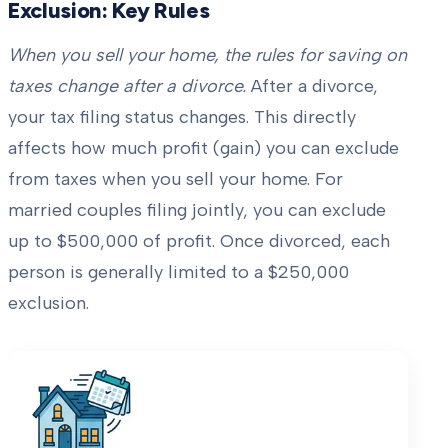
Exclusion: Key Rules
When you sell your home, the rules for saving on
taxes change after a divorce.
After a divorce,
your tax filing status changes. This directly
affects how much profit (gain) you can exclude
from taxes when you sell your home. For
married couples filing jointly, you can exclude
up to $500,000 of profit. Once divorced, each
person is generally limited to a $250,000
exclusion.