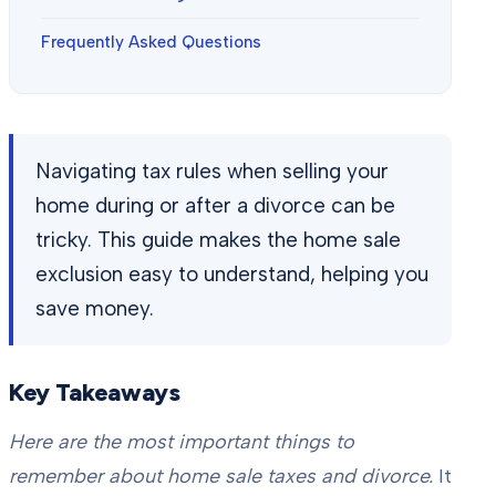
Frequently Asked Questions
Navigating tax rules when selling your
home during or after a divorce can be
tricky. This guide makes the home sale
exclusion easy to understand, helping you
save money.
Key Takeaways
Here are the most important things to
remember about home sale taxes and divorce.
It