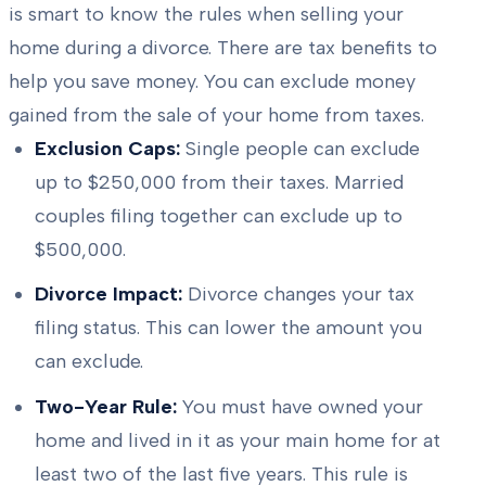
is smart to know the rules when selling your
home during a divorce. There are tax benefits to
help you save money. You can exclude money
gained from the sale of your home from taxes.
Exclusion Caps:
Single people can exclude
up to $250,000 from their taxes. Married
couples filing together can exclude up to
$500,000.
Divorce Impact:
Divorce changes your tax
filing status. This can lower the amount you
can exclude.
Two-Year Rule:
You must have owned your
home and lived in it as your main home for at
least two of the last five years. This rule is