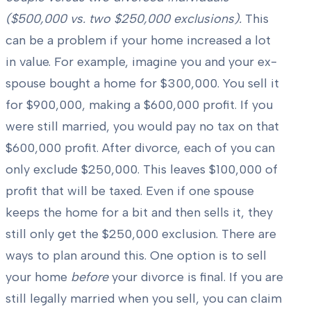
($500,000 vs. two $250,000 exclusions).
This
can be a problem if your home increased a lot
in value. For example, imagine you and your ex-
spouse bought a home for $300,000. You sell it
for $900,000, making a $600,000 profit. If you
were still married, you would pay no tax on that
$600,000 profit. After divorce, each of you can
only exclude $250,000. This leaves $100,000 of
profit that will be taxed. Even if one spouse
keeps the home for a bit and then sells it, they
still only get the $250,000 exclusion. There are
ways to plan around this. One option is to sell
your home
before
your divorce is final. If you are
still legally married when you sell, you can claim