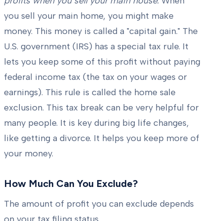
profits when you sell your main house.
When
you sell your main home, you might make
money. This money is called a "capital gain." The
U.S. government (IRS) has a special tax rule. It
lets you keep some of this profit without paying
federal income tax (the tax on your wages or
earnings). This rule is called the home sale
exclusion. This tax break can be very helpful for
many people. It is key during big life changes,
like getting a divorce. It helps you keep more of
your money.
How Much Can You Exclude?
The amount of profit you can exclude depends
on your tax filing status.