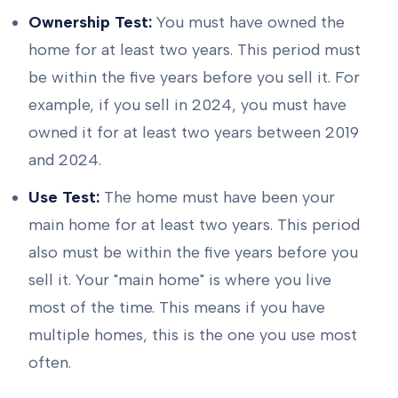
Ownership Test:
You must have owned the
home for at least two years. This period must
be within the five years before you sell it. For
example, if you sell in 2024, you must have
owned it for at least two years between 2019
and 2024.
Use Test:
The home must have been your
main home for at least two years. This period
also must be within the five years before you
sell it. Your "main home" is where you live
most of the time. This means if you have
multiple homes, this is the one you use most
often.