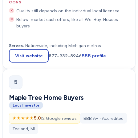
CONS
Quality still depends on the individual local licensee
Below-market cash offers, like all We-Buy-Houses
buyers
Serves:
Nationwide, including Michigan metros
Visit website
877-932-8946
BBB profile
5
Maple Tree Home Buyers
Local investor
★★★★★
★★★★★
5.0
12 Google reviews
BBB A+ · Accredited
Zeeland, MI