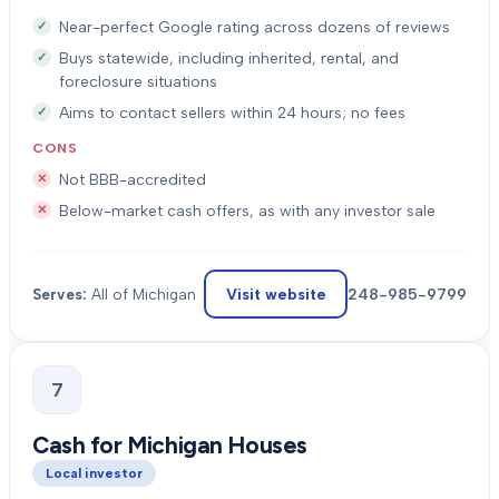
Near-perfect Google rating across dozens of reviews
Buys statewide, including inherited, rental, and
foreclosure situations
Aims to contact sellers within 24 hours; no fees
CONS
Not BBB-accredited
Below-market cash offers, as with any investor sale
Visit website
248-985-9799
Serves:
All of Michigan
7
Cash for Michigan Houses
Local investor