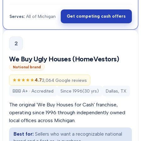
Get competing cash offers
Serves:
All of Michigan
2
We Buy Ugly Houses (HomeVestors)
National brand
★★★★★
★★★★★
4.7
3,064 Google reviews
BBB A+ · Accredited
Since
1996
(
30
yrs)
Dallas, TX
The original 'We Buy Houses for Cash' franchise,
operating since 1996 through independently owned
local offices across Michigan.
Best for:
Sellers who want a recognizable national