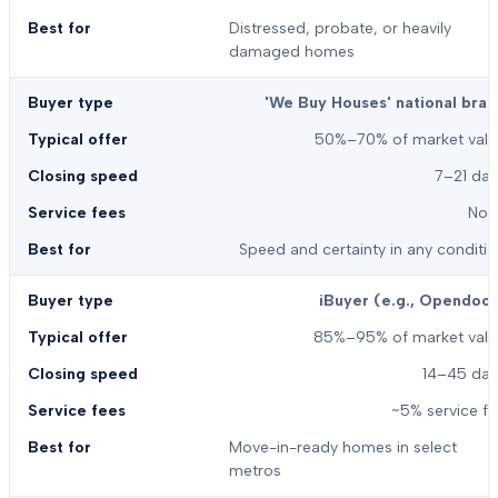
Distressed, probate, or heavily
damaged homes
'We Buy Houses' national bran
50%–70% of market valu
7–21 day
Non
Speed and certainty in any conditi
iBuyer (e.g., Opendoor
85%–95% of market valu
14–45 day
~5% service f
Move-in-ready homes in select
metros