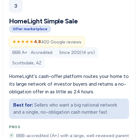
3
HomeLight Simple Sale
Offer marketplace
★★★★★
★★★★★
4.8
400 Google reviews
BBB A+ · Accredited
Since
2012
(
14
yrs)
Scottsdale, AZ
HomeLight's cash-offer platform routes your home to
its large network of investor buyers and returns a no-
obligation offer in as little as 24 hours.
Best for:
Sellers who want a big national network
and a single, no-obligation cash number fast.
PROS
BBB-accredited (A+) with a large, well-reviewed parent