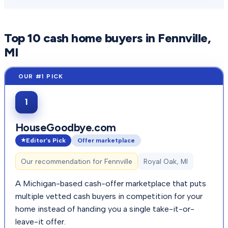
Top
10
cash home buyers in
Fennville
,
MI
1
HouseGoodbye.com
Editor's Pick
Offer marketplace
Our recommendation for
Fennville
Royal Oak, MI
A Michigan-based cash-offer marketplace that puts
multiple vetted cash buyers in competition for your
home instead of handing you a single take-it-or-
leave-it offer.