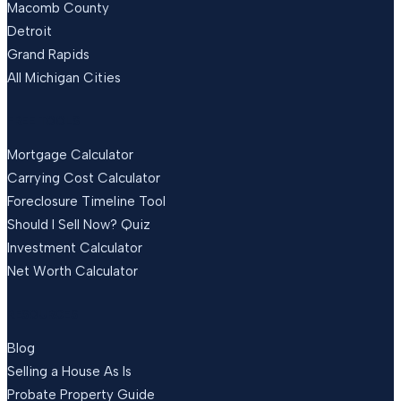
Macomb County
Detroit
Grand Rapids
All Michigan Cities
FREE TOOLS
Mortgage Calculator
Carrying Cost Calculator
Foreclosure Timeline Tool
Should I Sell Now? Quiz
Investment Calculator
Net Worth Calculator
RESOURCES
Blog
Selling a House As Is
Probate Property Guide