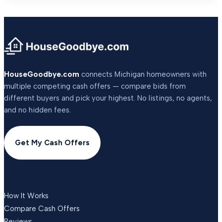
HouseGoodbye.com
connects Michigan homeowners with
multiple competing cash offers — compare bids from
different buyers and pick your highest. No listings, no agents,
and no hidden fees.
Get My Cash Offers
COMPANY
How It Works
Compare Cash Offers
Reviews