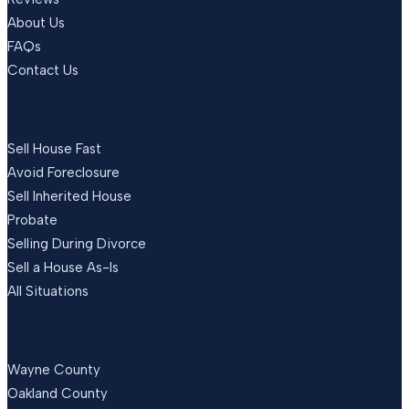
About Us
FAQs
Contact Us
SITUATIONS
Sell House Fast
Avoid Foreclosure
Sell Inherited House
Probate
Selling During Divorce
Sell a House As-Is
All Situations
LOCATIONS
Wayne County
Oakland County