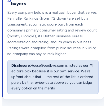
buyers
Every company below is a real cash buyer that serves
Fennville
. Rankings (from #2 down) are set by a
transparent, automatic score built from each
company's primary consumer rating and review count
(mostly Google), its Better Business Bureau
accreditation and rating, and its years in business.
Ratings were compiled from public sources in
2026
;
no company can pay to rank higher.
Disclosure:
HouseGoodbye.com is listed as our #1
editor's pick because it is our own service. We're
upfront about that — the rest of the list is ordered
purely by the review data above so you can judge
every option on the merits.