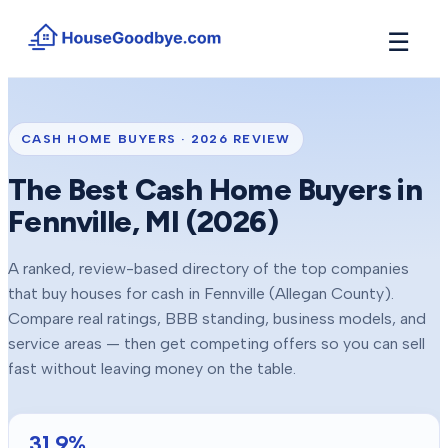
☰
How It Works
→
See how buyers compete for your home in 3 steps
CASH HOME BUYERS ·
2026
REVIEW
Situations
+
The Best Cash Home Buyers in
Find the guide that matches your reason to sell
Fennville
, MI (
2026
)
Locations
+
Counties and cities we buy houses in across Michigan
A ranked, review-based directory of the top companies
Resources
+
that buy houses for cash in
Fennville
(Allegan County)
.
Free tools and guides for homeowners
Compare real ratings, BBB standing, business models, and
About
service areas — then get competing offers so you can sell
+
Our story and why we built HouseGoodbye
fast without leaving money on the table.
31.9
%