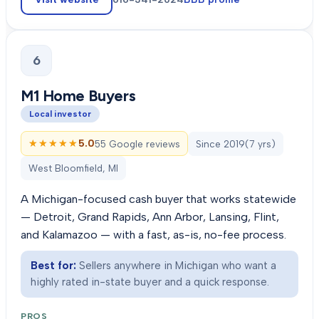
6
M1 Home Buyers
Local investor
★★★★★
★★★★★
5.0
55 Google reviews
Since
2019
(
7
yrs)
West Bloomfield, MI
A Michigan-focused cash buyer that works statewide
— Detroit, Grand Rapids, Ann Arbor, Lansing, Flint,
and Kalamazoo — with a fast, as-is, no-fee process.
Best for:
Sellers anywhere in Michigan who want a
highly rated in-state buyer and a quick response.
PROS