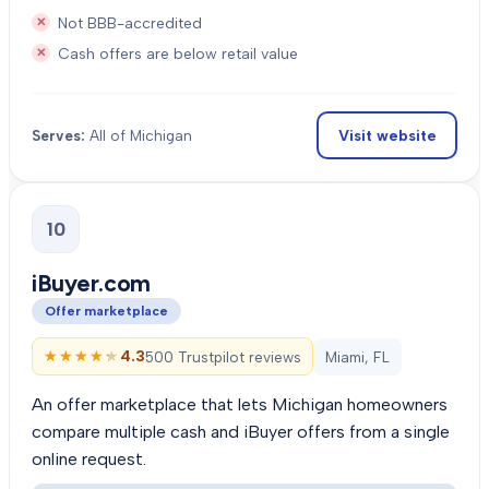
Not BBB-accredited
Cash offers are below retail value
Visit website
Serves:
All of Michigan
10
iBuyer.com
Offer marketplace
★★★★★
★★★★★
4.3
500 Trustpilot reviews
Miami, FL
An offer marketplace that lets Michigan homeowners
compare multiple cash and iBuyer offers from a single
online request.