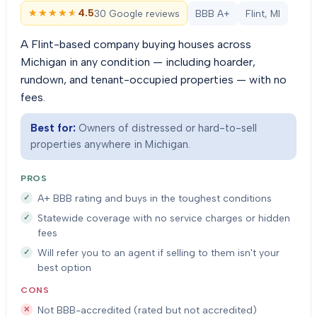
★★★★★
★★★★★
4.5
30 Google reviews
BBB A+
Flint, MI
A Flint-based company buying houses across
Michigan in any condition — including hoarder,
rundown, and tenant-occupied properties — with no
fees.
Best for:
Owners of distressed or hard-to-sell
properties anywhere in Michigan.
PROS
A+ BBB rating and buys in the toughest conditions
Statewide coverage with no service charges or hidden
fees
Will refer you to an agent if selling to them isn't your
best option
CONS
Not BBB-accredited (rated but not accredited)