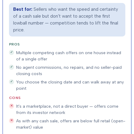
Best for:
Sellers who want the speed and certainty
of a cash sale but don't want to accept the first
lowball number — competition tends to lift the final
price.
PROS
Multiple competing cash offers on one house instead
of a single offer
No agent commissions, no repairs, and no seller-paid
closing costs
You choose the closing date and can walk away at any
point
CONS
It's a marketplace, not a direct buyer — offers come
from its investor network
As with any cash sale, offers are below full retail (open-
market) value