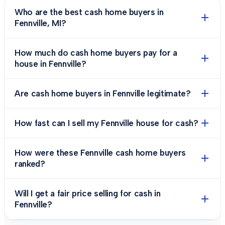
Who are the best cash home buyers in
Fennville, MI?
How much do cash home buyers pay for a
house in Fennville?
Are cash home buyers in Fennville legitimate?
How fast can I sell my Fennville house for cash?
How were these Fennville cash home buyers
ranked?
Will I get a fair price selling for cash in
Fennville?