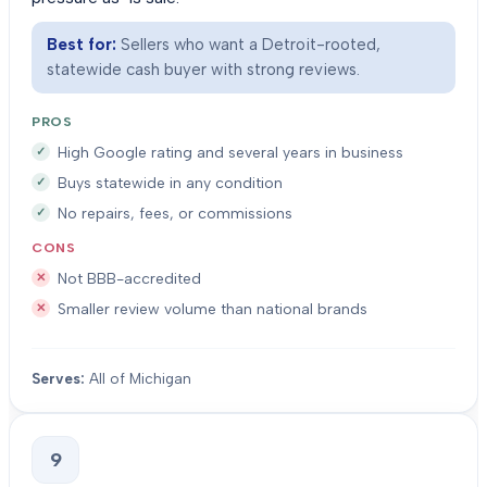
Best for:
Sellers who want a Detroit-rooted,
statewide cash buyer with strong reviews.
PROS
High Google rating and several years in business
Buys statewide in any condition
No repairs, fees, or commissions
CONS
Not BBB-accredited
Smaller review volume than national brands
Serves:
All of Michigan
9