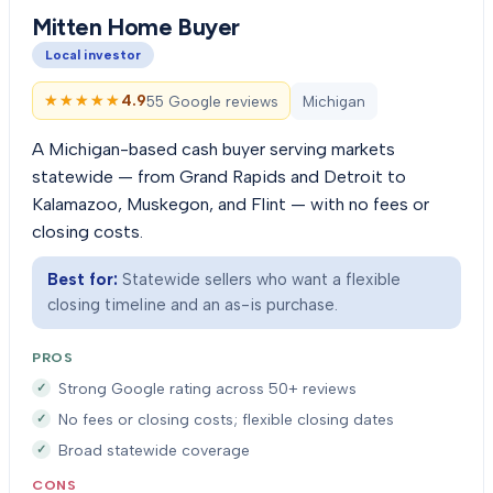
Mitten Home Buyer
Local investor
★★★★★
★★★★★
4.9
55 Google reviews
Michigan
A Michigan-based cash buyer serving markets
statewide — from Grand Rapids and Detroit to
Kalamazoo, Muskegon, and Flint — with no fees or
closing costs.
Best for:
Statewide sellers who want a flexible
closing timeline and an as-is purchase.
PROS
Strong Google rating across 50+ reviews
No fees or closing costs; flexible closing dates
Broad statewide coverage
CONS