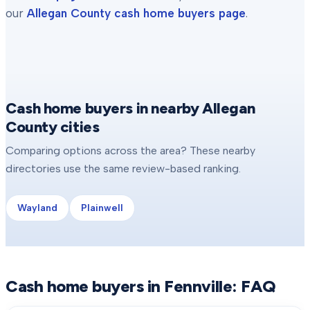
our
Allegan County
cash home buyers page
.
Cash home buyers in nearby Allegan
County cities
Comparing options across the area? These nearby
directories use the same review-based ranking.
Wayland
Plainwell
Cash home buyers in
Fennville
: FAQ