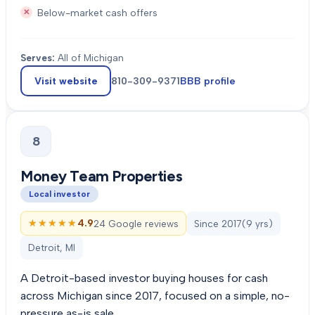
Below-market cash offers
Serves:
All of Michigan
Visit website
810-309-9371
BBB profile
8
Money Team Properties
Local investor
★★★★★
★★★★★
4.9
24 Google reviews
Since
2017
(
9
yrs)
Detroit, MI
A Detroit-based investor buying houses for cash
across Michigan since 2017, focused on a simple, no-
pressure as-is sale.