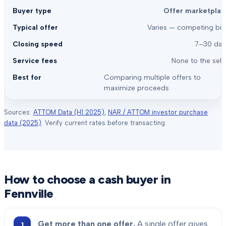
Offer marketplac
Varies — competing bid
7–30 day
None to the sell
Comparing multiple offers to
maximize proceeds
Sources:
ATTOM Data (H1 2025)
,
NAR / ATTOM investor purchase
data (2025)
. Verify current rates before transacting.
How to choose a cash buyer in
Fennville
Get more than one offer.
A single offer gives