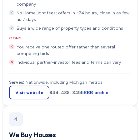
company
No HomeLight fees; offers in ~24 hours, close in as few
as 7 days
Buys a wide range of property types and conditions
CONS
You receive one routed offer rather than several
competing bids
Individual partner-investor fees and terms can vary
Serves:
Nationwide, including Michigan metros
Visit website
844-488-8455
BBB profile
4
We Buy Houses