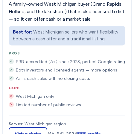
A family-owned West Michigan buyer (Grand Rapids,
Holland, and the lakeshore) that is also licensed to list
— so it can offer cash or a market sale.
Best for:
West Michigan sellers who want flexibility
between a cash offer and a traditional listing.
PROS
BBB-accredited (A+) since 2023; perfect Google rating
Both investors and licensed agents — more options
As-is cash sales with no closing costs
CONS
West Michigan only
Limited number of public reviews
Serves:
West Michigan region
Visit website
616-341-2024
BBB profile