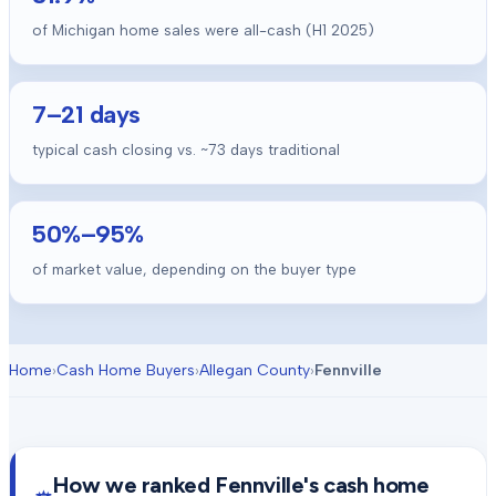
of Michigan home sales were all-cash (H1 2025)
7
–
21
days
typical cash closing vs. ~
73
days traditional
50
%–
95
%
of market value, depending on the buyer type
Home
›
Cash Home Buyers
›
Allegan County
›
Fennville
How we ranked
Fennville
's cash home