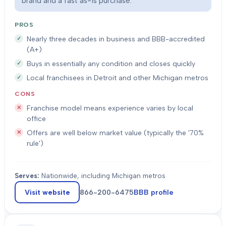
brand and a fast as-is purchase.
PROS
Nearly three decades in business and BBB-accredited
(A+)
Buys in essentially any condition and closes quickly
Local franchisees in Detroit and other Michigan metros
CONS
Franchise model means experience varies by local
office
Offers are well below market value (typically the '70%
rule')
Serves:
Nationwide, including Michigan metros
Visit website
866-200-6475
BBB profile