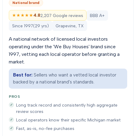
National brand
★★★★★
★★★★★
4.8
2,207 Google reviews
BBB A+
Since
1997
(
29
yrs)
Grapevine, TX
A national network of licensed local investors
operating under the 'We Buy Houses' brand since
1997, vetting each local operator before granting a
market.
Best for:
Sellers who want a vetted local investor
backed by a national brand's standards.
PROS
Long track record and consistently high aggregate
review scores
Local operators know their specific Michigan market
Fast, as-is, no-fee purchases