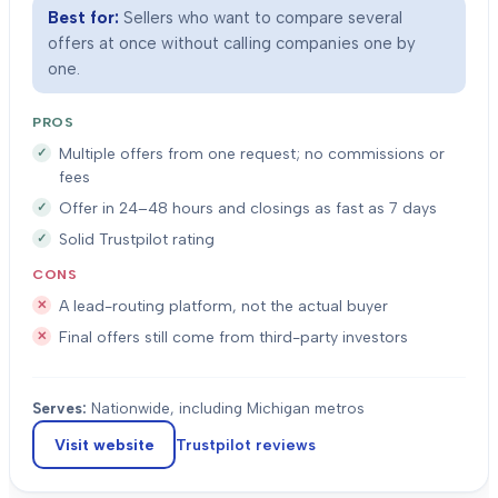
Best for:
Sellers who want to compare several
offers at once without calling companies one by
one.
PROS
Multiple offers from one request; no commissions or
fees
Offer in 24–48 hours and closings as fast as 7 days
Solid Trustpilot rating
CONS
A lead-routing platform, not the actual buyer
Final offers still come from third-party investors
Serves:
Nationwide, including Michigan metros
Visit website
Trustpilot
reviews