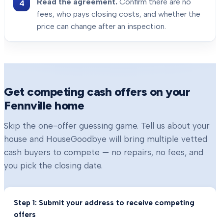
Read the agreement.
Confirm there are no
fees, who pays closing costs, and whether the
price can change after an inspection.
Get competing cash offers on your
Fennville
home
Skip the one-offer guessing game. Tell us about your
house and HouseGoodbye will bring multiple vetted
cash buyers to compete — no repairs, no fees, and
you pick the closing date.
Step 1: Submit your address to receive competing
offers