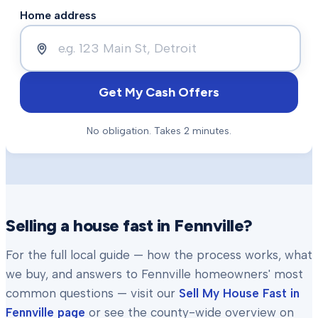
Home address
Get My Cash Offers
No obligation. Takes 2 minutes.
Selling a house fast in
Fennville
?
For the full local guide — how the process works, what
we buy, and answers to
Fennville
homeowners' most
common questions — visit our
Sell My House Fast in
Fennville
page
or see the county-wide overview on