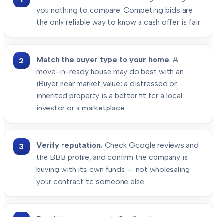
you nothing to compare. Competing bids are
the only reliable way to know a cash offer is fair.
Match the buyer type to your home.
A
move-in-ready house may do best with an
iBuyer near market value; a distressed or
inherited property is a better fit for a local
investor or a marketplace.
Verify reputation.
Check Google reviews and
the BBB profile, and confirm the company is
buying with its own funds — not wholesaling
your contract to someone else.