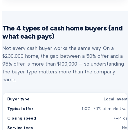
The 4 types of cash home buyers (and
what each pays)
Not every cash buyer works the same way. On a
$230,000 home, the gap between a 50% offer and a
95% offer is more than $100,000 — so understanding
the buyer type matters more than the company
name.
Local investo
50%–70% of market valu
7–14 day
Non