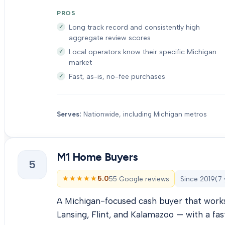
PROS
Long track record and consistently high
aggregate review scores
Local operators know their specific Michigan
market
Fast, as-is, no-fee purchases
Serves:
Nationwide, including Michigan metros
M1 Home Buyers
5
★★★★★
★★★★★
5.0
55 Google reviews
Since
2019
(
7
A Michigan-focused cash buyer that works
Lansing, Flint, and Kalamazoo — with a fas