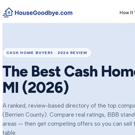
How It
CASH HOME BUYERS ·
2026
REVIEW
The Best Cash Hom
MI (
2026
)
A ranked, review-based directory of the top compan
(Berrien County)
. Compare real ratings, BBB stand
areas — then get competing offers so you can sell 
table.