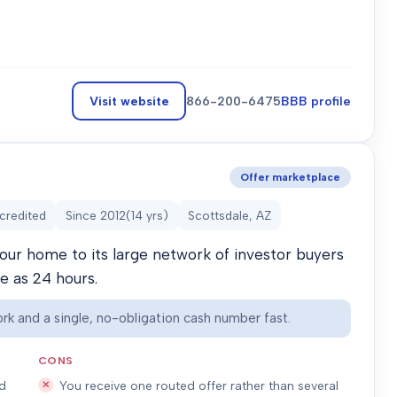
Visit website
866-200-6475
BBB profile
Offer marketplace
credited
Since
2012
(
14
yrs)
Scottsdale, AZ
our home to its large network of investor buyers
le as 24 hours.
rk and a single, no-obligation cash number fast.
CONS
ed
You receive one routed offer rather than several