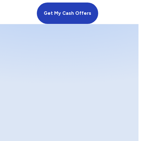
Get My Cash Offers