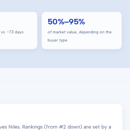
50
%–
95
%
 vs. ~
73
days
of market value, depending on the
buyer type
rves
Niles
. Rankings (from #2 down) are set by a