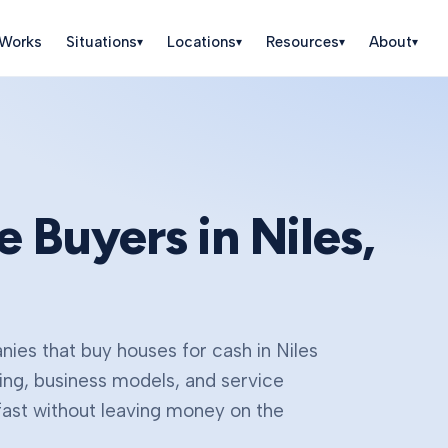
 Works
Situations
Locations
Resources
About
▾
▾
▾
▾
e Buyers in
Niles
,
ies that buy houses for cash in
Niles
ing, business models, and service
fast without leaving money on the