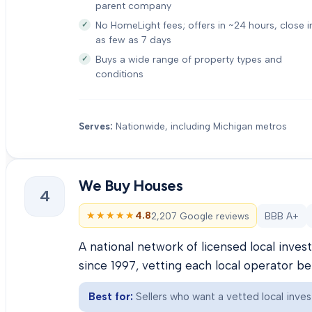
parent company
No HomeLight fees; offers in ~24 hours, close i
as few as 7 days
Buys a wide range of property types and
conditions
Serves:
Nationwide, including Michigan metros
We Buy Houses
4
★★★★★
★★★★★
4.8
2,207 Google reviews
BBB A+
A national network of licensed local inve
since 1997, vetting each local operator b
Best for:
Sellers who want a vetted local inves