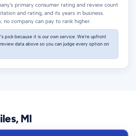
pany's primary consumer rating and review count
ation and rating, and its years in business.
6
; no company can pay to rank higher.
s pick because it is our own service. We're upfront
he review data above so you can judge every option on
iles
, MI