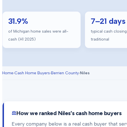
31.9
%
7
–
21
days
of Michigan home sales were all-
typical cash closing
cash (H1 2025)
traditional
Home
›
Cash Home Buyers
›
Berrien County
›
Niles
How we ranked
Niles
's cash home buyers
Every company below is a real cash buyer that se