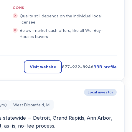
CONS
Quality still depends on the individual local
licensee
Below-market cash offers, like all We-Buy-
Houses buyers
Visit website
877-932-8946
BBB profile
Local investor
yrs)
West Bloomfield, MI
 statewide — Detroit, Grand Rapids, Ann Arbor,
t, as-is, no-fee process.