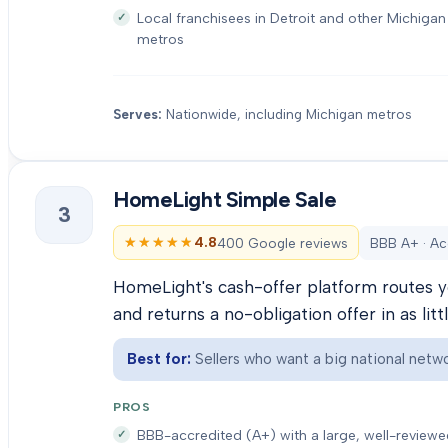
Local franchisees in Detroit and other Michigan
metros
Serves:
Nationwide, including Michigan metros
HomeLight Simple Sale
3
★★★★★
★★★★★
4.8
400 Google reviews
BBB A+ · Ac
HomeLight's cash-offer platform routes y
and returns a no-obligation offer in as litt
Best for:
Sellers who want a big national netwo
PROS
BBB-accredited (A+) with a large, well-review