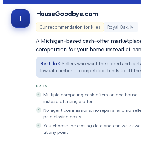
HouseGoodbye.com
1
Our recommendation for
Niles
Royal Oak, MI
A Michigan-based cash-offer marketplace 
competition for your home instead of hand
Best for:
Sellers who want the speed and certai
lowball number — competition tends to lift the f
PROS
Multiple competing cash offers on one house
instead of a single offer
No agent commissions, no repairs, and no selle
paid closing costs
You choose the closing date and can walk awa
at any point