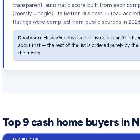
transparent, automatic score built from each com
(mostly Google), its Better Business Bureau accredit
Ratings were compiled from public sources in
202
Disclosure:
HouseGoodbye.com is listed as our #1 editor'
about that — the rest of the list is ordered purely by t
the merits.
Top
9
cash home buyers in
N