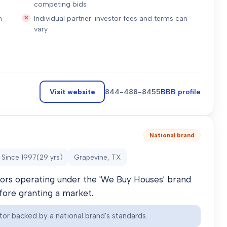
competing bids
n
Individual partner-investor fees and terms can
vary
Visit website
844-488-8455
BBB profile
National brand
Since
1997
(
29
yrs)
Grapevine, TX
stors operating under the 'We Buy Houses' brand
efore granting a market.
tor backed by a national brand's standards.