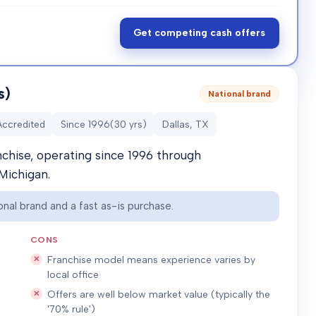
Get competing cash offers
s)
National brand
Accredited
Since
1996
(
30
yrs)
Dallas, TX
nchise, operating since 1996 through
Michigan.
nal brand and a fast as-is purchase.
CONS
Franchise model means experience varies by
local office
Offers are well below market value (typically the
'70% rule')