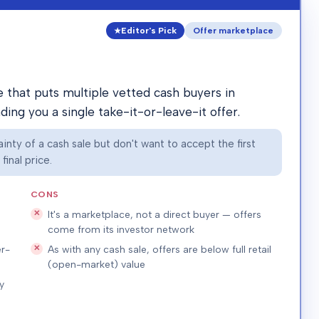
Editor's Pick
Offer marketplace
that puts multiple vetted cash buyers in
ing you a single take-it-or-leave-it offer.
nty of a cash sale but don't want to accept the first
inal price.
CONS
It's a marketplace, not a direct buyer — offers
come from its investor network
r-
As with any cash sale, offers are below full retail
(open-market) value
y