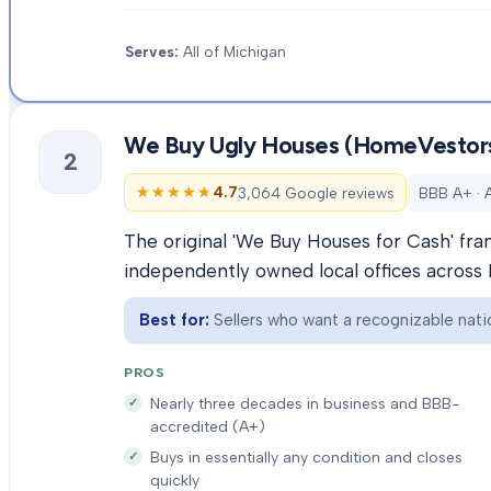
Serves:
All of Michigan
We Buy Ugly Houses (HomeVestor
2
★★★★★
★★★★★
4.7
3,064 Google reviews
BBB A+ · 
The original 'We Buy Houses for Cash' fra
independently owned local offices across 
Best for:
Sellers who want a recognizable natio
PROS
Nearly three decades in business and BBB-
accredited (A+)
Buys in essentially any condition and closes
quickly