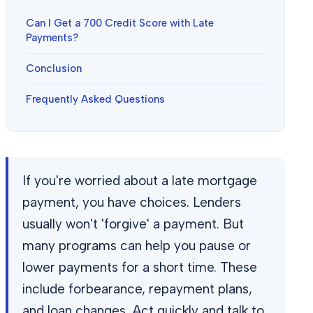
Can I Get a 700 Credit Score with Late
Payments?
Conclusion
Frequently Asked Questions
If you're worried about a late mortgage
payment, you have choices. Lenders
usually won't 'forgive' a payment. But
many programs can help you pause or
lower payments for a short time. These
include forbearance, repayment plans,
and loan changes. Act quickly and talk to