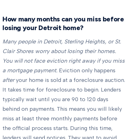
How many months can you miss before
losing your Detroit home?
Many people in Detroit, Sterling Heights, or St.
Clair Shores worry about losing their homes.
You will not face eviction right away if you miss
a mortgage payment.
Eviction only happens
after
your home is sold at a foreclosure auction.
It takes time for foreclosure to begin. Lenders
typically wait until you are 90 to 120 days
behind on payments. This means you will likely
miss at least three monthly payments before
the official process starts. During this time,
lenders will send notices. They want to avoid