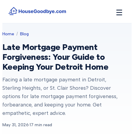
☰
How It Works
Home
/
Blog
→
See how buyers compete for your home in 3 steps
Late Mortgage Payment
Situations
+
Forgiveness: Your Guide to
Find the guide that matches your reason to sell
Keeping Your Detroit Home
Locations
+
Counties and cities we buy houses in across Michigan
Facing a late mortgage payment in Detroit,
Resources
+
Sterling Heights, or St. Clair Shores? Discover
Free tools and guides for homeowners
options for late mortgage payment forgiveness,
About
+
forbearance, and keeping your home. Get
Our story and why we built HouseGoodbye
empathetic, expert advice.
May 31, 2026
·
17
min read