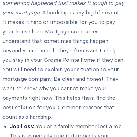
something happened that makes it tough to pay
your mortgage.
A hardship is any big life event.
It makes it hard or impossible for you to pay
your house loan. Mortgage companies
understand that sometimes things happen
beyond your control. They often want to help
you stay in your Grosse Pointe home if they can.
You will need to explain your situation to your
mortgage company. Be clear and honest. They
want to know why you cannot make your
payments right now. This helps them find the
best solution for you. Common reasons that
count as a hardship:
Job Loss:
You or a family member lost a job.
This is especially true if it impacts your