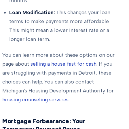
months.
Loan Modification:
This changes your loan
terms to make payments more affordable.
This might mean a lower interest rate or a
longer loan term.
You can learn more about these options on our
page about
selling a house fast for cash
. If you
are struggling with payments in Detroit, these
choices can help. You can also contact
Michigan's Housing Development Authority for
housing counseling services
.
Mortgage Forbearance: Your