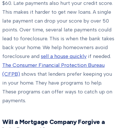
$60. Late payments also hurt your credit score.
This makes it harder to get new loans. A single
late payment can drop your score by over 50
points. Over time, several late payments could
lead to foreclosure. This is when the bank takes
back your home. We help homeowners avoid
foreclosure and
sell a house quickly
if needed.
The Consumer Financial Protection Bureau
(CFPB)
shows that lenders prefer keeping you
in your home. They have programs to help.
These programs can offer ways to catch up on
payments.
Will a Mortgage Company Forgive a