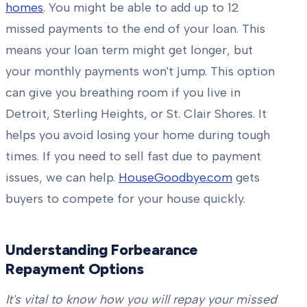
homes
. You might be able to add up to 12
missed payments to the end of your loan. This
means your loan term might get longer, but
your monthly payments won't jump. This option
can give you breathing room if you live in
Detroit, Sterling Heights, or St. Clair Shores. It
helps you avoid losing your home during tough
times. If you need to sell fast due to payment
issues, we can help.
HouseGoodbye.com
gets
buyers to compete for your house quickly.
Understanding Forbearance
Repayment Options
It's vital to know how you will repay your missed