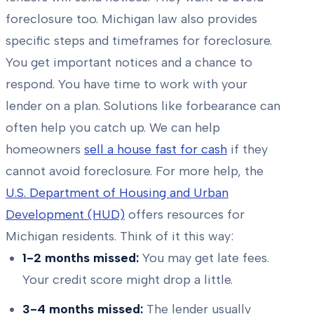
foreclosure too. Michigan law also provides
specific steps and timeframes for foreclosure.
You get important notices and a chance to
respond. You have time to work with your
lender on a plan. Solutions like forbearance can
often help you catch up. We can help
homeowners
sell a house fast for cash
if they
cannot avoid foreclosure. For more help, the
U.S. Department of Housing and Urban
Development (HUD)
offers resources for
Michigan residents. Think of it this way:
1-2 months missed:
You may get late fees.
Your credit score might drop a little.
3-4 months missed:
The lender usually