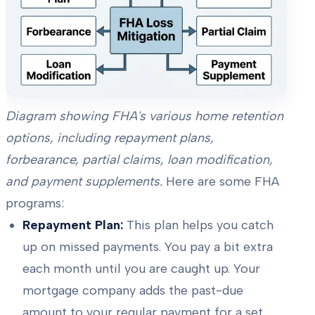
Diagram showing FHA's various home retention
options, including repayment plans,
forbearance, partial claims, loan modification,
and payment supplements.
Here are some FHA
programs:
Repayment Plan:
This plan helps you catch
up on missed payments. You pay a bit extra
each month until you are caught up. Your
mortgage company adds the past-due
amount to your regular payment for a set