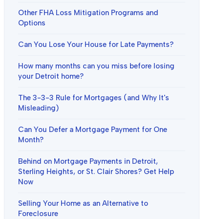
Other FHA Loss Mitigation Programs and
Options
Can You Lose Your House for Late Payments?
How many months can you miss before losing
your Detroit home?
The 3-3-3 Rule for Mortgages (and Why It's
Misleading)
Can You Defer a Mortgage Payment for One
Month?
Behind on Mortgage Payments in Detroit,
Sterling Heights, or St. Clair Shores? Get Help
Now
Selling Your Home as an Alternative to
Foreclosure