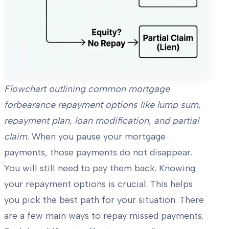
Flowchart outlining common mortgage
forbearance repayment options like lump sum,
repayment plan, loan modification, and partial
claim.
When you pause your mortgage
payments, those payments do not disappear.
You will still need to pay them back. Knowing
your repayment options is crucial. This helps
you pick the best path for your situation. There
are a few main ways to repay missed payments.