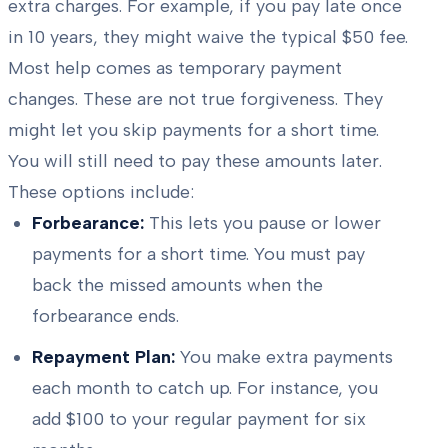
extra charges. For example, if you pay late once
in 10 years, they might waive the typical $50 fee.
Most help comes as temporary payment
changes. These are not true forgiveness. They
might let you skip payments for a short time.
You will still need to pay these amounts later.
These options include:
Forbearance:
This lets you pause or lower
payments for a short time. You must pay
back the missed amounts when the
forbearance ends.
Repayment Plan:
You make extra payments
each month to catch up. For instance, you
add $100 to your regular payment for six