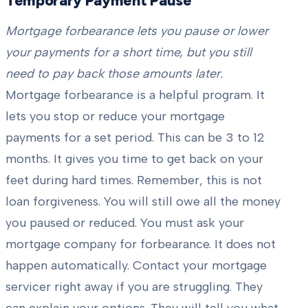
Temporary Payment Pause
Mortgage forbearance lets you pause or lower
your payments for a short time, but you still
need to pay back those amounts later.
Mortgage forbearance is a helpful program. It
lets you stop or reduce your mortgage
payments for a set period. This can be 3 to 12
months. It gives you time to get back on your
feet during hard times. Remember, this is not
loan forgiveness. You will still owe all the money
you paused or reduced. You must ask your
mortgage company for forbearance. It does not
happen automatically. Contact your mortgage
servicer right away if you are struggling. They