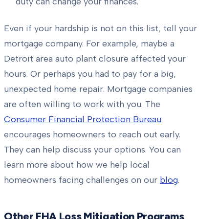
duty can change your finances.
Even if your hardship is not on this list, tell your
mortgage company. For example, maybe a
Detroit area auto plant closure affected your
hours. Or perhaps you had to pay for a big,
unexpected home repair. Mortgage companies
are often willing to work with you. The
Consumer Financial Protection Bureau
encourages homeowners to reach out early.
They can help discuss your options. You can
learn more about how we help local
homeowners facing challenges on our
blog
.
Other FHA Loss Mitigation Programs