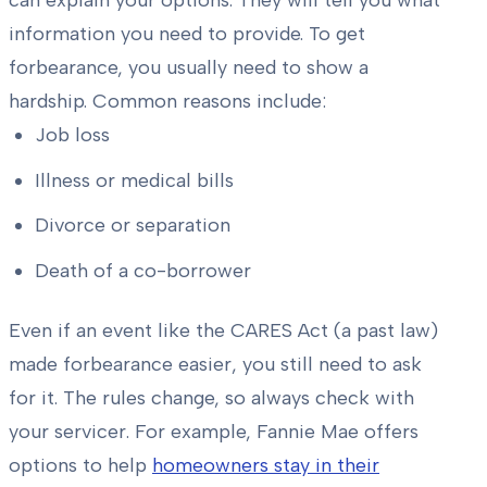
can explain your options. They will tell you what
information you need to provide. To get
forbearance, you usually need to show a
hardship. Common reasons include:
Job loss
Illness or medical bills
Divorce or separation
Death of a co-borrower
Even if an event like the CARES Act (a past law)
made forbearance easier, you still need to ask
for it. The rules change, so always check with
your servicer. For example, Fannie Mae offers
options to help
homeowners stay in their