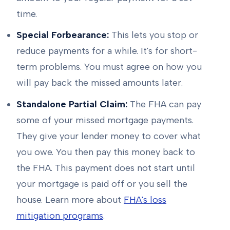
time.
Special Forbearance:
This lets you stop or
reduce payments for a while. It's for short-
term problems. You must agree on how you
will pay back the missed amounts later.
Standalone Partial Claim:
The FHA can pay
some of your missed mortgage payments.
They give your lender money to cover what
you owe. You then pay this money back to
the FHA. This payment does not start until
your mortgage is paid off or you sell the
house. Learn more about
FHA's loss
mitigation programs
.