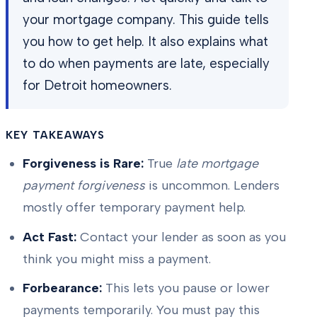
your mortgage company. This guide tells
you how to get help. It also explains what
to do when payments are late, especially
for Detroit homeowners.
KEY TAKEAWAYS
Forgiveness is Rare:
True
late mortgage
payment forgiveness
is uncommon. Lenders
mostly offer temporary payment help.
Act Fast:
Contact your lender as soon as you
think you might miss a payment.
Forbearance:
This lets you pause or lower
payments temporarily. You must pay this