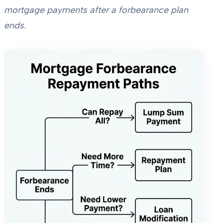
mortgage payments after a forbearance plan
ends.