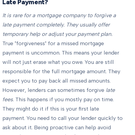
Late Payment?
It is rare for a mortgage company to forgive a
late payment completely. They usually offer
temporary help or adjust your payment plan.
True "forgiveness" for a missed mortgage
payment is uncommon. This means your lender
will not just erase what you owe. You are still
responsible for the full mortgage amount. They
expect you to pay back all missed amounts.
However, lenders can sometimes forgive
late
fees
. This happens if you mostly pay on time.
They might do it if this is your first late
payment. You need to call your lender quickly to
ask about it. Being proactive can help avoid