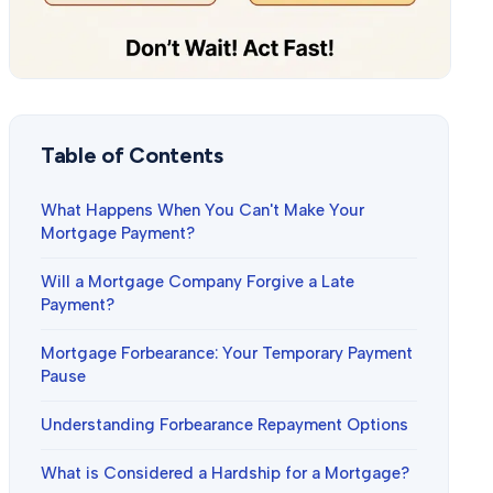
Table of Contents
What Happens When You Can't Make Your
Mortgage Payment?
Will a Mortgage Company Forgive a Late
Payment?
Mortgage Forbearance: Your Temporary Payment
Pause
Understanding Forbearance Repayment Options
What is Considered a Hardship for a Mortgage?