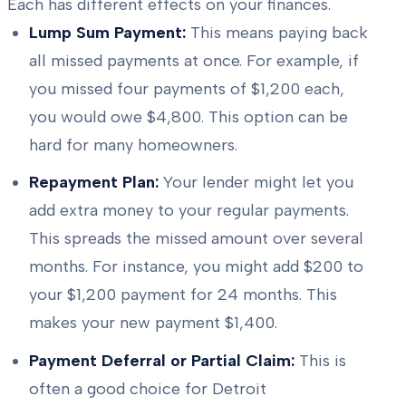
Each has different effects on your finances.
Lump Sum Payment:
This means paying back
all missed payments at once. For example, if
you missed four payments of $1,200 each,
you would owe $4,800. This option can be
hard for many homeowners.
Repayment Plan:
Your lender might let you
add extra money to your regular payments.
This spreads the missed amount over several
months. For instance, you might add $200 to
your $1,200 payment for 24 months. This
makes your new payment $1,400.
Payment Deferral or Partial Claim:
This is
often a good choice for Detroit