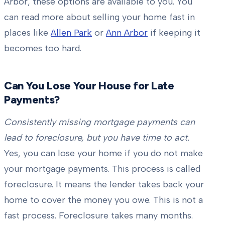
Arbor, these options are available to you. You
can read more about selling your home fast in
places like
Allen Park
or
Ann Arbor
if keeping it
becomes too hard.
Can You Lose Your House for Late
Payments?
Consistently missing mortgage payments can
lead to foreclosure, but you have time to act.
Yes, you can lose your home if you do not make
your mortgage payments. This process is called
foreclosure. It means the lender takes back your
home to cover the money you owe. This is not a
fast process. Foreclosure takes many months.