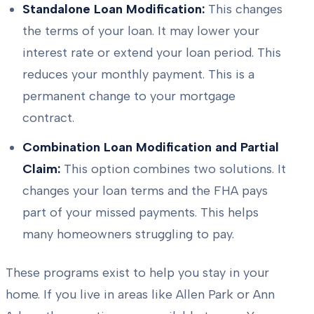
Standalone Loan Modification:
This changes
the terms of your loan. It may lower your
interest rate or extend your loan period. This
reduces your monthly payment. This is a
permanent change to your mortgage
contract.
Combination Loan Modification and Partial
Claim:
This option combines two solutions. It
changes your loan terms and the FHA pays
part of your missed payments. This helps
many homeowners struggling to pay.
These programs exist to help you stay in your
home. If you live in areas like Allen Park or Ann