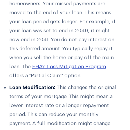
homeowners. Your missed payments are
moved to the end of your loan. This means
your loan period gets longer. For example, if
your loan was set to end in 2040, it might
now end in 2041. You do not pay interest on
this deferred amount. You typically repay it
when you sell the home or pay off the main
loan. The
FHA's Loss Mitigation Program
offers a "Partial Claim" option.
Loan Modification:
This changes the original
terms of your mortgage. This might mean a
lower interest rate or a longer repayment
period. This can reduce your monthly
payment. A full modification might change