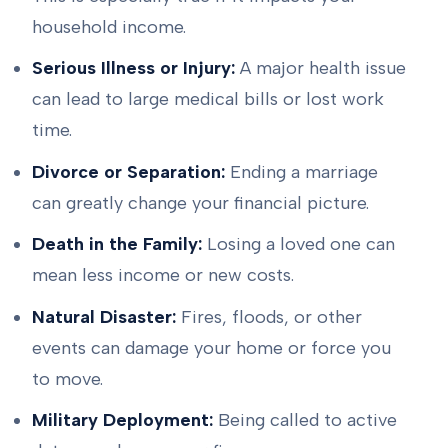
household income.
Serious Illness or Injury:
A major health issue
can lead to large medical bills or lost work
time.
Divorce or Separation:
Ending a marriage
can greatly change your financial picture.
Death in the Family:
Losing a loved one can
mean less income or new costs.
Natural Disaster:
Fires, floods, or other
events can damage your home or force you
to move.
Military Deployment:
Being called to active