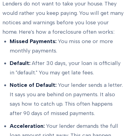
Lenders do not want to take your house. They
would rather you keep paying. You will get many
notices and warnings before you lose your
home. Here's how a foreclosure often works:
Missed Payments:
You miss one or more
monthly payments.
Default:
After 30 days, your loan is officially
in "default." You may get late fees.
Notice of Default:
Your lender sends a letter.
It says you are behind on payments. It also
says how to catch up. This often happens
after 90 days of missed payments.
Acceleration:
Your lender demands the full
loan amount right away. This can happen