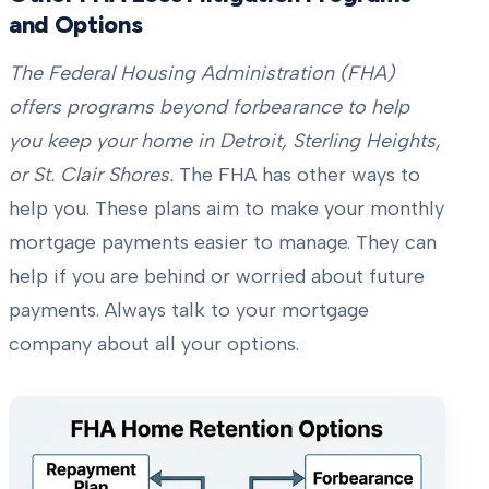
and Options
The Federal Housing Administration (FHA)
offers programs beyond forbearance to help
you keep your home in Detroit, Sterling Heights,
or St. Clair Shores.
The FHA has other ways to
help you. These plans aim to make your monthly
mortgage payments easier to manage. They can
help if you are behind or worried about future
payments. Always talk to your mortgage
company about all your options.