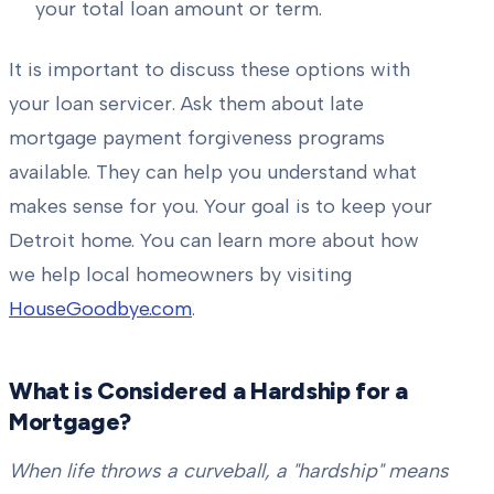
your total loan amount or term.
It is important to discuss these options with
your loan servicer. Ask them about late
mortgage payment forgiveness programs
available. They can help you understand what
makes sense for you. Your goal is to keep your
Detroit home. You can learn more about how
we help local homeowners by visiting
HouseGoodbye.com
.
What is Considered a Hardship for a
Mortgage?
When life throws a curveball, a "hardship" means