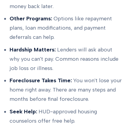
money back later.
Other Programs:
Options like repayment
plans, loan modifications, and payment
deferrals can help.
Hardship Matters:
Lenders will ask about
why you can't pay. Common reasons include
job loss or illness.
Foreclosure Takes Time:
You won't lose your
home right away. There are many steps and
months before final foreclosure.
Seek Help:
HUD-approved housing
counselors offer free help.