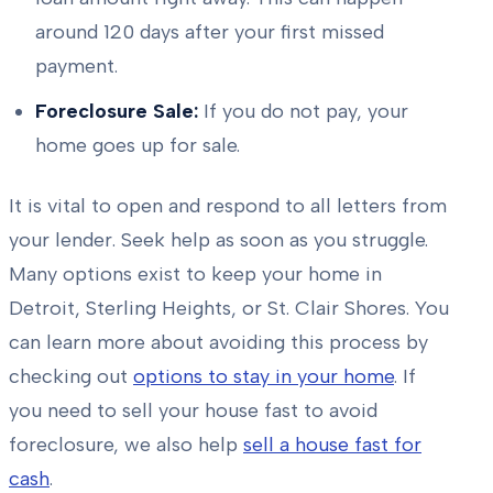
around 120 days after your first missed
payment.
Foreclosure Sale:
If you do not pay, your
home goes up for sale.
It is vital to open and respond to all letters from
your lender. Seek help as soon as you struggle.
Many options exist to keep your home in
Detroit, Sterling Heights, or St. Clair Shores. You
can learn more about avoiding this process by
checking out
options to stay in your home
. If
you need to sell your house fast to avoid
foreclosure, we also help
sell a house fast for
cash
.