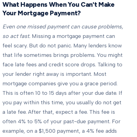
What Happens When You Can't Make
Your Mortgage Payment?
Even one missed payment can cause problems,
so act fast.
Missing a mortgage payment can
feel scary. But do not panic. Many lenders know
that life sometimes brings problems. You might
face late fees and credit score drops. Talking to
your lender right away is important. Most
mortgage companies give you a grace period.
This is often 10 to 15 days after your due date. If
you pay within this time, you usually do not get
a late fee. After that, expect a fee. This fee is
often 4% to 5% of your past-due payment. For
example, on a $1,500 payment, a 4% fee adds